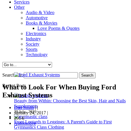
Services
Other
Audio & Video
Automotive
Books & Movies
Love Poems & Quotes
Electronics
Industry
Society
Sports
Technology
Search for:
Recent Posts
What to Look For When Buying Ford
Exhaust Systems
Beauty from Within: Choosing the Best Skin, Hair and Nails
Supplements
Dan Smith
|
|
29 July , 2026
January 24, 2017
|
2014|
From Leotards to Leggings: A Parent's Guide to First
Automotive
Gymnastics Class Clothing