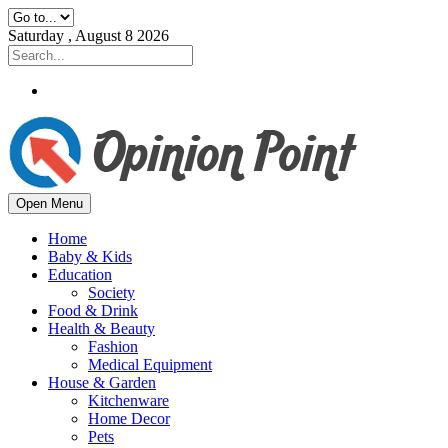
Saturday , August 8 2026
Open Menu
Home
Baby & Kids
Education
Society
Food & Drink
Health & Beauty
Fashion
Medical Equipment
House & Garden
Kitchenware
Home Decor
Pets