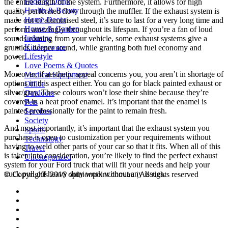
Food & Drink
the entire length of the system. Furthermore, it allows for high
Health & Beauty
quality perforated flow through the muffler. If the exhaust system is
Home Decor
made out of aluminised steel, it’s sure to last for a very long time and
House & Garden
perform amazingly throughout its lifespan. If you’re a fan of loud
Industry
sounds coming from your vehicle, some exhaust systems give a
Kitchenware
gruntier, deeper sound, while granting both fuel economy and
Lifestyle
power.
Love Poems & Quotes
Moreover, if aesthetic appeal concerns you, you aren’t in shortage of
Medical Equipment
options in this aspect either. You can go for black painted exhaust or
Office
silver/gray. These colours won’t lose their shine because they’re
Outdoors
covered in a heat proof enamel. It’s important that the enamel is
Pets
painted professionally for the paint to remain fresh.
Services
Society
And most importantly, it’s important that the exhaust system you
Sports
purchase is open to customization per your requirements without
Technology
having to weld other parts of your car so that it fits. When all of this
Travel
is taken into consideration, you’re likely to find the perfect exhaust
Uncategorized
system for your Ford truck that will fit your needs and help your
truck pull off heavy duty work without any issues.
© Copyrights 2016 opinionpoint.com.au | All rights reserved