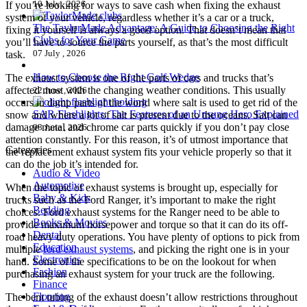
10 July , 2026
If you’re looking for ways to save cash when fixing the exhaust
system of your vehicle, regardless whether it’s a car or a truck,
The TaylorMade Advantage: A Guide to Choosing the Right
fixing it yourself is always a good option. That doesn’t mean that
Clubs for Your Game
you’ll have to source the parts yourself, as that’s the most difficult
07 July , 2026
task.
How to Choose the Right Golf Wedge
The exhaust system is one of the parts of cars and trucks that’s
affected most with the changing weather conditions. This usually
22 June , 2026
occurs in damp parts of the world where salt is used to get rid of the
SAR Flashlights: The Features of an Unsung Hero Explained
snow and where a lot of salt is present due to the oceans. Salt can
damage metal and chrome car parts quickly if you don’t pay close
08 June , 2026
attention constantly. For this reason, it’s of utmost importance that
Categories
the replacement exhaust system fits your vehicle properly so that it
can do the job it’s intended for.
Audio & Video
Automotive
When the topic of exhaust systems is brought up, especially for
Baby & Kids
trucks such as the Ford Ranger, it’s important to make the right
Bedding
choices. Ford exhaust systems for the Ranger need to be able to
Books & Movies
provide maximum horsepower and torque so that it can do its off-
Dental
road heavy duty operations. You have plenty of options to pick from
Education
multiple
ford exhaust systems
, and picking the right one is in your
Electronics
hand. Some of the specifications to be on the lookout for when
Fashion
purchasing an exhaust system for your truck are the following.
Finance
Flooring
The bent tubing of the exhaust doesn’t allow restrictions throughout