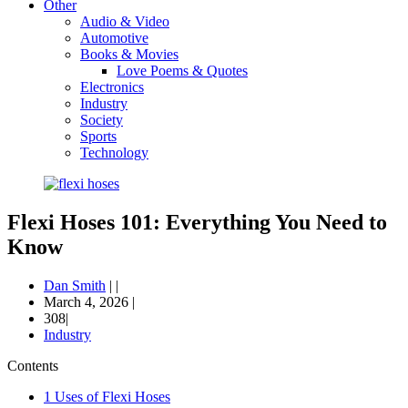
Other
Audio & Video
Automotive
Books & Movies
Love Poems & Quotes
Electronics
Industry
Society
Sports
Technology
Flexi Hoses 101: Everything You Need to
Know
Dan Smith
|
|
March 4, 2026
|
308|
Industry
Contents
1
Uses of Flexi Hoses