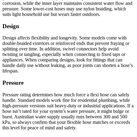
corrosion, while the inner layer maintains consistent water flow and
pressure. Some lower-cost hoses may use nylon braiding, which
suits light household use but wears faster outdoors.
Design
Design affects flexibility and longevity. Some models come with
double-braided exteriors or reinforced ends that prevent fraying or
splitting over time. In addition, swivel connectors help avoid
twisting or tangling, especially when connecting to fixed taps or
appliances. When comparing designs, look for fittings that can
handle daily use without leaking, as poor joints can shorten a hose’s
lifespan.
Pressure
Pressure rating determines how much force a flexi hose can safely
handle. Standard models work fine for residential plumbing, while
high-pressure versions suit heavy-duty or industrial applications. If a
hose isn’t rated for your system’s water pressure, it might bulge or
burst. Australian water supply usually runs between 300 and 500
kPa, so always confirm that your flexible hose matches or exceeds
this level for peace of mind and safety.