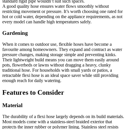
standard rigid pipe wouldn’t suit such spaces.
A good quality hose ensures water flows smoothly without
restricting movement or pressure. It’s worth choosing one rated for
hot or cold water, depending on the appliance requirements, as not
every model can handle high temperatures safely.
Gardening
When it comes to outdoor use, flexible hoses have become a
favourite among homeowners. They expand and contract as water
pressure changes, making storage simple and preventing kinks.
Their lightweight build means you can move them easily around
pots, flowerbeds or lawns without dragging a heavy, clunky
traditional hose. For households with small yards or patios, a
retractable flexi hose is an ideal space saver while still providing
enough reach for daily watering.
Features to Consider
Material
The durability of a flexi hose largely depends on its build materials.
Most models come with a stainless-steel braided exterior that
protects the inner rubber or polymer lining. Stainless steel resists