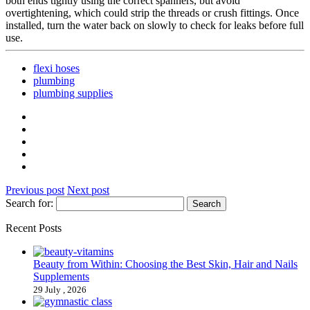
both ends tightly using the correct spanners, but avoid
overtightening, which could strip the threads or crush fittings. Once
installed, turn the water back on slowly to check for leaks before full
use.
flexi hoses
plumbing
plumbing supplies
Previous post
Next post
Search for:
Recent Posts
Beauty from Within: Choosing the Best Skin, Hair and Nails
Supplements
29 July , 2026