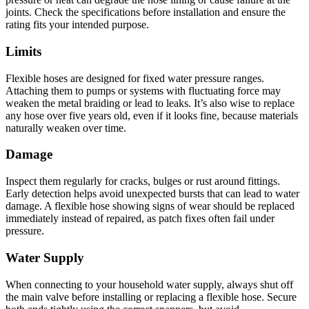
joints. Check the specifications before installation and ensure the
rating fits your intended purpose.
Limits
Flexible hoses are designed for fixed water pressure ranges.
Attaching them to pumps or systems with fluctuating force may
weaken the metal braiding or lead to leaks. It’s also wise to replace
any hose over five years old, even if it looks fine, because materials
naturally weaken over time.
Damage
Inspect them regularly for cracks, bulges or rust around fittings.
Early detection helps avoid unexpected bursts that can lead to water
damage. A flexible hose showing signs of wear should be replaced
immediately instead of repaired, as patch fixes often fail under
pressure.
Water Supply
When connecting to your household water supply, always shut off
the main valve before installing or replacing a flexible hose. Secure