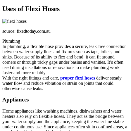
Uses of Flexi Hoses
source: fixedtoday.com.au
Plumbing
In plumbing, a flexible hose provides a secure, leak-free connection
between water supply lines and fixtures such as taps, toilets, and
sinks. Because of its ability to flex and bend, it can fit around
corners or through tricky gaps under basins and vanities. It’s often
used during installations or renovations to make plumbing work
faster and more reliably.
With the right fittings and care,
proper flexi hoses
deliver steady
water flow and reduce vibration or strain on joints that could
otherwise cause leaks.
Appliances
Home appliances like washing machines, dishwashers and water
heaters also rely on flexible hoses. They act as the bridge between
your water supply and the appliance, keeping the water line stable
under continuous use. Since appliances often sit in confined areas, a