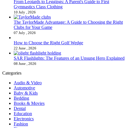
From Leotards to Leggings: A Parent's Guide to First
Gymnastics Class Clothing
10 July , 2026
The TaylorMade Advantage: A Guide to Choosing the Right
Clubs for Your Game
07 July , 2026
How to Choose the Right Golf Wedge
22 June , 2026
SAR Flashlights: The Features of an Unsung Hero Explained
08 June , 2026
Categories
Audio & Video
Automotive
Baby & Kids
Bedding
Books & Movies
Dental
Education
Electronics
Fashion