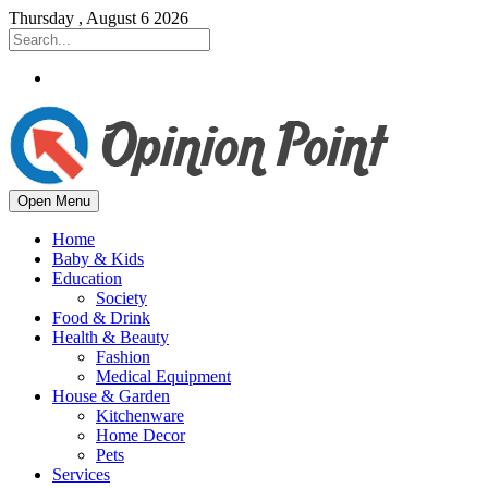
Thursday , August 6 2026
Open Menu
Home
Baby & Kids
Education
Society
Food & Drink
Health & Beauty
Fashion
Medical Equipment
House & Garden
Kitchenware
Home Decor
Pets
Services