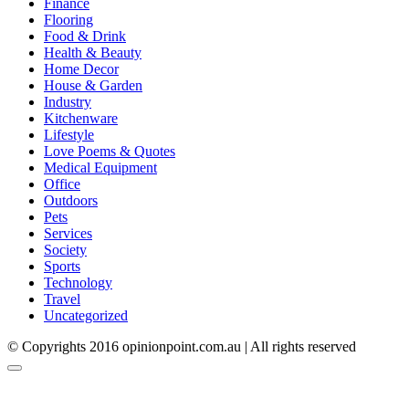
Finance
Flooring
Food & Drink
Health & Beauty
Home Decor
House & Garden
Industry
Kitchenware
Lifestyle
Love Poems & Quotes
Medical Equipment
Office
Outdoors
Pets
Services
Society
Sports
Technology
Travel
Uncategorized
© Copyrights 2016 opinionpoint.com.au | All rights reserved