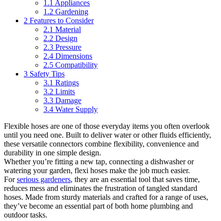
1.1
Appliances
1.2
Gardening
2
Features to Consider
2.1
Material
2.2
Design
2.3
Pressure
2.4
Dimensions
2.5
Compatibility
3
Safety Tips
3.1
Ratings
3.2
Limits
3.3
Damage
3.4
Water Supply
Flexible hoses are one of those everyday items you often overlook
until you need one. Built to deliver water or other fluids efficiently,
these versatile connectors combine flexibility, convenience and
durability in one simple design.
Whether you’re fitting a new tap, connecting a dishwasher or
watering your garden, flexi hoses make the job much easier.
For
serious gardeners
, they are an essential tool that saves time,
reduces mess and eliminates the frustration of tangled standard
hoses. Made from sturdy materials and crafted for a range of uses,
they’ve become an essential part of both home plumbing and
outdoor tasks.