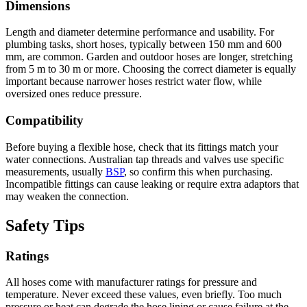
Dimensions
Length and diameter determine performance and usability. For
plumbing tasks, short hoses, typically between 150 mm and 600
mm, are common. Garden and outdoor hoses are longer, stretching
from 5 m to 30 m or more. Choosing the correct diameter is equally
important because narrower hoses restrict water flow, while
oversized ones reduce pressure.
Compatibility
Before buying a flexible hose, check that its fittings match your
water connections. Australian tap threads and valves use specific
measurements, usually
BSP
, so confirm this when purchasing.
Incompatible fittings can cause leaking or require extra adaptors that
may weaken the connection.
Safety Tips
Ratings
All hoses come with manufacturer ratings for pressure and
temperature. Never exceed these values, even briefly. Too much
pressure or heat can degrade the hose lining or cause failure at the