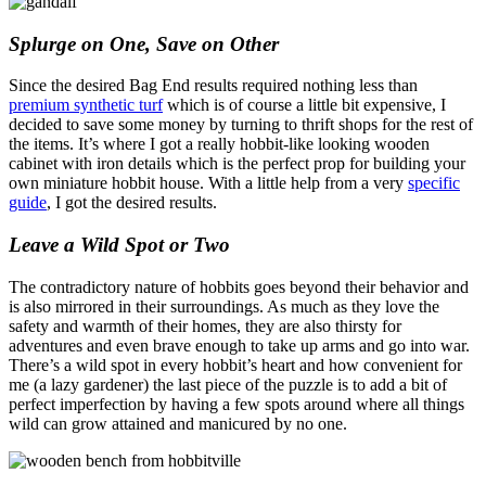
Splurge on One, Save on Other
Since the desired Bag End results required nothing less than
premium synthetic turf
which is of course a little bit expensive, I
decided to save some money by turning to thrift shops for the rest of
the items. It’s where I got a really hobbit-like looking wooden
cabinet with iron details which is the perfect prop for building your
own miniature hobbit house. With a little help from a very
specific
guide
, I got the desired results.
Leave a Wild Spot or Two
The contradictory nature of hobbits goes beyond their behavior and
is also mirrored in their surroundings. As much as they love the
safety and warmth of their homes, they are also thirsty for
adventures and even brave enough to take up arms and go into war.
There’s a wild spot in every hobbit’s heart and how convenient for
me (a lazy gardener) the last piece of the puzzle is to add a bit of
perfect imperfection by having a few spots around where all things
wild can grow attained and manicured by no one.