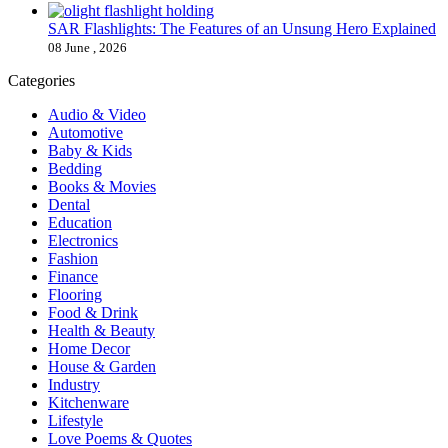
SAR Flashlights: The Features of an Unsung Hero Explained
08 June , 2026
Categories
Audio & Video
Automotive
Baby & Kids
Bedding
Books & Movies
Dental
Education
Electronics
Fashion
Finance
Flooring
Food & Drink
Health & Beauty
Home Decor
House & Garden
Industry
Kitchenware
Lifestyle
Love Poems & Quotes