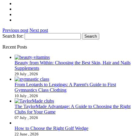
Previous post
Next post
Search for:
Recent Posts
Beauty from Within: Choosing the Best Skin, Hair and Nails
Supplements
29 July , 2026
From Leotards to Leggings: A Parent's Guide to First
Gymnastics Class Clothing
10 July , 2026
The TaylorMade Advantage: A Guide to Choosing the Right
Clubs for Your Game
07 July , 2026
How to Choose the Right Golf Wedge
22 June , 2026