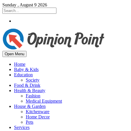
Sunday , August 9 2026
Open Menu
Home
Baby & Kids
Education
Society
Food & Drink
Health & Beauty
Fashion
Medical Equipment
House & Garden
Kitchenware
Home Decor
Pets
Services