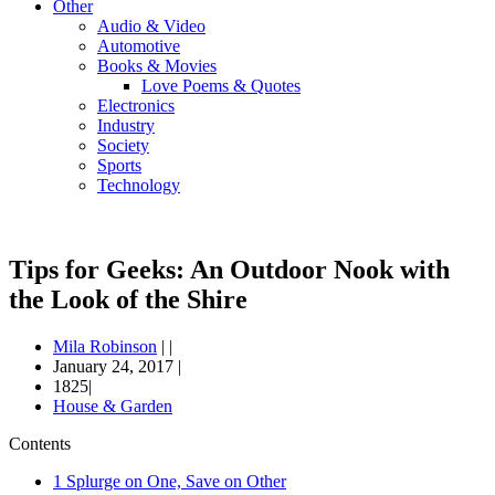
Other
Audio & Video
Automotive
Books & Movies
Love Poems & Quotes
Electronics
Industry
Society
Sports
Technology
Tips for Geeks: An Outdoor Nook with
the Look of the Shire
Mila Robinson
|
|
January 24, 2017
|
1825|
House & Garden
Contents
1
Splurge on One, Save on Other