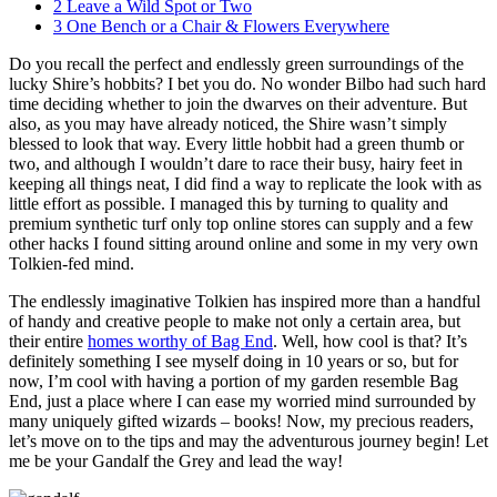
2
Leave a Wild Spot or Two
3
One Bench or a Chair & Flowers Everywhere
Do you recall the perfect and endlessly green surroundings of the
lucky Shire’s hobbits? I bet you do. No wonder Bilbo had such hard
time deciding whether to join the dwarves on their adventure. But
also, as you may have already noticed, the Shire wasn’t simply
blessed to look that way. Every little hobbit had a green thumb or
two, and although I wouldn’t dare to race their busy, hairy feet in
keeping all things neat, I did find a way to replicate the look with as
little effort as possible. I managed this by turning to quality and
premium synthetic turf only top online stores can supply and a few
other hacks I found sitting around online and some in my very own
Tolkien-fed mind.
The endlessly imaginative Tolkien has inspired more than a handful
of handy and creative people to make not only a certain area, but
their entire
homes worthy of Bag End
. Well, how cool is that? It’s
definitely something I see myself doing in 10 years or so, but for
now, I’m cool with having a portion of my garden resemble Bag
End, just a place where I can ease my worried mind surrounded by
many uniquely gifted wizards – books! Now, my precious readers,
let’s move on to the tips and may the adventurous journey begin! Let
me be your Gandalf the Grey and lead the way!