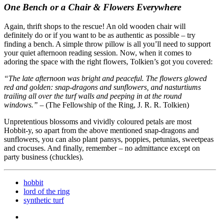
One Bench or a Chair & Flowers Everywhere
Again, thrift shops to the rescue! An old wooden chair will
definitely do or if you want to be as authentic as possible – try
finding a bench. A simple throw pillow is all you’ll need to support
your quiet afternoon reading session. Now, when it comes to
adoring the space with the right flowers, Tolkien’s got you covered:
“The late afternoon was bright and peaceful. The flowers glowed
red and golden: snap-dragons and sunflowers, and nasturtiums
trailing all over the turf walls and peeping in at the round
windows.”
– (The Fellowship of the Ring, J. R. R. Tolkien)
Unpretentious blossoms and vividly coloured petals are most
Hobbit-y, so apart from the above mentioned snap-dragons and
sunflowers, you can also plant pansys, poppies, petunias, sweetpeas
and crocuses. And finally, remember – no admittance except on
party business (chuckles).
hobbit
lord of the ring
synthetic turf