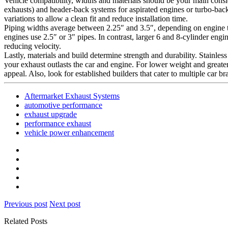
Vehicle compatibility, widths and materials should be your main cons
exhausts) and header-back systems for aspirated engines or turbo-back
variations to allow a clean fit and reduce installation time.
Piping widths average between 2.25″ and 3.5″, depending on engine t
engines use 2.5″ or 3″ pipes. In contrast, larger 6 and 8-cylinder eng
reducing velocity.
Lastly, materials and build determine strength and durability. Stainles
your exhaust outlasts the car and engine. For lower weight and greater
appeal. Also, look for established builders that cater to multiple car 
Aftermarket Exhaust Systems
automotive performance
exhaust upgrade
performance exhaust
vehicle power enhancement
Previous post
Next post
Related Posts