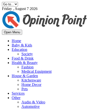
Friday , August 7 2026
Open Menu
Home
Baby & Kids
Education
Society
Food & Drink
Health & Beauty
Fashion
Medical Equipment
House & Garden
Kitchenware
Home Decor
Pets
Services
Other
Audio & Video
Automotive