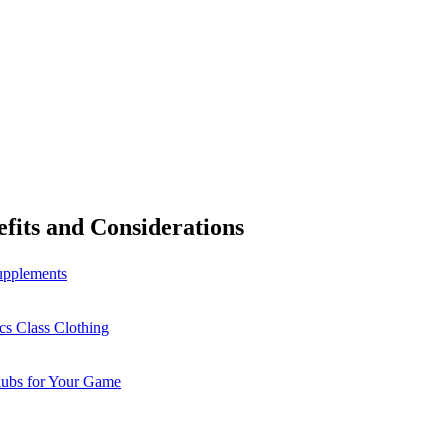
fits and Considerations
Supplements
cs Class Clothing
lubs for Your Game