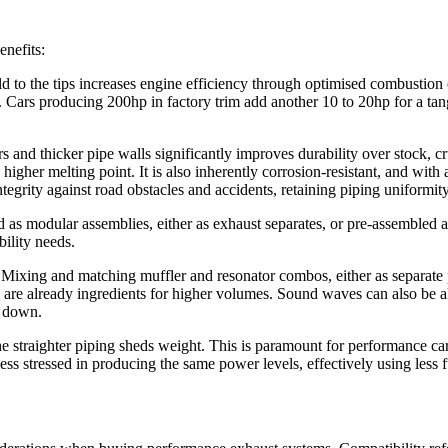
enefits:
to the tips increases engine efficiency through optimised combustion cyc
. Cars producing 200hp in factory trim add another 10 to 20hp for a tan
s and thicker pipe walls significantly improves durability over stock, cr
higher melting point. It is also inherently corrosion-resistant, and with
ntegrity against road obstacles and accidents, retaining piping uniformi
as modular assemblies, either as exhaust separates, or pre-assembled a
ility needs.
 Mixing and matching muffler and resonator combos, either as separate p
w are already ingredients for higher volumes. Sound waves can also be al
s down.
e straighter piping sheds weight. This is paramount for performance ca
ess stressed in producing the same power levels, effectively using less f