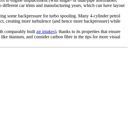
s to engine displacement (with single- or dual-pipe aftermarket
to different car trims and manufacturing years, which can have layout
ing some backpressure for turbo spooling. Many 4-cylinder petrol
ffect, creating more turbulence (and hence more backpressure) while
with comparably built
air intakes
), thanks to its properties that ensure
ike titanium, and consider carbon fibre in the tips for more visual