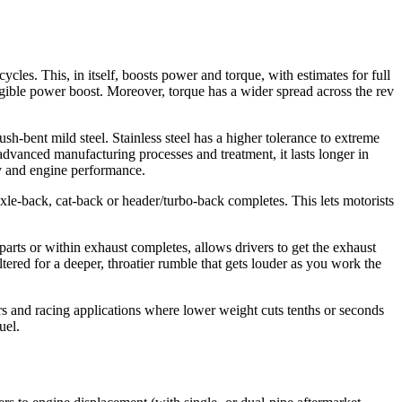
les. This, in itself, boosts power and torque, with estimates for full
gible power boost. Moreover, torque has a wider spread across the rev
ush-bent mild steel. Stainless steel has a higher tolerance to extreme
 advanced manufacturing processes and treatment, it lasts longer in
ty and engine performance.
xle-back, cat-back or header/turbo-back completes. This lets motorists
arts or within exhaust completes, allows drivers to get the exhaust
tered for a deeper, throatier rumble that gets louder as you work the
rs and racing applications where lower weight cuts tenths or seconds
uel.