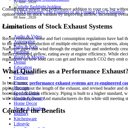
22 June , 2026
Considering a power and performance addition to your car, but without 
SAR Flashlights: The Features of an Unsung Hero Explained
options build on stock variants by improving airflow, increasing overa
08 June , 2026
Limitations of Stock Exhaust Systems
Categories
Audio & Video
Recent emissions, noise and fuel consumption regulations have had the 
Automotive
to the gradual introduction of multiple electronic engine systems, al
Baby & Kids
Narrower pipes that wind through the engine bay and underbody create 
Bedding
further disrupted airflow, eating away at engine efficiency. While ele
Books & Movies
regulations on how loud cars can get and how much CO2 they emit of
Dental
Education
What Qualifies as a Performance Exhaust
Electronics
Fashion
Finance
In basic terms,
performance exhaust systems are re-engineered c
Flooring
piping throughout the length of the exhaust, and revised header and 
Food & Drink
boosting combustion efficiency. Piping is built to a higher standard, w
Health & Beauty
with increased power. And manufacturers do this while still meeting st
Home Decor
House & Garden
Consider the Benefits
Industry
Kitchenware
Lifestyle