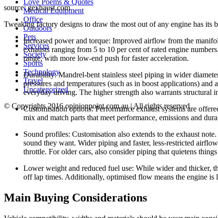
Love Poems & Quotes
source: gexhaust.com
Medical Equipment
Office
Tweaking factory designs to draw the most out of any engine has its b
Outdoors
Pets
Increased power and torque: Improved airflow from the manifold 
Services
exhausts ranging from 5 to 10 per cent of rated engine numbers
Society
range, with more low-end push for faster acceleration.
Sports
Technology
Durability: Mandrel-bent stainless steel piping in wider diameter
Travel
pressures and temperatures (such as in boost applications) and a 
Uncategorized
everyday driving. The higher strength also warrants structural i
© Copyrights 2016 opinionpoint.com.au | All rights reserved
Customisation options: Performance exhaust systems are offered 
mix and match parts that meet performance, emissions and durab
Sound profiles: Customisation also extends to the exhaust note.
sound they want. Wider piping and faster, less-restricted airflo
throttle. For older cars, also consider piping that quietens thing
Lower weight and reduced fuel use: While wider and thicker, th
off lap times. Additionally, optimised flow means the engine is l
Main Buying Considerations