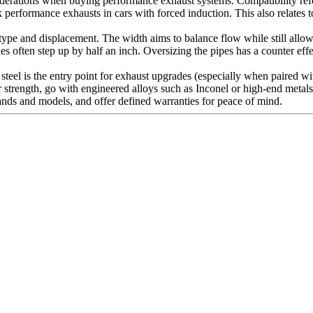
iderations when buying performance exhaust systems. Compatibility refer
 performance exhausts in cars with forced induction. This also relates 
ype and displacement. The width aims to balance flow while still allow
ines often step up by half an inch. Oversizing the pipes has a counter e
s steel is the entry point for exhaust upgrades (especially when paired 
 strength, go with engineered alloys such as Inconel or high-end metals l
brands and models, and offer defined warranties for peace of mind.