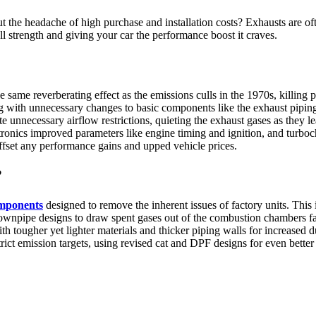
the headache of high purchase and installation costs? Exhausts are ofte
ll strength and giving your car the performance boost it craves.
same reverberating effect as the emissions culls in the 1970s, killing po
ong with unnecessary changes to basic components like the exhaust pipin
unnecessary airflow restrictions, quieting the exhaust gases as they l
ctronics improved parameters like engine timing and ignition, and turboc
fset any performance gains and upped vehicle prices.
?
omponents
designed to remove the inherent issues of factory units. This 
downpipe designs to draw spent gases out of the combustion chambers fa
ith tougher yet lighter materials and thicker piping walls for increased 
rict emission targets, using revised cat and DPF designs for even bette