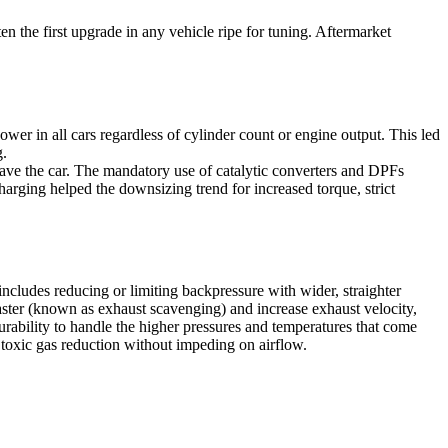
n the first upgrade in any vehicle ripe for tuning. Aftermarket
wer in all cars regardless of cylinder count or engine output. This led
g.
eave the car. The mandatory use of catalytic converters and DPFs
harging helped the downsizing trend for increased torque, strict
includes reducing or limiting backpressure with wider, straighter
ster (known as exhaust scavenging) and increase exhaust velocity,
durability to handle the higher pressures and temperatures that come
r toxic gas reduction without impeding on airflow.