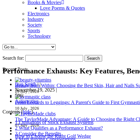
Books & Movies
Love Poems & Quotes
Electronics
Industry
Society
Sports
Technology
Search for:
Recent Posts
Performance Exhausts: Key Features, Bene
Dan Smith
|
|
Beauty from Within: Choosing the Best Skin, Hair and Nails 
November 19, 2025
|
29 July , 2026
506|
Automotive
From Leotards to Leggings: A Parent's Guide to First Gymnasti
10 July , 2026
Contents
[
hide
]
The TaylorMade Advantage: A Guide to Choosing the Right C
1
Limitations of Stock Exhaust Systems
07 July , 2026
2
What Qualifies as a Performance Exhaust?
3
Consider the Benefits
How to Choose the Right Golf Wedge
4
Main Buying Considerations