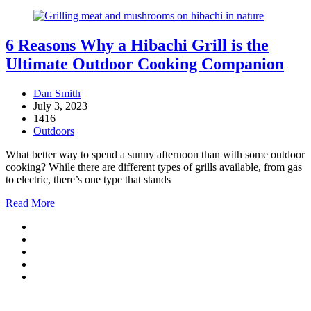
6 Reasons Why a Hibachi Grill is the
Ultimate Outdoor Cooking Companion
Dan Smith
July 3, 2023
1416
Outdoors
What better way to spend a sunny afternoon than with some outdoor
cooking? While there are different types of grills available, from gas
to electric, there’s one type that stands
Read More