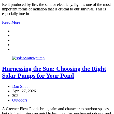
Be it produced by fire, the sun, or electricity, light is one of the most
important forms of radiation that is crucial to our survival. This is
especially true in
Read More
Harnessing the Sun: Choosing the Right
Solar Pumps for Your Pond
Dan Smith
April 27, 2026
302
Outdoors
A Greener Flow Ponds bring calm and character to outdoor spaces,
but stagnant water can quickly lead to algae, unpleasant odours, and