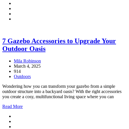
7 Gazebo Accessories to Upgrade Your
Outdoor Oasis
Mila Robinson
March 4, 2025
914
Outdoors
Wondering how you can transform your gazebo from a simple
outdoor structure into a backyard oasis? With the right accessories
you create a cosy, multifunctional living space where you can
Read More