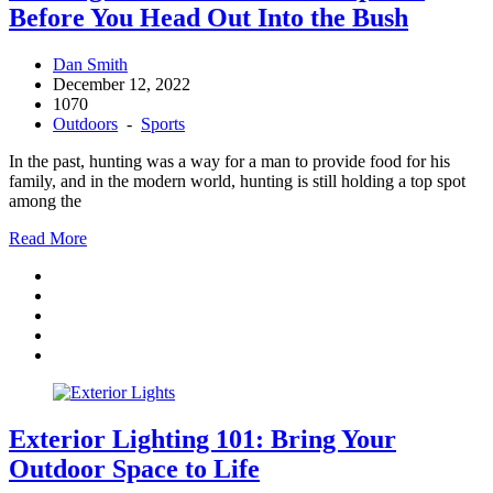
Before You Head Out Into the Bush
Dan Smith
December 12, 2022
1070
Outdoors
-
Sports
In the past, hunting was a way for a man to provide food for his
family, and in the modern world, hunting is still holding a top spot
among the
Read More
Exterior Lighting 101: Bring Your
Outdoor Space to Life