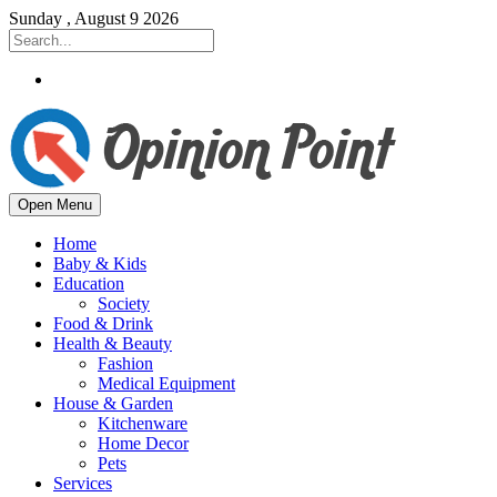
Sunday , August 9 2026
Open Menu
Home
Baby & Kids
Education
Society
Food & Drink
Health & Beauty
Fashion
Medical Equipment
House & Garden
Kitchenware
Home Decor
Pets
Services