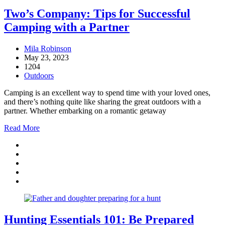
Two’s Company: Tips for Successful
Camping with a Partner
Mila Robinson
May 23, 2023
1204
Outdoors
Camping is an excellent way to spend time with your loved ones,
and there’s nothing quite like sharing the great outdoors with a
partner. Whether embarking on a romantic getaway
Read More
Hunting Essentials 101: Be Prepared