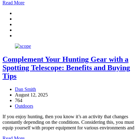
Read More
Complement Your Hunting Gear with a
Spotting Telescope: Benefits and Buying
Tips
Dan Smith
August 12, 2025
764
Outdoors
If you enjoy hunting, then you know it’s an activity that changes
constantly depending on the conditions. Considering this, you must
equip yourself with proper equipment for various environments and
Read More