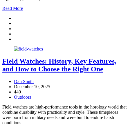
Read More
Field Watches: History, Key Features,
and How to Choose the Right One
Dan Smith
December 10, 2025
440
Outdoors
Field watches are high-performance tools in the horology world that
combine durability with practicality and style. These timepieces
were born from military needs and were built to endure harsh
conditions