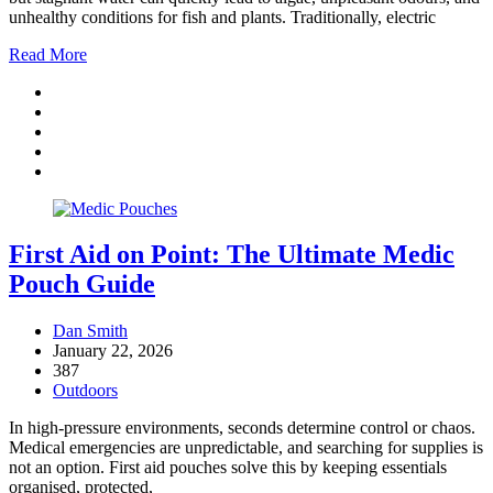
unhealthy conditions for fish and plants. Traditionally, electric
Read More
First Aid on Point: The Ultimate Medic
Pouch Guide
Dan Smith
January 22, 2026
387
Outdoors
In high-pressure environments, seconds determine control or chaos.
Medical emergencies are unpredictable, and searching for supplies is
not an option. First aid pouches solve this by keeping essentials
organised, protected,