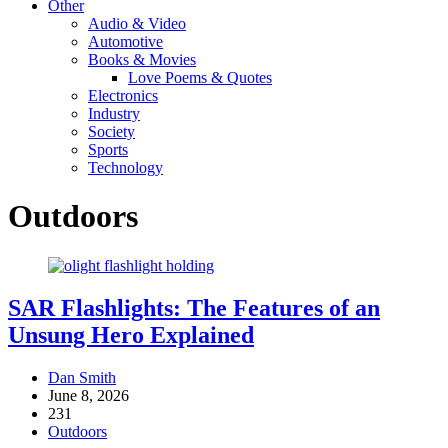
Other
Audio & Video
Automotive
Books & Movies
Love Poems & Quotes
Electronics
Industry
Society
Sports
Technology
Outdoors
SAR Flashlights: The Features of an
Unsung Hero Explained
Dan Smith
June 8, 2026
231
Outdoors