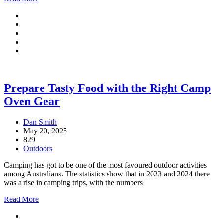
Prepare Tasty Food with the Right Camp
Oven Gear
Dan Smith
May 20, 2025
829
Outdoors
Camping has got to be one of the most favoured outdoor activities
among Australians. The statistics show that in 2023 and 2024 there
was a rise in camping trips, with the numbers
Read More