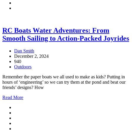
RC Boats Water Adventures: From
Smooth Sailing to Action-Packed Joyrides
Dan Smith
December 2, 2024
940
Outdoors
Remember the paper boats we all used to make as kids? Putting in
hours of ‘engineering’ so we can try them at the pond and beat our
friends’ designs? How
Read More