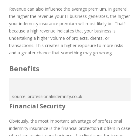
Revenue can also influence the average premium. In general,
the higher the revenue your IT business generates, the higher
your indemnity insurance premium will most likely be. That’s
because a high revenue indicates that your business is
undertaking a higher volume of projects, clients, or
transactions. This creates a higher exposure to more risks
and a greater chance that something may go wrong.
Benefits
source: professionalindemnity.co.uk
Financial Security
Obviously, the most important advantage of professional
indemnity insurance is the financial protection it offers in case
of a claim against your business. If a client sues for issues