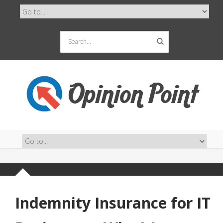
Indemnity Insurance for IT