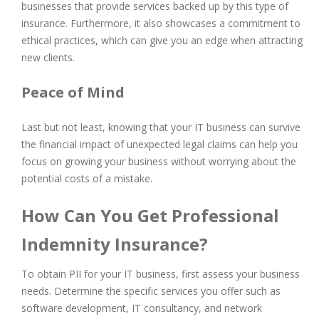
businesses that provide services backed up by this type of
insurance. Furthermore, it also showcases a commitment to
ethical practices, which can give you an edge when attracting
new clients.
Peace of Mind
Last but not least, knowing that your IT business can survive
the financial impact of unexpected legal claims can help you
focus on growing your business without worrying about the
potential costs of a mistake.
How Can You Get Professional
Indemnity Insurance?
To obtain PII for your IT business, first assess your business
needs. Determine the specific services you offer such as
software development, IT consultancy, and network