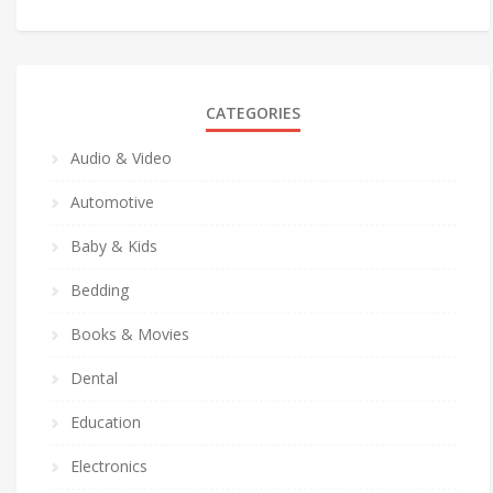
CATEGORIES
Audio & Video
Automotive
Baby & Kids
Bedding
Books & Movies
Dental
Education
Electronics