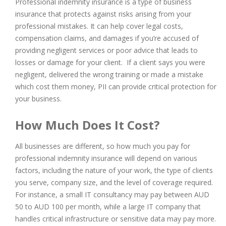
Professional indemnity insurance is a type of business
insurance that protects against risks arising from your
professional mistakes. It can help cover legal costs,
compensation claims, and damages if you’re accused of
providing negligent services or poor advice that leads to
losses or damage for your client. If a client says you were
negligent, delivered the wrong training or made a mistake
which cost them money, PII can provide critical protection for
your business.
How Much Does It Cost?
All businesses are different, so how much you pay for
professional indemnity insurance will depend on various
factors, including the nature of your work, the type of clients
you serve, company size, and the level of coverage required.
For instance, a small IT consultancy may pay between AUD
50 to AUD 100 per month, while a large IT company that
handles critical infrastructure or sensitive data may pay more.