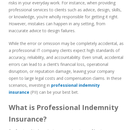
risks in your everyday work. For instance, when providing
professional services to clients such as advice, design, skills,
or knowledge, you’re wholly responsible for getting it right.
However, mistakes can happen in any setting, from
inaccurate advice to design failures.
While the error or omission may be completely accidental, as
a professional IT company clients expect high standards of
accuracy, reliability, and accountability. Even small, accidental
errors can lead to a client’s financial loss, operational
disruption, or reputation damage, leaving your company
open to large legal costs and compensation claims. In these
scenarios, investing in
professional indemnity
insurance
(PII) can be your best bet.
What is Professional Indemnity
Insurance?