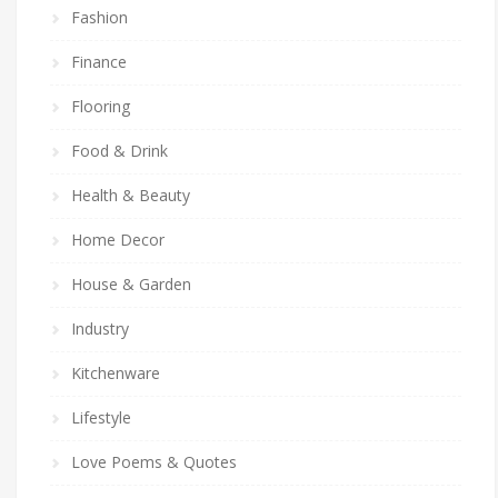
Fashion
Finance
Flooring
Food & Drink
Health & Beauty
Home Decor
House & Garden
Industry
Kitchenware
Lifestyle
Love Poems & Quotes