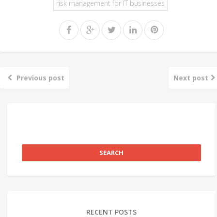
risk management for IT businesses
Previous post
Next post
RECENT POSTS