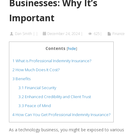
Businesses: Why It’s
Important
Dan Smith
|
|
December 24, 2024
|
625|
Finance
Contents
[
hide
]
1
What is Professional Indemnity Insurance?
2
How Much Does It Cost?
3
Benefits
3.1
Financial Security
3.2
Enhanced Credibility and Client Trust
3.3
Peace of Mind
4
How Can You Get Professional Indemnity Insurance?
As a technology business, you might be exposed to various