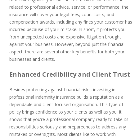
related to professional advice, service, or performance, the
insurance will cover your legal fees, court costs, and
compensation awards, including any fines your customer has
incurred because of your mistake. In short, it protects you
from unexpected costs and expensive litigation brought
against your business. However, beyond just the financial
aspect, there are several other key benefits for both your
businesses and clients.
Enhanced Credibility and Client Trust
Besides protecting against financial risks, investing in
professional indemnity insurance builds a reputation as a
dependable and client-focused organisation. This type of
policy brings confidence to your clients as well as you. It
shows that you’re a professional company ready to take its
responsibilities seriously and preparedness to address any
mistakes or oversights. Most clients like to work with