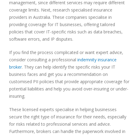
management, since different services may require different
coverage limits. Next, research specialised insurance
providers in Australia. These companies specialise in
providing coverage for IT businesses, offering tailored
policies that cover IT-specific risks such as data breaches,
software errors, and IP disputes.
If you find the process complicated or want expert advice,
consider consulting a professional
indemnity insurance
broker
. They can help identify the specific risks your IT
business faces and get you a recommendation on
customised PII policies that provide appropriate coverage for
potential liabilities and help you avoid over-insuring or under-
insuring.
These licensed experts specialise in helping businesses
secure the right type of insurance for their needs, especially
for risks related to professional services and advice.
Furthermore, brokers can handle the paperwork involved in