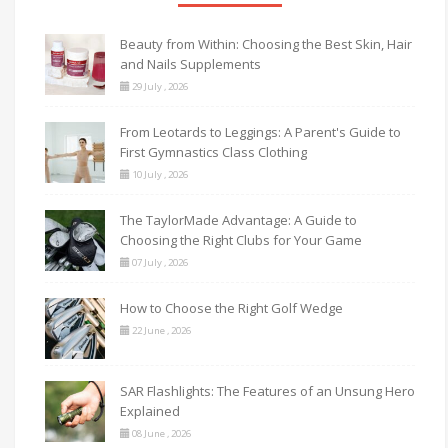
Beauty from Within: Choosing the Best Skin, Hair
and Nails Supplements
29 July , 2026
From Leotards to Leggings: A Parent's Guide to
First Gymnastics Class Clothing
10 July , 2026
The TaylorMade Advantage: A Guide to
Choosing the Right Clubs for Your Game
07 July , 2026
How to Choose the Right Golf Wedge
22 June , 2026
SAR Flashlights: The Features of an Unsung Hero
Explained
08 June , 2026