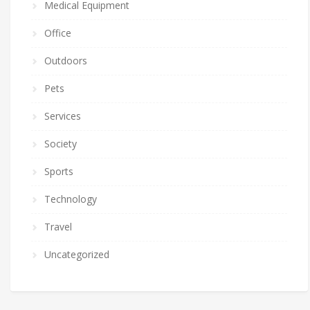
Medical Equipment
Office
Outdoors
Pets
Services
Society
Sports
Technology
Travel
Uncategorized