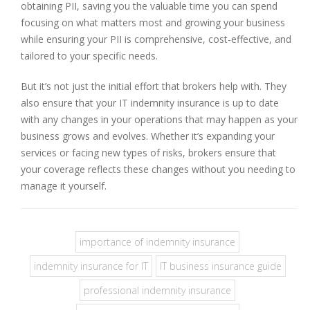
obtaining PII, saving you the valuable time you can spend
focusing on what matters most and growing your business
while ensuring your PII is comprehensive, cost-effective, and
tailored to your specific needs.
But it’s not just the initial effort that brokers help with. They
also ensure that your IT indemnity insurance is up to date
with any changes in your operations that may happen as your
business grows and evolves. Whether it’s expanding your
services or facing new types of risks, brokers ensure that
your coverage reflects these changes without you needing to
manage it yourself.
importance of indemnity insurance
indemnity insurance for IT
IT business insurance guide
professional indemnity insurance