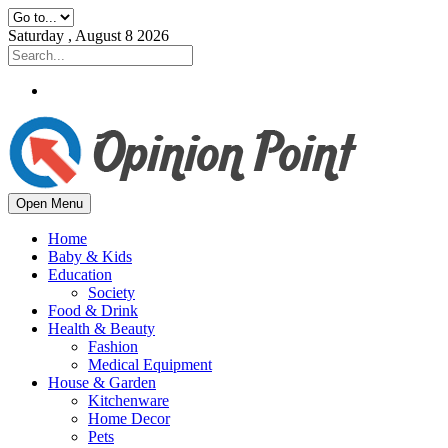
Saturday , August 8 2026
Open Menu
Home
Baby & Kids
Education
Society
Food & Drink
Health & Beauty
Fashion
Medical Equipment
House & Garden
Kitchenware
Home Decor
Pets