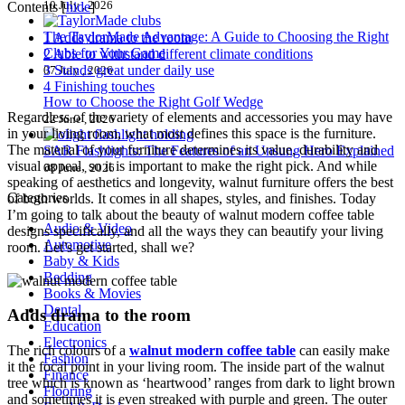
10 July , 2026
Contents
[
hide
]
The TaylorMade Advantage: A Guide to Choosing the Right
1
Adds drama to the room
Clubs for Your Game
2
Able to withstand different climate conditions
3
Stands great under daily use
07 July , 2026
4
Finishing touches
How to Choose the Right Golf Wedge
Regardless of the variety of elements and accessories you may have
22 June , 2026
in your living room, what most defines this space is the furniture.
The material of your furniture determines its value, durability and
SAR Flashlights: The Features of an Unsung Hero Explained
visual appeal, so it is important to make the right pick. And while
08 June , 2026
speaking of aesthetics and longevity, walnut furniture offers the best
Categories
of both worlds. It comes in all shapes, styles, and finishes. Today
I’m going to talk about the beauty of walnut modern coffee table
Audio & Video
designs specifically, and all the ways they can beautify your living
Automotive
room. Let’s get started, shall we?
Baby & Kids
Bedding
Books & Movies
Dental
Adds drama to the room
Education
Electronics
The rich colours of a
walnut modern coffee table
can easily make
Fashion
it the focal point in your living room. The inside part of the walnut
Finance
tree which is known as ‘heartwood’ ranges from dark to light brown
Flooring
and sometimes it is even streaked with purple and green. The outer