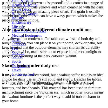
Food & Drink
part of the wood is known as ‘sapwood’ and it comes in a range of
Health & Beauty
creamy whites and pale yellows and when combined with the dark
Home Decor
walnut. it makes for an amazing piece of art. The grain is usually
House & Garden
straight but sometimes it can have a wavy pattern which makes the
Industry
piece even more unique.
Kitchenware
Lifestyle
Able to withstand different climate conditions
Love Poems & Quotes
Medical Equipment
A quality walnut modern coffee table can withstand both dry and
Office
humid climates. You can place it on your porch, deck or patio, but
Outdoors
keep in mind that the outdoor elements may shorten its durability
Pets
and lifespan. Also, make sure not to expose it to direct sunlight to
Services
prevent discolouring of the dark coloured walnut.
Society
Sports
Stands great under daily use
Technology
Travel
Uncategorized
It may not be the hardest wood, but a walnut coffee table is an ideal
choice for daily use as it’s still solid and sturdy. Besides for tables,
© Copyrights 2016 opinionpoint.com.au | All rights reserved
walnut is also used for the making of wardrobes, bed frames,
bureaus, and headboards. This material has been used in furniture
manufacturing since the Victorian era, which in other words means
that walnut furniture is the perfect way to add historical charm to
your home.