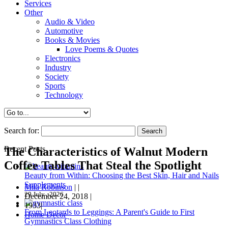
Services
Other
Audio & Video
Automotive
Books & Movies
Love Poems & Quotes
Electronics
Industry
Society
Sports
Technology
Search for:
Recent Posts
The Characteristics of Walnut Modern
Coffee Tables That Steal the Spotlight
Beauty from Within: Choosing the Best Skin, Hair and Nails
Supplements
Mila Robinson
|
|
29 July , 2026
December 24, 2018
|
1933|
From Leotards to Leggings: A Parent's Guide to First
Home Decor
Gymnastics Class Clothing