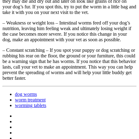
they may die and dry out and later on look like grains of rice on
your dog’s fur. If you spot this, try to put the worm in a little bag and
take it with you on your next visit to the vet.
– Weakness or weight loss – Intestinal worms feed off your dog’s
nutrition, leaving him feeling weak and ultimately losing weight if
the case becomes more severe. If you notice this change in your
dog, make an appointment with your vet as soon as possible.
– Constant scratching – If you spot your puppy or dog scratching or
rubbing his rear on the floor, the ground or your furniture, this could
be a warning sign that he has worms. If you notice that this behavior
lasts, call your vet to make an appointment. This way you can help
prevent the spreading of worms and will help your little buddy get
better faster.
dog worms
worm treatment
worming tablets