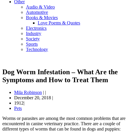
Other
Audio & Video
Automotive
Books & Movies
Love Poems & Quotes
Electronics
Industry
Society
Sports
Technology
Dog Worm Infestation – What Are the
Symptoms and How to Treat Them
Mila Robinson
|
|
December 20, 2018
|
1912|
Pets
Worms or parasites are among the most common problems that are
encountered in canine veterinary practice. There are a couple of
different types of worms that can be found in dogs and puppies: