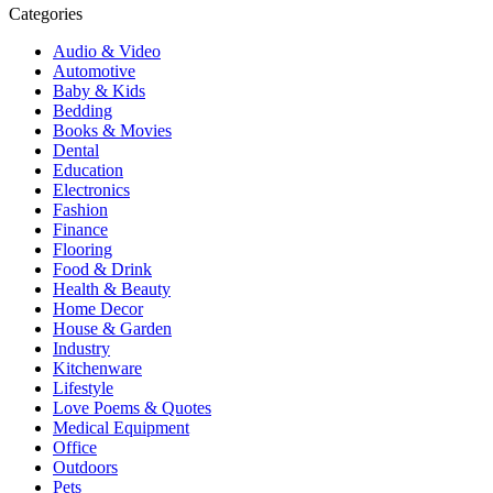
Categories
Audio & Video
Automotive
Baby & Kids
Bedding
Books & Movies
Dental
Education
Electronics
Fashion
Finance
Flooring
Food & Drink
Health & Beauty
Home Decor
House & Garden
Industry
Kitchenware
Lifestyle
Love Poems & Quotes
Medical Equipment
Office
Outdoors
Pets