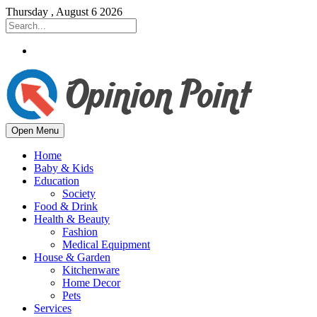
Thursday , August 6 2026
Open Menu
Home
Baby & Kids
Education
Society
Food & Drink
Health & Beauty
Fashion
Medical Equipment
House & Garden
Kitchenware
Home Decor
Pets
Services