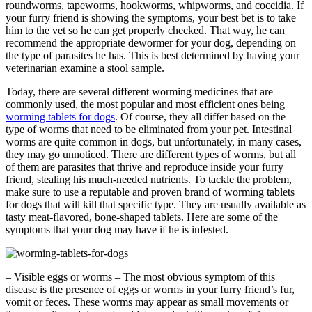
roundworms, tapeworms, hookworms, whipworms, and coccidia. If
your furry friend is showing the symptoms, your best bet is to take
him to the vet so he can get properly checked. That way, he can
recommend the appropriate dewormer for your dog, depending on
the type of parasites he has. This is best determined by having your
veterinarian examine a stool sample.
Today, there are several different worming medicines that are
commonly used, the most popular and most efficient ones being
worming tablets for dogs
. Of course, they all differ based on the
type of worms that need to be eliminated from your pet. Intestinal
worms are quite common in dogs, but unfortunately, in many cases,
they may go unnoticed. There are different types of worms, but all
of them are parasites that thrive and reproduce inside your furry
friend, stealing his much-needed nutrients. To tackle the problem,
make sure to use a reputable and proven brand of worming tablets
for dogs that will kill that specific type. They are usually available as
tasty meat-flavored, bone-shaped tablets. Here are some of the
symptoms that your dog may have if he is infested.
– Visible eggs or worms – The most obvious symptom of this
disease is the presence of eggs or worms in your furry friend’s fur,
vomit or feces. These worms may appear as small movements or