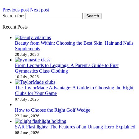
Previous post
Next post
Search for:
Recent Posts
Beauty from Within: Choosing the Best Skin, Hair and Nails
Supplements
29 July , 2026
From Leotards to Leggings: A Parent's Guide to First
Gymnastics Class Clothing
10 July , 2026
The TaylorMade Advantage: A Guide to Choosing the Right
Clubs for Your Game
07 July , 2026
How to Choose the Right Golf Wedge
22 June , 2026
SAR Flashlights: The Features of an Unsung Hero Explained
08 June , 2026