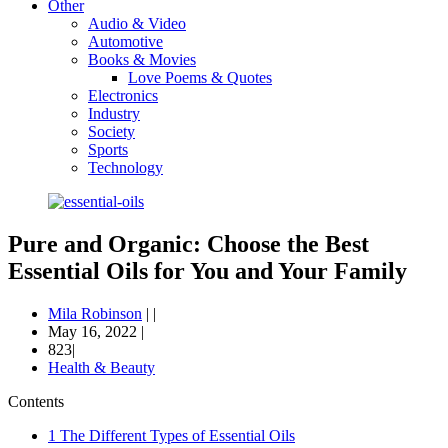
Other
Audio & Video
Automotive
Books & Movies
Love Poems & Quotes
Electronics
Industry
Society
Sports
Technology
Pure and Organic: Choose the Best
Essential Oils for You and Your Family
Mila Robinson
|
|
May 16, 2022
|
823|
Health & Beauty
Contents
1
The Different Types of Essential Oils