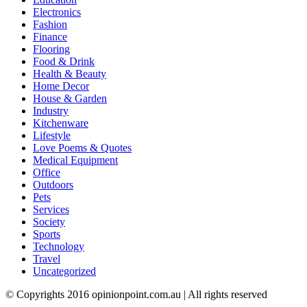
Electronics
Fashion
Finance
Flooring
Food & Drink
Health & Beauty
Home Decor
House & Garden
Industry
Kitchenware
Lifestyle
Love Poems & Quotes
Medical Equipment
Office
Outdoors
Pets
Services
Society
Sports
Technology
Travel
Uncategorized
© Copyrights 2016 opinionpoint.com.au | All rights reserved