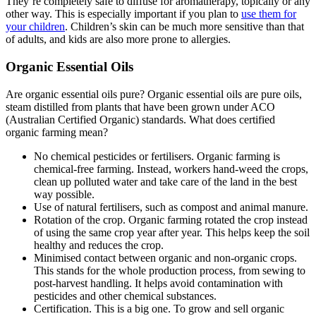
They’re completely safe to diffuse for aromatherapy, topically or any
other way. This is especially important if you plan to
use them for
your children
. Children’s skin can be much more sensitive than that
of adults, and kids are also more prone to allergies.
Organic Essential Oils
Are organic essential oils pure? Organic essential oils are pure oils,
steam distilled from plants that have been grown under ACO
(Australian Certified Organic) standards. What does certified
organic farming mean?
No chemical pesticides or fertilisers. Organic farming is
chemical-free farming. Instead, workers hand-weed the crops,
clean up polluted water and take care of the land in the best
way possible.
Use of natural fertilisers, such as compost and animal manure.
Rotation of the crop. Organic farming rotated the crop instead
of using the same crop year after year. This helps keep the soil
healthy and reduces the crop.
Minimised contact between organic and non-organic crops.
This stands for the whole production process, from sewing to
post-harvest handling. It helps avoid contamination with
pesticides and other chemical substances.
Certification. This is a big one. To grow and sell organic