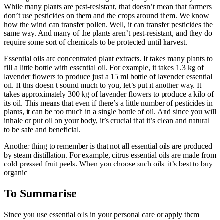
While many plants are pest-resistant, that doesn’t mean that farmers
don’t use pesticides on them and the crops around them. We know
how the wind can transfer pollen. Well, it can transfer pesticides the
same way. And many of the plants aren’t pest-resistant, and they do
require some sort of chemicals to be protected until harvest.
Essential oils are concentrated plant extracts. It takes many plants to
fill a little bottle with essential oil. For example, it takes 1.3 kg of
lavender flowers to produce just a 15 ml bottle of lavender essential
oil. If this doesn’t sound much to you, let’s put it another way. It
takes approximately 300 kg of lavender flowers to produce a kilo of
its oil. This means that even if there’s a little number of pesticides in
plants, it can be too much in a single bottle of oil. And since you will
inhale or put oil on your body, it’s crucial that it’s clean and natural
to be safe and beneficial.
Another thing to remember is that not all essential oils are produced
by steam distillation. For example, citrus essential oils are made from
cold-pressed fruit peels. When you choose such oils, it’s best to buy
organic.
To Summarise
Since you use essential oils in your personal care or apply them