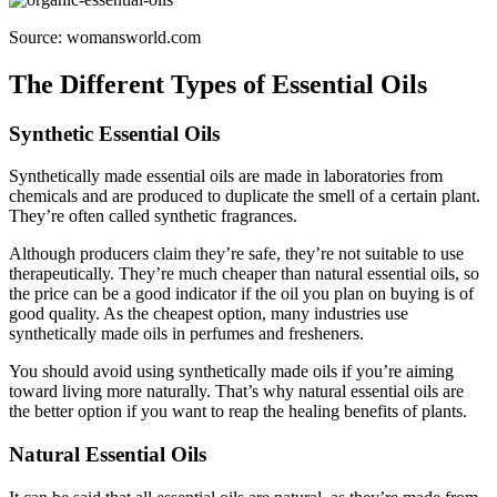
Source: womansworld.com
The Different Types of Essential Oils
Synthetic Essential Oils
Synthetically made essential oils are made in laboratories from
chemicals and are produced to duplicate the smell of a certain plant.
They’re often called synthetic fragrances.
Although producers claim they’re safe, they’re not suitable to use
therapeutically. They’re much cheaper than natural essential oils, so
the price can be a good indicator if the oil you plan on buying is of
good quality. As the cheapest option, many industries use
synthetically made oils in perfumes and fresheners.
You should avoid using synthetically made oils if you’re aiming
toward living more naturally. That’s why natural essential oils are
the better option if you want to reap the healing benefits of plants.
Natural Essential Oils