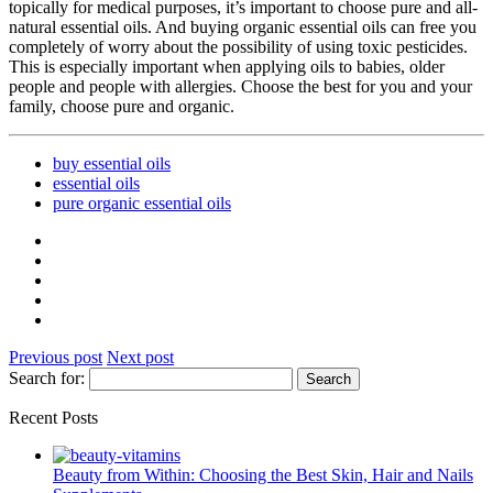
topically for medical purposes, it’s important to choose pure and all-
natural essential oils. And buying organic essential oils can free you
completely of worry about the possibility of using toxic pesticides.
This is especially important when applying oils to babies, older
people and people with allergies. Choose the best for you and your
family, choose pure and organic.
buy essential oils
essential oils
pure organic essential oils
Previous post
Next post
Search for:
Recent Posts
Beauty from Within: Choosing the Best Skin, Hair and Nails