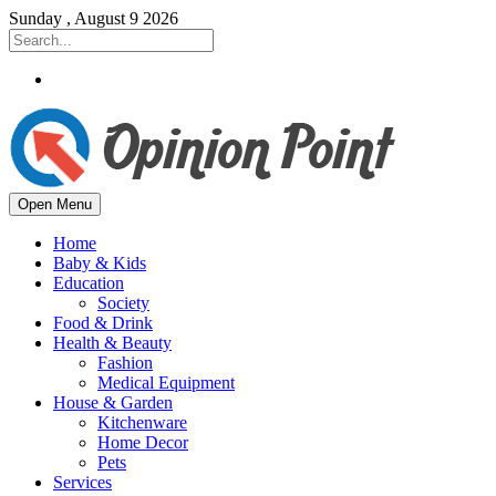
Sunday , August 9 2026
Open Menu
Home
Baby & Kids
Education
Society
Food & Drink
Health & Beauty
Fashion
Medical Equipment
House & Garden
Kitchenware
Home Decor
Pets
Services