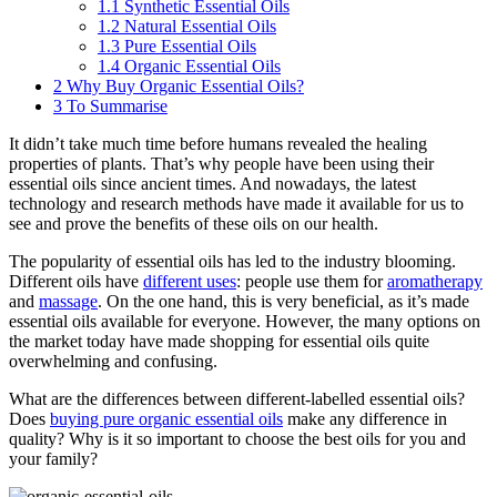
1.1
Synthetic Essential Oils
1.2
Natural Essential Oils
1.3
Pure Essential Oils
1.4
Organic Essential Oils
2
Why Buy Organic Essential Oils?
3
To Summarise
It didn’t take much time before humans revealed the healing
properties of plants. That’s why people have been using their
essential oils since ancient times. And nowadays, the latest
technology and research methods have made it available for us to
see and prove the benefits of these oils on our health.
The popularity of essential oils has led to the industry blooming.
Different oils have
different uses
: people use them for
aromatherapy
and
massage
. On the one hand, this is very beneficial, as it’s made
essential oils available for everyone. However, the many options on
the market today have made shopping for essential oils quite
overwhelming and confusing.
What are the differences between different-labelled essential oils?
Does
buying pure organic essential oils
make any difference in
quality? Why is it so important to choose the best oils for you and
your family?