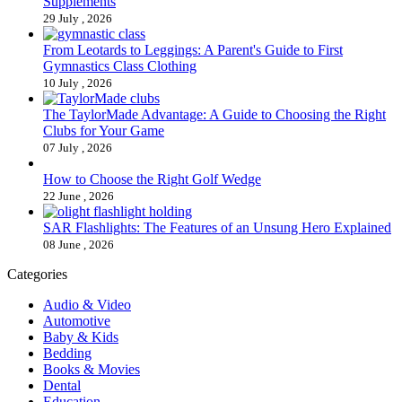
Supplements
29 July , 2026
From Leotards to Leggings: A Parent's Guide to First
Gymnastics Class Clothing
10 July , 2026
The TaylorMade Advantage: A Guide to Choosing the Right
Clubs for Your Game
07 July , 2026
How to Choose the Right Golf Wedge
22 June , 2026
SAR Flashlights: The Features of an Unsung Hero Explained
08 June , 2026
Categories
Audio & Video
Automotive
Baby & Kids
Bedding
Books & Movies
Dental
Education