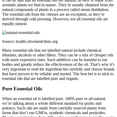
It can be said that all essential oils are natural, as they’re made from
aromatic plants we find in nature. They’re usually obtained from the
natural compounds of plants in a process called steam distillation.
The essential oils from the citruses are an exception, as they’re
derived through cold pressing. However, not all essential oils are
equally natural.
Source: health.clevelandclinic.org
Many essential oils that are labelled natural include chemical
dilutants, alcohols or other fillers. They can be a mix of cheaper oils
with more expensive ones. Such additives can be harmful to our
bodies and greatly reduce the effectiveness of the oil. That’s why it’s
very important to read the ingredient list carefully and choose brands
that have proven to be reliable and trusted. The best bet is to stick to
essential oils that are labelled pure and organic.
Pure Essential Oils
When an essential oil is labelled pure, 100% pure or all-natural,
we’re talking about a whole different standard for purity and
potency. Such oils are made from carefully sourced plants from
farms that don’t use GMOs, synthetic chemicals and pesticides.