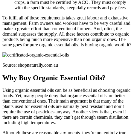
crops, a farm must be certified by ACO. They must comply
with the specific standards, keep daily records and pay fees.
To fulfil all of these requirements takes great labour and exhaustive
management. Farm owners and workers have to be very careful and
make a greater effort than conventional farmers. And, often, the
demand surpasses the supply. All these factors contribute to organic
products being much more expensive than non-organic ones. The
same goes for pure organic essential oils. Is buying organic worth it?
Source: shopnaturally.com.au
Why Buy Organic Essential Oils?
Using organic essential oils can be as beneficial as choosing organic
foods. Yet, many people deny that organic essential oils are better
than conventional ones. Their main argument is that many of the
plants used for essential oils are naturally pest-resistant and don’t
require the use of pesticides anyway. Another view is that, even if
there are certain chemicals, they can’t get through steam distillation,
including high temperatures.
Although these are reasonable arguments, they’re not entirely true.