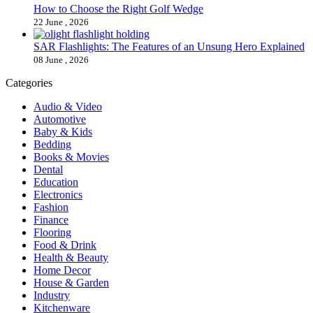
How to Choose the Right Golf Wedge
22 June , 2026
SAR Flashlights: The Features of an Unsung Hero Explained
08 June , 2026
Categories
Audio & Video
Automotive
Baby & Kids
Bedding
Books & Movies
Dental
Education
Electronics
Fashion
Finance
Flooring
Food & Drink
Health & Beauty
Home Decor
House & Garden
Industry
Kitchenware