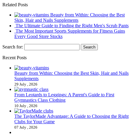
Related Posts
Beauty from Within: Choosing the Best
Skin, Hair and Nails Supplements
The Ultimate Guide to Finding the Right Men's Scrub Pants
The Most Important Sports Supplements for Fitness Gains
Every Good Store Stocks
Search for:
Recent Posts
Beauty from Within: Choosing the Best Skin, Hair and Nails
Supplements
29 July , 2026
From Leotards to Leggings: A Parent's Guide to First
Gymnastics Class Clothing
10 July , 2026
The TaylorMade Advantage: A Guide to Choosing the Right
Clubs for Your Game
07 July , 2026