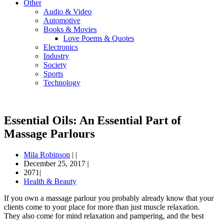
Other
Audio & Video
Automotive
Books & Movies
Love Poems & Quotes
Electronics
Industry
Society
Sports
Technology
Essential Oils: An Essential Part of
Massage Parlours
Mila Robinson
|
|
December 25, 2017
|
2071|
Health & Beauty
If you own a massage parlour you probably already know that your
clients come to your place for more than just muscle relaxation.
They also come for mind relaxation and pampering, and the best