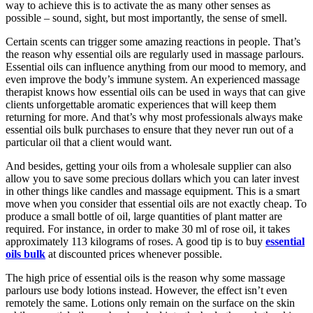
way to achieve this is to activate the as many other senses as
possible – sound, sight, but most importantly, the sense of smell.
Certain scents can trigger some amazing reactions in people. That’s
the reason why essential oils are regularly used in massage parlours.
Essential oils can influence anything from our mood to memory, and
even improve the body’s immune system. An experienced massage
therapist knows how essential oils can be used in ways that can give
clients unforgettable aromatic experiences that will keep them
returning for more. And that’s why most professionals always make
essential oils bulk purchases to ensure that they never run out of a
particular oil that a client would want.
And besides, getting your oils from a wholesale supplier can also
allow you to save some precious dollars which you can later invest
in other things like candles and massage equipment. This is a smart
move when you consider that essential oils are not exactly cheap. To
produce a small bottle of oil, large quantities of plant matter are
required. For instance, in order to make 30 ml of rose oil, it takes
approximately 113 kilograms of roses. A good tip is to buy
essential
oils bulk
at discounted prices whenever possible.
The high price of essential oils is the reason why some massage
parlours use body lotions instead. However, the effect isn’t even
remotely the same. Lotions only remain on the surface on the skin