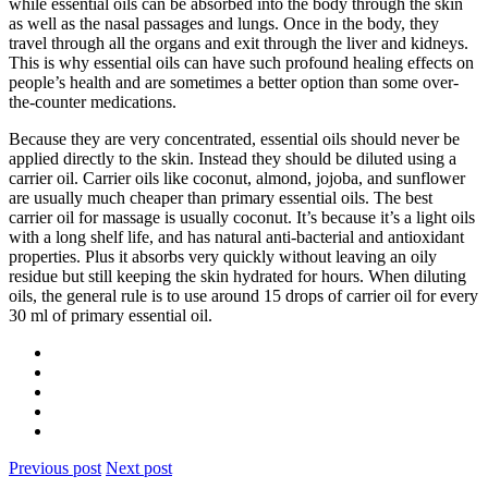
while essential oils can be absorbed into the body through the skin
as well as the nasal passages and lungs. Once in the body, they
travel through all the organs and exit through the liver and kidneys.
This is why essential oils can have such profound healing effects on
people’s health and are sometimes a better option than some over-
the-counter medications.
Because they are very concentrated, essential oils should never be
applied directly to the skin. Instead they should be diluted using a
carrier oil. Carrier oils like coconut, almond, jojoba, and sunflower
are usually much cheaper than primary essential oils. The best
carrier oil for massage is usually coconut. It’s because it’s a light oils
with a long shelf life, and has natural anti-bacterial and antioxidant
properties. Plus it absorbs very quickly without leaving an oily
residue but still keeping the skin hydrated for hours. When diluting
oils, the general rule is to use around 15 drops of carrier oil for every
30 ml of primary essential oil.
Previous post
Next post