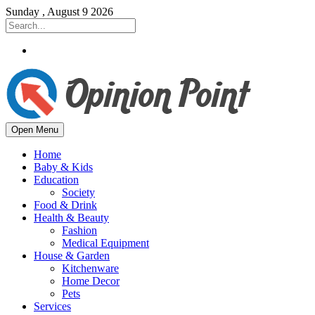
Sunday , August 9 2026
Open Menu
Home
Baby & Kids
Education
Society
Food & Drink
Health & Beauty
Fashion
Medical Equipment
House & Garden
Kitchenware
Home Decor
Pets
Services