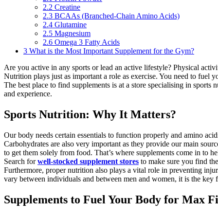
2.2
Creatine
2.3
BCAAs (Branched-Chain Amino Acids)
2.4
Glutamine
2.5
Magnesium
2.6
Omega 3 Fatty Acids
3
What is the Most Important Supplement for the Gym?
Are you active in any sports or lead an active lifestyle? Physical acti
Nutrition plays just as important a role as exercise. You need to fuel 
The best place to find supplements is at a store specialising in sports
and experience.
Sports Nutrition: Why It Matters?
Our body needs certain essentials to function properly and amino aci
Carbohydrates are also very important as they provide our main source o
to get them solely from food. That’s where supplements come in to he
Search for
well-stocked supplement stores
to make sure you find the
Furthermore, proper nutrition also plays a vital role in preventing in
vary between individuals and between men and women, it is the key fact
Supplements to Fuel Your Body for Max Fi