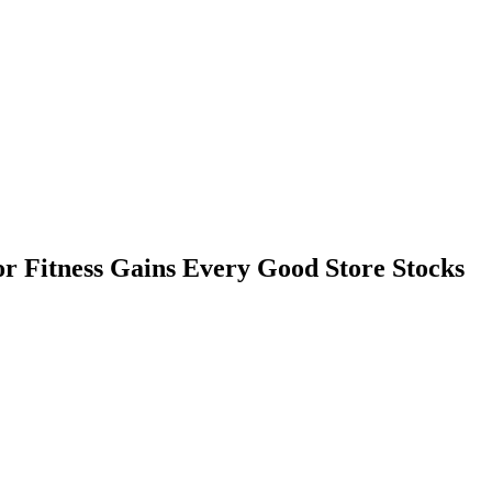
r Fitness Gains Every Good Store Stocks