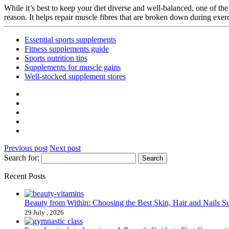
While it’s best to keep your diet diverse and well-balanced, one of the
reason. It helps repair muscle fibres that are broken down during exe
Essential sports supplements
Fitness supplements guide
Sports nutrition tips
Supplements for muscle gains
Well-stocked supplement stores
Previous post
Next post
Search for:
Recent Posts
Beauty from Within: Choosing the Best Skin, Hair and Nails 
29 July , 2026