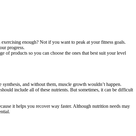
is exercising enough? Not if you want to peak at your fitness goals.
your progress.
nge of products so you can choose the ones that best suit your level
cle synthesis, and without them, muscle growth wouldn’t happen.
hould include all of these nutrients. But sometimes, it can be difficult
because it helps you recover way faster. Although nutrition needs may
ntial.