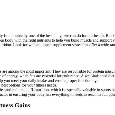
vity is undoubtedly one of the best things we can do for our health. But 
your body with the right nutrients to help you build muscle and support 
 nutrition. Look for well-equipped supplement stores that offer a wide ra
ds are among the most important. They are responsible for protein mus
f energy, while fats are essential for endurance. A well-balanced diet s
lp you meet your daily intake and ensure proper functioning.
 best options for your fitness needs.
juries and reducing inflammation, which is especially valuable in sports 
or in ensuring your body has everything it needs to reach its full pote
tness Gains