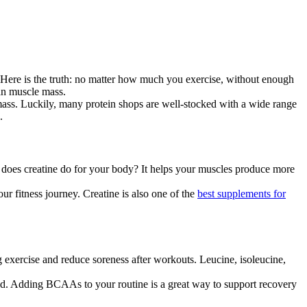
th. Here is the truth: no matter how much you exercise, without enough
ean muscle mass.
e mass. Luckily, many protein shops are well-stocked with a wide range
.
y does creatine do for your body? It helps your muscles produce more
our fitness journey. Creatine is also one of the
best supplements for
exercise and reduce soreness after workouts. Leucine, isoleucine,
ed. Adding BCAAs to your routine is a great way to support recovery