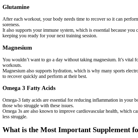
Glutamine
After each workout, your body needs time to recover so it can perform
soreness.
It also supports your immune system, which is essential because you c
keeping you ready for your next training session.
Magnesium
You wouldn’t want to go a day without taking magnesium. It’s vital f
workouts.
Magnesium also supports hydration, which is why many sports electrolyte
to recover quickly and perform at their best.
Omega 3 Fatty Acids
Omega-3 fatty acids are essential for reducing inflammation in your bo
those who struggle with these issues.
Omega 3s are also known to improve cardiovascular health, which can c
less struggle.
What is the Most Important Supplement f