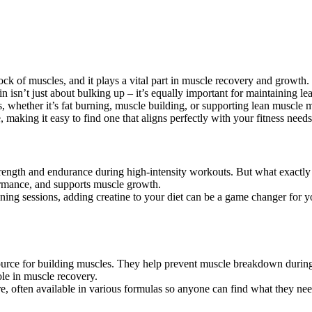
 block of muscles, and it plays a vital part in muscle recovery and grow
n isn’t just about bulking up – it’s equally important for maintaining l
ls, whether it’s fat burning, muscle building, or supporting lean muscl
making it easy to find one that aligns perfectly with your fitness needs
strength and endurance during high-intensity workouts. But what exactl
formance, and supports muscle growth.
aining sessions, adding creatine to your diet can be a game changer for y
ource for building muscles. They help prevent muscle breakdown during 
ole in muscle recovery.
 often available in various formulas so anyone can find what they ne