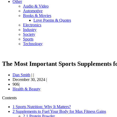
Other
Audio & Video
Automotive
Books & Movies
Love Poems & Quotes
Electronics
Industry
Society
Sports
Technology
The Most Important Sports Supplements fo
Dan Smith
|
|
December 30, 2024
|
906|
Health & Beauty
Contents
1
Sports Nutrition: Why It Matters?
2
Supplements to Fuel Your Body for Max Fitness Gains
2.1
Protein Powder