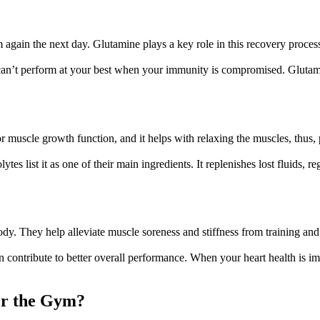
 again the next day. Glutamine plays a key role in this recovery proce
an’t perform at your best when your immunity is compromised. Glutamine 
or muscle growth function, and it helps with relaxing the muscles, thu
s list it as one of their main ingredients. It replenishes lost fluids, re
dy. They help alleviate muscle soreness and stiffness from training and 
ontribute to better overall performance. When your heart health is impr
or the Gym?