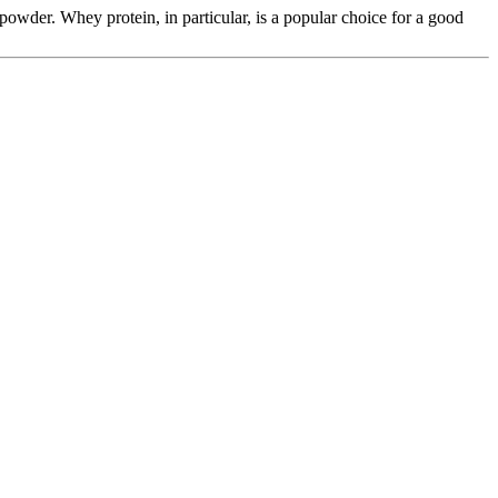
 powder. Whey protein, in particular, is a popular choice for a good