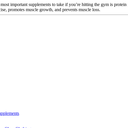
 most important supplements to take if you’re hitting the gym is protein
rcise, promotes muscle growth, and prevents muscle loss.
Supplements