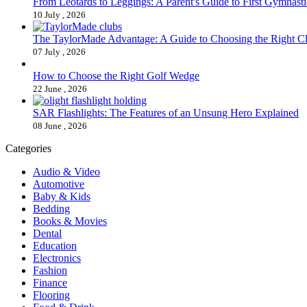
From Leotards to Leggings: A Parent's Guide to First Gymnasti
10 July , 2026
The TaylorMade Advantage: A Guide to Choosing the Right C
07 July , 2026
How to Choose the Right Golf Wedge
22 June , 2026
SAR Flashlights: The Features of an Unsung Hero Explained
08 June , 2026
Categories
Audio & Video
Automotive
Baby & Kids
Bedding
Books & Movies
Dental
Education
Electronics
Fashion
Finance
Flooring