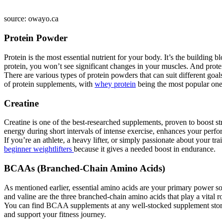
source: owayo.ca
Protein Powder
Protein is the most essential nutrient for your body. It’s the building
protein, you won’t see significant changes in your muscles. And protei
There are various types of protein powders that can suit different goa
of protein supplements, with
whey protein
being the most popular one, 
Creatine
Creatine is one of the best-researched supplements, proven to boost 
energy during short intervals of intense exercise, enhances your per
If you’re an athlete, a heavy lifter, or simply passionate about your tr
beginner weightlifters
because it gives a needed boost in endurance.
BCAAs (Branched-Chain Amino Acids)
As mentioned earlier, essential amino acids are your primary power s
and valine are the three branched-chain amino acids that play a vital r
You can find BCAA supplements at any well-stocked supplement store,
and support your fitness journey.