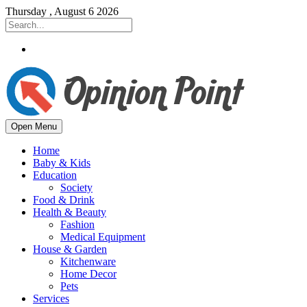
Thursday , August 6 2026
Open Menu
Home
Baby & Kids
Education
Society
Food & Drink
Health & Beauty
Fashion
Medical Equipment
House & Garden
Kitchenware
Home Decor
Pets
Services