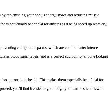
ss by replenishing your body’s energy stores and reducing muscle
is particularly beneficial for athletes as it helps speed up recovery,
s, preventing cramps and spasms, which are common after intense
gulates blood sugar levels, and is a perfect addition for anyone looking
also support joint health. This makes them especially beneficial for
oved, you’ll find it easier to go through your cardio sessions with