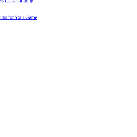
cs Class Clothing
lubs for Your Game