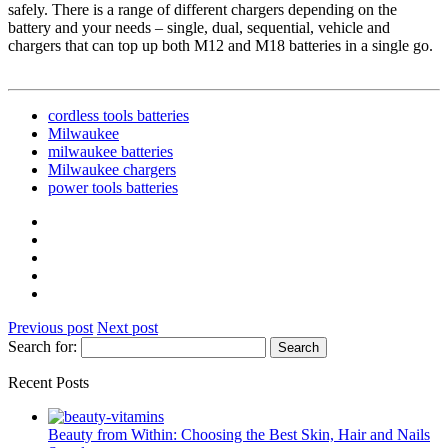
safely. There is a range of different chargers depending on the
battery and your needs – single, dual, sequential, vehicle and
chargers that can top up both M12 and M18 batteries in a single go.
cordless tools batteries
Milwaukee
milwaukee batteries
Milwaukee chargers
power tools batteries
Previous post
Next post
Search for:
Recent Posts
Beauty from Within: Choosing the Best Skin, Hair and Nails