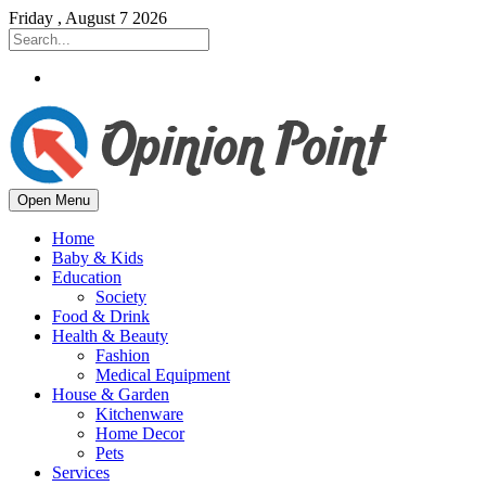
Friday , August 7 2026
Open Menu
Home
Baby & Kids
Education
Society
Food & Drink
Health & Beauty
Fashion
Medical Equipment
House & Garden
Kitchenware
Home Decor
Pets
Services