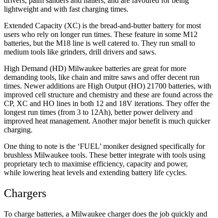
drivers, palm sanders and nailers, and are favoured for being
lightweight and with fast charging times.
Extended Capacity (XC) is the bread-and-butter battery for most
users who rely on longer run times. These feature in some M12
batteries, but the M18 line is well catered to. They run small to
medium tools like grinders, drill drivers and saws.
High Demand (HD) Milwaukee batteries are great for more
demanding tools, like chain and mitre saws and offer decent run
times. Newer additions are High Output (HO) 21700 batteries, with
improved cell structure and chemistry and these are found across the
CP, XC and HO lines in both 12 and 18V iterations. They offer the
longest run times (from 3 to 12Ah), better power delivery and
improved heat management. Another major benefit is much quicker
charging.
One thing to note is the ‘FUEL’ moniker designed specifically for
brushless Milwaukee tools. These better integrate with tools using
proprietary tech to maximise efficiency, capacity and power,
while lowering heat levels and extending battery life cycles.
Chargers
To charge batteries, a Milwaukee charger does the job quickly and