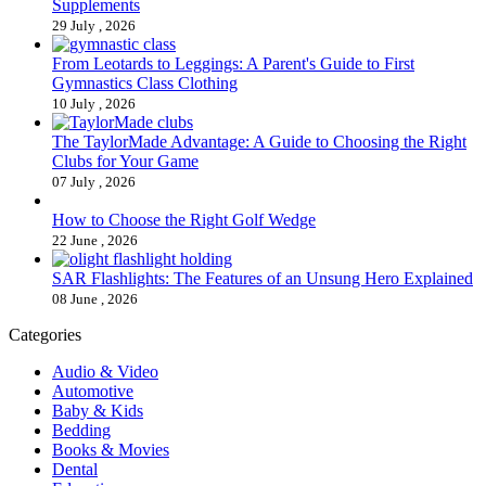
Supplements
29 July , 2026
From Leotards to Leggings: A Parent's Guide to First
Gymnastics Class Clothing
10 July , 2026
The TaylorMade Advantage: A Guide to Choosing the Right
Clubs for Your Game
07 July , 2026
How to Choose the Right Golf Wedge
22 June , 2026
SAR Flashlights: The Features of an Unsung Hero Explained
08 June , 2026
Categories
Audio & Video
Automotive
Baby & Kids
Bedding
Books & Movies
Dental