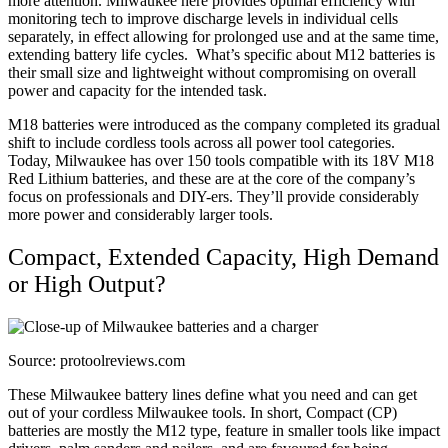
more attention. Milwaukee here provides optimal efficiency with
monitoring tech to improve discharge levels in individual cells
separately, in effect allowing for prolonged use and at the same time,
extending battery life cycles.
What’s specific about M12 batteries is
their small size and lightweight without compromising on overall
power and capacity for the intended task.
M18 batteries were introduced as the company completed its gradual
shift to include cordless tools across all power tool categories.
Today, Milwaukee has over 150 tools compatible with its 18V M18
Red Lithium batteries, and these are at the core of the company’s
focus on professionals and DIY-ers. They’ll provide considerably
more power and considerably larger tools.
Compact, Extended Capacity, High Demand
or High Output?
Source: protoolreviews.com
These Milwaukee battery lines define what you need and can get
out of your cordless Milwaukee tools. In short, Compact (CP)
batteries are mostly the M12 type, feature in smaller tools like impact