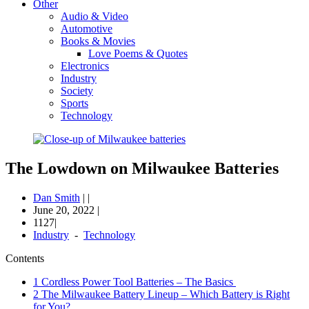
Other
Audio & Video
Automotive
Books & Movies
Love Poems & Quotes
Electronics
Industry
Society
Sports
Technology
The Lowdown on Milwaukee Batteries
Dan Smith
|
|
June 20, 2022
|
1127|
Industry
-
Technology
Contents
1
Cordless Power Tool Batteries – The Basics
2
The Milwaukee Battery Lineup – Which Battery is Right
for You?