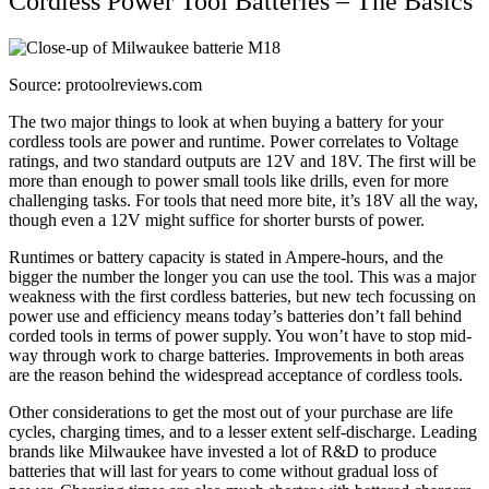
Cordless Power Tool Batteries – The Basics
Source: protoolreviews.com
The two major things to look at when buying a battery for your
cordless tools are power and runtime. Power correlates to Voltage
ratings, and two standard outputs are 12V and 18V. The first will be
more than enough to power small tools like drills, even for more
challenging tasks. For tools that need more bite, it’s 18V all the way,
though even a 12V might suffice for shorter bursts of power.
Runtimes or battery capacity is stated in Ampere-hours, and the
bigger the number the longer you can use the tool. This was a major
weakness with the first cordless batteries, but new tech focussing on
power use and efficiency means today’s batteries don’t fall behind
corded tools in terms of power supply. You won’t have to stop mid-
way through work to charge batteries. Improvements in both areas
are the reason behind the widespread acceptance of cordless tools.
Other considerations to get the most out of your purchase are life
cycles, charging times, and to a lesser extent self-discharge. Leading
brands like Milwaukee have invested a lot of R&D to produce
batteries that will last for years to come without gradual loss of