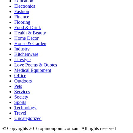
Education
Electronics
Fashion
Finance
Flooring
Food & Drink
Health & Beauty
Home Decor
House & Garden
Industry
Kitchenware
Lifestyle
Love Poems & Quotes
Medical Equipment
Office
Outdoors
Pets
Services
Society
Sports
Technology
Travel
Uncategorized
© Copyrights 2016 opinionpoint.com.au | All rights reserved