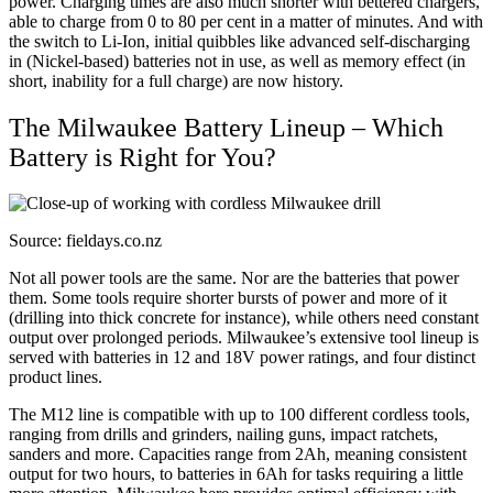
power. Charging times are also much shorter with bettered chargers,
able to charge from 0 to 80 per cent in a matter of minutes. And with
the switch to Li-Ion, initial quibbles like advanced self-discharging
in (Nickel-based) batteries not in use, as well as memory effect (in
short, inability for a full charge) are now history.
The Milwaukee Battery Lineup – Which
Battery is Right for You?
Source: fieldays.co.nz
Not all power tools are the same. Nor are the batteries that power
them. Some tools require shorter bursts of power and more of it
(drilling into thick concrete for instance), while others need constant
output over prolonged periods. Milwaukee’s extensive tool lineup is
served with batteries in 12 and 18V power ratings, and four distinct
product lines.
The M12 line is compatible with up to 100 different cordless tools,
ranging from drills and grinders, nailing guns, impact ratchets,
sanders and more. Capacities range from 2Ah, meaning consistent
output for two hours, to batteries in 6Ah for tasks requiring a little