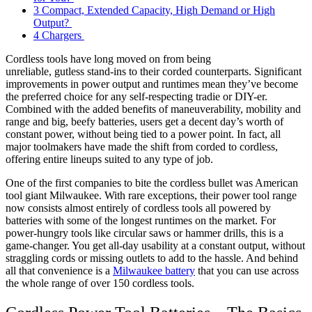
3
Compact, Extended Capacity, High Demand or High
Output?
4
Chargers
Cordless tools have long moved on from being
unreliable, gutless stand-ins to their corded counterparts. Significant
improvements in power output and runtimes mean they’ve become
the preferred choice for any self-respecting tradie or DIY-er.
Combined with the added benefits of maneuverability, mobility and
range and big, beefy batteries, users get a decent day’s worth of
constant power, without being tied to a power point. In fact, all
major toolmakers have made the shift from corded to cordless,
offering entire lineups suited to any type of job.
One of the first companies to bite the cordless bullet was American
tool giant Milwaukee. With rare exceptions, their power tool range
now consists almost entirely of cordless tools all powered by
batteries with some of the longest runtimes on the market. For
power-hungry tools like circular saws or hammer drills, this is a
game-changer. You get all-day usability at a constant output, without
straggling cords or missing outlets to add to the hassle. And behind
all that convenience is a
Milwaukee battery
that you can use across
the whole range of over 150 cordless tools.