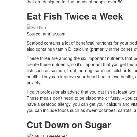
that are designed for the needs of people over 50.
Eat Fish Twice a Week
Source: amritsr.com
Seafood contains a lot of beneficial nutrients for your bo
also contains vitamin D, calcium (primarily in the bones o
These three are among the six important nutrients that pe
create these nutrients, so it’s important that you get the
fish such as salmon, trout, herring, sardines, pilchards, 
health. They can improve your heart health, eye health, 
anxiety.
Health professionals advise that you eat fish at least two 
These meals don’t need to be elaborate or fussy – you c
have a seafood allergy, you can get your calcium and vitam
you can include foods such as sweet potatoes, carrots, a
Cut Down on Sugar