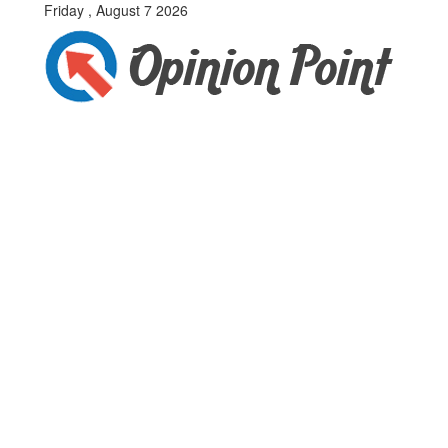
Friday , August 7 2026