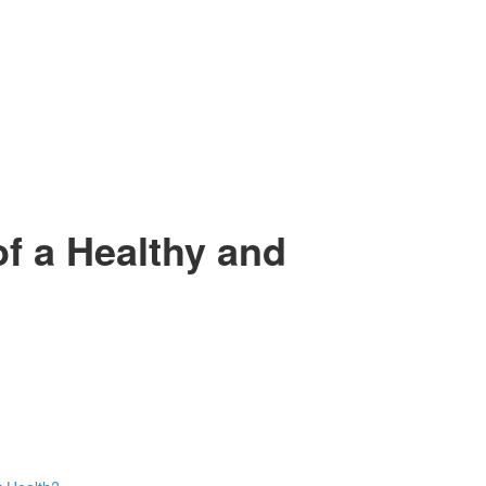
f a Healthy and