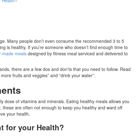
r Health?
nd age. Many people don’t even consume the recommended 3 to 5
ng is healthy. If you’re someone who doesn’t find enough time to
y-made meals
designed by fitness meal serviced and delivered to
 hands, there are a few dos and don’ts that you need to follow. Read
t more fruits and veggies” and “drink your water”.
ments
daily dose of vitamins and minerals. Eating healthy meals allows you
er, these are often not enough to keep you healthy and ward off
ve your health.
 for your Health?