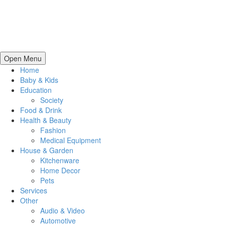
Open Menu
Home
Baby & Kids
Education
Society
Food & Drink
Health & Beauty
Fashion
Medical Equipment
House & Garden
Kitchenware
Home Decor
Pets
Services
Other
Audio & Video
Automotive