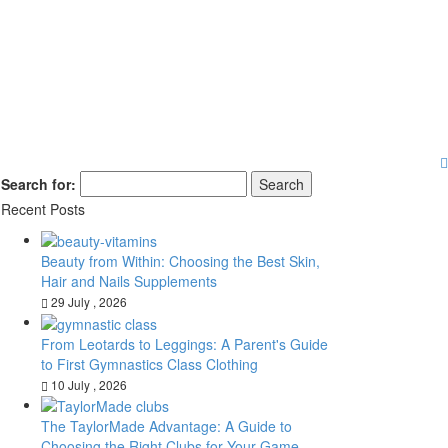
Search for:
Recent Posts
Beauty from Within: Choosing the Best Skin,
Hair and Nails Supplements
29 July , 2026
From Leotards to Leggings: A Parent's Guide
to First Gymnastics Class Clothing
10 July , 2026
The TaylorMade Advantage: A Guide to
Choosing the Right Clubs for Your Game