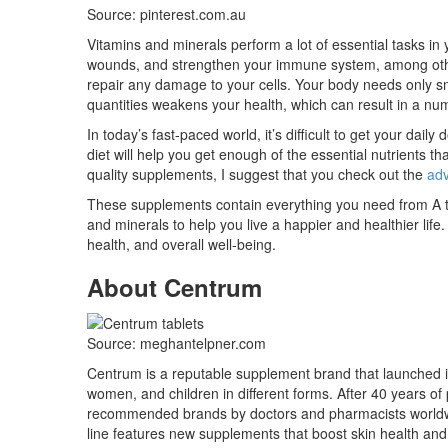
Source: pinterest.com.au
Vitamins and minerals perform a lot of essential tasks i
wounds, and strengthen your immune system, among other
repair any damage to your cells. Your body needs only sma
quantities weakens your health, which can result in a num
In today’s fast-paced world, it’s difficult to get your dai
diet will help you get enough of the essential nutrients th
quality supplements, I suggest that you check out the
adv
These supplements contain everything you need from A t
and minerals to help you live a happier and healthier life.
health, and overall well-being.
About Centrum
Source: meghantelpner.com
Centrum is a reputable supplement brand that launched i
women, and children in different forms. After 40 years of 
recommended brands by doctors and pharmacists worldwid
line features new supplements that boost skin health and 