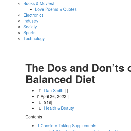
Books & Movies
Love Poems & Quotes
Electronics
Industry
Society
Sports
Technology
The Dos and Don’ts o
Balanced Diet
Dan Smith
|
|
April 26, 2022
|
919|
Health & Beauty
Contents
1
Consider Taking Supplements