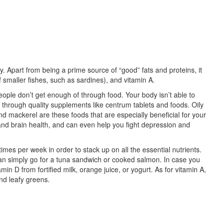
dy. Apart from being a prime source of “good” fats and proteins, it
f smaller fishes, such as sardines), and vitamin A.
ople don’t get enough of through food. Your body isn’t able to
m through quality supplements like centrum tablets and foods. Oily
and mackerel are these foods that are especially beneficial for your
and brain health, and can even help you fight depression and
times per week in order to stack up on all the essential nutrients.
an simply go for a tuna sandwich or cooked salmon. In case you
in D from fortified milk, orange juice, or yogurt. As for vitamin A,
nd leafy greens.