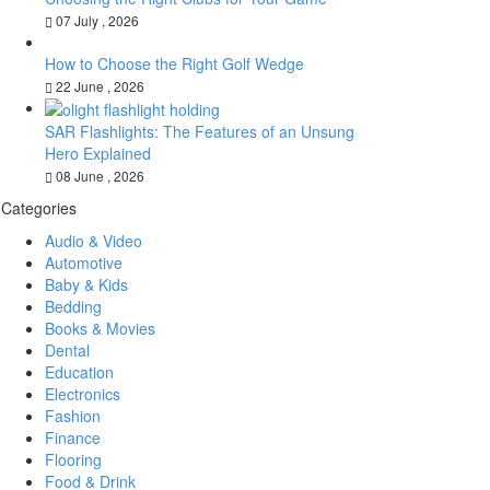
07 July , 2026
How to Choose the Right Golf Wedge
22 June , 2026
SAR Flashlights: The Features of an Unsung
Hero Explained
08 June , 2026
Categories
Audio & Video
Automotive
Baby & Kids
Bedding
Books & Movies
Dental
Education
Electronics
Fashion
Finance
Flooring
Food & Drink