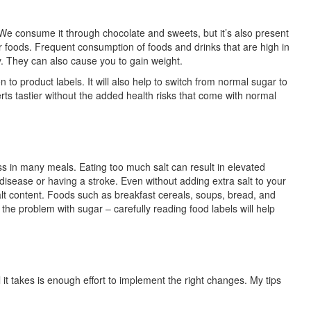
 We consume it through chocolate and sweets, but it’s also present
er foods. Frequent consumption of foods and drinks that are high in
y. They can also cause you to gain weight.
to product labels. It will also help to switch from normal sugar to
s tastier without the added health risks that come with normal
ss in many meals. Eating too much salt can result in elevated
 disease or having a stroke. Even without adding extra salt to your
lt content. Foods such as breakfast cereals, soups, bread, and
the problem with sugar – carefully reading food labels will help
l it takes is enough effort to implement the right changes. My tips