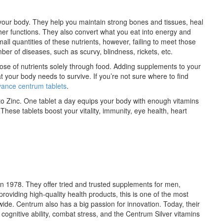
n your body. They help you maintain strong bones and tissues, heal
 functions. They also convert what you eat into energy and
ll quantities of these nutrients, however, failing to meet those
ber of diseases, such as scurvy, blindness, rickets, etc.
ly dose of nutrients solely through food. Adding supplements to your
at your body needs to survive. If you’re not sure where to find
ance centrum tablets
.
o Zinc. One tablet a day equips your body with enough vitamins
 These tablets boost your vitality, immunity, eye health, heart
n 1978. They offer tried and trusted supplements for men,
providing high-quality health products, this is one of the most
e. Centrum also has a big passion for innovation. Today, their
cognitive ability, combat stress, and the Centrum Silver vitamins