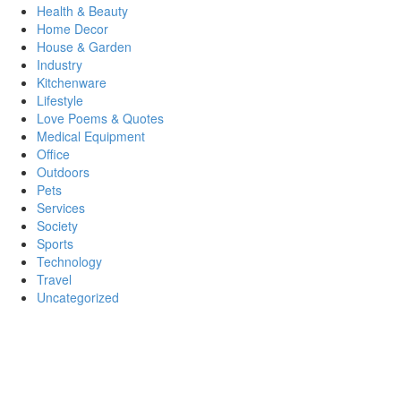
Health & Beauty
Home Decor
House & Garden
Industry
Kitchenware
Lifestyle
Love Poems & Quotes
Medical Equipment
Office
Outdoors
Pets
Services
Society
Sports
Technology
Travel
Uncategorized