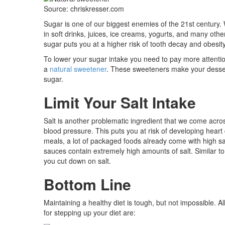
Source: chriskresser.com
Sugar is one of our biggest enemies of the 21st century.
in soft drinks, juices, ice creams, yogurts, and many oth
sugar puts you at a higher risk of tooth decay and obesit
To lower your sugar intake you need to pay more attention 
a
natural sweetener
. These sweeteners make your dessert
sugar.
Limit Your Salt Intake
Salt is another problematic ingredient that we come acro
blood pressure. This puts you at risk of developing heart
meals, a lot of packaged foods already come with high sa
sauces contain extremely high amounts of salt. Similar to 
you cut down on salt.
Bottom Line
Maintaining a healthy diet is tough, but not impossible. Al
for stepping up your diet are: