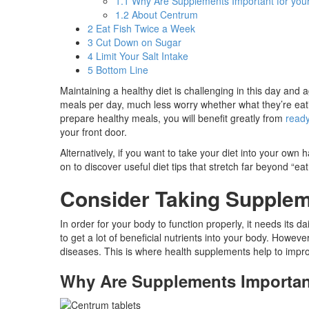
1.1
Why Are Supplements Important for you
1.2
About Centrum
2
Eat Fish Twice a Week
3
Cut Down on Sugar
4
Limit Your Salt Intake
5
Bottom Line
Maintaining a healthy diet is challenging in this day a
meals per day, much less worry whether what they’re eati
prepare healthy meals, you will benefit greatly from
read
your front door.
Alternatively, if you want to take your diet into your own
on to discover useful diet tips that stretch far beyond “ea
Consider Taking Supple
In order for your body to function properly, it needs its 
to get a lot of beneficial nutrients into your body. Howev
diseases. This is where health supplements help to impro
Why Are Supplements Important