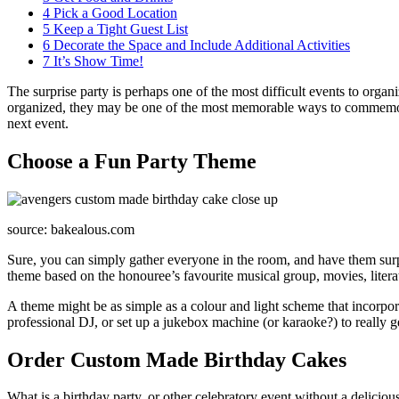
4
Pick a Good Location
5
Keep a Tight Guest List
6
Decorate the Space and Include Additional Activities
7
It’s Show Time!
The surprise party is perhaps one of the most difficult events to orga
organized, they may be one of the most memorable ways to commemorat
next event.
Choose a Fun Party Theme
source: bakealous.com
Sure, you can simply gather everyone in the room, and have them surpri
theme based on the honouree’s favourite musical group, movies, literat
A theme might be as simple as a colour and light scheme that incorporate
professional DJ, or set up a jukebox machine (or karaoke?) to really g
Order Custom Made Birthday Cakes
What is a birthday party, or other celebratory event without a delicio