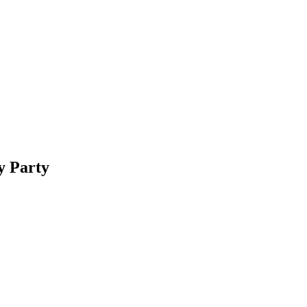
y Party