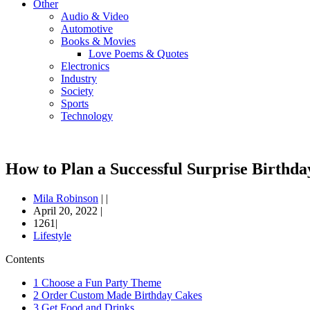
Other
Audio & Video
Automotive
Books & Movies
Love Poems & Quotes
Electronics
Industry
Society
Sports
Technology
How to Plan a Successful Surprise Birthda
Mila Robinson
|
|
April 20, 2022
|
1261|
Lifestyle
Contents
1
Choose a Fun Party Theme
2
Order Custom Made Birthday Cakes
3
Get Food and Drinks