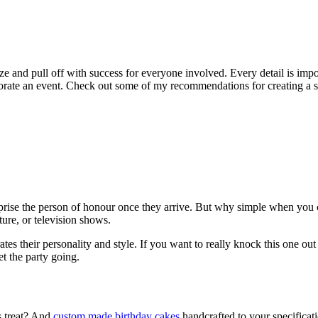
nize and pull off with success for everyone involved. Every detail is im
e an event. Check out some of my recommendations for creating a succ
se the person of honour once they arrive. But why simple when you can com
ure, or television shows.
s their personality and style. If you want to really knock this one out of
et the party going.
us treat? And
custom made birthday cakes
handcrafted to your specificati