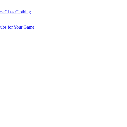
cs Class Clothing
lubs for Your Game