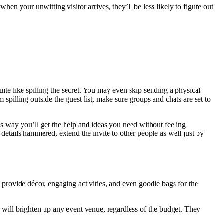
en your unwitting visitor arrives, they’ll be less likely to figure out
uite like spilling the secret. You may even skip sending a physical
 spilling outside the guest list, make sure groups and chats are set to
This way you’ll get the help and ideas you need without feeling
etails hammered, extend the invite to other people as well just by
d provide décor, engaging activities, and even goodie bags for the
s will brighten up any event venue, regardless of the budget. They