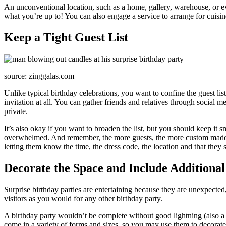
An unconventional location, such as a home, gallery, warehouse, or even
what you’re up to! You can also engage a service to arrange for cuisin
Keep a Tight Guest List
source: zinggalas.com
Unlike typical birthday celebrations, you want to confine the guest lis
invitation at all. You can gather friends and relatives through social m
private.
It’s also okay if you want to broaden the list, but you should keep it 
overwhelmed. And remember, the more guests, the more custom made bir
letting them know the time, the dress code, the location and that they s
Decorate the Space and Include Additional 
Surprise birthday parties are entertaining because they are unexpected
visitors as you would for any other birthday party.
A birthday party wouldn’t be complete without good lightning (also a 
come in a variety of forms and sizes, so you may use them to decorate