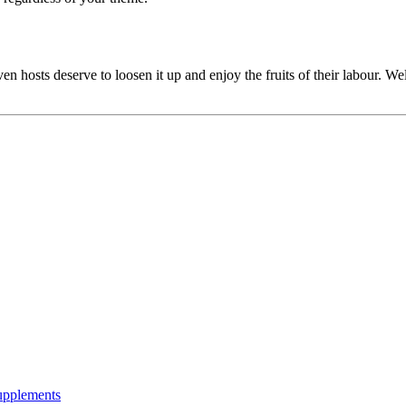
en hosts deserve to loosen it up and enjoy the fruits of their labour. W
Supplements