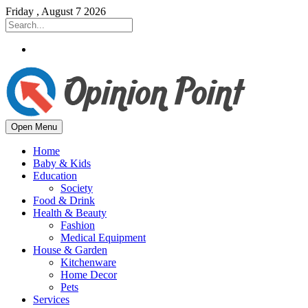
Friday , August 7 2026
Open Menu
Home
Baby & Kids
Education
Society
Food & Drink
Health & Beauty
Fashion
Medical Equipment
House & Garden
Kitchenware
Home Decor
Pets
Services