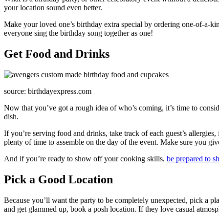
your location sound even better.
Make your loved one’s birthday extra special by ordering one-of-a-kind
everyone sing the birthday song together as one!
Get Food and Drinks
source: birthdayexpress.com
Now that you’ve got a rough idea of who’s coming, it’s time to consid
dish.
If you’re serving food and drinks, take track of each guest’s allergies,
plenty of time to assemble on the day of the event. Make sure you give
And if you’re ready to show off your cooking skills,
be prepared to sh
Pick a Good Location
Because you’ll want the party to be completely unexpected, pick a plac
and get glammed up, book a posh location. If they love casual atmosph