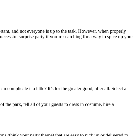
portant, and not everyone is up to the task. However, when properly
essful surprise party if you’re searching for a way to spice up your
plicate it a little? It’s for the greater good, after all. Select a
 the park, tell all of your guests to dress in costume, hire a
ons (think your party theme) that are easy to pick up or delivered to