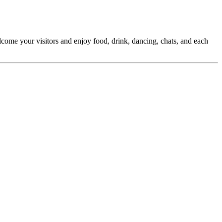
elcome your visitors and enjoy food, drink, dancing, chats, and each