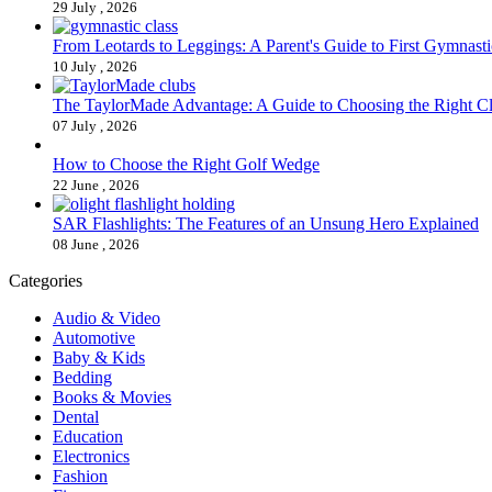
29 July , 2026
From Leotards to Leggings: A Parent's Guide to First Gymnasti
10 July , 2026
The TaylorMade Advantage: A Guide to Choosing the Right C
07 July , 2026
How to Choose the Right Golf Wedge
22 June , 2026
SAR Flashlights: The Features of an Unsung Hero Explained
08 June , 2026
Categories
Audio & Video
Automotive
Baby & Kids
Bedding
Books & Movies
Dental
Education
Electronics
Fashion