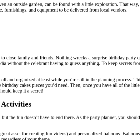
 an outside garden, can be found with a little exploration. That way, wh
e, furnishings, and equipment to be delivered from local vendors.
t to close family and friends. Nothing wrecks a surprise birthday party q
edia without the celebrant having to guess anything. To keep secrets from
small and organized at least while you’re still in the planning process. 
thday cakes pieces you’d need. Then, once you have all of the little d
hould keep it a secret!
Activities
, but the fun doesn’t have to end there. As the party planner, you shoul
great asset for creating fun videos) and personalized balloons. Balloon
 regardless of your theme.