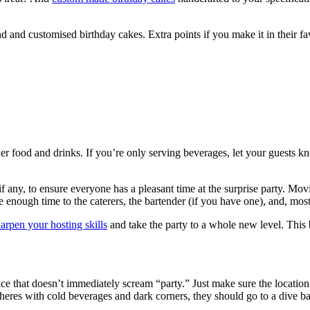
 and customised birthday cakes. Extra points if you make it in their fav
er food and drinks. If you’re only serving beverages, let your guests kn
 if any, to ensure everyone has a pleasant time at the surprise party. Movi
 enough time to the caterers, the bartender (if you have one), and, most
arpen your hosting skills
and take the party to a whole new level. This 
e that doesn’t immediately scream “party.” Just make sure the location is
eres with cold beverages and dark corners, they should go to a dive ba