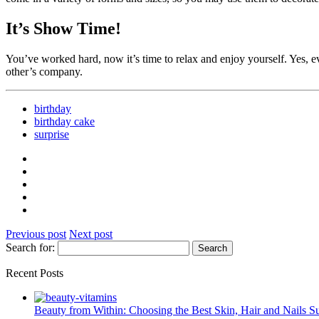
It’s Show Time!
You’ve worked hard, now it’s time to relax and enjoy yourself. Yes, ev
other’s company.
birthday
birthday cake
surprise
Previous post
Next post
Search for:
Recent Posts
Beauty from Within: Choosing the Best Skin, Hair and Nails 