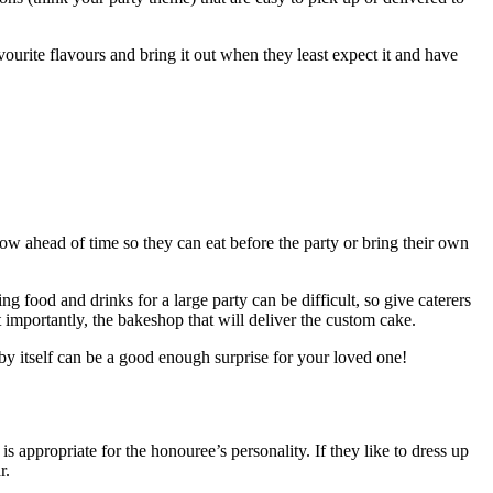
ourite flavours and bring it out when they least expect it and have
ow ahead of time so they can eat before the party or bring their own
ng food and drinks for a large party can be difficult, so give caterers
 importantly, the bakeshop that will deliver the custom cake.
by itself can be a good enough surprise for your loved one!
 appropriate for the honouree’s personality. If they like to dress up
r.