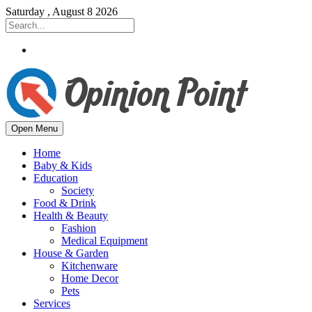
Saturday , August 8 2026
Open Menu
Home
Baby & Kids
Education
Society
Food & Drink
Health & Beauty
Fashion
Medical Equipment
House & Garden
Kitchenware
Home Decor
Pets
Services