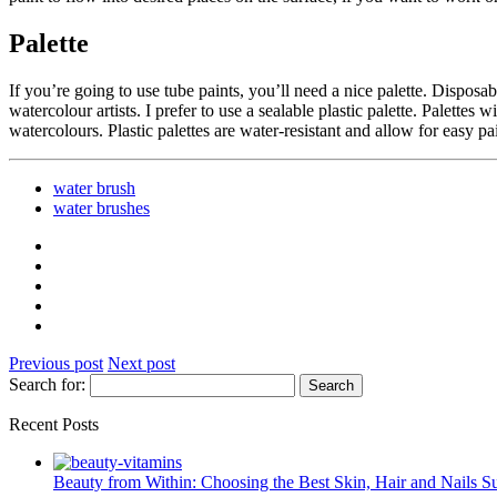
Palette
If you’re going to use tube paints, you’ll need a nice palette. Disposa
watercolour artists. I prefer to use a sealable plastic palette. Palettes
watercolours. Plastic palettes are water-resistant and allow for easy p
water brush
water brushes
Previous post
Next post
Search for:
Recent Posts
Beauty from Within: Choosing the Best Skin, Hair and Nails 