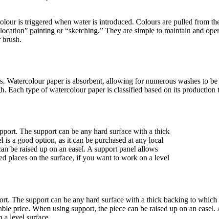
our is triggered when water is introduced. Colours are pulled from the
location” painting or “sketching.” They are simple to maintain and oper
 brush.
rs. Watercolour paper is absorbent, allowing for numerous washes to be
ugh. Each type of watercolour paper is classified based on its productio
pport. The support can be any hard surface with a thick backing to whic
ble price. When using support, the piece can be raised up on an easel. A 
 a level surface.