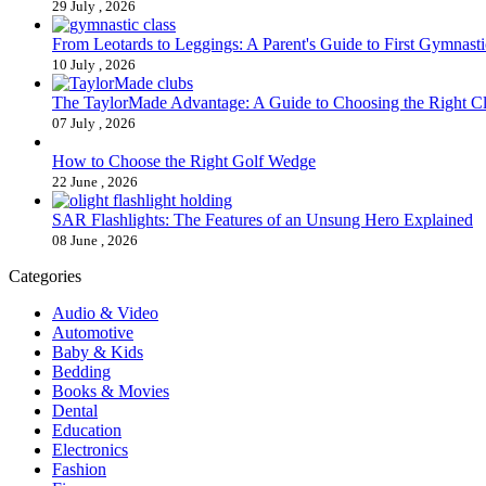
29 July , 2026
From Leotards to Leggings: A Parent's Guide to First Gymnasti
10 July , 2026
The TaylorMade Advantage: A Guide to Choosing the Right C
07 July , 2026
How to Choose the Right Golf Wedge
22 June , 2026
SAR Flashlights: The Features of an Unsung Hero Explained
08 June , 2026
Categories
Audio & Video
Automotive
Baby & Kids
Bedding
Books & Movies
Dental
Education
Electronics
Fashion