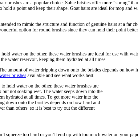
air brushes are a popular choice. Sable bristles offer more “spring” than
o hold a point and keep their shape. Goat hairs are ideal for mop and wa
intended to mimic the structure and function of genuine hairs at a far c
 wonderful option for round brushes since they can hold their point better
 hold water on the other, these water brushes are ideal for use with wat
the water reservoir, keeping them hydrated at all times.
ir. The amount of water dripping down onto the bristles depends on how
water brushes
available and see what works best.
n’t squeeze too hard or you’ll end up with too much water on your paper