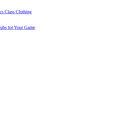
cs Class Clothing
lubs for Your Game