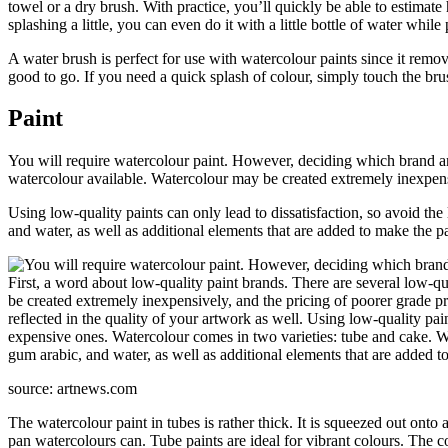
towel or a dry brush. With practice, you’ll quickly be able to estimate
splashing a little, you can even do it with a little bottle of water while
A water brush is perfect for use with watercolour paints since it remov
good to go. If you need a quick splash of colour, simply touch the brush
Paint
You will require watercolour paint. However, deciding which brand and
watercolour available. Watercolour may be created extremely inexpensiv
Using low-quality paints can only lead to dissatisfaction, so avoid t
and water, as well as additional elements that are added to make the pai
source: artnews.com
The watercolour paint in tubes is rather thick. It is squeezed out onto
pan watercolours can. Tube paints are ideal for vibrant colours. The c