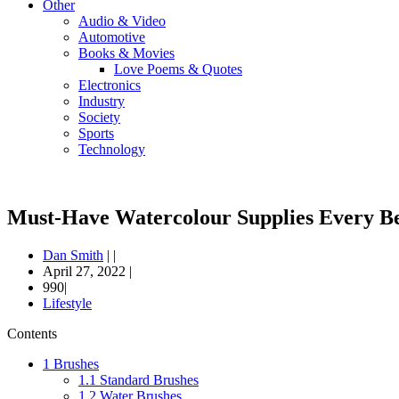
Other
Audio & Video
Automotive
Books & Movies
Love Poems & Quotes
Electronics
Industry
Society
Sports
Technology
Must-Have Watercolour Supplies Every Be
Dan Smith
|
|
April 27, 2022
|
990|
Lifestyle
Contents
1
Brushes
1.1
Standard Brushes
1.2
Water Brushes