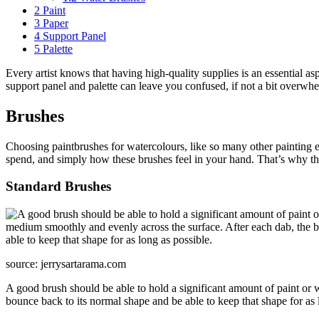
2
Paint
3
Paper
4
Support Panel
5
Palette
Every artist knows that having high-quality supplies is an essential as
support panel and palette can leave you confused, if not a bit overwhe
Brushes
Choosing paintbrushes for watercolours, like so many other painting
spend, and simply how these brushes feel in your hand. That’s why the
Standard Brushes
source: jerrysartarama.com
A good brush should be able to hold a significant amount of paint or w
bounce back to its normal shape and be able to keep that shape for as 