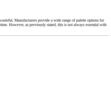
r wasteful. Manufacturers provide a wide range of palette options for
f time. However, as previously stated, this is not always essential with