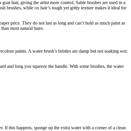
 goat hair, giving the artist more control. Sable brushes are used in a
sh brushes, while ox hair’s tough yet gritty texture makes it ideal for
heaper price. They do not last as long and can’t hold as much paint as
 than most natural hairs.
ercolour paints. A water brush’s bristles are damp but not soaking wet.
 hard and long you squeeze the handle. With some brushes, the water
. If this happens, sponge up the extra water with a corner of a clean