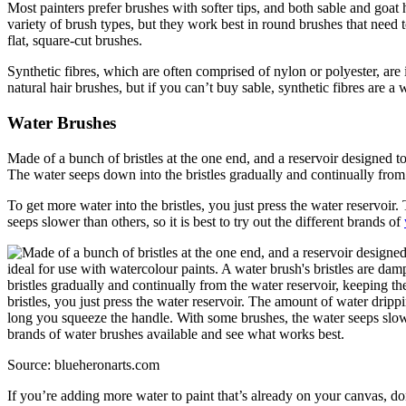
Most painters prefer brushes with softer tips, and both sable and goat h
variety of brush types, but they work best in round brushes that need t
flat, square-cut brushes.
Synthetic fibres, which are often comprised of nylon or polyester, are 
natural hair brushes, but if you can’t buy sable, synthetic fibres are a
Water Brushes
Made of a bunch of bristles at the one end, and a reservoir designed to
The water seeps down into the bristles gradually and continually from 
To get more water into the bristles, you just press the water reservo
seeps slower than others, so it is best to try out the different brands of
Source: blueheronarts.com
If you’re adding more water to paint that’s already on your canvas, do