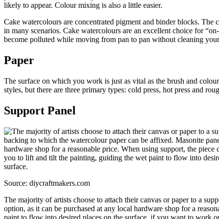
likely to appear. Colour mixing is also a little easier.
Cake watercolours are concentrated pigment and binder blocks. The col
in many scenarios. Cake watercolours are an excellent choice for “on-
become polluted while moving from pan to pan without cleaning your
Paper
The surface on which you work is just as vital as the brush and colou
styles, but there are three primary types: cold press, hot press and ro
Support Panel
Source: diycraftmakers.com
The majority of artists choose to attach their canvas or paper to a su
option, as it can be purchased at any local hardware shop for a reasona
paint to flow into desired places on the surface, if you want to work on