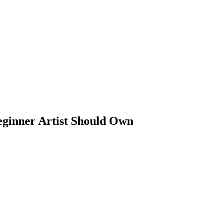
ginner Artist Should Own