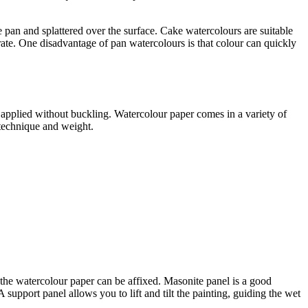
 pan and splattered over the surface. Cake watercolours are suitable
ate. One disadvantage of pan watercolours is that colour can quickly
 applied without buckling. Watercolour paper comes in a variety of
n technique and weight.
h the watercolour paper can be affixed. Masonite panel is a good
support panel allows you to lift and tilt the painting, guiding the wet