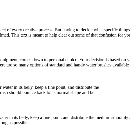
pect of every creative process. But having to decide what specific things 
lmed. This text is meant to help clear out some of that confusion for yo
 equipment, comes down to personal choice. Your decision is based on 
re are so many options of standard and handy water brushes available at
ater in its belly, keep a fine point, and distribute the medium smoothly
long as possible.