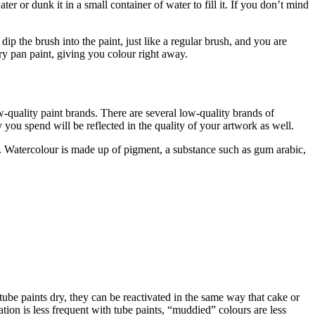
r or dunk it in a small container of water to fill it. If you don’t mind
ip the brush into the paint, just like a regular brush, and you are
dry pan paint, giving you colour right away.
-quality paint brands. There are several low-quality brands of
you spend will be reflected in the quality of your artwork as well.
ke. Watercolour is made up of pigment, a substance such as gum arabic,
 tube paints dry, they can be reactivated in the same way that cake or
tion is less frequent with tube paints, “muddied” colours are less