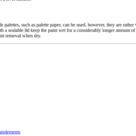
ble palettes, such as palette paper, can be used, however, they are rathe
 with a sealable lid keep the paint wet for a considerably longer amount o
aint removal when dry.
Supplements