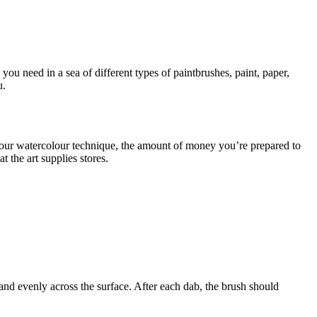
you need in a sea of different types of paintbrushes, paint, paper,
u.
your watercolour technique, the amount of money you’re prepared to
 the art supplies stores.
 and evenly across the surface. After each dab, the brush should