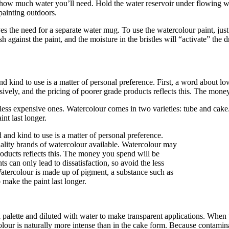
 how much water you’ll need. Hold the water reservoir under flowing wate
 painting outdoors.
es the need for a separate water mug. To use the watercolour paint, just d
 against the paint, and the moisture in the bristles will “activate” the 
 kind to use is a matter of personal preference. First, a word about low
ely, and the pricing of poorer grade products reflects this. The money 
he less expensive ones. Watercolour comes in two varieties: tube and ca
nt last longer.
 a palette and diluted with water to make transparent applications. When
olour is naturally more intense than in the cake form. Because contamina