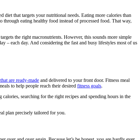
d diet that targets your nutritional needs. Eating more calories than
so through eating healthy food instead of processed food. That way,
 targets the right macronutrients. However, this sounds more simple
 day – each day. And considering the fast and busy lifestyles most of us
s that are ready-made
and delivered to your front door. Fitness meal
meals to help people reach their desired
fitness goals
.
g calories, searching for the right recipes and spending hours in the
al plan precisely tailored for you.
r over and over again. Because let’s be honest, you are hardly ever