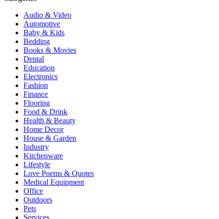
Audio & Video
Automotive
Baby & Kids
Bedding
Books & Movies
Dental
Education
Electronics
Fashion
Finance
Flooring
Food & Drink
Health & Beauty
Home Decor
House & Garden
Industry
Kitchenware
Lifestyle
Love Poems & Quotes
Medical Equipment
Office
Outdoors
Pets
Services