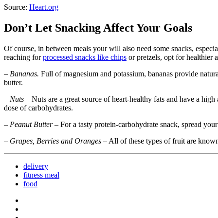
Source:
Heart.org
Don’t Let Snacking Affect Your Goals
Of course, in between meals your will also need some snacks, especia
reaching for
processed snacks like chips
or pretzels, opt for healthier
–
Bananas.
Full of magnesium and potassium, bananas provide natural 
butter.
–
Nuts
– Nuts are a great source of heart-healthy fats and have a high
dose of carbohydrates.
–
Peanut Butter
– For a tasty protein-carbohydrate snack, spread your 
–
Grapes, Berries and Oranges
– All of these types of fruit are kno
delivery
fitness meal
food