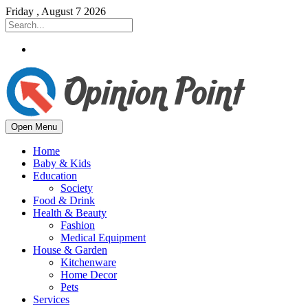
Friday , August 7 2026
Open Menu
Home
Baby & Kids
Education
Society
Food & Drink
Health & Beauty
Fashion
Medical Equipment
House & Garden
Kitchenware
Home Decor
Pets
Services