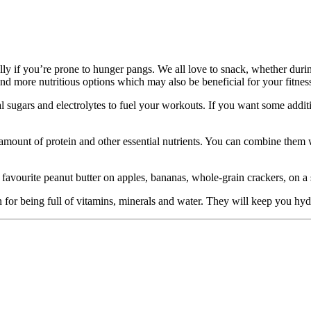
lly if you’re prone to hunger pangs. We all love to snack, whether du
 and more nutritious options which may also be beneficial for your fitn
sugars and electrolytes to fuel your workouts. If you want some additi
 amount of protein and other essential nutrients. You can combine them w
favourite peanut butter on apples, bananas, whole-grain crackers, on a 
wn for being full of vitamins, minerals and water. They will keep you h