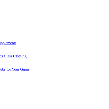
Supplements
cs Class Clothing
lubs for Your Game