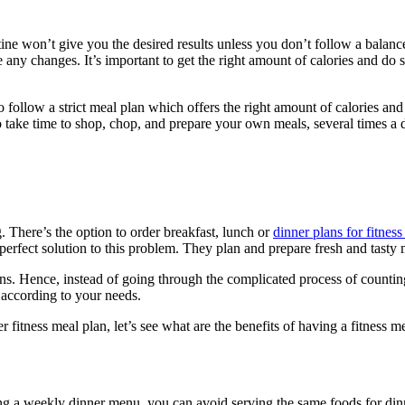
utine won’t give you the desired results unless you don’t follow a balance
any changes. It’s important to get the right amount of calories and do 
 follow a strict meal plan which offers the right amount of calories and
d to take time to shop, chop, and prepare your own meals, several times a
 There’s the option to order breakfast, lunch or
dinner plans for fitnes
perfect solution to this problem. They plan and prepare fresh and tasty 
tians. Hence, instead of going through the complicated process of countin
 according to your needs.
fitness meal plan, let’s see what are the benefits of having a fitness me
 a weekly dinner menu, you can avoid serving the same foods for dinne