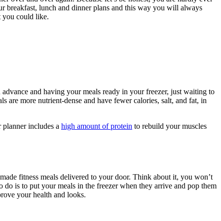
r breakfast, lunch and dinner plans and this way you will always
 you could like.
advance and having your meals ready in your freezer, just waiting to
 are more nutrient-dense and have fewer calories, salt, and fat, in
r planner includes a
high amount of protein
to rebuild your muscles
-made fitness meals delivered to your door. Think about it, you won’t
o do is to put your meals in the freezer when they arrive and pop them
rove your health and looks.