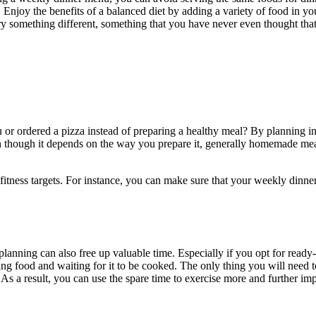
oy the benefits of a balanced diet by adding a variety of food in you
ry something different, something that you have never even thought that
r ordered a pizza instead of preparing a healthy meal? By planning in 
n though it depends on the way you prepare it, generally homemade meals
itness targets. For instance, you can make sure that your weekly dinne
planning can also free up valuable time. Especially if you opt for ready
ng food and waiting for it to be cooked. The only thing you will need t
 a result, you can use the spare time to exercise more and further imp