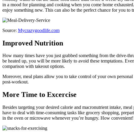
in a mood for planning and cooking when you come home exhausted. Enj
enjoy something new. This can also be the perfect chance for you to t
Source:
Mycrazygoodlife.com
Improved Nutrition
How many times have you just grabbed something from the drive-thru o
be heated up, you will be more likely to avoid these temptations. Eve
comparison with takeout options.
Moreover, meal plans allow you to take control of your own personal f
post-workout.
More Time to Excercise
Besides targeting your desired calorie and macronutrient intake, meal 
have to deal with time-consuming tasks like grocery shopping, prepari
in the oven or microwave whenever you’re hungry. How convenient! As