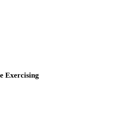
e Exercising