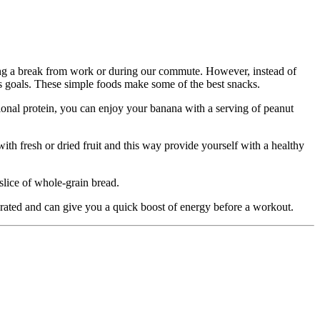
ring a break from work or during our commute. However, instead of
ess goals. These simple foods make some of the best snacks.
onal protein, you can enjoy your banana with a serving of peanut
ith fresh or dried fruit and this way provide yourself with a healthy
slice of whole-grain bread.
ydrated and can give you a quick boost of energy before a workout.