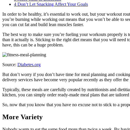
4
Don’t Let Snacking Affect Your Goals
In order to be healthy, it’s essential to work out, but your workout ro
you’re burning while working out means that you won’t be able to see 
you can cut fat and build lean muscles faster.
The best way to make sure you’re fueling your workouts properly is to
than it actually is. Sticking to the right diet means that you will nee
have, this can be a huge problem.
Source:
Diabetes.org
But don’t worry if you don’t have time for meal planning and cooking.
delivery services have become very popular recently as they offer the 
Typically, these meals are carefully created by nutritionists and dieti
kitchen, you can simply order ready-made meal plans that are tailored
So, now that you know that you have no excuse not to stick to a proper 
More Variety
Nobody wants to eat the same food more than twice a week. By having