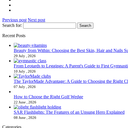
Previous post
Next post
Search for:
Recent Posts
Beauty from Within: Choosing the Best Skin, Hair and Nails 
29 July , 2026
From Leotards to Leggings: A Parent's Guide to First Gymnasti
10 July , 2026
The TaylorMade Advantage: A Guide to Choosing the Right C
07 July , 2026
How to Choose the Right Golf Wedge
22 June , 2026
SAR Flashlights: The Features of an Unsung Hero Explained
08 June , 2026
Categories