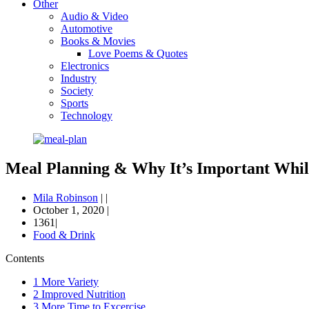
Other
Audio & Video
Automotive
Books & Movies
Love Poems & Quotes
Electronics
Industry
Society
Sports
Technology
Meal Planning & Why It’s Important Whil
Mila Robinson
|
|
October 1, 2020
|
1361|
Food & Drink
Contents
1
More Variety
2
Improved Nutrition
3
More Time to Excercise