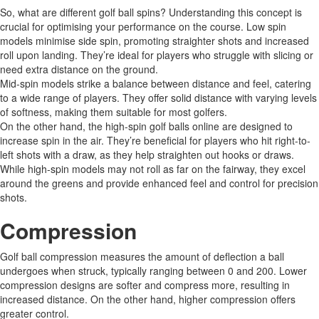
So, what are different golf ball spins? Understanding this concept is
crucial for optimising your performance on the course. Low spin
models minimise side spin, promoting straighter shots and increased
roll upon landing. They’re ideal for players who struggle with slicing or
need extra distance on the ground.
Mid-spin models strike a balance between distance and feel, catering
to a wide range of players. They offer solid distance with varying levels
of softness, making them suitable for most golfers.
On the other hand, the high-spin golf balls online are designed to
increase spin in the air. They’re beneficial for players who hit right-to-
left shots with a draw, as they help straighten out hooks or draws.
While high-spin models may not roll as far on the fairway, they excel
around the greens and provide enhanced feel and control for precision
shots.
Compression
Golf ball compression measures the amount of deflection a ball
undergoes when struck, typically ranging between 0 and 200. Lower
compression designs are softer and compress more, resulting in
increased distance. On the other hand, higher compression offers
greater control.