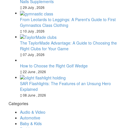
Nails Supplements
29 July , 2026
From Leotards to Leggings: A Parent's Guide to First
Gymnastics Class Clothing
10 July , 2026
The TaylorMade Advantage: A Guide to Choosing the
Right Clubs for Your Game
07 July , 2026
How to Choose the Right Golf Wedge
22 June , 2026
SAR Flashlights: The Features of an Unsung Hero
Explained
08 June , 2026
Categories
Audio & Video
Automotive
Baby & Kids