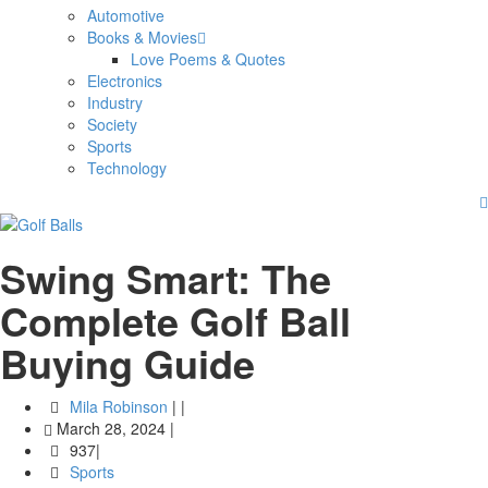
Automotive
Books & Movies
Love Poems & Quotes
Electronics
Industry
Society
Sports
Technology
Swing Smart: The
Complete Golf Ball
Buying Guide
Mila Robinson
|
|
March 28, 2024
|
937|
Sports