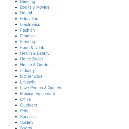
Bedding
Books & Movies
Dental
Education
Electronics
Fashion
Finance
Flooring
Food & Drink
Health & Beauty
Home Decor
House & Garden
Industry
Kitchenware
Lifestyle
Love Poems & Quotes
Medical Equipment
Office
Outdoors
Pets
Services
Society
Sports