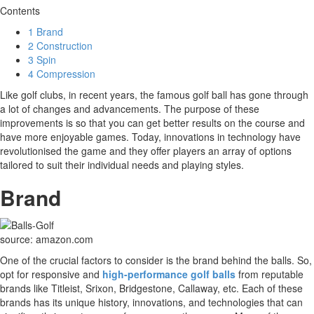
Contents
1
Brand
2
Construction
3
Spin
4
Compression
Like golf clubs, in recent years, the famous golf ball has gone through
a lot of changes and advancements. The purpose of these
improvements is so that you can get better results on the course and
have more enjoyable games. Today, innovations in technology have
revolutionised the game and they offer players an array of options
tailored to suit their individual needs and playing styles.
Brand
source: amazon.com
One of the crucial factors to consider is the brand behind the balls. So,
opt for responsive and
high-performance golf balls
from reputable
brands like Titleist, Srixon, Bridgestone, Callaway, etc. Each of these
brands has its unique history, innovations, and technologies that can