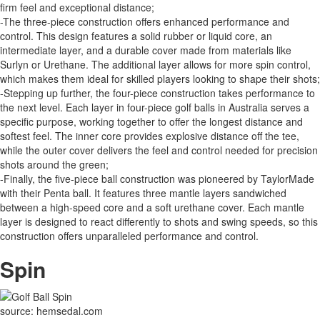
firm feel and exceptional distance;
-The three-piece construction offers enhanced performance and
control. This design features a solid rubber or liquid core, an
intermediate layer, and a durable cover made from materials like
Surlyn or Urethane. The additional layer allows for more spin control,
which makes them ideal for skilled players looking to shape their shots;
-Stepping up further, the four-piece construction takes performance to
the next level. Each layer in four-piece golf balls in Australia serves a
specific purpose, working together to offer the longest distance and
softest feel. The inner core provides explosive distance off the tee,
while the outer cover delivers the feel and control needed for precision
shots around the green;
-Finally, the five-piece ball construction was pioneered by TaylorMade
with their Penta ball. It features three mantle layers sandwiched
between a high-speed core and a soft urethane cover. Each mantle
layer is designed to react differently to shots and swing speeds, so this
construction offers unparalleled performance and control.
Spin
source: hemsedal.com