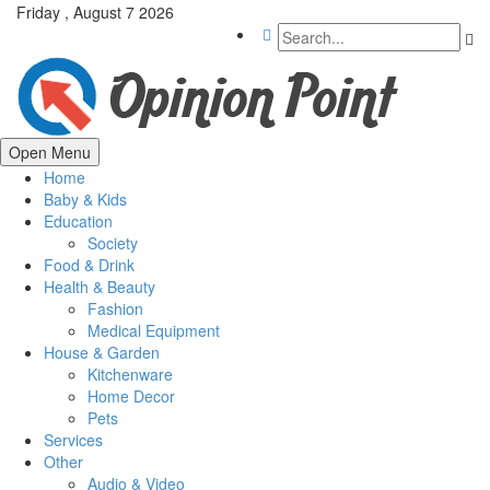
Friday , August 7 2026
Open Menu
Home
Baby & Kids
Education
Society
Food & Drink
Health & Beauty
Fashion
Medical Equipment
House & Garden
Kitchenware
Home Decor
Pets
Services
Other
Audio & Video