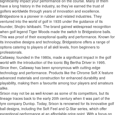
significantly impact your performance on the course. Many of them
have a long history in the industry, so they’ve earned the trust of
golfers worldwide through years of innovation and excellence.
Bridgestone is a pioneer in rubber and related industries. They
ventured into the world of golf in 1935 under the guidance of its
founder, Shojiro Ishibashi. The brand gained widespread recognition
when golf legend Tiger Woods made the switch to Bridgestone balls.
This was proof of their exceptional quality and performance. Known for
its innovative designs and technology, Bridgestone offers a range of
options catering to players of all skill levels, from beginners to
professionals.
Callaway, founded in the 1980s, made a significant impact in the golf
world with the introduction of the iconic Big Bertha Driver in 1995.
Since then, Callaway has been synonymous with cutting-edge
technology and performance. Products like the Chrome Soft X feature
advanced materials and construction for enhanced durability and
playability, making them a favourite among tour players and amateurs
alike.
Srixon may not be as well-known as some of its competitors, but its
lineage traces back to the early 20th century when it was part of the
tyre company Dunlop. Today, Srixon is renowned for its innovative golf
ball designs, including the Soft Feel and Q-Star series, which offer
exceptional performance at an affordable price point. With a focus on