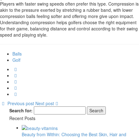
Players with faster swing speeds often prefer this type. Compression is
akin to the pressure exerted by stretching a rubber band, with lower
compression balls feeling softer and offering more give upon impact.
Understanding compression helps golfers choose the right equipment
for their game, balancing distance and control according to their swing
speed and playing style.
Balls
Golf
Previous post
Next post
Search for:
Recent Posts
Beauty from Within: Choosing the Best Skin, Hair and