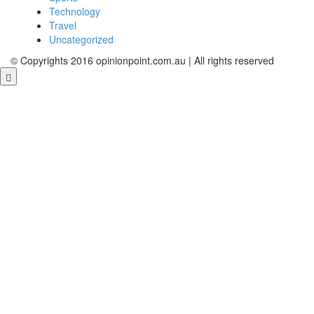
Technology
Travel
Uncategorized
© Copyrights 2016 opinionpoint.com.au | All rights reserved