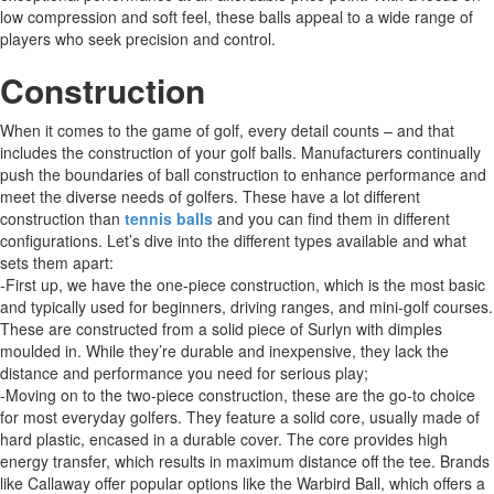
low compression and soft feel, these balls appeal to a wide range of
players who seek precision and control.
Construction
When it comes to the game of golf, every detail counts – and that
includes the construction of your golf balls. Manufacturers continually
push the boundaries of ball construction to enhance performance and
meet the diverse needs of golfers. These have a lot different
construction than
tennis balls
and you can find them in different
configurations. Let’s dive into the different types available and what
sets them apart:
-First up, we have the one-piece construction, which is the most basic
and typically used for beginners, driving ranges, and mini-golf courses.
These are constructed from a solid piece of Surlyn with dimples
moulded in. While they’re durable and inexpensive, they lack the
distance and performance you need for serious play;
-Moving on to the two-piece construction, these are the go-to choice
for most everyday golfers. They feature a solid core, usually made of
hard plastic, encased in a durable cover. The core provides high
energy transfer, which results in maximum distance off the tee. Brands
like Callaway offer popular options like the Warbird Ball, which offers a