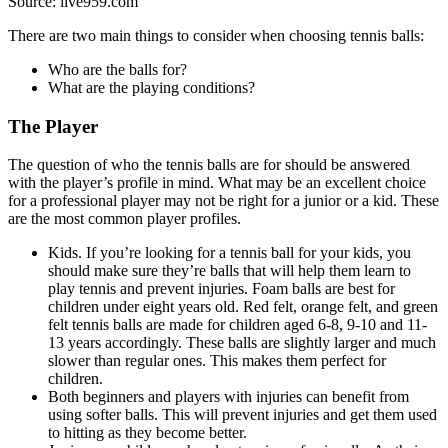
Source: live959.com
There are two main things to consider when choosing tennis balls:
Who are the balls for?
What are the playing conditions?
The Player
The question of who the tennis balls are for should be answered
with the player’s profile in mind. What may be an excellent choice
for a professional player may not be right for a junior or a kid. These
are the most common player profiles.
Kids. If you’re looking for a tennis ball for your kids, you
should make sure they’re balls that will help them learn to
play tennis and prevent injuries. Foam balls are best for
children under eight years old. Red felt, orange felt, and green
felt tennis balls are made for children aged 6-8, 9-10 and 11-
13 years accordingly. These balls are slightly larger and much
slower than regular ones. This makes them perfect for
children.
Both beginners and players with injuries can benefit from
using softer balls. This will prevent injuries and get them used
to hitting as they become better.