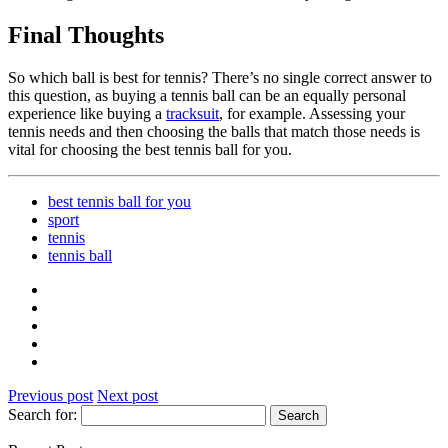
Final Thoughts
So which ball is best for tennis? There’s no single correct answer to
this question, as buying a tennis ball can be an equally personal
experience like buying a
tracksuit
, for example. Assessing your
tennis needs and then choosing the balls that match those needs is
vital for choosing the best tennis ball for you.
best tennis ball for you
sport
tennis
tennis ball
Previous post
Next post
Search for: