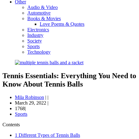
Other
Audio & Video
Automotive
Books & Movies
Love Poems & Quotes
Electronics
Industry
Society
Sports
Technology
Tennis Essentials: Everything You Need to
Know About Tennis Balls
Mila Robinson
|
|
March 29, 2022
|
1768|
Sports
Contents
1
Different Types of Tennis Balls