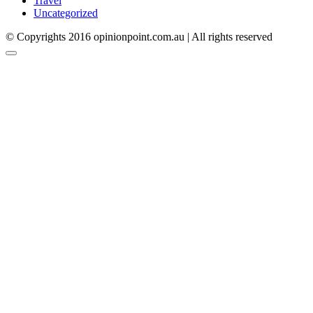
Travel
Uncategorized
© Copyrights 2016 opinionpoint.com.au | All rights reserved