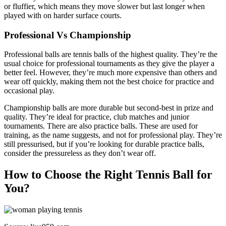
or fluffier, which means they move slower but last longer when
played with on harder surface courts.
Professional Vs Championship
Professional balls are tennis balls of the highest quality. They’re the
usual choice for professional tournaments as they give the player a
better feel. However, they’re much more expensive than others and
wear off quickly, making them not the best choice for practice and
occasional play.
Championship balls are more durable but second-best in prize and
quality. They’re ideal for practice, club matches and junior
tournaments. There are also practice balls. These are used for
training, as the name suggests, and not for professional play. They’re
still pressurised, but if you’re looking for durable practice balls,
consider the pressureless as they don’t wear off.
How to Choose the Right Tennis Ball for
You?