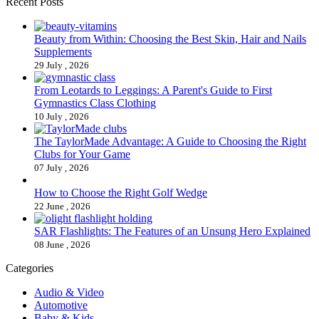
Recent Posts
Beauty from Within: Choosing the Best Skin, Hair and Nails
Supplements
29 July , 2026
From Leotards to Leggings: A Parent's Guide to First
Gymnastics Class Clothing
10 July , 2026
The TaylorMade Advantage: A Guide to Choosing the Right
Clubs for Your Game
07 July , 2026
How to Choose the Right Golf Wedge
22 June , 2026
SAR Flashlights: The Features of an Unsung Hero Explained
08 June , 2026
Categories
Audio & Video
Automotive
Baby & Kids