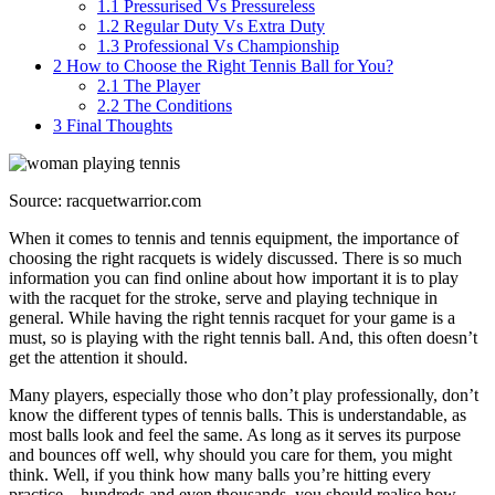
1.1
Pressurised Vs Pressureless
1.2
Regular Duty Vs Extra Duty
1.3
Professional Vs Championship
2
How to Choose the Right Tennis Ball for You?
2.1
The Player
2.2
The Conditions
3
Final Thoughts
Source: racquetwarrior.com
When it comes to tennis and tennis equipment, the importance of
choosing the right racquets is widely discussed. There is so much
information you can find online about how important it is to play
with the racquet for the stroke, serve and playing technique in
general. While having the right tennis racquet for your game is a
must, so is playing with the right tennis ball. And, this often doesn’t
get the attention it should.
Many players, especially those who don’t play professionally, don’t
know the different types of tennis balls. This is understandable, as
most balls look and feel the same. As long as it serves its purpose
and bounces off well, why should you care for them, you might
think. Well, if you think how many balls you’re hitting every
practice – hundreds and even thousands, you should realise how