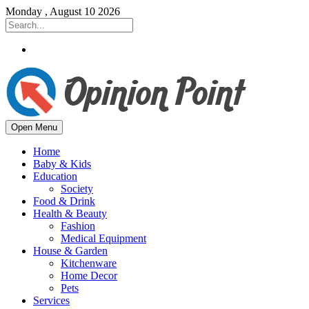
Monday , August 10 2026
Open Menu
Home
Baby & Kids
Education
Society
Food & Drink
Health & Beauty
Fashion
Medical Equipment
House & Garden
Kitchenware
Home Decor
Pets
Services