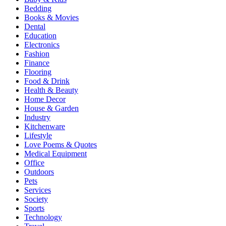
Bedding
Books & Movies
Dental
Education
Electronics
Fashion
Finance
Flooring
Food & Drink
Health & Beauty
Home Decor
House & Garden
Industry
Kitchenware
Lifestyle
Love Poems & Quotes
Medical Equipment
Office
Outdoors
Pets
Services
Society
Sports
Technology