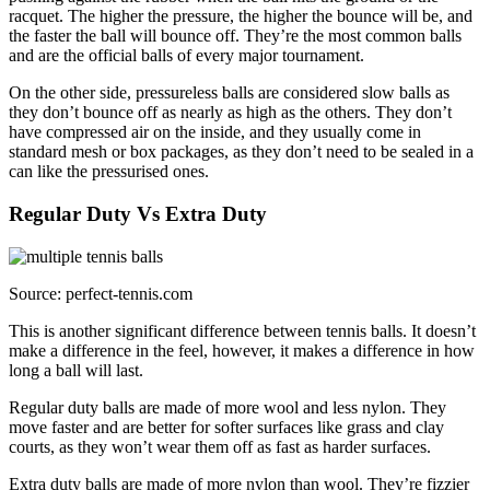
racquet. The higher the pressure, the higher the bounce will be, and
the faster the ball will bounce off. They’re the most common balls
and are the official balls of every major tournament.
On the other side, pressureless balls are considered slow balls as
they don’t bounce off as nearly as high as the others. They don’t
have compressed air on the inside, and they usually come in
standard mesh or box packages, as they don’t need to be sealed in a
can like the pressurised ones.
Regular Duty Vs Extra Duty
Source: perfect-tennis.com
This is another significant difference between tennis balls. It doesn’t
make a difference in the feel, however, it makes a difference in how
long a ball will last.
Regular duty balls are made of more wool and less nylon. They
move faster and are better for softer surfaces like grass and clay
courts, as they won’t wear them off as fast as harder surfaces.
Extra duty balls are made of more nylon than wool. They’re fizzier