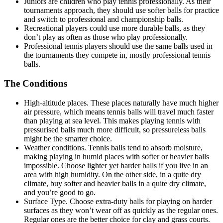
Juniors are children who play tennis professionally. As their
tournaments approach, they should use softer balls for practice
and switch to professional and championship balls.
Recreational players could use more durable balls, as they
don’t play as often as those who play professionally.
Professional tennis players should use the same balls used in
the tournaments they compete in, mostly professional tennis
balls.
The Conditions
High-altitude places. These places naturally have much higher
air pressure, which means tennis balls will travel much faster
than playing at sea level. This makes playing tennis with
pressurised balls much more difficult, so pressureless balls
might be the smarter choice.
Weather conditions. Tennis balls tend to absorb moisture,
making playing in humid places with softer or heavier balls
impossible. Choose lighter yet harder balls if you live in an
area with high humidity. On the other side, in a quite dry
climate, buy softer and heavier balls in a quite dry climate,
and you’re good to go.
Surface Type. Choose extra-duty balls for playing on harder
surfaces as they won’t wear off as quickly as the regular ones.
Regular ones are the better choice for clay and grass courts.