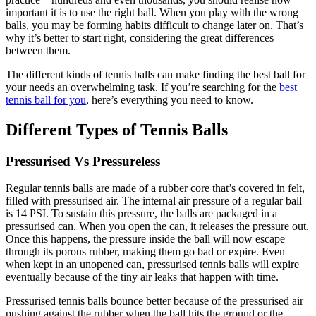
important it is to use the right ball. When you play with the wrong
balls, you may be forming habits difficult to change later on. That’s
why it’s better to start right, considering the great differences
between them.
The different kinds of tennis balls can make finding the best ball for
your needs an overwhelming task. If you’re searching for the
best
tennis ball for you
, here’s everything you need to know.
Different Types of Tennis Balls
Pressurised Vs Pressureless
Regular tennis balls are made of a rubber core that’s covered in felt,
filled with pressurised air. The internal air pressure of a regular ball
is 14 PSI. To sustain this pressure, the balls are packaged in a
pressurised can. When you open the can, it releases the pressure out.
Once this happens, the pressure inside the ball will now escape
through its porous rubber, making them go bad or expire. Even
when kept in an unopened can, pressurised tennis balls will expire
eventually because of the tiny air leaks that happen with time.
Pressurised tennis balls bounce better because of the pressurised air
pushing against the rubber when the ball hits the ground or the