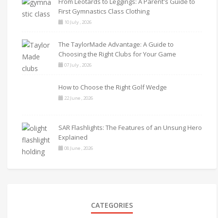
From Leotards to Leggings: A Parent's Guide to
First Gymnastics Class Clothing
10 July , 2026
The TaylorMade Advantage: A Guide to
Choosing the Right Clubs for Your Game
07 July , 2026
How to Choose the Right Golf Wedge
22 June , 2026
SAR Flashlights: The Features of an Unsung Hero
Explained
08 June , 2026
CATEGORIES