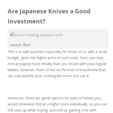
Are Japanese Knives a Good
Investment?
source: ffx.io
This is a valid question especially for those of us with a small
budget, given the higher price of such tools. Sure, you may
end up paying more initially than you would with your regular
blades, however, think of this as the kind of investment that
can only benefit your cooking the more you use it.
Moreover, there are great options for pairs of knives you
would otherwise find at a higher price individually, so you can
still save up while buying, and end up gaining a lot with