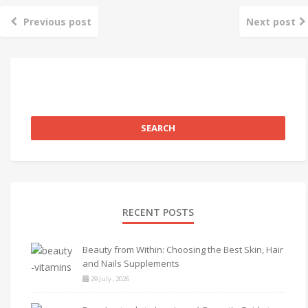
Previous post
Next post
RECENT POSTS
Beauty from Within: Choosing the Best Skin, Hair
and Nails Supplements
29 July , 2026