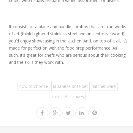
cooks who usually prepare a varied assortment of dishes.
It consists of a blade and handle combos that are true works
of art (think high-end stainless steel and ancient olive wood)
you’d enjoy showcasing in the kitchen. And, on top of it all, it’s
made for perfection with the food prep performance. As
such, it’s great for chefs who are serious about their cooking
and the skills they work with.
how to choose
Japanese knife set
kitchenware
knife set
knives