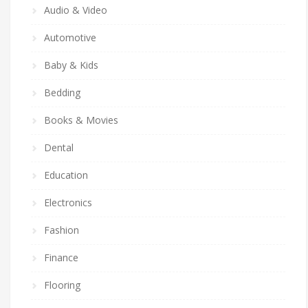
Audio & Video
Automotive
Baby & Kids
Bedding
Books & Movies
Dental
Education
Electronics
Fashion
Finance
Flooring