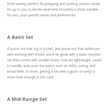
from variety, perfect for prepping and cooking various meals.
It’s up to you to decide what kind of variety is most suitable
for you, your specific needs and preferences.
A Basic Set
If you’re not that big of a chef, and you’re not that skilled yet
with working with knives, you’d do great with a basic Hachido
set that comes with smaller knives that are lightweight, easier
to handle, and cover the basics such as utility, paring, and
bread knife. In short, getting a set with a gyuto or petty is
more than enough in this case.
A Mid-Range Set