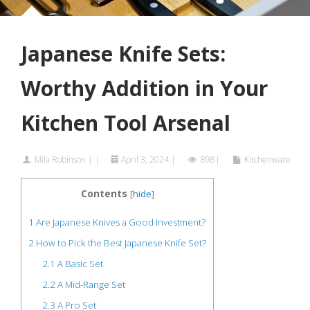
Japanese Knife Sets:
Worthy Addition in Your
Kitchen Tool Arsenal
Mila Robinson
|
|
April 3, 2024
|
898|
Kitchenware
Contents
[
hide
]
1
Are Japanese Knives a Good Investment?
2
How to Pick the Best Japanese Knife Set?
2.1
A Basic Set
2.2
A Mid-Range Set
2.3
A Pro Set