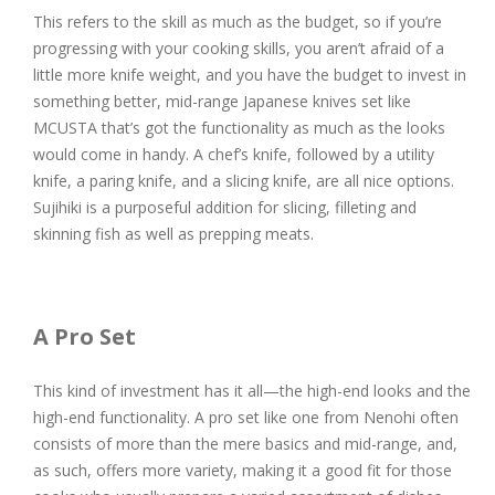
This refers to the skill as much as the budget, so if you’re
progressing with your cooking skills, you aren’t afraid of a
little more knife weight, and you have the budget to invest in
something better, mid-range Japanese knives set like
MCUSTA that’s got the functionality as much as the looks
would come in handy. A chef’s knife, followed by a utility
knife, a paring knife, and a slicing knife, are all nice options.
Sujihiki is a purposeful addition for slicing, filleting and
skinning fish as well as prepping meats.
A Pro Set
This kind of investment has it all—the high-end looks and the
high-end functionality. A pro set like one from Nenohi often
consists of more than the mere basics and mid-range, and,
as such, offers more variety, making it a good fit for those