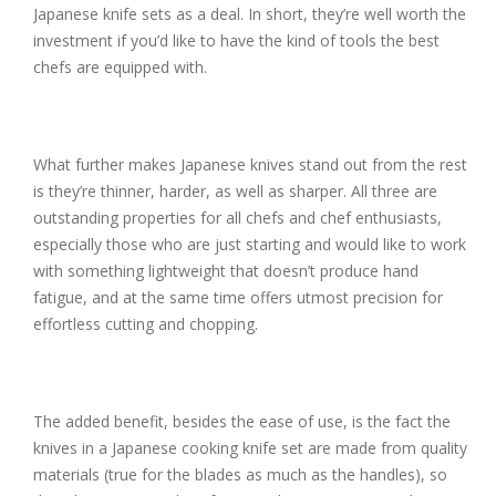
Japanese knife sets as a deal. In short, they’re well worth the
investment if you’d like to have the kind of tools the best
chefs are equipped with.
What further makes Japanese knives stand out from the rest
is they’re thinner, harder, as well as sharper. All three are
outstanding properties for all chefs and chef enthusiasts,
especially those who are just starting and would like to work
with something lightweight that doesn’t produce hand
fatigue, and at the same time offers utmost precision for
effortless cutting and chopping.
The added benefit, besides the ease of use, is the fact the
knives in a Japanese cooking knife set are made from quality
materials (true for the blades as much as the handles), so