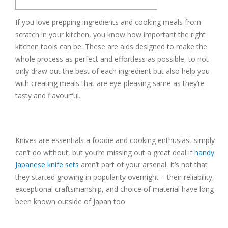
If you love prepping ingredients and cooking meals from
scratch in your kitchen, you know how important the right
kitchen tools can be. These are aids designed to make the
whole process as perfect and effortless as possible, to not
only draw out the best of each ingredient but also help you
with creating meals that are eye-pleasing same as they’re
tasty and flavourful.
Knives are essentials a foodie and cooking enthusiast simply
can’t do without, but you’re missing out a great deal if
handy
Japanese knife sets
aren’t part of your arsenal. It’s not that
they started growing in popularity overnight – their reliability,
exceptional craftsmanship, and choice of material have long
been known outside of Japan too.