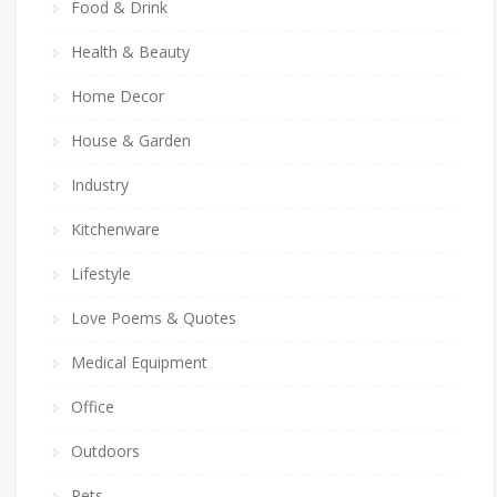
Food & Drink
Health & Beauty
Home Decor
House & Garden
Industry
Kitchenware
Lifestyle
Love Poems & Quotes
Medical Equipment
Office
Outdoors
Pets