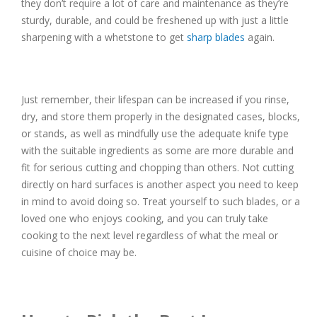
they don’t require a lot of care and maintenance as they’re
sturdy, durable, and could be freshened up with just a little
sharpening with a whetstone to get
sharp blades
again.
Just remember, their lifespan can be increased if you rinse,
dry, and store them properly in the designated cases, blocks,
or stands, as well as mindfully use the adequate knife type
with the suitable ingredients as some are more durable and
fit for serious cutting and chopping than others. Not cutting
directly on hard surfaces is another aspect you need to keep
in mind to avoid doing so. Treat yourself to such blades, or a
loved one who enjoys cooking, and you can truly take
cooking to the next level regardless of what the meal or
cuisine of choice may be.