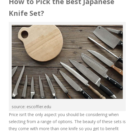
How to Pick the Best Japanese
Knife Set?
source: escoffier.edu
Price isn’t the only aspect you should be considering when
selecting from a range of options. The beauty of these sets is
they come with more than one knife so you get to benefit