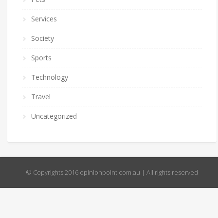
Services
Society
Sports
Technology
Travel
Uncategorized
© Copyrights 2016 opinionpoint.com.au | All rights reserved