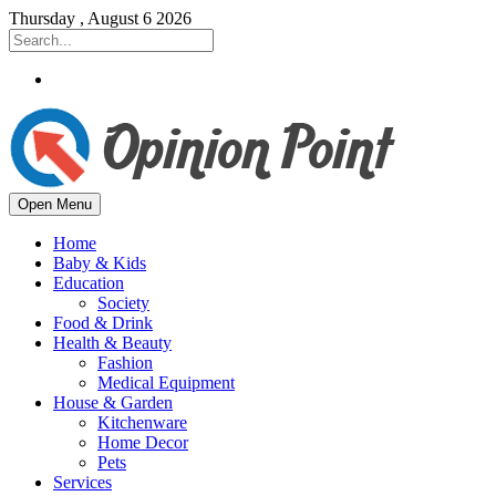
Thursday , August 6 2026
Open Menu
Home
Baby & Kids
Education
Society
Food & Drink
Health & Beauty
Fashion
Medical Equipment
House & Garden
Kitchenware
Home Decor
Pets
Services