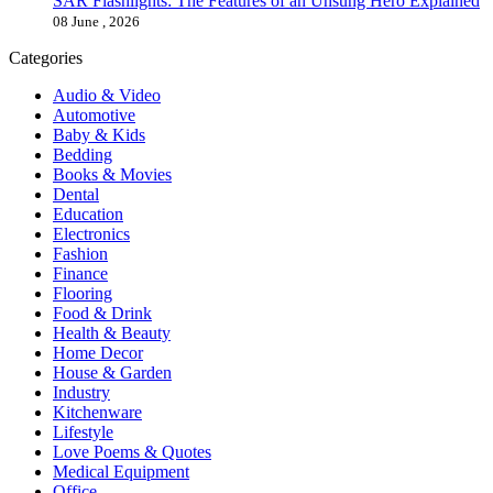
SAR Flashlights: The Features of an Unsung Hero Explained
08 June , 2026
Categories
Audio & Video
Automotive
Baby & Kids
Bedding
Books & Movies
Dental
Education
Electronics
Fashion
Finance
Flooring
Food & Drink
Health & Beauty
Home Decor
House & Garden
Industry
Kitchenware
Lifestyle
Love Poems & Quotes
Medical Equipment
Office