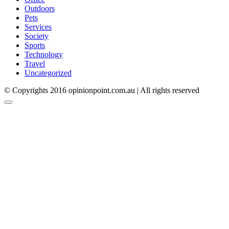
Outdoors
Pets
Services
Society
Sports
Technology
Travel
Uncategorized
© Copyrights 2016 opinionpoint.com.au | All rights reserved