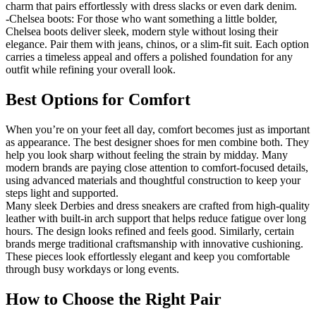
charm that pairs effortlessly with dress slacks or even dark denim.
-Chelsea boots: For those who want something a little bolder,
Chelsea boots deliver sleek, modern style without losing their
elegance. Pair them with jeans, chinos, or a slim-fit suit. Each option
carries a timeless appeal and offers a polished foundation for any
outfit while refining your overall look.
Best Options for Comfort
When you’re on your feet all day, comfort becomes just as important
as appearance. The best designer shoes for men combine both. They
help you look sharp without feeling the strain by midday. Many
modern brands are paying close attention to comfort-focused details,
using advanced materials and thoughtful construction to keep your
steps light and supported.
Many sleek Derbies and dress sneakers are crafted from high-quality
leather with built-in arch support that helps reduce fatigue over long
hours. The design looks refined and feels good. Similarly, certain
brands merge traditional craftsmanship with innovative cushioning.
These pieces look effortlessly elegant and keep you comfortable
through busy workdays or long events.
How to Choose the Right Pair