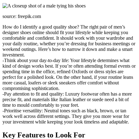
source: freepik.com
How do I identify a good quality shoe? The right pair of men’s
designer shoes online should fit your lifestyle while keeping you
comfortable and confident. It should work with your wardrobe and
your daily routine, whether you’re dressing for business meetings or
weekend outings. Here’s how to narrow it down and make a smart
investment.
-Think about your day-to-day life: Your lifestyle determines what
kind of design works best. If you’re often attending formal events or
spending time in the office, refined Oxfords or dress styles are
perfect for a polished look. On the other hand, if your routine leans
more casual, loafers or sleek sneakers offer comfort without
compromising sophistication.
-Pay attention to fit and quality: Luxury footwear often has a more
precise fit, and materials like Italian leather or suede need a bit of
time to mould comfortably to your feet.
-Prioritise versatility: Neutral tones such as black, brown, or tan
work well across different settings. They give you more wear for
your investment while keeping your look timeless and adaptable.
Key Features to Look For