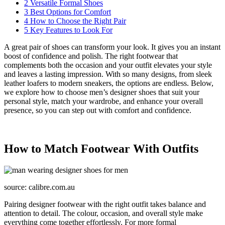
2
Versatile Formal Shoes
3
Best Options for Comfort
4
How to Choose the Right Pair
5
Key Features to Look For
A great pair of shoes can transform your look. It gives you an instant
boost of confidence and polish. The right footwear that
complements both the occasion and your outfit elevates your style
and leaves a lasting impression. With so many designs, from sleek
leather loafers to modern sneakers, the options are endless. Below,
we explore how to choose men’s designer shoes that suit your
personal style, match your wardrobe, and enhance your overall
presence, so you can step out with comfort and confidence.
How to Match Footwear With Outfits
source: calibre.com.au
Pairing designer footwear with the right outfit takes balance and
attention to detail. The colour, occasion, and overall style make
everything come together effortlessly. For more formal