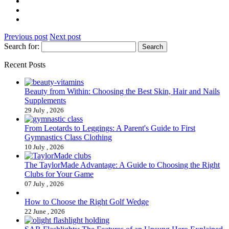
Previous post
Next post
Search for:
Recent Posts
Beauty from Within: Choosing the Best Skin, Hair and Nails
Supplements
29 July , 2026
From Leotards to Leggings: A Parent's Guide to First
Gymnastics Class Clothing
10 July , 2026
The TaylorMade Advantage: A Guide to Choosing the Right
Clubs for Your Game
07 July , 2026
How to Choose the Right Golf Wedge
22 June , 2026