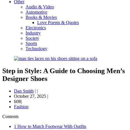
Other
Audio & Video
Automotive
Books & Movies
Love Poems & Quotes
Electronics
Industry
Society
Sports
Technology
Step in Style: A Guide to Choosing Men’s
Designer Shoes
Dan Smith
|
|
October 27, 2025
|
608|
Fashion
Contents
1
How to Match Footwear With Outfits