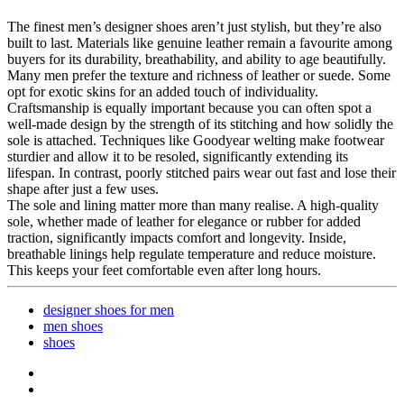
The finest men’s designer shoes aren’t just stylish, but they’re also
built to last. Materials like genuine leather remain a favourite among
buyers for its durability, breathability, and ability to age beautifully.
Many men prefer the texture and richness of leather or suede. Some
opt for exotic skins for an added touch of individuality.
Craftsmanship is equally important because you can often spot a
well-made design by the strength of its stitching and how solidly the
sole is attached. Techniques like Goodyear welting make footwear
sturdier and allow it to be resoled, significantly extending its
lifespan. In contrast, poorly stitched pairs wear out fast and lose their
shape after just a few uses.
The sole and lining matter more than many realise. A high-quality
sole, whether made of leather for elegance or rubber for added
traction, significantly impacts comfort and longevity. Inside,
breathable linings help regulate temperature and reduce moisture.
This keeps your feet comfortable even after long hours.
designer shoes for men
men shoes
shoes