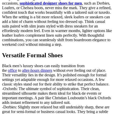
occasions,
sophisticated designer shoes for men
, such as Derbies,
Loafers, or Chelsea boots, never miss the mark. They give a refined,
confident touch that works beautifully with a tailored suit or tuxedo.
When the setting is a bit more relaxed, sleek loafers or sneakers can
add a hint of charm without feeling too dressed up. Think casual
suits paired with slim jeans styled with dress sneakers for an
effortlessly modern feel. Even in warmer months, lighter options like
leather loafers complement linen suits perfectly. With thoughtful
combinations, you can seamlessly shift from boardroom elegance to
weekend cool without missing a step.
Versatile Formal Shoes
Black men’s luxury shoes can easily transition from
the
office
to
after-hours dinners
without ever feeling out of place.
Their versatility lies in the design. It’s polished enough for formal
settings yet adaptable enough for more relaxed occasions. A few
classic styles stand out for their ability to strike that perfect balance.
-Oxfords: The ultimate symbol of sophistication. Their clean,
streamlined silhouette makes them ideal for black-tie events or
important meetings. A pair like Christian Louboutin’s black Oxfords
adds instant refinement to any tailored suit.
-Derbies: Slightly more relaxed but still undeniably sharp, these are
great for semi-formal or business casual looks. They bring a subtle