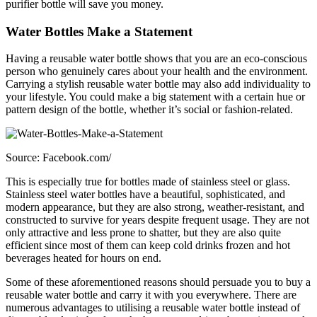
purifier bottle will save you money.
Water Bottles Make a Statement
Having a reusable water bottle shows that you are an eco-conscious
person who genuinely cares about your health and the environment.
Carrying a stylish reusable water bottle may also add individuality to
your lifestyle. You could make a big statement with a certain hue or
pattern design of the bottle, whether it’s social or fashion-related.
Source: Facebook.com/
This is especially true for bottles made of stainless steel or glass.
Stainless steel water bottles have a beautiful, sophisticated, and
modern appearance, but they are also strong, weather-resistant, and
constructed to survive for years despite frequent usage. They are not
only attractive and less prone to shatter, but they are also quite
efficient since most of them can keep cold drinks frozen and hot
beverages heated for hours on end.
Some of these aforementioned reasons should persuade you to buy a
reusable water bottle and carry it with you everywhere. There are
numerous advantages to utilising a reusable water bottle instead of