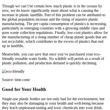
Though we can’t be certain how much plastic is in the oceans by
now, we do know significantly more about what is causing the
increase in plastic landfills. Part of this problem can be attributed to
the global population increase and the rising of massive plastic
manufacturing. The per capita consumption of plastics is increasing,
particularly in emerging countries with a growing middle class and
poor waste collection regulations. Finally, low-cost plastics allow for
the manufacturing of a rising number of cheap plastic goods that are
not recyclable, which contributes to the excess of plastics that end
up in landfills.
Meanwhile, you can save that once you’ve purchased your eco-
friendly reusable water bottle. No wildlife will perish as a result of
plastic pollution, and production demand is quickly declining.
Source: time.com/
Good for Your Health
Single-use plastic bottles are not only bad for the environment, but
they may also be damaging to your health and well-being because
they leach unpleasant-tasting and toxic chemicals into your drink.