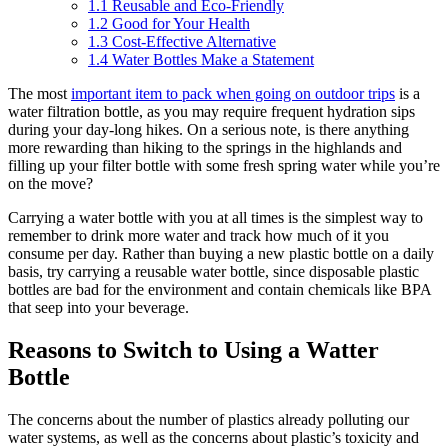
1.1
Reusable and Eco-Friendly
1.2
Good for Your Health
1.3
Cost-Effective Alternative
1.4
Water Bottles Make a Statement
The most
important item to pack when going on outdoor trips
is a
water filtration bottle, as you may require frequent hydration sips
during your day-long hikes. On a serious note, is there anything
more rewarding than hiking to the springs in the highlands and
filling up your filter bottle with some fresh spring water while you’re
on the move?
Carrying a water bottle with you at all times is the simplest way to
remember to drink more water and track how much of it you
consume per day. Rather than buying a new plastic bottle on a daily
basis, try carrying a reusable water bottle, since disposable plastic
bottles are bad for the environment and contain chemicals like BPA
that seep into your beverage.
Reasons to Switch to Using a Watter
Bottle
The concerns about the number of plastics already polluting our
water systems, as well as the concerns about plastic’s toxicity and