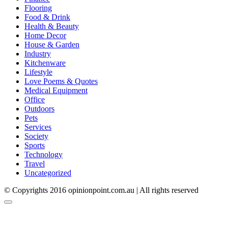
Flooring
Food & Drink
Health & Beauty
Home Decor
House & Garden
Industry
Kitchenware
Lifestyle
Love Poems & Quotes
Medical Equipment
Office
Outdoors
Pets
Services
Society
Sports
Technology
Travel
Uncategorized
© Copyrights 2016 opinionpoint.com.au | All rights reserved