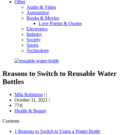
Other
Audio & Video
Automotive
Books & Movies
Love Poems & Quotes
Electronics
Industry
Society
Sports
Technology
Reasons to Switch to Reusable Water
Bottles
Mila Robinson
|
|
October 11, 2021
|
774|
Health & Beauty
Contents
1
Reasons to Switch to Using a Watter Bottle