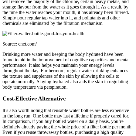
will remove the majority of the chlorine, certain heavy metals, and
strange flavour from the water as it goes through it. As a result, by
the time the water reaches your mouth, it has already been filtered.
Simply pour regular tap water into it, and pollutants and other
chemicals are eliminated by the filtration mechanism.
Source: cnet.com/
Drinking more water and keeping the body hydrated have been
found to aid in the improvement of cognitive capacities and mental
performance. It also helps you maintain your energy levels
throughout the day. Furthermore, regular water drinking enhances
the texture and suppleness of the skin by allowing the cells to
operate normally. Staying hydrated also aids the skin in regulating
body temperature via perspiration.
Cost-Effective Alternative
It’s also worth noting that reusable water bottles are less expensive
in the long run. One bottle may last a lifetime if properly cared for.
In comparison, if you buy bottled water on a daily basis, you’re
definitely already paying the whole price of a filter bottle per month.
Even if you reuse throwaway bottles, purchasing a high-quality