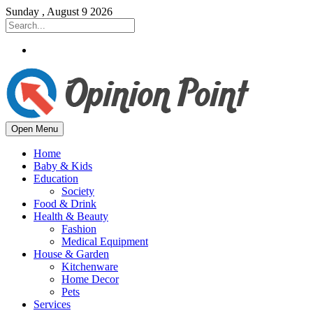
Sunday , August 9 2026
Open Menu
Home
Baby & Kids
Education
Society
Food & Drink
Health & Beauty
Fashion
Medical Equipment
House & Garden
Kitchenware
Home Decor
Pets
Services