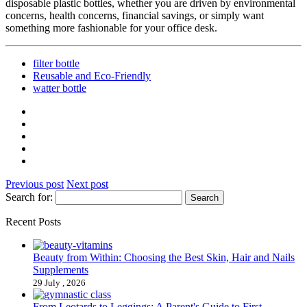
disposable plastic bottles, whether you are driven by environmental
concerns, health concerns, financial savings, or simply want
something more fashionable for your office desk.
filter bottle
Reusable and Eco-Friendly
watter bottle
Previous post
Next post
Search for:
Recent Posts
Beauty from Within: Choosing the Best Skin, Hair and Nails
Supplements
29 July , 2026
From Leotards to Leggings: A Parent's Guide to First