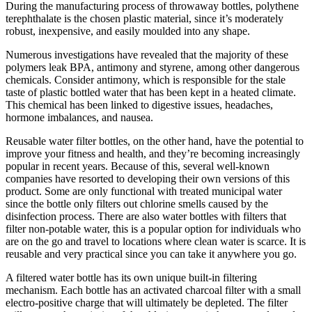
During the manufacturing process of throwaway bottles, polythene
terephthalate is the chosen plastic material, since it’s moderately
robust, inexpensive, and easily moulded into any shape.
Numerous investigations have revealed that the majority of these
polymers leak BPA, antimony and styrene, among other dangerous
chemicals. Consider antimony, which is responsible for the stale
taste of plastic bottled water that has been kept in a heated climate.
This chemical has been linked to digestive issues, headaches,
hormone imbalances, and nausea.
Reusable water filter bottles, on the other hand, have the potential to
improve your fitness and health, and they’re becoming increasingly
popular in recent years. Because of this, several well-known
companies have resorted to developing their own versions of this
product. Some are only functional with treated municipal water
since the bottle only filters out chlorine smells caused by the
disinfection process. There are also water bottles with filters that
filter non-potable water, this is a popular option for individuals who
are on the go and travel to locations where clean water is scarce. It is
reusable and very practical since you can take it anywhere you go.
A filtered water bottle has its own unique built-in filtering
mechanism. Each bottle has an activated charcoal filter with a small
electro-positive charge that will ultimately be depleted. The filter