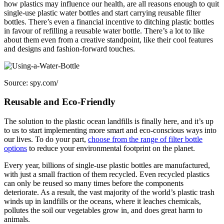
how plastics may influence our health, are all reasons enough to quit
single-use plastic water bottles and start carrying reusable filter
bottles. There’s even a financial incentive to ditching plastic bottles
in favour of refilling a reusable water bottle. There’s a lot to like
about them even from a creative standpoint, like their cool features
and designs and fashion-forward touches.
Source: spy.com/
Reusable and Eco-Friendly
The solution to the plastic ocean landfills is finally here, and it’s up
to us to start implementing more smart and eco-conscious ways into
our lives. To do your part,
choose from the range of filter bottle
options
to reduce your environmental footprint on the planet.
Every year, billions of single-use plastic bottles are manufactured,
with just a small fraction of them recycled. Even recycled plastics
can only be reused so many times before the components
deteriorate. As a result, the vast majority of the world’s plastic trash
winds up in landfills or the oceans, where it leaches chemicals,
pollutes the soil our vegetables grow in, and does great harm to
animals.