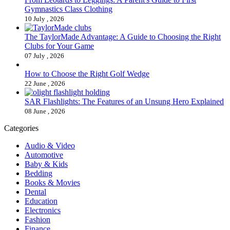
Gymnastics Class Clothing
10 July , 2026
The TaylorMade Advantage: A Guide to Choosing the Right
Clubs for Your Game
07 July , 2026
How to Choose the Right Golf Wedge
22 June , 2026
SAR Flashlights: The Features of an Unsung Hero Explained
08 June , 2026
Categories
Audio & Video
Automotive
Baby & Kids
Bedding
Books & Movies
Dental
Education
Electronics
Fashion
Finance