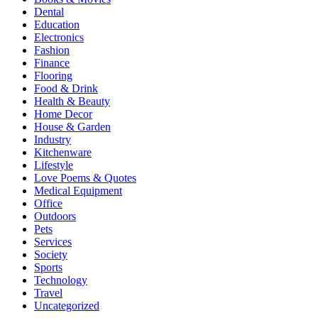
Dental
Education
Electronics
Fashion
Finance
Flooring
Food & Drink
Health & Beauty
Home Decor
House & Garden
Industry
Kitchenware
Lifestyle
Love Poems & Quotes
Medical Equipment
Office
Outdoors
Pets
Services
Society
Sports
Technology
Travel
Uncategorized