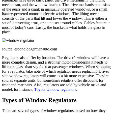
regulators have three basic parts: the drive mechanism, the lifting
mechanism, and the window bracket. The drive mechanism consists
of the gears and a crank in manually operated windows, or a small
battery-powered motor in electric windows. The lifting mech
consists of the parts that lift and lower the window. This is either a
set of intersecting arms, or a unit set around cables. Cables feature in
most of today’s cars. Lastly, the bracket is what holds the glass in
place.
source: escondidogermanauto.com
Regulators also differ by location. The driver’s window will have a
more complex design, and a stronger motor considering it needs to
lift more glass than say the rear passenger windows. When shopping
for a regulator, take note of which regulator needs replacing. Driver-
side window regulators will come as a bit more expensive. They’re
sold as separate units, but sometimes retailers offer discounts for
front and rear pairs. Also, regulators are sold by vehicle make and
model, for instance,
Toyota window regulators
.
Types of Window Regulators
There are several types of window regulators, based on how they