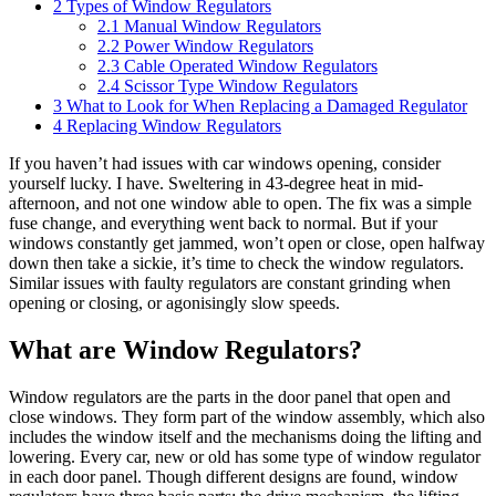
2
Types of Window Regulators
2.1
Manual Window Regulators
2.2
Power Window Regulators
2.3
Cable Operated Window Regulators
2.4
Scissor Type Window Regulators
3
What to Look for When Replacing a Damaged Regulator
4
Replacing Window Regulators
If you haven’t had issues with car windows opening, consider
yourself lucky. I have. Sweltering in 43-degree heat in mid-
afternoon, and not one window able to open. The fix was a simple
fuse change, and everything went back to normal. But if your
windows constantly get jammed, won’t open or close, open halfway
down then take a sickie, it’s time to check the window regulators.
Similar issues with faulty regulators are constant grinding when
opening or closing, or agonisingly slow speeds.
What are Window Regulators?
Window regulators are the parts in the door panel that open and
close windows. They form part of the window assembly, which also
includes the window itself and the mechanisms doing the lifting and
lowering. Every car, new or old has some type of window regulator
in each door panel. Though different designs are found, window