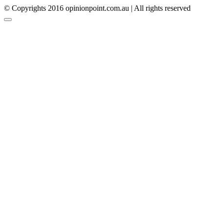
© Copyrights 2016 opinionpoint.com.au | All rights reserved