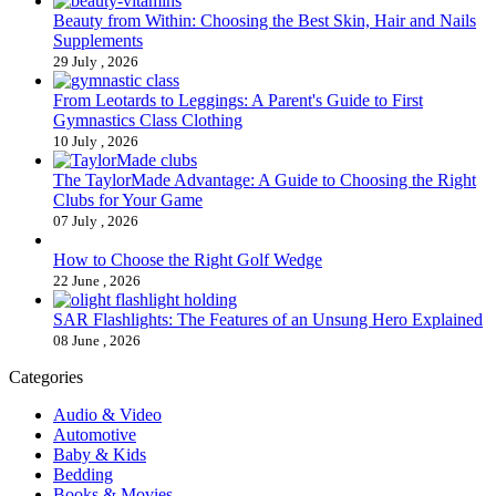
Beauty from Within: Choosing the Best Skin, Hair and Nails
Supplements
29 July , 2026
From Leotards to Leggings: A Parent's Guide to First
Gymnastics Class Clothing
10 July , 2026
The TaylorMade Advantage: A Guide to Choosing the Right
Clubs for Your Game
07 July , 2026
How to Choose the Right Golf Wedge
22 June , 2026
SAR Flashlights: The Features of an Unsung Hero Explained
08 June , 2026
Categories
Audio & Video
Automotive
Baby & Kids
Bedding
Books & Movies