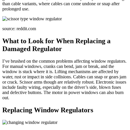
than cable variants, where cables can come undone or snap after
prolonged use.
source: reddit.com
What to Look for When Replacing a
Damaged Regulator
I’ve brushed on the common problems affecting window regulators.
For manual windows, cranks can bend, jam or break, and the
window is stuck where it is. Lifting mechanisms are affected by
water, rust or impact in side collisions. Cables can snap or gears jam
or crack. Scissor arms though are relatively robust. Electronic issues
include faulty wiring, especially on the driver’s side, blown fuses
and defective buttons. The motor in power windows can also burn
out.
Replacing Window Regulators