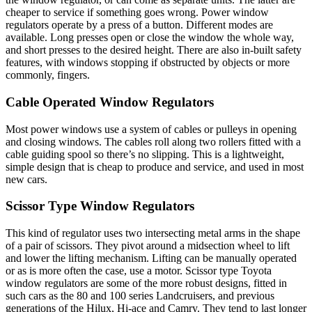
cheaper to service if something goes wrong. Power window
regulators operate by a press of a button. Different modes are
available. Long presses open or close the window the whole way,
and short presses to the desired height. There are also in-built safety
features, with windows stopping if obstructed by objects or more
commonly, fingers.
Cable Operated Window Regulators
Most power windows use a system of cables or pulleys in opening
and closing windows. The cables roll along two rollers fitted with a
cable guiding spool so there’s no slipping. This is a lightweight,
simple design that is cheap to produce and service, and used in most
new cars.
Scissor Type Window Regulators
This kind of regulator uses two intersecting metal arms in the shape
of a pair of scissors. They pivot around a midsection wheel to lift
and lower the lifting mechanism. Lifting can be manually operated
or as is more often the case, use a motor. Scissor type Toyota
window regulators are some of the more robust designs, fitted in
such cars as the 80 and 100 series Landcruisers, and previous
generations of the Hilux, Hi-ace and Camry. They tend to last longer