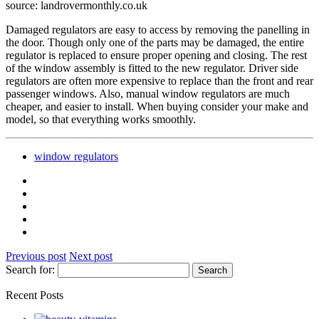
source: landrovermonthly.co.uk
Damaged regulators are easy to access by removing the panelling in
the door. Though only one of the parts may be damaged, the entire
regulator is replaced to ensure proper opening and closing. The rest
of the window assembly is fitted to the new regulator. Driver side
regulators are often more expensive to replace than the front and rear
passenger windows. Also, manual window regulators are much
cheaper, and easier to install. When buying consider your make and
model, so that everything works smoothly.
window regulators
Previous post
Next post
Search for:
Recent Posts