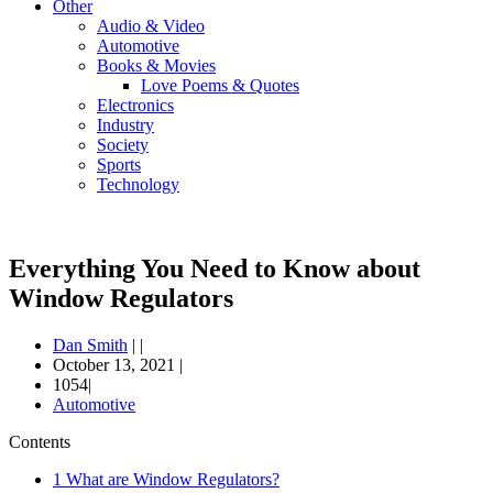
Other
Audio & Video
Automotive
Books & Movies
Love Poems & Quotes
Electronics
Industry
Society
Sports
Technology
Everything You Need to Know about
Window Regulators
Dan Smith
|
|
October 13, 2021
|
1054|
Automotive
Contents
1
What are Window Regulators?