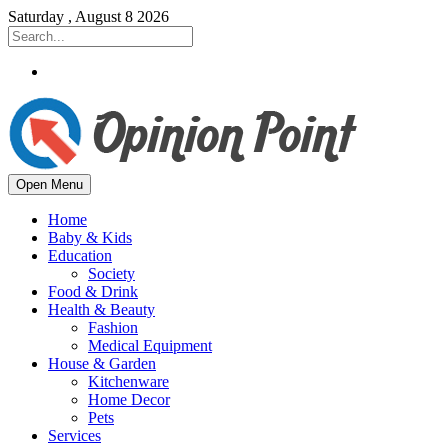
Saturday , August 8 2026
Open Menu
Home
Baby & Kids
Education
Society
Food & Drink
Health & Beauty
Fashion
Medical Equipment
House & Garden
Kitchenware
Home Decor
Pets
Services