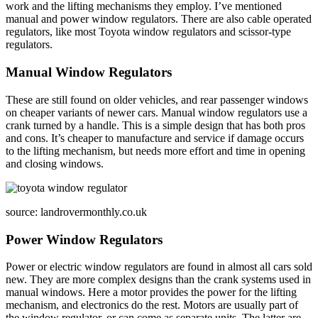
work and the lifting mechanisms they employ. I’ve mentioned
manual and power window regulators. There are also cable operated
regulators, like most Toyota window regulators and scissor-type
regulators.
Manual Window Regulators
These are still found on older vehicles, and rear passenger windows
on cheaper variants of newer cars. Manual window regulators use a
crank turned by a handle. This is a simple design that has both pros
and cons. It’s cheaper to manufacture and service if damage occurs
to the lifting mechanism, but needs more effort and time in opening
and closing windows.
source: landrovermonthly.co.uk
Power Window Regulators
Power or electric window regulators are found in almost all cars sold
new. They are more complex designs than the crank systems used in
manual windows. Here a motor provides the power for the lifting
mechanism, and electronics do the rest. Motors are usually part of
the window regulator, or can come as separate units. The latter are