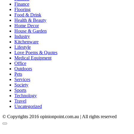
Finance
Flooring
Food & Drink
Health & Beauty
Home Decor
House & Garden
Industry
Kitchenware
Lifestyle
Love Poems & Quotes
Medical Equipment
Office
Outdoors
Pets
Services
Society
Sports
Technology
Travel
Uncategorized
© Copyrights 2016 opinionpoint.com.au | All rights reserved