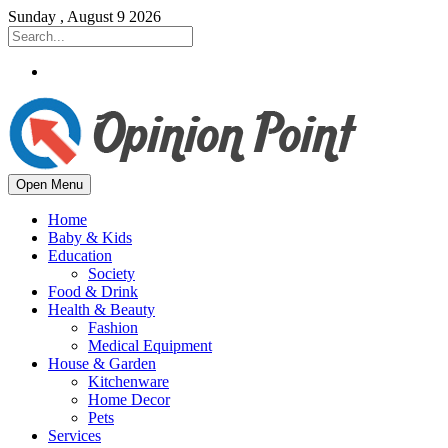
Sunday , August 9 2026
Open Menu
Home
Baby & Kids
Education
Society
Food & Drink
Health & Beauty
Fashion
Medical Equipment
House & Garden
Kitchenware
Home Decor
Pets
Services