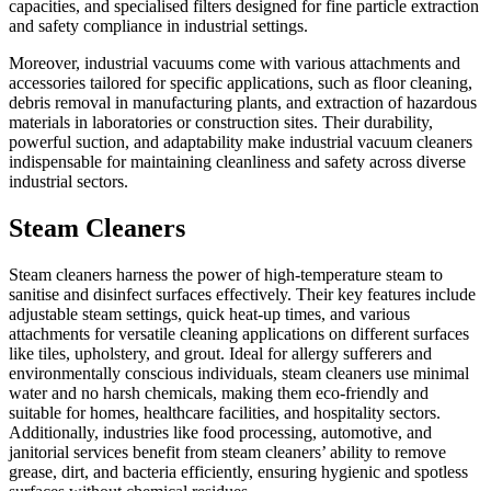
capacities, and specialised filters designed for fine particle extraction
and safety compliance in industrial settings.
Moreover, industrial vacuums come with various attachments and
accessories tailored for specific applications, such as floor cleaning,
debris removal in manufacturing plants, and extraction of hazardous
materials in laboratories or construction sites. Their durability,
powerful suction, and adaptability make industrial vacuum cleaners
indispensable for maintaining cleanliness and safety across diverse
industrial sectors.
Steam Cleaners
Steam cleaners harness the power of high-temperature steam to
sanitise and disinfect surfaces effectively. Their key features include
adjustable steam settings, quick heat-up times, and various
attachments for versatile cleaning applications on different surfaces
like tiles, upholstery, and grout. Ideal for allergy sufferers and
environmentally conscious individuals, steam cleaners use minimal
water and no harsh chemicals, making them eco-friendly and
suitable for homes, healthcare facilities, and hospitality sectors.
Additionally, industries like food processing, automotive, and
janitorial services benefit from steam cleaners’ ability to remove
grease, dirt, and bacteria efficiently, ensuring hygienic and spotless