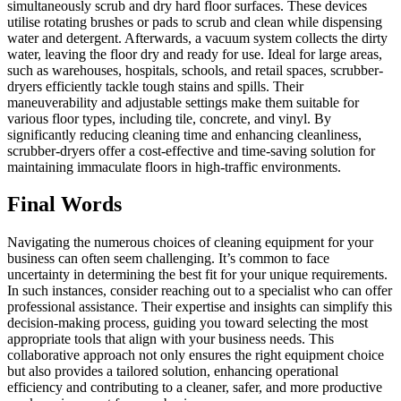
simultaneously scrub and dry hard floor surfaces. These devices
utilise rotating brushes or pads to scrub and clean while dispensing
water and detergent. Afterwards, a vacuum system collects the dirty
water, leaving the floor dry and ready for use. Ideal for large areas,
such as warehouses, hospitals, schools, and retail spaces, scrubber-
dryers efficiently tackle tough stains and spills. Their
maneuverability and adjustable settings make them suitable for
various floor types, including tile, concrete, and vinyl. By
significantly reducing cleaning time and enhancing cleanliness,
scrubber-dryers offer a cost-effective and time-saving solution for
maintaining immaculate floors in high-traffic environments.
Final Words
Navigating the numerous choices of cleaning equipment for your
business can often seem challenging. It’s common to face
uncertainty in determining the best fit for your unique requirements.
In such instances, consider reaching out to a specialist who can offer
professional assistance. Their expertise and insights can simplify this
decision-making process, guiding you toward selecting the most
appropriate tools that align with your business needs. This
collaborative approach not only ensures the right equipment choice
but also provides a tailored solution, enhancing operational
efficiency and contributing to a cleaner, safer, and more productive