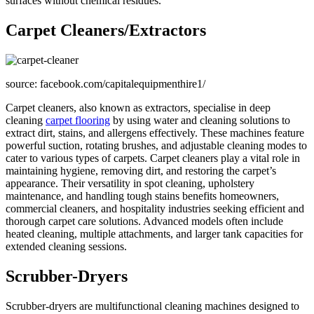
surfaces without chemical residues.
Carpet Cleaners/Extractors
source: facebook.com/capitalequipmenthire1/
Carpet cleaners, also known as extractors, specialise in deep
cleaning
carpet flooring
by using water and cleaning solutions to
extract dirt, stains, and allergens effectively. These machines feature
powerful suction, rotating brushes, and adjustable cleaning modes to
cater to various types of carpets. Carpet cleaners play a vital role in
maintaining hygiene, removing dirt, and restoring the carpet’s
appearance. Their versatility in spot cleaning, upholstery
maintenance, and handling tough stains benefits homeowners,
commercial cleaners, and hospitality industries seeking efficient and
thorough carpet care solutions. Advanced models often include
heated cleaning, multiple attachments, and larger tank capacities for
extended cleaning sessions.
Scrubber-Dryers
Scrubber-dryers are multifunctional cleaning machines designed to