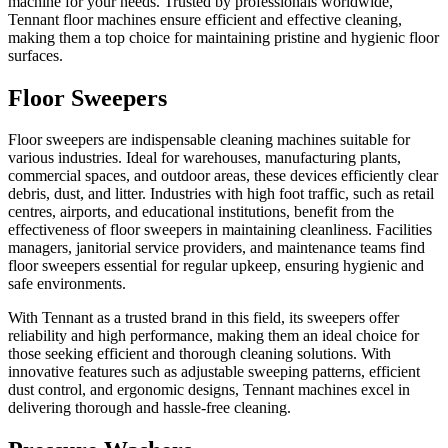
machine for your needs. Trusted by professionals worldwide,
Tennant floor machines ensure efficient and effective cleaning,
making them a top choice for maintaining pristine and hygienic floor
surfaces.
Floor Sweepers
Floor sweepers are indispensable cleaning machines suitable for
various industries. Ideal for warehouses, manufacturing plants,
commercial spaces, and outdoor areas, these devices efficiently clear
debris, dust, and litter. Industries with high foot traffic, such as retail
centres, airports, and educational institutions, benefit from the
effectiveness of floor sweepers in maintaining cleanliness. Facilities
managers, janitorial service providers, and maintenance teams find
floor sweepers essential for regular upkeep, ensuring hygienic and
safe environments.
With Tennant as a trusted brand in this field, its sweepers offer
reliability and high performance, making them an ideal choice for
those seeking efficient and thorough cleaning solutions. With
innovative features such as adjustable sweeping patterns, efficient
dust control, and ergonomic designs, Tennant machines excel in
delivering thorough and hassle-free cleaning.