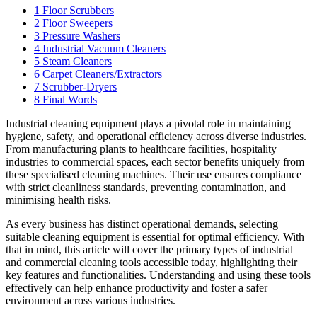
1
Floor Scrubbers
2
Floor Sweepers
3
Pressure Washers
4
Industrial Vacuum Cleaners
5
Steam Cleaners
6
Carpet Cleaners/Extractors
7
Scrubber-Dryers
8
Final Words
Industrial cleaning equipment plays a pivotal role in maintaining
hygiene, safety, and operational efficiency across diverse industries.
From manufacturing plants to healthcare facilities, hospitality
industries to commercial spaces, each sector benefits uniquely from
these specialised cleaning machines. Their use ensures compliance
with strict cleanliness standards, preventing contamination, and
minimising health risks.
As every business has distinct operational demands, selecting
suitable cleaning equipment is essential for optimal efficiency. With
that in mind, this article will cover the primary types of industrial
and commercial cleaning tools accessible today, highlighting their
key features and functionalities. Understanding and using these tools
effectively can help enhance productivity and foster a safer
environment across various industries.