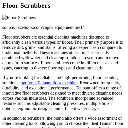
Floor Scrubbers
source: facebook.com/capitalequipmenthire1/
Floor scrubbers are essential cleaning machines designed to
efficiently clean various types of floors. Their primary purpose is to
remove dirt, grime, and stains, offering a deeper clean compared to
traditional methods. These machines utilise brushes or pads
combined with water and cleaning solutions to scrub and remove
debris from surfaces. Floor scrubbers come in different sizes and
types, catering to diverse floor types and cleaning needs.
If you’re looking for reliable and high-performing floor cleaning
solutions,
opt for a Tennant floor machine
. Renowned for quality,
durability, and exceptional performance, Tennant offers a range of
innovative floor scrubbers designed to meet diverse cleaning needs
across various industries. The scrubbers incorporate advanced
features such as adjustable cleaning pressures, multiple brush
options, ergonomic designs, and efficient water usage.
In addition to scrubbers, the brand also offers a wide assortment of
other cleaning tools, allowing you to choose the ideal Tennant floor