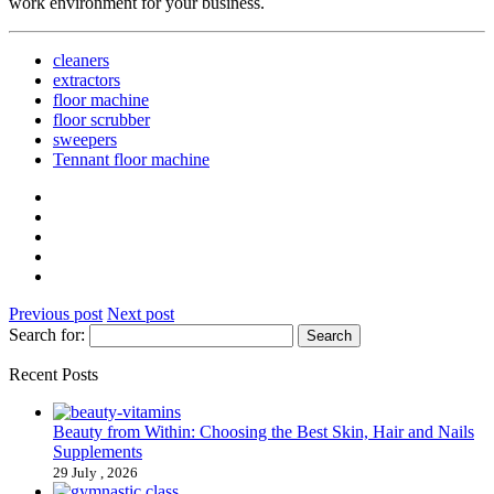
work environment for your business.
cleaners
extractors
floor machine
floor scrubber
sweepers
Tennant floor machine
Previous post
Next post
Search for:
Recent Posts
Beauty from Within: Choosing the Best Skin, Hair and Nails
Supplements
29 July , 2026