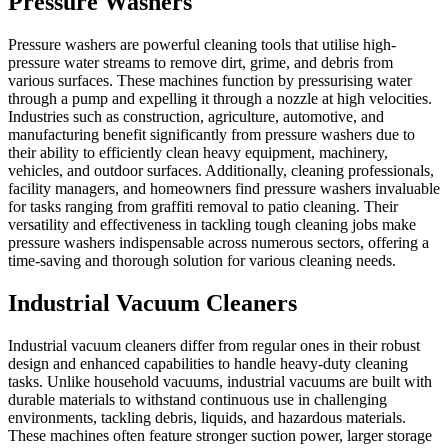
Pressure Washers
Pressure washers are powerful cleaning tools that utilise high-
pressure water streams to remove dirt, grime, and debris from
various surfaces. These machines function by pressurising water
through a pump and expelling it through a nozzle at high velocities.
Industries such as construction, agriculture, automotive, and
manufacturing benefit significantly from pressure washers due to
their ability to efficiently clean heavy equipment, machinery,
vehicles, and outdoor surfaces. Additionally, cleaning professionals,
facility managers, and homeowners find pressure washers invaluable
for tasks ranging from graffiti removal to patio cleaning. Their
versatility and effectiveness in tackling tough cleaning jobs make
pressure washers indispensable across numerous sectors, offering a
time-saving and thorough solution for various cleaning needs.
Industrial Vacuum Cleaners
Industrial vacuum cleaners differ from regular ones in their robust
design and enhanced capabilities to handle heavy-duty cleaning
tasks. Unlike household vacuums, industrial vacuums are built with
durable materials to withstand continuous use in challenging
environments, tackling debris, liquids, and hazardous materials.
These machines often feature stronger suction power, larger storage