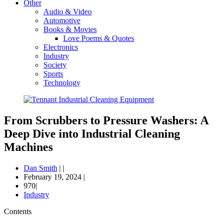
Other
Audio & Video
Automotive
Books & Movies
Love Poems & Quotes
Electronics
Industry
Society
Sports
Technology
From Scrubbers to Pressure Washers: A
Deep Dive into Industrial Cleaning
Machines
Dan Smith
|
|
February 19, 2024
|
970|
Industry
Contents