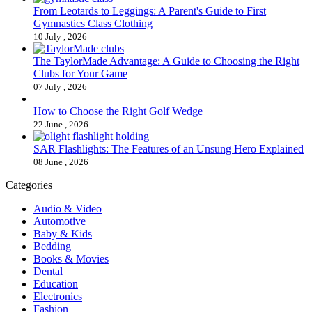
From Leotards to Leggings: A Parent's Guide to First
Gymnastics Class Clothing
10 July , 2026
The TaylorMade Advantage: A Guide to Choosing the Right
Clubs for Your Game
07 July , 2026
How to Choose the Right Golf Wedge
22 June , 2026
SAR Flashlights: The Features of an Unsung Hero Explained
08 June , 2026
Categories
Audio & Video
Automotive
Baby & Kids
Bedding
Books & Movies
Dental
Education
Electronics
Fashion