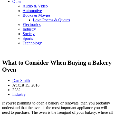
Other
Audio & Video
Automotive
Books & Movies
Love Poems & Quotes
Electronics
Industry
Society
Sports
Technology
What to Consider When Buying a Bakery
Oven
Dan Smith
|
|
August 15, 2018
|
2282|
Industry
If you’re planning to open a bakery or renovate, then you probably
understand that the oven is the most important appliance you will
need to purchase. The oven is the Isengard of your bakery, where all