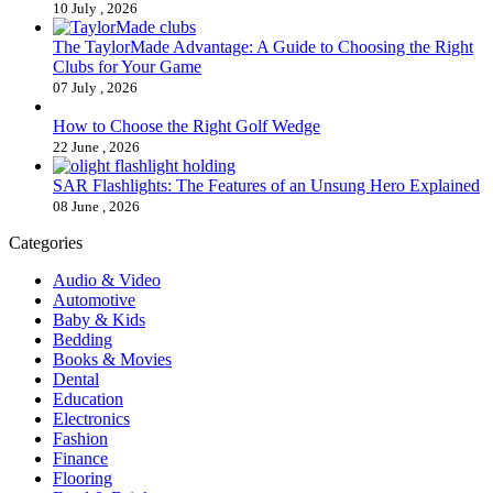
10 July , 2026
The TaylorMade Advantage: A Guide to Choosing the Right
Clubs for Your Game
07 July , 2026
How to Choose the Right Golf Wedge
22 June , 2026
SAR Flashlights: The Features of an Unsung Hero Explained
08 June , 2026
Categories
Audio & Video
Automotive
Baby & Kids
Bedding
Books & Movies
Dental
Education
Electronics
Fashion
Finance
Flooring