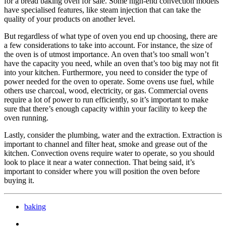
for a bread baking oven for sale. Some high-end convection models
have specialised features, like steam injection that can take the
quality of your products on another level.
But regardless of what type of oven you end up choosing, there are
a few considerations to take into account. For instance, the size of
the oven is of utmost importance. An oven that’s too small won’t
have the capacity you need, while an oven that’s too big may not fit
into your kitchen. Furthermore, you need to consider the type of
power needed for the oven to operate. Some ovens use fuel, while
others use charcoal, wood, electricity, or gas. Commercial ovens
require a lot of power to run efficiently, so it’s important to make
sure that there’s enough capacity within your facility to keep the
oven running.
Lastly, consider the plumbing, water and the extraction. Extraction is
important to channel and filter heat, smoke and grease out of the
kitchen. Convection ovens require water to operate, so you should
look to place it near a water connection. That being said, it’s
important to consider where you will position the oven before
buying it.
baking