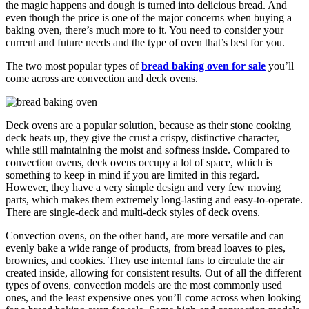
the magic happens and dough is turned into delicious bread. And
even though the price is one of the major concerns when buying a
baking oven, there’s much more to it. You need to consider your
current and future needs and the type of oven that’s best for you.
The two most popular types of
bread baking oven for sale
you’ll
come across are convection and deck ovens.
Deck ovens are a popular solution, because as their stone cooking
deck heats up, they give the crust a crispy, distinctive character,
while still maintaining the moist and softness inside. Compared to
convection ovens, deck ovens occupy a lot of space, which is
something to keep in mind if you are limited in this regard.
However, they have a very simple design and very few moving
parts, which makes them extremely long-lasting and easy-to-operate.
There are single-deck and multi-deck styles of deck ovens.
Convection ovens, on the other hand, are more versatile and can
evenly bake a wide range of products, from bread loaves to pies,
brownies, and cookies. They use internal fans to circulate the air
created inside, allowing for consistent results. Out of all the different
types of ovens, convection models are the most commonly used
ones, and the least expensive ones you’ll come across when looking