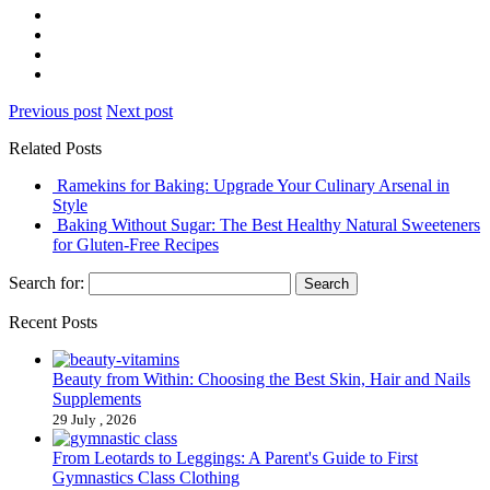
Previous post
Next post
Related Posts
Ramekins for Baking: Upgrade Your Culinary Arsenal in
Style
Baking Without Sugar: The Best Healthy Natural Sweeteners
for Gluten-Free Recipes
Search for:
Recent Posts
Beauty from Within: Choosing the Best Skin, Hair and Nails
Supplements
29 July , 2026
From Leotards to Leggings: A Parent's Guide to First
Gymnastics Class Clothing