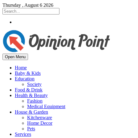
Thursday , August 6 2026
Open Menu
Home
Baby & Kids
Education
Society
Food & Drink
Health & Beauty
Fashion
Medical Equipment
House & Garden
Kitchenware
Home Decor
Pets
Services