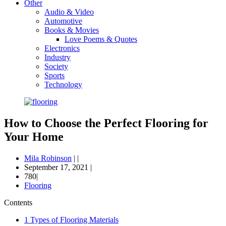
Other
Audio & Video
Automotive
Books & Movies
Love Poems & Quotes
Electronics
Industry
Society
Sports
Technology
How to Choose the Perfect Flooring for
Your Home
Mila Robinson
|
|
September 17, 2021
|
780|
Flooring
Contents
1
Types of Flooring Materials