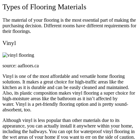
Types of Flooring Materials
The material of your flooring is the most essential part of making the
purchasing decision. Different rooms have different requirements for
their floorings.
Vinyl
source: aafloors.ca
Vinyl is one of the most affordable and versatile home flooring
solutions. It makes a great choice for high-traffic areas like the
kitchen as it is durable and can be easily cleaned and maintained.
Also, its plastic composition makes vinyl flooring a super choice for
high-moisture areas like the bathroom as it isn’t affected by
water. Vinyl is a pet-friendly flooring option and is pretty sound-
absorbent, too.
Although vinyl is less popular than other materials due to its
appearance, you can actually install it anywhere within your home,
including the hallways. You can opt for waterproof vinyl flooring in
the wet areas of your home if you want to err on the side of caution.