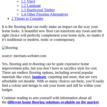
1.1
Vinyl
1.2
Laminate
1.3
Hardwood Timber
1.4
Other Flooring Alternatives
2
Things to Consider
It is the flooring that can really make an impact on the way your
home looks. A beautiful new floor can transform any room and the
right choice will perfectly complement your home style, no matter if
it’s traditional or modern, rustic or contemporary.
source: merriam-webster.com
Yes, flooring and re-flooring can be quite expensive home
improvement jobs, but you don’t have to sacrifice style for cost.
There are endless flooring options, including several popular
materials like vinyl,
laminate
, carpeting and more, that are very
affordable yet durable. With so many choices out there, you’ll easily
find a colour and design to suit your home and still be within your
budget.
Continue reading to arm yourself with information about all
the
different home flooring solutions available on the market
.