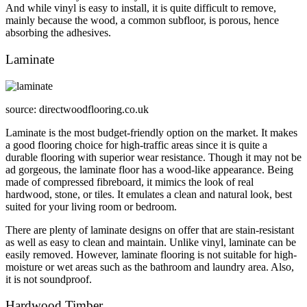
And while vinyl is easy to install, it is quite difficult to remove,
mainly because the wood, a common subfloor, is porous, hence
absorbing the adhesives.
Laminate
source: directwoodflooring.co.uk
Laminate is the most budget-friendly option on the market. It makes
a good flooring choice for high-traffic areas since it is quite a
durable flooring with superior wear resistance. Though it may not be
ad gorgeous, the laminate floor has a wood-like appearance. Being
made of compressed fibreboard, it mimics the look of real
hardwood, stone, or tiles. It emulates a clean and natural look, best
suited for your living room or bedroom.
There are plenty of laminate designs on offer that are stain-resistant
as well as easy to clean and maintain. Unlike vinyl, laminate can be
easily removed. However, laminate flooring is not suitable for high-
moisture or wet areas such as the bathroom and laundry area. Also,
it is not soundproof.
Hardwood Timber