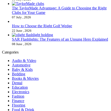
The TaylorMade Advantage: A Guide to Choosing the Right
Clubs for Your Game
07 July , 2026
How to Choose the Right Golf Wedge
22 June , 2026
SAR Flashlights: The Features of an Unsung Hero Explained
08 June , 2026
Categories
Audio & Video
Automotive
Baby & Kids
Bedding
Books & Movies
Dental
Education
Electronics
Fashion
Finance
Flooring
Food & Drink