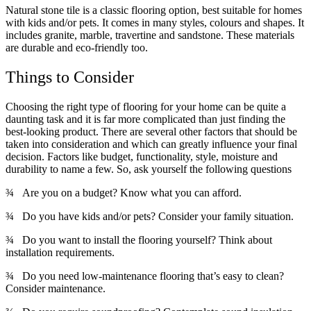
Natural stone tile is a classic flooring option, best suitable for homes
with kids and/or pets. It comes in many styles, colours and shapes. It
includes granite, marble, travertine and sandstone. These materials
are durable and eco-friendly too.
Things to Consider
Choosing the right type of flooring for your home can be quite a
daunting task and it is far more complicated than just finding the
best-looking product. There are several other factors that should be
taken into consideration and which can greatly influence your final
decision. Factors like budget, functionality, style, moisture and
durability to name a few. So, ask yourself the following questions
¾ Are you on a budget? Know what you can afford.
¾ Do you have kids and/or pets? Consider your family situation.
¾ Do you want to install the flooring yourself? Think about
installation requirements.
¾ Do you need low-maintenance flooring that’s easy to clean?
Consider maintenance.