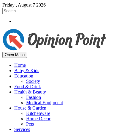
Friday , August 7 2026
Open Menu
Home
Baby & Kids
Education
Society
Food & Drink
Health & Beauty
Fashion
Medical Equipment
House & Garden
Kitchenware
Home Decor
Pets
Services