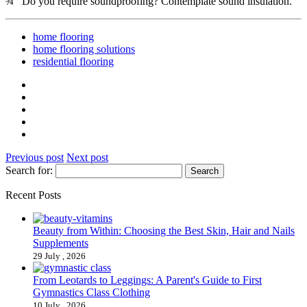
¾ Do you require soundproofing? Contemplate sound insulation.
home flooring
home flooring solutions
residential flooring
Previous post
Next post
Search for:
Recent Posts
Beauty from Within: Choosing the Best Skin, Hair and Nails
Supplements
29 July , 2026
From Leotards to Leggings: A Parent's Guide to First
Gymnastics Class Clothing
10 July , 2026