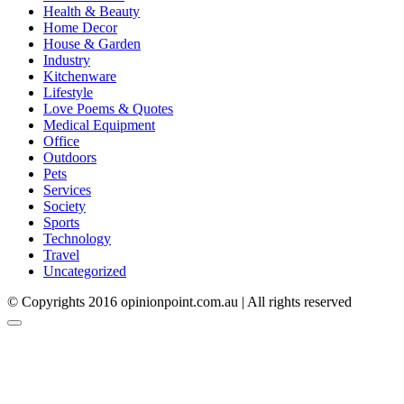
Health & Beauty
Home Decor
House & Garden
Industry
Kitchenware
Lifestyle
Love Poems & Quotes
Medical Equipment
Office
Outdoors
Pets
Services
Society
Sports
Technology
Travel
Uncategorized
© Copyrights 2016 opinionpoint.com.au | All rights reserved