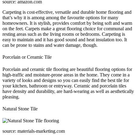
source: amazon.com
Carpeting is cost-effective, versatile and durable home flooring and
that’s why it is among among the favourite options for many
homeowners. It is stylish, provides comfort by being soft and warm
on the feet. Carpets make a great flooring choice for communal and
resting areas such as the living rooms or bedrooms. Carpeting is
easy to maintain and it has good sound and heat insulation too. It
can be prone to stains and water damage, though.
Porcelain or Ceramic Tile
Porcelain and ceramic tile flooring are beautiful flooring options for
high-traffic and moisture-prone areas in the home. They come in a
variety of looks and designs so you can easily find the best tile for
your kitchen, bathroom or entryway. Ceramic and porcelain tiles
have density and durability, are hard-wearing as well as aesthetically
pleasing.
Natural Stone Tile
source: materials-marketing.com