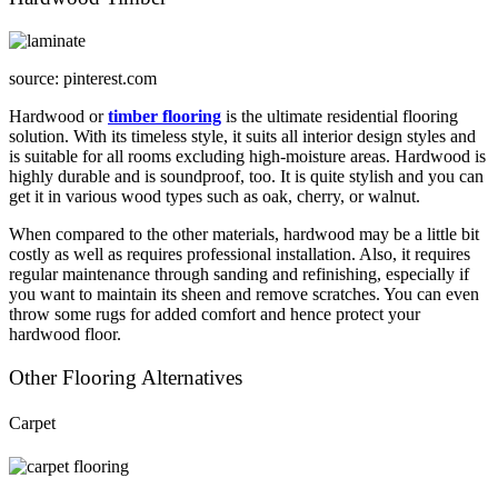
source: pinterest.com
Hardwood or
timber flooring
is the ultimate residential flooring
solution. With its timeless style, it suits all interior design styles and
is suitable for all rooms excluding high-moisture areas. Hardwood is
highly durable and is soundproof, too. It is quite stylish and you can
get it in various wood types such as oak, cherry, or walnut.
When compared to the other materials, hardwood may be a little bit
costly as well as requires professional installation. Also, it requires
regular maintenance through sanding and refinishing, especially if
you want to maintain its sheen and remove scratches. You can even
throw some rugs for added comfort and hence protect your
hardwood floor.
Other Flooring Alternatives
Carpet