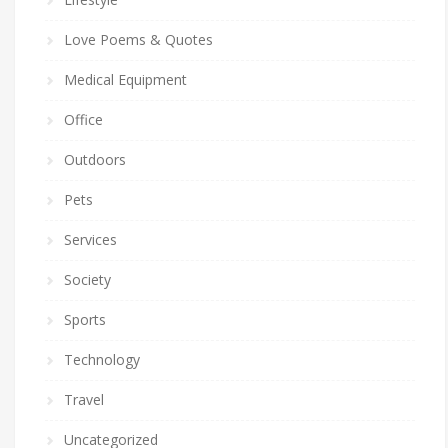
Love Poems & Quotes
Medical Equipment
Office
Outdoors
Pets
Services
Society
Sports
Technology
Travel
Uncategorized