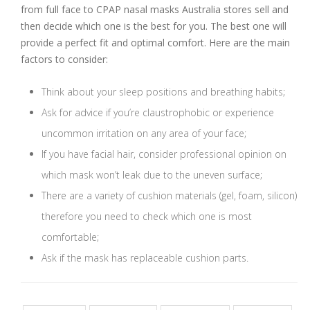
from full face to CPAP nasal masks Australia stores sell and
then decide which one is the best for you. The best one will
provide a perfect fit and optimal comfort. Here are the main
factors to consider:
Think about your sleep positions and breathing habits;
Ask for advice if you’re claustrophobic or experience
uncommon irritation on any area of your face;
If you have facial hair, consider professional opinion on
which mask won’t leak due to the uneven surface;
There are a variety of cushion materials (gel, foam, silicon)
therefore you need to check which one is most
comfortable;
Ask if the mask has replaceable cushion parts.