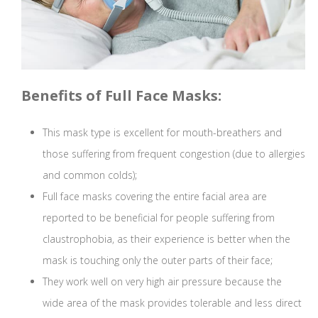
Benefits of Full Face Masks:
This mask type is excellent for mouth-breathers and
those suffering from frequent congestion (due to allergies
and common colds);
Full face masks covering the entire facial area are
reported to be beneficial for people suffering from
claustrophobia, as their experience is better when the
mask is touching only the outer parts of their face;
They work well on very high air pressure because the
wide area of the mask provides tolerable and less direct