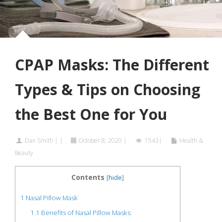
CPAP Masks: The Different
Types & Tips on Choosing
the Best One for You
Dan Smith
|
|
October 8, 2020
|
1543|
Health &
Beauty
Contents
[
hide
]
1
Nasal Pillow Mask
1.1
Benefits of Nasal Pillow Masks: