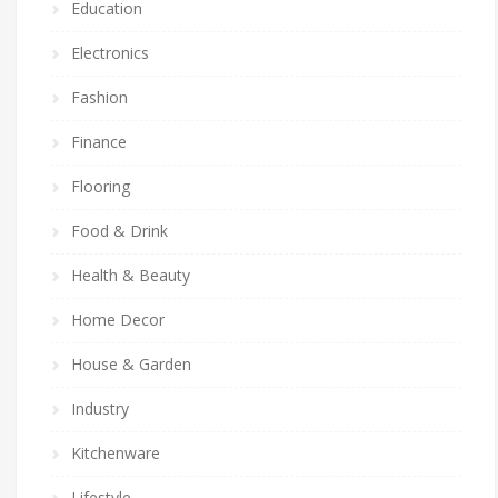
Education
Electronics
Fashion
Finance
Flooring
Food & Drink
Health & Beauty
Home Decor
House & Garden
Industry
Kitchenware
Lifestyle