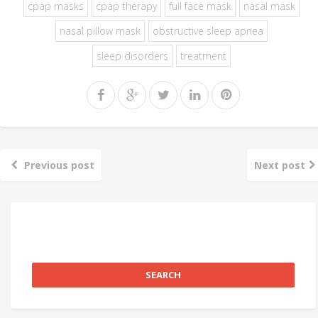
cpap masks
cpap therapy
full face mask
nasal mask
nasal pillow mask
obstructive sleep apnea
sleep disorders
treatment
Previous post
Next post