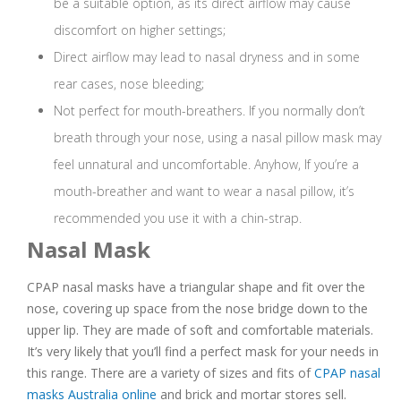
be a suitable option, as its direct airflow may cause
discomfort on higher settings;
Direct airflow may lead to nasal dryness and in some
rear cases, nose bleeding;
Not perfect for mouth-breathers. If you normally don’t
breath through your nose, using a nasal pillow mask may
feel unnatural and uncomfortable. Anyhow, If you’re a
mouth-breather and want to wear a nasal pillow, it’s
recommended you use it with a chin-strap.
Nasal Mask
CPAP nasal masks have a triangular shape and fit over the
nose, covering up space from the nose bridge down to the
upper lip. They are made of soft and comfortable materials.
It’s very likely that you’ll find a perfect mask for your needs in
this range. There are a variety of sizes and fits of
CPAP nasal
masks Australia online
and brick and mortar stores sell.