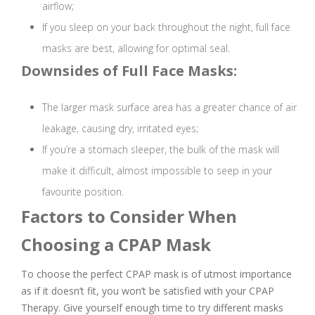
airflow;
If you sleep on your back throughout the night, full face
masks are best, allowing for optimal seal.
Downsides of Full Face Masks:
The larger mask surface area has a greater chance of air
leakage, causing dry, irritated eyes;
If you’re a stomach sleeper, the bulk of the mask will
make it difficult, almost impossible to seep in your
favourite position.
Factors to Consider When
Choosing a CPAP Mask
To choose the perfect CPAP mask is of utmost importance
as if it doesn’t fit, you won’t be satisfied with your CPAP
Therapy. Give yourself enough time to try different masks