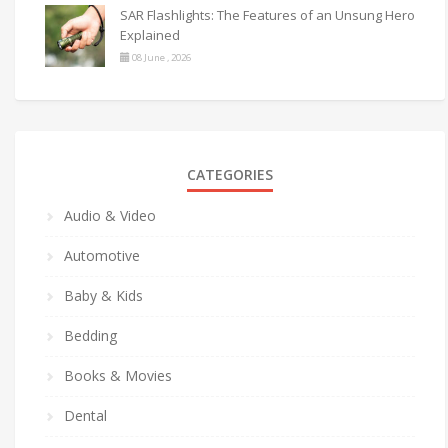
SAR Flashlights: The Features of an Unsung Hero
Explained
08 June , 2026
CATEGORIES
Audio & Video
Automotive
Baby & Kids
Bedding
Books & Movies
Dental