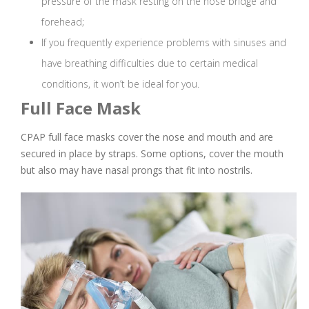
pressure of the mask resting on the nose bridge and
forehead;
If you frequently experience problems with sinuses and
have breathing difficulties due to certain medical
conditions, it won’t be ideal for you.
Full Face Mask
CPAP full face masks cover the nose and mouth and are
secured in place by straps. Some options, cover the mouth
but also may have nasal prongs that fit into nostrils.