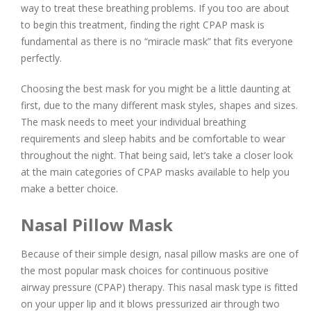
way to treat these breathing problems. If you too are about
to begin this treatment, finding the right CPAP mask is
fundamental as there is no “miracle mask” that fits everyone
perfectly.
Choosing the best mask for you might be a little daunting at
first, due to the many different mask styles, shapes and sizes.
The mask needs to meet your individual breathing
requirements and sleep habits and be comfortable to wear
throughout the night. That being said, let’s take a closer look
at the main categories of CPAP masks available to help you
make a better choice.
Nasal Pillow Mask
Because of their simple design, nasal pillow masks are one of
the most popular mask choices for continuous positive
airway pressure (CPAP) therapy. This nasal mask type is fitted
on your upper lip and it blows pressurized air through two