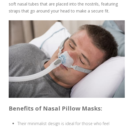
soft nasal tubes that are placed into the nostrils, featuring
straps that go around your head to make a secure fit.
Benefits of Nasal Pillow Masks:
Their minimalist design is ideal for those who feel