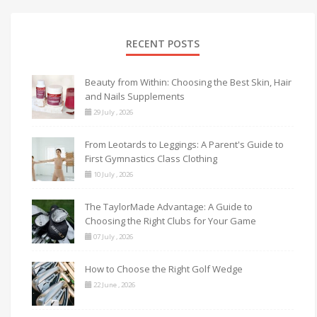
RECENT POSTS
Beauty from Within: Choosing the Best Skin, Hair
and Nails Supplements
29 July , 2026
From Leotards to Leggings: A Parent's Guide to
First Gymnastics Class Clothing
10 July , 2026
The TaylorMade Advantage: A Guide to
Choosing the Right Clubs for Your Game
07 July , 2026
How to Choose the Right Golf Wedge
22 June , 2026