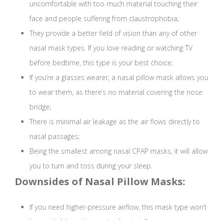
uncomfortable with too much material touching their
face and people suffering from claustrophobia;
They provide a better field of vision than any of other
nasal mask types. If you love reading or watching TV
before bedtime, this type is your best choice;
If you’re a glasses wearer, a nasal pillow mask allows you
to wear them, as there’s no material covering the nose
bridge;
There is minimal air leakage as the air flows directly to
nasal passages;
Being the smallest among nasal CPAP masks, it will allow
you to turn and toss during your sleep.
Downsides of Nasal Pillow Masks:
If you need higher-pressure airflow, this mask type won’t