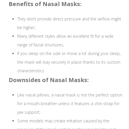
Benefits of Nasal Masks:
They don’t provide direct pressure and the airflow might
be higher;
Many different styles allow an excellent fit for a wide
range of facial structures;
If you sleep on the side or move a lot during your sleep,
the mask will stay securely in place thanks to its suction
characteristics.
Downsides of Nasal Masks:
Like nasal pillows, a nasal mask is not the perfect option
for a mouth-breather unless it features a chin-strap for
jaw support;
Some models may create irritation caused by the