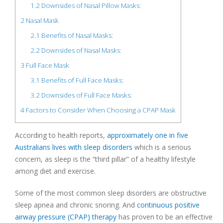
1.2
Downsides of Nasal Pillow Masks:
2
Nasal Mask
2.1
Benefits of Nasal Masks:
2.2
Downsides of Nasal Masks:
3
Full Face Mask
3.1
Benefits of Full Face Masks:
3.2
Downsides of Full Face Masks:
4
Factors to Consider When Choosing a CPAP Mask
According to health reports,
approximately one in five
Australians lives with sleep disorders
which is a serious
concern, as sleep is the “third pillar” of a healthy lifestyle
among diet and exercise.
Some of the most common sleep disorders are obstructive
sleep apnea and chronic snoring. And
continuous positive
airway pressure (CPAP) therapy
has proven to be an effective