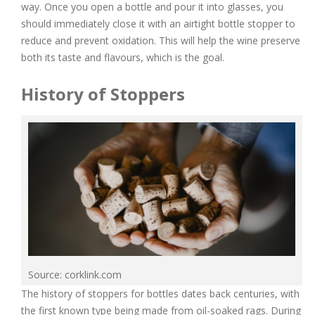
way. Once you open a bottle and pour it into glasses, you
should immediately close it with an airtight bottle stopper to
reduce and prevent oxidation. This will help the wine preserve
both its taste and flavours, which is the goal.
History of Stoppers
Source: corklink.com
The history of stoppers for bottles dates back centuries, with
the first known type being made from oil-soaked rags. During