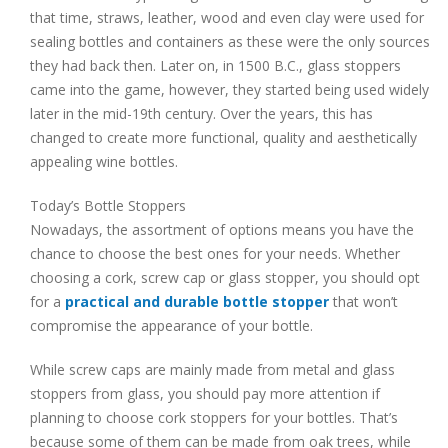
that time, straws, leather, wood and even clay were used for
sealing bottles and containers as these were the only sources
they had back then. Later on, in 1500 B.C., glass stoppers
came into the game, however, they started being used widely
later in the mid-19th century. Over the years, this has
changed to create more functional, quality and aesthetically
appealing wine bottles.
Today’s Bottle Stoppers
Nowadays, the assortment of options means you have the
chance to choose the best ones for your needs. Whether
choosing a cork, screw cap or glass stopper, you should opt
for a
practical and durable bottle stopper
that won’t
compromise the appearance of your bottle.
While screw caps are mainly made from metal and glass
stoppers from glass, you should pay more attention if
planning to choose cork stoppers for your bottles. That’s
because some of them can be made from oak trees, while