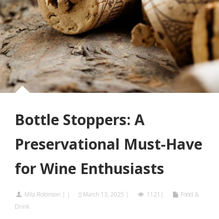
Bottle Stoppers: A
Preservational Must-Have
for Wine Enthusiasts
Mila Robinson
|
|
March 13, 2025
|
1121|
Food &
Drink