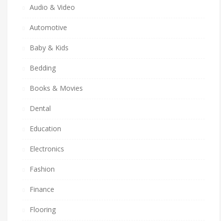
Audio & Video
Automotive
Baby & Kids
Bedding
Books & Movies
Dental
Education
Electronics
Fashion
Finance
Flooring