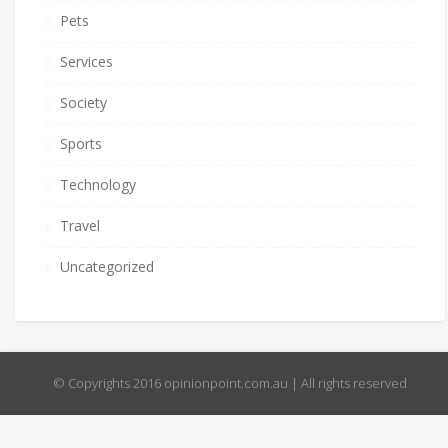
Pets
Services
Society
Sports
Technology
Travel
Uncategorized
© Copyrights 2016 opinionpoint.com.au | All rights reserved