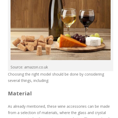
Source: amazon.co.uk
Choosing the right model should be done by considering
several things, including:
Material
As already mentioned, these wine accessories can be made
from a selection of materials, where the glass and crystal