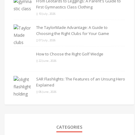
From Leotards to Leggings: A Parent's Guide to
First Gymnastics Class Clothing
10 July , 2026
The TaylorMade Advantage: A Guide to
Choosing the Right Clubs for Your Game
07 July , 2026
How to Choose the Right Golf Wedge
22 June , 2026
SAR Flashlights: The Features of an Unsung Hero
Explained
08 June , 2026
CATEGORIES