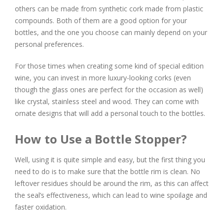
others can be made from synthetic cork made from plastic
compounds. Both of them are a good option for your
bottles, and the one you choose can mainly depend on your
personal preferences.
For those times when creating some kind of special edition
wine, you can invest in more luxury-looking corks (even
though the glass ones are perfect for the occasion as well)
like crystal, stainless steel and wood. They can come with
ornate designs that will add a personal touch to the bottles.
How to Use a Bottle Stopper?
Well, using it is quite simple and easy, but the first thing you
need to do is to make sure that the bottle rim is clean. No
leftover residues should be around the rim, as this can affect
the seal’s effectiveness, which can lead to wine spoilage and
faster oxidation.