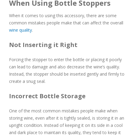
When Using Bottle Stoppers
When it comes to using this accessory, there are some
common mistakes people make that can affect the overall
wine quality
.
Not Inserting it Right
Forcing the stopper to enter the bottle or placing it poorly
can lead to damage and also decrease the wine’s quality.
Instead, the stopper should be inserted gently and firmly to
create a snug seal.
Incorrect Bottle Storage
One of the most common mistakes people make when
storing wine, even after it is tightly sealed, is storing it in an
upright condition. Instead of keeping it on its side in a cool
and dark place to maintain its quality, they tend to keep it