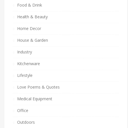
Food & Drink
Health & Beauty
Home Decor
House & Garden
Industry
Kitchenware
Lifestyle
Love Poems & Quotes
Medical Equipment
Office
Outdoors