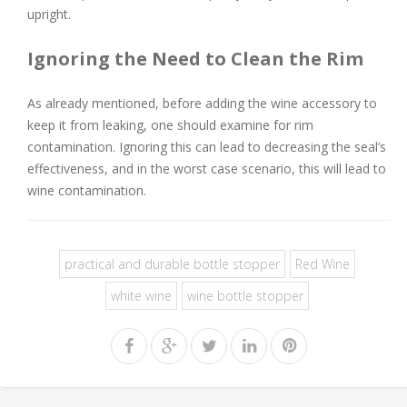
upright.
Ignoring the Need to Clean the Rim
As already mentioned, before adding the wine accessory to
keep it from leaking, one should examine for rim
contamination. Ignoring this can lead to decreasing the seal’s
effectiveness, and in the worst case scenario, this will lead to
wine contamination.
practical and durable bottle stopper
Red Wine
white wine
wine bottle stopper