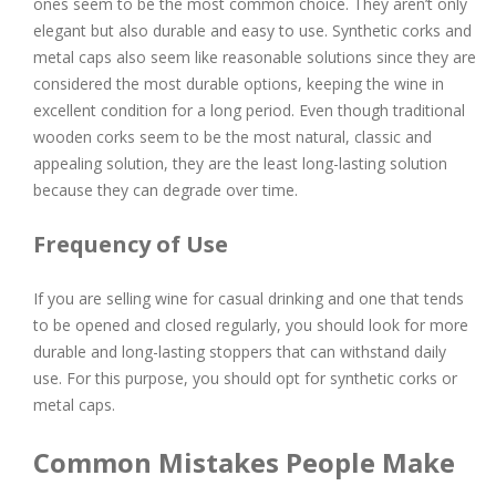
ones seem to be the most common choice. They aren’t only
elegant but also durable and easy to use. Synthetic corks and
metal caps also seem like reasonable solutions since they are
considered the most durable options, keeping the wine in
excellent condition for a long period. Even though traditional
wooden corks seem to be the most natural, classic and
appealing solution, they are the least long-lasting solution
because they can degrade over time.
Frequency of Use
If you are selling wine for casual drinking and one that tends
to be opened and closed regularly, you should look for more
durable and long-lasting stoppers that can withstand daily
use. For this purpose, you should opt for synthetic corks or
metal caps.
Common Mistakes People Make