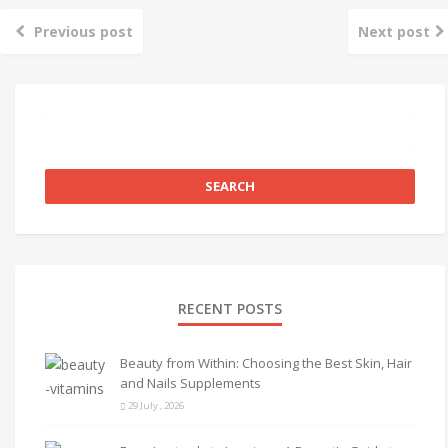
Previous post
Next post
RECENT POSTS
Beauty from Within: Choosing the Best Skin, Hair
and Nails Supplements
29 July , 2026