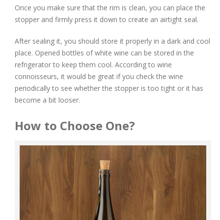
Once you make sure that the rim is clean, you can place the
stopper and firmly press it down to create an airtight seal.
After sealing it, you should store it properly in a dark and cool
place. Opened bottles of white wine can be stored in the
refrigerator to keep them cool. According to wine
connoisseurs, it would be great if you check the wine
periodically to see whether the stopper is too tight or it has
become a bit looser.
How to Choose One?