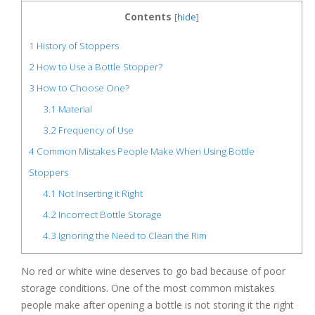
Contents
[
hide
]
1
History of Stoppers
2
How to Use a Bottle Stopper?
3
How to Choose One?
3.1
Material
3.2
Frequency of Use
4
Common Mistakes People Make When Using Bottle
Stoppers
4.1
Not Inserting it Right
4.2
Incorrect Bottle Storage
4.3
Ignoring the Need to Clean the Rim
No red or white wine deserves to go bad because of poor
storage conditions. One of the most common mistakes
people make after opening a bottle is not storing it the right