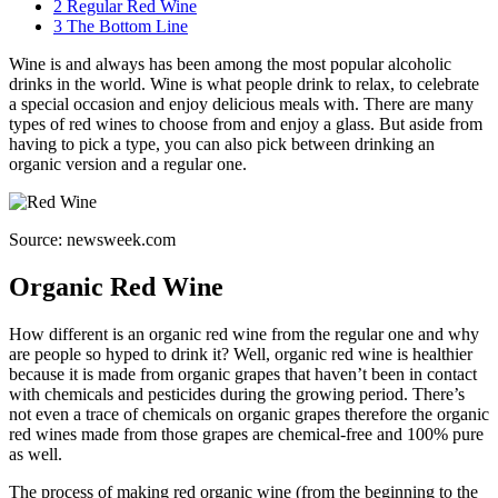
2
Regular Red Wine
3
The Bottom Line
Wine is and always has been among the most popular alcoholic
drinks in the world. Wine is what people drink to relax, to celebrate
a special occasion and enjoy delicious meals with. There are many
types of red wines to choose from and enjoy a glass. But aside from
having to pick a type, you can also pick between drinking an
organic version and a regular one.
Source: newsweek.com
Organic Red Wine
How different is an organic red wine from the regular one and why
are people so hyped to drink it? Well, organic red wine is healthier
because it is made from organic grapes that haven’t been in contact
with chemicals and pesticides during the growing period. There’s
not even a trace of chemicals on organic grapes therefore the organic
red wines made from those grapes are chemical-free and 100% pure
as well.
The process of making red organic wine (from the beginning to the