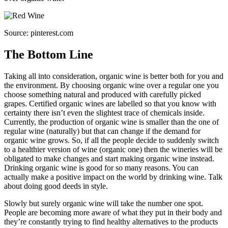
Source: pinterest.com
The Bottom Line
Taking all into consideration, organic wine is better both for you and
the environment. By choosing organic wine over a regular one you
choose something natural and produced with carefully picked
grapes. Certified organic wines are labelled so that you know with
certainty there isn’t even the slightest trace of chemicals inside.
Currently, the production of organic wine is smaller than the one of
regular wine (naturally) but that can change if the demand for
organic wine grows. So, if all the people decide to suddenly switch
to a healthier version of wine (organic one) then the wineries will be
obligated to make changes and start making organic wine instead.
Drinking organic wine is good for so many reasons. You can
actually make a positive impact on the world by drinking wine. Talk
about doing good deeds in style.
Slowly but surely organic wine will take the number one spot.
People are becoming more aware of what they put in their body and
they’re constantly trying to find healthy alternatives to the products