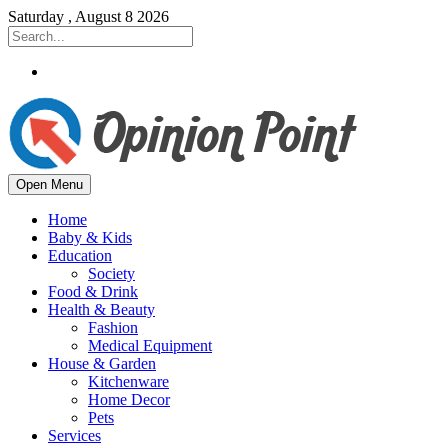
Saturday , August 8 2026
Open Menu
Home
Baby & Kids
Education
Society
Food & Drink
Health & Beauty
Fashion
Medical Equipment
House & Garden
Kitchenware
Home Decor
Pets
Services