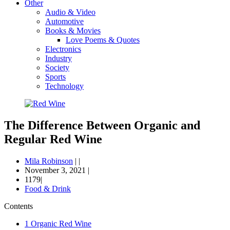
Other
Audio & Video
Automotive
Books & Movies
Love Poems & Quotes
Electronics
Industry
Society
Sports
Technology
The Difference Between Organic and
Regular Red Wine
Mila Robinson
|
|
November 3, 2021
|
1179|
Food & Drink
Contents
1
Organic Red Wine