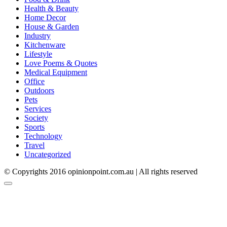
Health & Beauty
Home Decor
House & Garden
Industry
Kitchenware
Lifestyle
Love Poems & Quotes
Medical Equipment
Office
Outdoors
Pets
Services
Society
Sports
Technology
Travel
Uncategorized
© Copyrights 2016 opinionpoint.com.au | All rights reserved