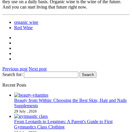
they use on a daily basis. Organic wine is the wine of the future.
And you can start living that future right now.
organic wine
Red Wine
Previous post
Next post
Search for:
Recent Posts
Beauty from Within: Choosing the Best Skin, Hair and Nails
Supplements
29 July , 2026
From Leotards to Leggings: A Parent's Guide to First
Gymnastics Class Clothing