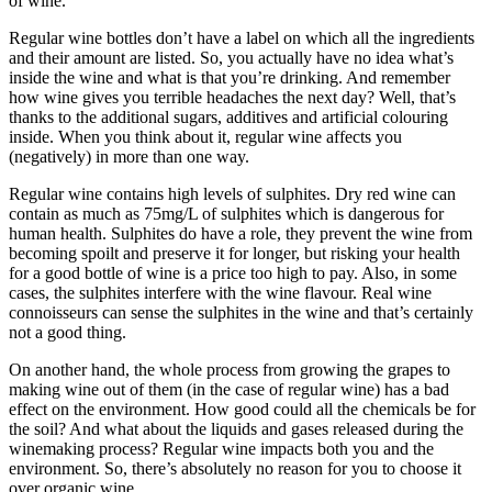
of wine.
Regular wine bottles don’t have a label on which all the ingredients
and their amount are listed. So, you actually have no idea what’s
inside the wine and what is that you’re drinking. And remember
how wine gives you terrible headaches the next day? Well, that’s
thanks to the additional sugars, additives and artificial colouring
inside. When you think about it, regular wine affects you
(negatively) in more than one way.
Regular wine contains high levels of sulphites. Dry red wine can
contain as much as 75mg/L of sulphites which is dangerous for
human health. Sulphites do have a role, they prevent the wine from
becoming spoilt and preserve it for longer, but risking your health
for a good bottle of wine is a price too high to pay. Also, in some
cases, the sulphites interfere with the wine flavour. Real wine
connoisseurs can sense the sulphites in the wine and that’s certainly
not a good thing.
On another hand, the whole process from growing the grapes to
making wine out of them (in the case of regular wine) has a bad
effect on the environment. How good could all the chemicals be for
the soil? And what about the liquids and gases released during the
winemaking process? Regular wine impacts both you and the
environment. So, there’s absolutely no reason for you to choose it
over organic wine.