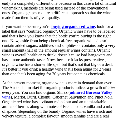
end) is a completely different one because in this case a lot of natural
winemaking methods are being used instead of the conventional
ones. Organic grapes require a different approach so that the wine
made from them is of great quality.
If you want to be sure you’re
buying organic red wine,
look for a
label that says “certified organic”. Organic wines have to be labelled
and that’s how you know that the bottle you’re buying is the right
one. Now, aside from being chemical-free, organic wine doesn’t
contain added sugars, additives and sulphites or contains only a very
small amount (half of the amount regular wines contain). Organic
wine is overall healthier to drink, doesn’t cause bad hangovers and
has a more authentic taste. Now, because it lacks preservatives,
organic wine has a shorter life span but that’s not that big of a deal.
It’s better if you drink a healthy wine that’s been aging for 2 years
than one that’s been aging for 20 years but contains chemicals.
At the present moment, organic wine is more in demand than ever.
The Australian market for organic products notices a growth of 20%
every year. You can find organic Shiraz (
admired Barossa Valley
wine
), Merlot, Durif, Chianti, Cabernet Sauvignon and Pinot Noir.
Organic red wine has a vibrant red colour and an unmistakable
aroma of berries along with notes of French oak, vanilla and a mix
of spices (depending on the brand). Organic wines have a rich and
velvety texture, a complex flavour, smooth tannins and are a real