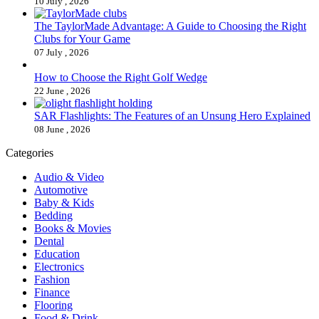
10 July , 2026
The TaylorMade Advantage: A Guide to Choosing the Right
Clubs for Your Game
07 July , 2026
How to Choose the Right Golf Wedge
22 June , 2026
SAR Flashlights: The Features of an Unsung Hero Explained
08 June , 2026
Categories
Audio & Video
Automotive
Baby & Kids
Bedding
Books & Movies
Dental
Education
Electronics
Fashion
Finance
Flooring
Food & Drink