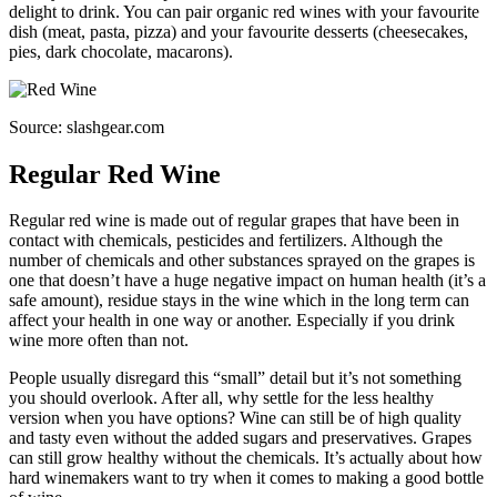
delight to drink. You can pair organic red wines with your favourite
dish (meat, pasta, pizza) and your favourite desserts (cheesecakes,
pies, dark chocolate, macarons).
Source: slashgear.com
Regular Red Wine
Regular red wine is made out of regular grapes that have been in
contact with chemicals, pesticides and fertilizers. Although the
number of chemicals and other substances sprayed on the grapes is
one that doesn’t have a huge negative impact on human health (it’s a
safe amount), residue stays in the wine which in the long term can
affect your health in one way or another. Especially if you drink
wine more often than not.
People usually disregard this “small” detail but it’s not something
you should overlook. After all, why settle for the less healthy
version when you have options? Wine can still be of high quality
and tasty even without the added sugars and preservatives. Grapes
can still grow healthy without the chemicals. It’s actually about how
hard winemakers want to try when it comes to making a good bottle