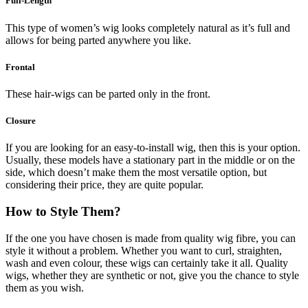
Full-Length
This type of women’s wig looks completely natural as it’s full and
allows for being parted anywhere you like.
Frontal
These hair-wigs can be parted only in the front.
Closure
If you are looking for an easy-to-install wig, then this is your option.
Usually, these models have a stationary part in the middle or on the
side, which doesn’t make them the most versatile option, but
considering their price, they are quite popular.
How to Style Them?
If the one you have chosen is made from quality wig fibre, you can
style it without a problem. Whether you want to curl, straighten,
wash and even colour, these wigs can certainly take it all. Quality
wigs, whether they are synthetic or not, give you the chance to style
them as you wish.