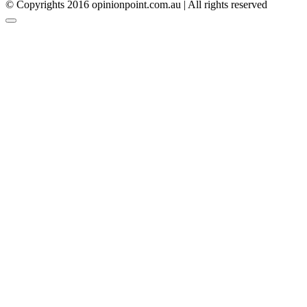
© Copyrights 2016 opinionpoint.com.au | All rights reserved