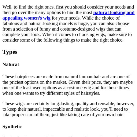
Well, to find the right ones, first you should consider your needs and
then go over the many options to find the most
natural-looking and
appealing women’s wig
for your needs. While the choice of
fabulous and natural-looking models is huge, you can also choose
from a selection of funny and costume-designed wigs that can
complete your look. When it comes to choosing wigs, make sure to
consider some of the following things to make the right choice.
Types
Natural
These hairpieces are made from natural human hair and are one of
the priciest options on the market. Given their price, they are maybe
one of the least used options as a costume wig and for those times
when one wants to try different styles of hairstyles.
These wigs are certainly long-lasting, quality and reusable, however,
to keep their natural, impeccable and realistic look, you’ll need to
take proper care of them, just like taking care of your own hair.
Synthetic