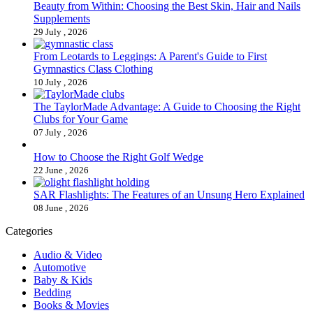
Beauty from Within: Choosing the Best Skin, Hair and Nails
Supplements
29 July , 2026
From Leotards to Leggings: A Parent's Guide to First
Gymnastics Class Clothing
10 July , 2026
The TaylorMade Advantage: A Guide to Choosing the Right
Clubs for Your Game
07 July , 2026
How to Choose the Right Golf Wedge
22 June , 2026
SAR Flashlights: The Features of an Unsung Hero Explained
08 June , 2026
Categories
Audio & Video
Automotive
Baby & Kids
Bedding
Books & Movies