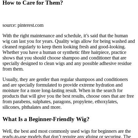
How to Care for Them?
source: pinterest.com
With the right maintenance and schedule, it’s said that the human
wig can last you for years. Quality wigs allow for being washed and
cleaned regularly to keep them looking fresh and good-looking.
Whether you have a human or synthetic fibre hairpiece, practice
shows that you should choose shampoo and conditioner that are
specially designed to clean wigs and any possible adhesive residue
from them.
Usually, they are gentler than regular shampoos and conditioners
and are specially formulated to provide extreme hydration and
moisture for a more long-lasting result. When in the search for
products that will give you the best results, choose ones that are free
from parabens, sulphates, paragons, propylene, ethoxylates,
silicones, phthalates and more.
What Is a Beginner-Friendly Wig?
Well, the best and most commonly used wigs for beginners are the
ready-to-use models that don’t require any gluing or securing. The