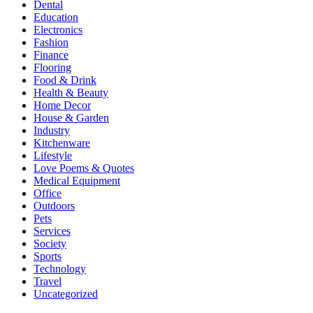
Dental
Education
Electronics
Fashion
Finance
Flooring
Food & Drink
Health & Beauty
Home Decor
House & Garden
Industry
Kitchenware
Lifestyle
Love Poems & Quotes
Medical Equipment
Office
Outdoors
Pets
Services
Society
Sports
Technology
Travel
Uncategorized