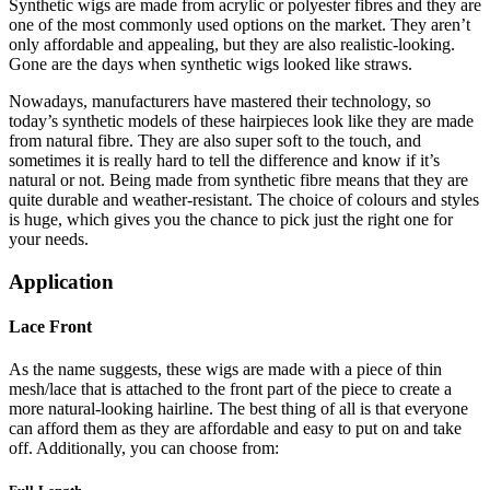
Synthetic wigs are made from acrylic or polyester fibres and they are
one of the most commonly used options on the market. They aren’t
only affordable and appealing, but they are also realistic-looking.
Gone are the days when synthetic wigs looked like straws.
Nowadays, manufacturers have mastered their technology, so
today’s synthetic models of these hairpieces look like they are made
from natural fibre. They are also super soft to the touch, and
sometimes it is really hard to tell the difference and know if it’s
natural or not. Being made from synthetic fibre means that they are
quite durable and weather-resistant. The choice of colours and styles
is huge, which gives you the chance to pick just the right one for
your needs.
Application
Lace Front
As the name suggests, these wigs are made with a piece of thin
mesh/lace that is attached to the front part of the piece to create a
more natural-looking hairline. The best thing of all is that everyone
can afford them as they are affordable and easy to put on and take
off. Additionally, you can choose from: