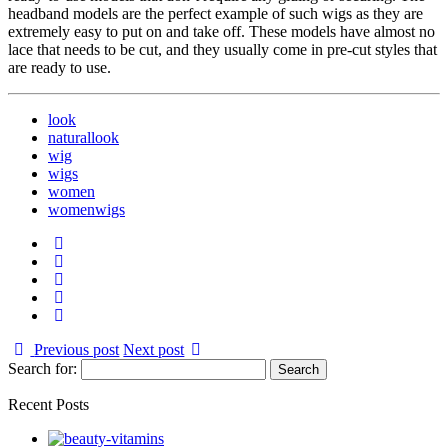
headband models are the perfect example of such wigs as they are
extremely easy to put on and take off. These models have almost no
lace that needs to be cut, and they usually come in pre-cut styles that
are ready to use.
look
naturallook
wig
wigs
women
womenwigs
Previous post
Next post
Search for:
Recent Posts