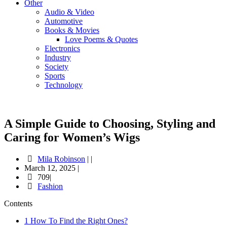
Other
Audio & Video
Automotive
Books & Movies
Love Poems & Quotes
Electronics
Industry
Society
Sports
Technology
A Simple Guide to Choosing, Styling and
Caring for Women’s Wigs
Mila Robinson
|
|
March 12, 2025
|
709|
Fashion
Contents
1
How To Find the Right Ones?