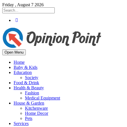
Friday , August 7 2026
Open Menu
Home
Baby & Kids
Education
Society
Food & Drink
Health & Beauty
Fashion
Medical Equipment
House & Garden
Kitchenware
Home Decor
Pets
Services