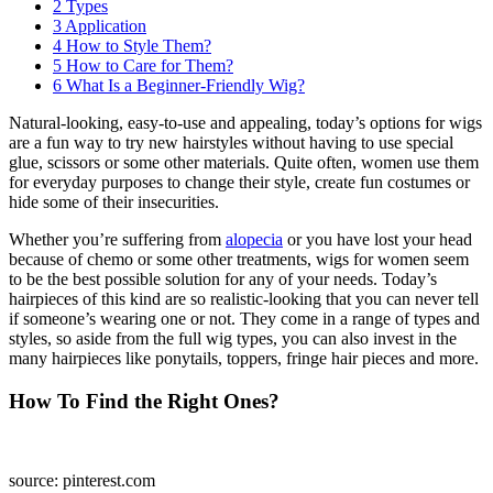
2
Types
3
Application
4
How to Style Them?
5
How to Care for Them?
6
What Is a Beginner-Friendly Wig?
Natural-looking, easy-to-use and appealing, today’s options for wigs
are a fun way to try new hairstyles without having to use special
glue, scissors or some other materials. Quite often, women use them
for everyday purposes to change their style, create fun costumes or
hide some of their insecurities.
Whether you’re suffering from
alopecia
or you have lost your head
because of chemo or some other treatments, wigs for women seem
to be the best possible solution for any of your needs. Today’s
hairpieces of this kind are so realistic-looking that you can never tell
if someone’s wearing one or not. They come in a range of types and
styles, so aside from the full wig types, you can also invest in the
many hairpieces like ponytails, toppers, fringe hair pieces and more.
How To Find the Right Ones?
source: pinterest.com