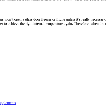
mers won’t open a glass door freezer or fridge unless it’s really necessar
arder to achieve the right internal temperature again. Therefore, when the
Supplements