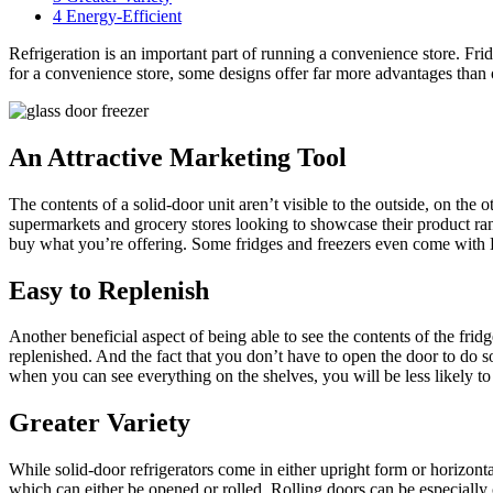
4
Energy-Efficient
Refrigeration is an important part of running a convenience store. Fr
for a convenience store, some designs offer far more advantages than o
An Attractive Marketing Tool
The contents of a solid-door unit aren’t visible to the outside, on the 
supermarkets and grocery stores looking to showcase their product rang
buy what you’re offering. Some fridges and freezers even come with LE
Easy to Replenish
Another beneficial aspect of being able to see the contents of the frid
replenished. And the fact that you don’t have to open the door to do s
when you can see everything on the shelves, you will be less likely to f
Greater Variety
While solid-door refrigerators come in either upright form or horizont
which can either be opened or rolled. Rolling doors can be especially 