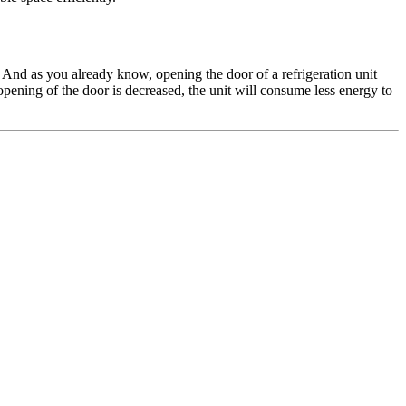
y. And as you already know, opening the door of a refrigeration unit
 opening of the door is decreased, the unit will consume less energy to