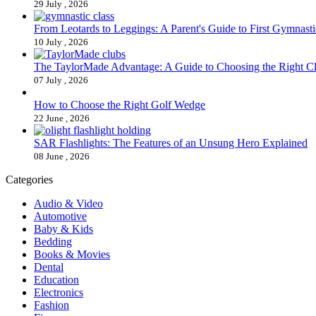
29 July , 2026
From Leotards to Leggings: A Parent's Guide to First Gymnasti
10 July , 2026
The TaylorMade Advantage: A Guide to Choosing the Right C
07 July , 2026
How to Choose the Right Golf Wedge
22 June , 2026
SAR Flashlights: The Features of an Unsung Hero Explained
08 June , 2026
Categories
Audio & Video
Automotive
Baby & Kids
Bedding
Books & Movies
Dental
Education
Electronics
Fashion