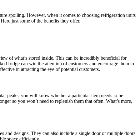
ture spoiling. However, when it comes to choosing refrigeration units
Here just some of the benefits they offer.
iew of what’s stored inside. This can be incredibly beneficial for
ocked fridge can win the attention of customers and encourage them to
ctive in attracting the eye of potential customers.
egular peaks, you will know whether a particular item needs to be
 longer so you won’t need to replenish them that often. What’s more,
pes and designs. They can also include a single door or multiple doors
le space efficiently.