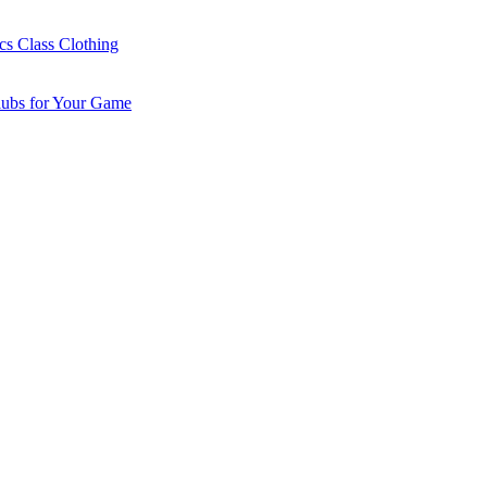
cs Class Clothing
lubs for Your Game