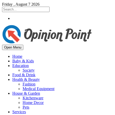
Friday , August 7 2026
Open Menu
Home
Baby & Kids
Education
Society
Food & Drink
Health & Beauty
Fashion
Medical Equipment
House & Garden
Kitchenware
Home Decor
Pets
Services