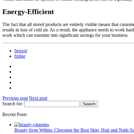
Energy-Efficient
The fact that all stored products are entirely visible means that custo
results in loss of cold air. As a result, the appliance needs to work h
work which can translate into significant savings for your business.
freezer
fridge
Previous post
Next post
Search for:
Recent Posts
Beauty from Within: Choosing the Best Skin, Hair and Nails 