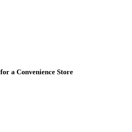
 for a Convenience Store