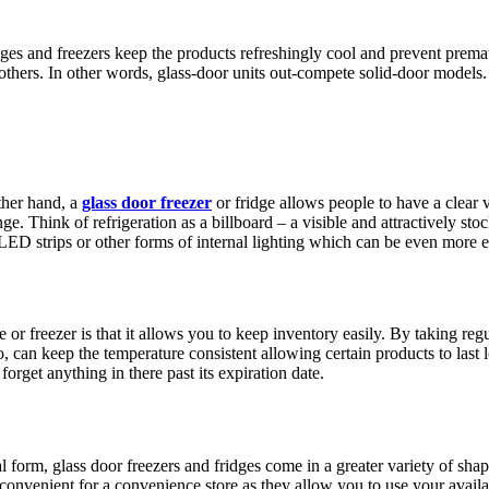
idges and freezers keep the products refreshingly cool and prevent prema
thers. In other words, glass-door units out-compete solid-door models. 
other hand, a
glass door freezer
or fridge allows people to have a clear v
e. Think of refrigeration as a billboard – a visible and attractively st
D strips or other forms of internal lighting which can be even more effe
ge or freezer is that it allows you to keep inventory easily. By taking r
o, can keep the temperature consistent allowing certain products to last
orget anything in there past its expiration date.
al form, glass door freezers and fridges come in a greater variety of sha
convenient for a convenience store as they allow you to use your availab