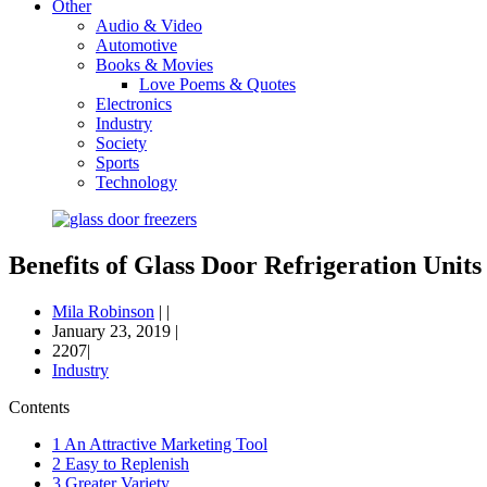
Other
Audio & Video
Automotive
Books & Movies
Love Poems & Quotes
Electronics
Industry
Society
Sports
Technology
Benefits of Glass Door Refrigeration Units
Mila Robinson
|
|
January 23, 2019
|
2207|
Industry
Contents
1
An Attractive Marketing Tool
2
Easy to Replenish
3
Greater Variety