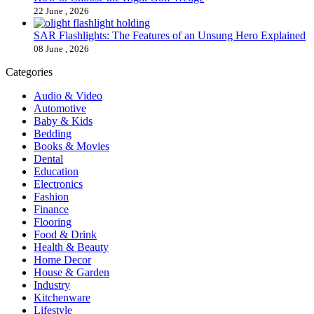
22 June , 2026
SAR Flashlights: The Features of an Unsung Hero Explained
08 June , 2026
Categories
Audio & Video
Automotive
Baby & Kids
Bedding
Books & Movies
Dental
Education
Electronics
Fashion
Finance
Flooring
Food & Drink
Health & Beauty
Home Decor
House & Garden
Industry
Kitchenware
Lifestyle