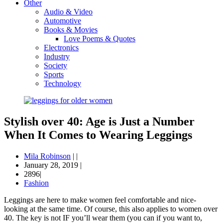
Other
Audio & Video
Automotive
Books & Movies
Love Poems & Quotes
Electronics
Industry
Society
Sports
Technology
Stylish over 40: Age is Just a Number
When It Comes to Wearing Leggings
Mila Robinson
|
|
January 28, 2019
|
2896|
Fashion
Leggings are here to make women feel comfortable and nice-
looking at the same time. Of course, this also applies to women over
40. The key is not IF you’ll wear them (you can if you want to,