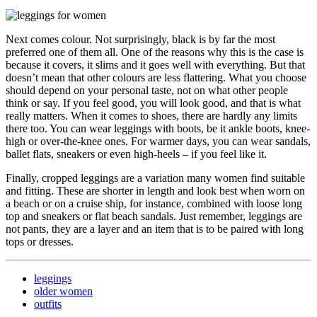
Next comes colour. Not surprisingly, black is by far the most
preferred one of them all. One of the reasons why this is the case is
because it covers, it slims and it goes well with everything. But that
doesn’t mean that other colours are less flattering. What you choose
should depend on your personal taste, not on what other people
think or say. If you feel good, you will look good, and that is what
really matters. When it comes to shoes, there are hardly any limits
there too. You can wear leggings with boots, be it ankle boots, knee-
high or over-the-knee ones. For warmer days, you can wear sandals,
ballet flats, sneakers or even high-heels – if you feel like it.
Finally, cropped leggings are a variation many women find suitable
and fitting. These are shorter in length and look best when worn on
a beach or on a cruise ship, for instance, combined with loose long
top and sneakers or flat beach sandals. Just remember, leggings are
not pants, they are a layer and an item that is to be paired with long
tops or dresses.
leggings
older women
outfits