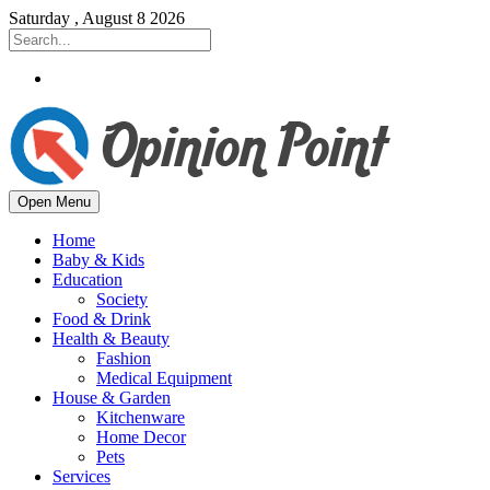
Saturday , August 8 2026
Open Menu
Home
Baby & Kids
Education
Society
Food & Drink
Health & Beauty
Fashion
Medical Equipment
House & Garden
Kitchenware
Home Decor
Pets
Services