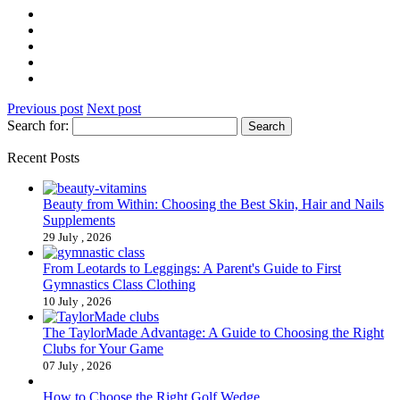
Previous post
Next post
Search for:
Recent Posts
Beauty from Within: Choosing the Best Skin, Hair and Nails
Supplements
29 July , 2026
From Leotards to Leggings: A Parent's Guide to First
Gymnastics Class Clothing
10 July , 2026
The TaylorMade Advantage: A Guide to Choosing the Right
Clubs for Your Game
07 July , 2026
How to Choose the Right Golf Wedge