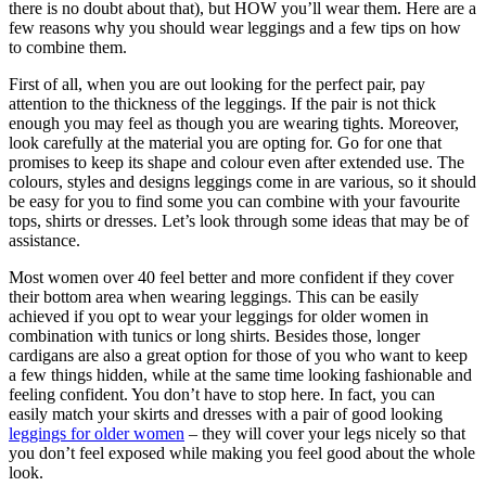
there is no doubt about that), but HOW you’ll wear them. Here are a
few reasons why you should wear leggings and a few tips on how
to combine them.
First of all, when you are out looking for the perfect pair, pay
attention to the thickness of the leggings. If the pair is not thick
enough you may feel as though you are wearing tights. Moreover,
look carefully at the material you are opting for. Go for one that
promises to keep its shape and colour even after extended use. The
colours, styles and designs leggings come in are various, so it should
be easy for you to find some you can combine with your favourite
tops, shirts or dresses. Let’s look through some ideas that may be of
assistance.
Most women over 40 feel better and more confident if they cover
their bottom area when wearing leggings. This can be easily
achieved if you opt to wear your leggings for older women in
combination with tunics or long shirts. Besides those, longer
cardigans are also a great option for those of you who want to keep
a few things hidden, while at the same time looking fashionable and
feeling confident. You don’t have to stop here. In fact, you can
easily match your skirts and dresses with a pair of good looking
leggings for older women
– they will cover your legs nicely so that
you don’t feel exposed while making you feel good about the whole
look.