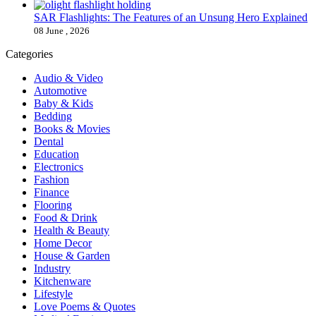
SAR Flashlights: The Features of an Unsung Hero Explained
08 June , 2026
Categories
Audio & Video
Automotive
Baby & Kids
Bedding
Books & Movies
Dental
Education
Electronics
Fashion
Finance
Flooring
Food & Drink
Health & Beauty
Home Decor
House & Garden
Industry
Kitchenware
Lifestyle
Love Poems & Quotes