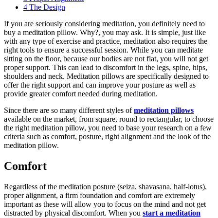
4
The Design
If you are seriously considering meditation, you definitely need to
buy a meditation pillow. Why?, you may ask. It is simple, just like
with any type of exercise and practice, meditation also requires the
right tools to ensure a successful session. While you can meditate
sitting on the floor, because our bodies are not flat, you will not get
proper support. This can lead to discomfort in the legs, spine, hips,
shoulders and neck. Meditation pillows are specifically designed to
offer the right support and can improve your posture as well as
provide greater comfort needed during meditation.
Since there are so many different styles of
meditation pillows
available on the market, from square, round to rectangular, to choose
the right meditation pillow, you need to base your research on a few
criteria such as comfort, posture, right alignment and the look of the
meditation pillow.
Comfort
Regardless of the meditation posture (seiza, shavasana, half-lotus),
proper alignment, a firm foundation and comfort are extremely
important as these will allow you to focus on the mind and not get
distracted by physical discomfort. When you
start a meditation