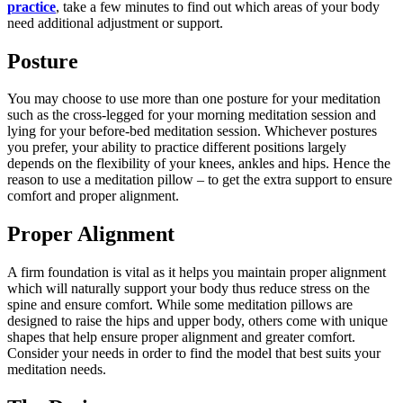
practice
, take a few minutes to find out which areas of your body
need additional adjustment or support.
Posture
You may choose to use more than one posture for your meditation
such as the cross-legged for your morning meditation session and
lying for your before-bed meditation session. Whichever postures
you prefer, your ability to practice different positions largely
depends on the flexibility of your knees, ankles and hips. Hence the
reason to use a meditation pillow – to get the extra support to ensure
comfort and proper alignment.
Proper Alignment
A firm foundation is vital as it helps you maintain proper alignment
which will naturally support your body thus reduce stress on the
spine and ensure comfort. While some meditation pillows are
designed to raise the hips and upper body, others come with unique
shapes that help ensure proper alignment and greater comfort.
Consider your needs in order to find the model that best suits your
meditation needs.