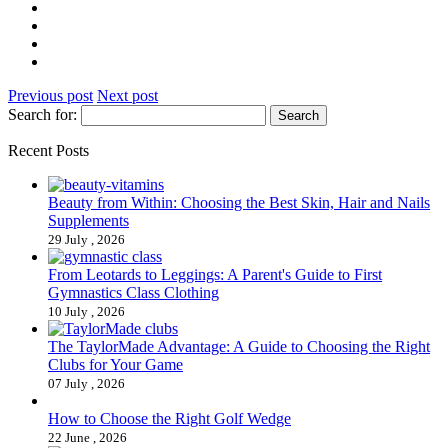
Previous post
Next post
Search for:
Recent Posts
Beauty from Within: Choosing the Best Skin, Hair and Nails
Supplements
29 July , 2026
From Leotards to Leggings: A Parent's Guide to First
Gymnastics Class Clothing
10 July , 2026
The TaylorMade Advantage: A Guide to Choosing the Right
Clubs for Your Game
07 July , 2026
How to Choose the Right Golf Wedge
22 June , 2026