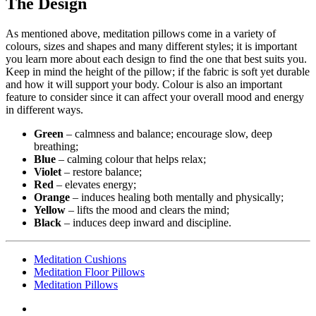
The Design
As mentioned above, meditation pillows come in a variety of
colours, sizes and shapes and many different styles; it is important
you learn more about each design to find the one that best suits you.
Keep in mind the height of the pillow; if the fabric is soft yet durable
and how it will support your body. Colour is also an important
feature to consider since it can affect your overall mood and energy
in different ways.
Green
– calmness and balance; encourage slow, deep
breathing;
Blue
– calming colour that helps relax;
Violet
– restore balance;
Red
– elevates energy;
Orange
– induces healing both mentally and physically;
Yellow
– lifts the mood and clears the mind;
Black
– induces deep inward and discipline.
Meditation Cushions
Meditation Floor Pillows
Meditation Pillows