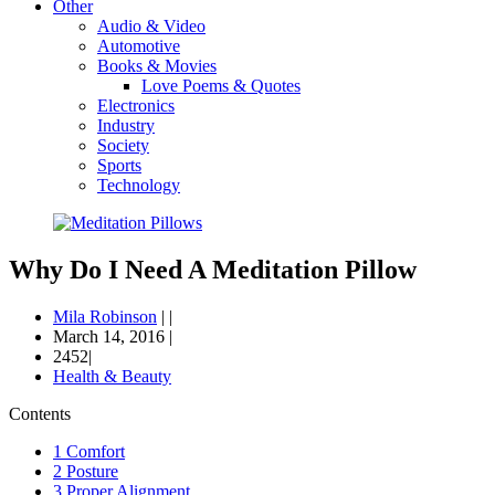
Other
Audio & Video
Automotive
Books & Movies
Love Poems & Quotes
Electronics
Industry
Society
Sports
Technology
Why Do I Need A Meditation Pillow
Mila Robinson
|
|
March 14, 2016
|
2452|
Health & Beauty
Contents
1
Comfort
2
Posture
3
Proper Alignment