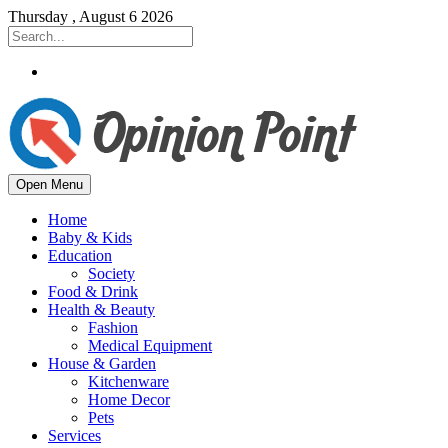
Thursday , August 6 2026
Open Menu
Home
Baby & Kids
Education
Society
Food & Drink
Health & Beauty
Fashion
Medical Equipment
House & Garden
Kitchenware
Home Decor
Pets
Services