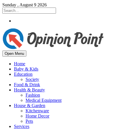
Sunday , August 9 2026
Open Menu
Home
Baby & Kids
Education
Society
Food & Drink
Health & Beauty
Fashion
Medical Equipment
House & Garden
Kitchenware
Home Decor
Pets
Services