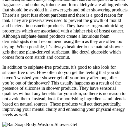
fragrances and colours, toluene and formaldehyde are all ingredients
that should be avoided in shower gels and other showering products.
There’s a great fuss about parabens and there is a good reason for
that. They are preservatives used to prevent the growth of mould
and bacteria in cosmetic products. They have estrogen-mimicking
properties which are associated with a higher risk of breast cancer.
Although sulphate-based products create a luxurious foam,
dermatologists don’t recommend using them as they are often too
drying. When possible, it’s always healthier to use natural shower
gels that use plant-derived surfactant, like decyl glucoside which
comes from corn starch and coconut.
In addition to sulphate-free products, it’s good to also look for
silicone-free ones. How often do you get the feeling that you still
haven’t washed your shower gel off your body after long after
you’re out of the shower? This usually happens as a result of the
presence of silicones in shower products. They have sensorial
qualities without any benefits for your skin, so there is no reason to
not avoid them. Instead, look for nourishing ingredients and blends
based on natural sources. These products will act therapeutically,
improving your mental clarity and enhancing your physical energy
levels as well.