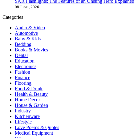
SAR Flashlights: The Features of an Unsung Hero Explained
08 June , 2026
Categories
Audio & Video
Automotive
Baby & Kids
Bedding
Books & Movies
Dental
Education
Electronics
Fashion
Finance
Flooring
Food & Drink
Health & Beauty
Home Decor
House & Garden
Industry
Kitchenware
Lifestyle
Love Poems & Quotes
Medical Equipment