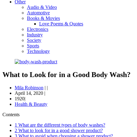
Other
Audio & Video
Automotive
Books & Movies
Love Poems & Quotes
Electronics
Industry
Society
Sports
Technology
What to Look for in a Good Body Wash?
Mila Robinson
|
|
April 14, 2020
|
1920|
Health & Beauty
Contents
1
What are the different types of body washes?
2
What to look for in a good shower product?
3
What to avoid when choosing a shower product?