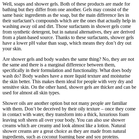
Well, soaps and shower gels. Both of these products are made for
bathing but they differ from one another. Gels may consist of the
same basic ingredients as the soap, but the main difference lies in
their surfactant’s compounds which are the ones that actually help in
washing away oil and dirt. Those surfactants in shower gels come
from synthetic detergent, but in natural alternatives, they are derived
from a plant-based source. Thanks to these surfactants, shower gels
have a lower pH value than soap, which means they don’t dry out
your skin.
Are shower gels and body washes the same thing? No, they are not
the same and there is a marginal difference between them,
specifically in their formulation and functionality. What does body
wash do? Body washes have a more liquid texture and moisturise
the skin better. This makes them ideal for people with very dry and
sensitive skin. On the other hand, shower gels are thicker and can be
used for almost all skin types.
Shower oils are another option but not many people are familiar
with them. Don’t be deceived by their oily texture – once they come
in contact with water, they transform into a thick, luxurious foam
leaving soft sheen all over your body. You can also use shower
creams which are creamy and look almost like a lotion. Natural
shower creams are a great choice as they are made from natural
ingredients, such as coconut foaming base and soy proteins.