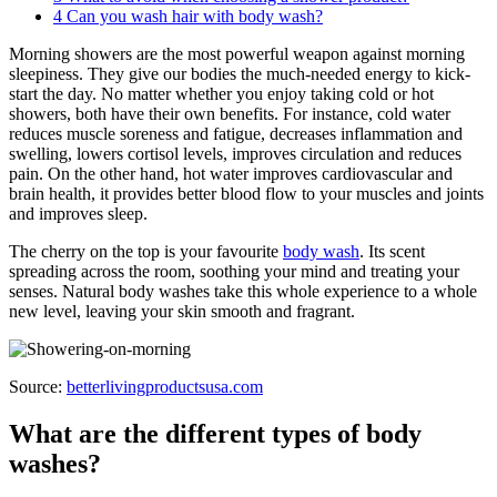
4
Can you wash hair with body wash?
Morning showers are the most powerful weapon against morning
sleepiness. They give our bodies the much-needed energy to kick-
start the day. No matter whether you enjoy taking cold or hot
showers, both have their own benefits. For instance, cold water
reduces muscle soreness and fatigue, decreases inflammation and
swelling, lowers cortisol levels, improves circulation and reduces
pain. On the other hand, hot water improves cardiovascular and
brain health, it provides better blood flow to your muscles and joints
and improves sleep.
The cherry on the top is your favourite
body wash
. Its scent
spreading across the room, soothing your mind and treating your
senses. Natural body washes take this whole experience to a whole
new level, leaving your skin smooth and fragrant.
Source:
betterlivingproductsusa.com
What are the different types of body
washes?