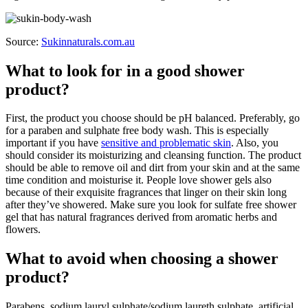
Source:
Sukinnaturals.com.au
What to look for in a good shower
product?
First, the product you choose should be pH balanced. Preferably, go
for a paraben and sulphate free body wash. This is especially
important if you have
sensitive and problematic skin
. Also, you
should consider its moisturizing and cleansing function. The product
should be able to remove oil and dirt from your skin and at the same
time condition and moisturise it. People love shower gels also
because of their exquisite fragrances that linger on their skin long
after they’ve showered. Make sure you look for sulfate free shower
gel that has natural fragrances derived from aromatic herbs and
flowers.
What to avoid when choosing a shower
product?
Parabens, sodium lauryl sulphate/sodium laureth sulphate, artificial