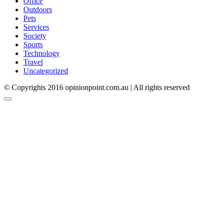
Office
Outdoors
Pets
Services
Society
Sports
Technology
Travel
Uncategorized
© Copyrights 2016 opinionpoint.com.au | All rights reserved