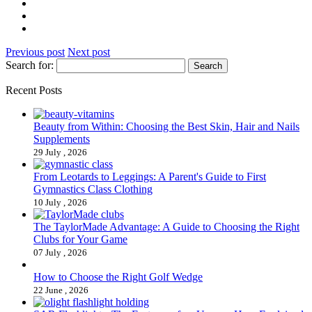
Previous post
Next post
Search for:
Recent Posts
Beauty from Within: Choosing the Best Skin, Hair and Nails
Supplements
29 July , 2026
From Leotards to Leggings: A Parent's Guide to First
Gymnastics Class Clothing
10 July , 2026
The TaylorMade Advantage: A Guide to Choosing the Right
Clubs for Your Game
07 July , 2026
How to Choose the Right Golf Wedge
22 June , 2026