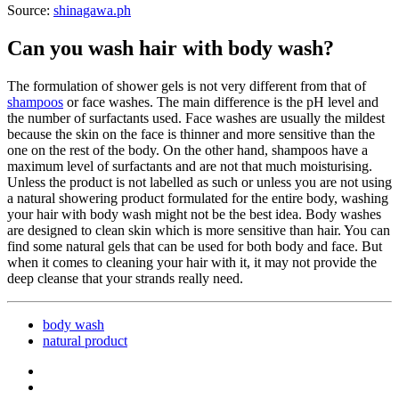
Source:
shinagawa.ph
Can you wash hair with body wash?
The formulation of shower gels is not very different from that of
shampoos
or face washes. The main difference is the pH level and
the number of surfactants used. Face washes are usually the mildest
because the skin on the face is thinner and more sensitive than the
one on the rest of the body. On the other hand, shampoos have a
maximum level of surfactants and are not that much moisturising.
Unless the product is not labelled as such or unless you are not using
a natural showering product formulated for the entire body, washing
your hair with body wash might not be the best idea. Body washes
are designed to clean skin which is more sensitive than hair. You can
find some natural gels that can be used for both body and face. But
when it comes to cleaning your hair with it, it may not provide the
deep cleanse that your strands really need.
body wash
natural product