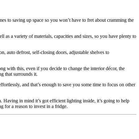
comes to saving up space so you won’t have to fret about cramming the
ll as a variety of materials, capacities and sizes, so you have plenty to
, auto defrost, self-closing doors, adjustable shelves to
ong with this, even if you decide to change the interior décor, the
ng that surrounds it.
ffortlessly, and that’s enough to save you some time to focus on other
Having in mind it’s got efficient lighting inside, it’s going to help
 for a reason to invest in a fridge.