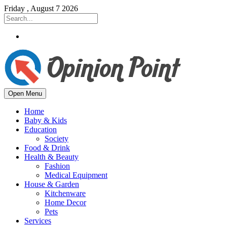
Friday , August 7 2026
Open Menu
Home
Baby & Kids
Education
Society
Food & Drink
Health & Beauty
Fashion
Medical Equipment
House & Garden
Kitchenware
Home Decor
Pets
Services