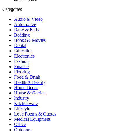
Categories
Audio & Video
Automotive
Baby & Kids
Bedding
Books & Movies
Dental
Education
Electronics
Fashion
Finance
Flooring
Food & Drink
Health & Beauty
Home Decor
House & Garden
Industry
Kitchenware
Lifestyle
Love Poems & Quotes
Medical Equipment
Office
Outdoors