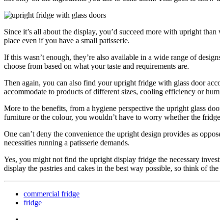
Since it’s all about the display, you’d succeed more with upright tha
place even if you have a small patisserie.
If this wasn’t enough, they’re also available in a wide range of designs
choose from based on what your taste and requirements are.
Then again, you can also find your upright fridge with glass door acco
accommodate to products of different sizes, cooling efficiency or hum
More to the benefits, from a hygiene perspective the upright glass door 
furniture or the colour, you wouldn’t have to worry whether the fridge m
One can’t deny the convenience the upright design provides as opposed 
necessities running a patisserie demands.
Yes, you might not find the upright display fridge the necessary invest
display the pastries and cakes in the best way possible, so think of th
commercial fridge
fridge