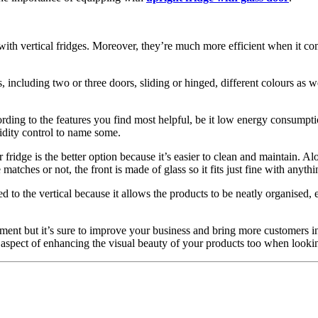
n with vertical fridges. Moreover, they’re much more efficient when it 
, including two or three doors, sliding or hinged, different colours as we
rding to the features you find most helpful, be it low energy consumption
idity control to name some.
fridge is the better option because it’s easier to clean and maintain. Al
atches or not, the front is made of glass so it fits just fine with anythi
to the vertical because it allows the products to be neatly organised, e
ment but it’s sure to improve your business and bring more customers in. 
e aspect of enhancing the visual beauty of your products too when looking