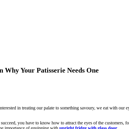
on Why Your Patisserie Needs One
ested in treating our palate to something savoury, we eat with our ey
o succeed, you have to know how to attract the eyes of the customers, 
the importance of equipping with
upright fridge with glass door
.