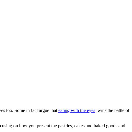
es too. Some in fact argue that
eating with the eyes
wins the battle of
focusing on how you present the pastries, cakes and baked goods and