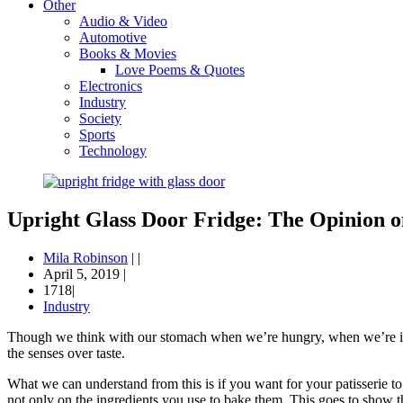
Other
Audio & Video
Automotive
Books & Movies
Love Poems & Quotes
Electronics
Industry
Society
Sports
Technology
Upright Glass Door Fridge: The Opinion 
Mila Robinson
|
|
April 5, 2019
|
1718|
Industry
Though we think with our stomach when we’re hungry, when we’re inter
the senses over taste.
What we can understand from this is if you want for your patisserie t
not only on the ingredients you use to bake them. This goes to show 