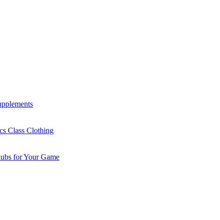
Supplements
cs Class Clothing
lubs for Your Game