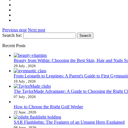
Previous post
Next post
Search for:
Recent Posts
Beauty from Within: Choosing the Best Skin, Hair and Nails 
29 July , 2026
From Leotards to Leggings: A Parent's Guide to First Gymnasti
10 July , 2026
The TaylorMade Advantage: A Guide to Choosing the Right C
07 July , 2026
How to Choose the Right Golf Wedge
22 June , 2026
SAR Flashlights: The Features of an Unsung Hero Explained
08 June , 2026