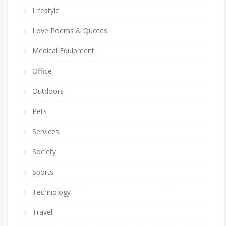
Lifestyle
Love Poems & Quotes
Medical Equipment
Office
Outdoors
Pets
Services
Society
Sports
Technology
Travel