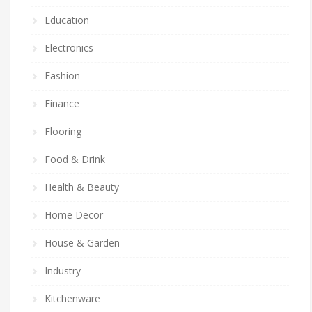
Education
Electronics
Fashion
Finance
Flooring
Food & Drink
Health & Beauty
Home Decor
House & Garden
Industry
Kitchenware