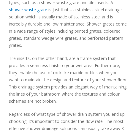
types, such as a shower waste grate and tile inserts. A
shower waste grate
is just that – a stainless steel drainage
solution which is usually made of stainless steel and is
incredibly durable and low maintenance. Shower grates come
in a wide range of styles including printed grates, coloured
grates, standard wedge wire grates, and perforated pattern
grates.
Tile inserts, on the other hand, are a frame system that
provides a seamless finish to your wet area. Furthermore,
they enable the use of rock like marble or tiles when you
want to maintain the design and texture of your shower floor.
This drainage system provides an elegant way of maintaining
the lines of your bathroom where the textures and colour
schemes are not broken.
Regardless of what type of shower drain system you end up
choosing, it’s important to consider the flow rate. The most
effective shower drainage solutions can usually take away 8