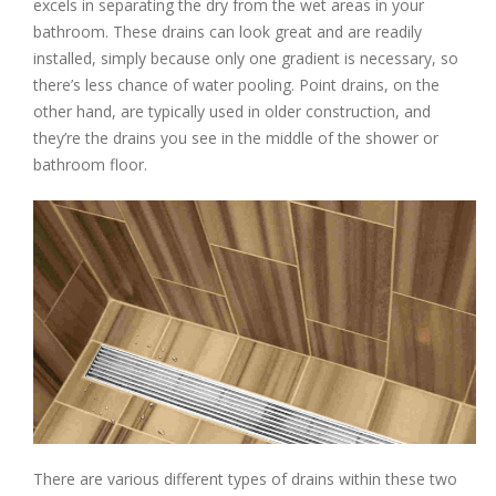
excels in separating the dry from the wet areas in your
bathroom. These drains can look great and are readily
installed, simply because only one gradient is necessary, so
there’s less chance of water pooling. Point drains, on the
other hand, are typically used in older construction, and
they’re the drains you see in the middle of the shower or
bathroom floor.
There are various different types of drains within these two