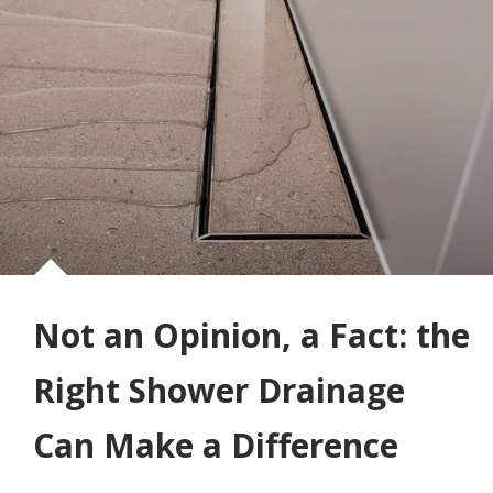
Not an Opinion, a Fact: the
Right Shower Drainage
Can Make a Difference