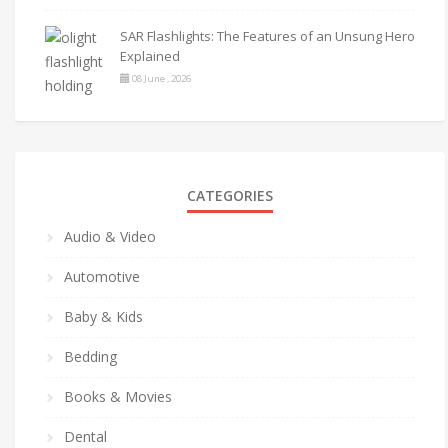
SAR Flashlights: The Features of an Unsung Hero
Explained
08 June , 2026
CATEGORIES
Audio & Video
Automotive
Baby & Kids
Bedding
Books & Movies
Dental