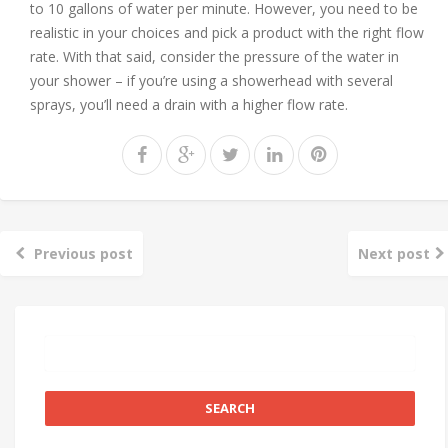
to 10 gallons of water per minute. However, you need to be
realistic in your choices and pick a product with the right flow
rate. With that said, consider the pressure of the water in
your shower – if you’re using a showerhead with several
sprays, you’ll need a drain with a higher flow rate.
Previous post
Next post