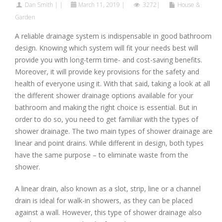
Dan Smith
|
|
March 11, 2019
|
3272|
House &
Garden
A reliable drainage system is indispensable in good bathroom
design. Knowing which system will fit your needs best will
provide you with long-term time- and cost-saving benefits.
Moreover, it will provide key provisions for the safety and
health of everyone using it. With that said, taking a look at all
the different shower drainage options available for your
bathroom and making the right choice is essential. But in
order to do so, you need to get familiar with the types of
shower drainage. The two main types of shower drainage are
linear and point drains. While different in design, both types
have the same purpose – to eliminate waste from the
shower.
A linear drain, also known as a slot, strip, line or a channel
drain is ideal for walk-in showers, as they can be placed
against a wall. However, this type of shower drainage also