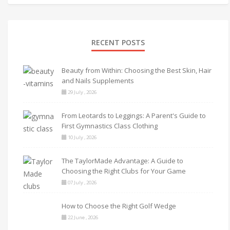
RECENT POSTS
Beauty from Within: Choosing the Best Skin, Hair
and Nails Supplements
29 July , 2026
From Leotards to Leggings: A Parent's Guide to
First Gymnastics Class Clothing
10 July , 2026
The TaylorMade Advantage: A Guide to
Choosing the Right Clubs for Your Game
07 July , 2026
How to Choose the Right Golf Wedge
22 June , 2026