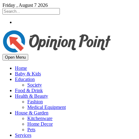
Friday , August 7 2026
Open Menu
Home
Baby & Kids
Education
Society
Food & Drink
Health & Beauty
Fashion
Medical Equipment
House & Garden
Kitchenware
Home Decor
Pets
Services