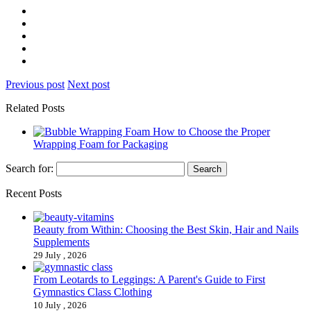
Previous post
Next post
Related Posts
How to Choose the Proper
Wrapping Foam for Packaging
Search for:
Recent Posts
Beauty from Within: Choosing the Best Skin, Hair and Nails
Supplements
29 July , 2026
From Leotards to Leggings: A Parent's Guide to First
Gymnastics Class Clothing
10 July , 2026