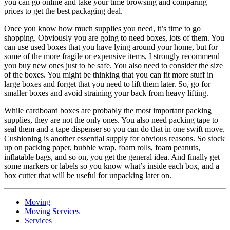
you can go online and take your time browsing and comparing
prices to get the best packaging deal.
Once you know how much supplies you need, it’s time to go
shopping. Obviously you are going to need boxes, lots of them. You
can use used boxes that you have lying around your home, but for
some of the more fragile or expensive items, I strongly recommend
you buy new ones just to be safe. You also need to consider the size
of the boxes. You might be thinking that you can fit more stuff in
large boxes and forget that you need to lift them later. So, go for
smaller boxes and avoid straining your back from heavy lifting.
While cardboard boxes are probably the most important packing
supplies, they are not the only ones. You also need packing tape to
seal them and a tape dispenser so you can do that in one swift move.
Cushioning is another essential supply for obvious reasons. So stock
up on packing paper, bubble wrap, foam rolls, foam peanuts,
inflatable bags, and so on, you get the general idea. And finally get
some markers or labels so you know what’s inside each box, and a
box cutter that will be useful for unpacking later on.
Moving
Moving Services
Services