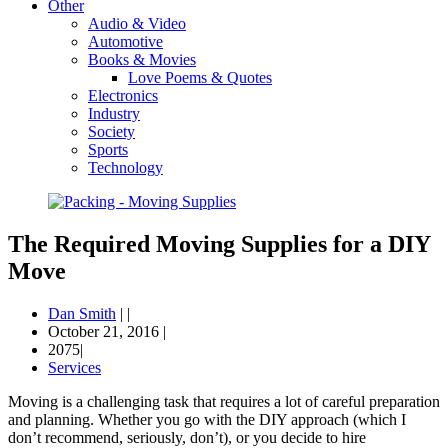
Other
Audio & Video
Automotive
Books & Movies
Love Poems & Quotes
Electronics
Industry
Society
Sports
Technology
The Required Moving Supplies for a DIY
Move
Dan Smith
|
|
October 21, 2016
|
2075|
Services
Moving is a challenging task that requires a lot of careful preparation
and planning. Whether you go with the DIY approach (which I
don’t recommend, seriously, don’t), or you decide to hire