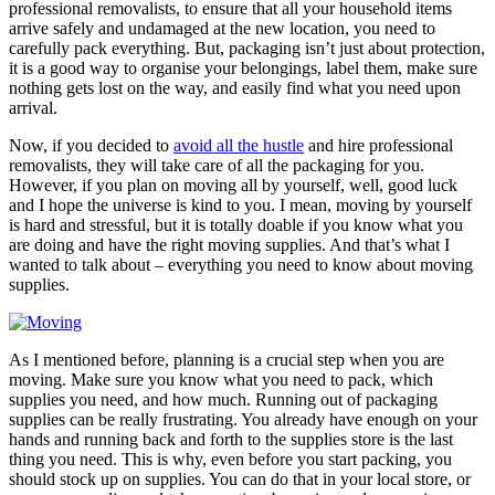
professional removalists, to ensure that all your household items
arrive safely and undamaged at the new location, you need to
carefully pack everything. But, packaging isn’t just about protection,
it is a good way to organise your belongings, label them, make sure
nothing gets lost on the way, and easily find what you need upon
arrival.
Now, if you decided to
avoid all the hustle
and hire professional
removalists, they will take care of all the packaging for you.
However, if you plan on moving all by yourself, well, good luck
and I hope the universe is kind to you. I mean, moving by yourself
is hard and stressful, but it is totally doable if you know what you
are doing and have the right moving supplies. And that’s what I
wanted to talk about – everything you need to know about moving
supplies.
As I mentioned before, planning is a crucial step when you are
moving. Make sure you know what you need to pack, which
supplies you need, and how much. Running out of packaging
supplies can be really frustrating. You already have enough on your
hands and running back and forth to the supplies store is the last
thing you need. This is why, even before you start packing, you
should stock up on supplies. You can do that in your local store, or