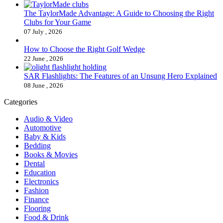
The TaylorMade Advantage: A Guide to Choosing the Right
Clubs for Your Game
07 July , 2026
How to Choose the Right Golf Wedge
22 June , 2026
SAR Flashlights: The Features of an Unsung Hero Explained
08 June , 2026
Categories
Audio & Video
Automotive
Baby & Kids
Bedding
Books & Movies
Dental
Education
Electronics
Fashion
Finance
Flooring
Food & Drink