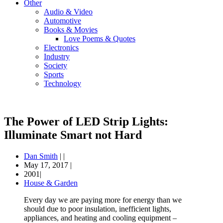
Other
Audio & Video
Automotive
Books & Movies
Love Poems & Quotes
Electronics
Industry
Society
Sports
Technology
The Power of LED Strip Lights:
Illuminate Smart not Hard
Dan Smith
|
|
May 17, 2017
|
2001|
House & Garden
Every day we are paying more for energy than we
should due to poor insulation, inefficient lights,
appliances, and heating and cooling equipment –