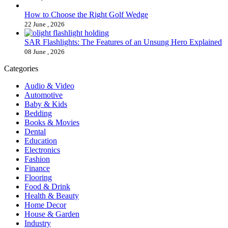
How to Choose the Right Golf Wedge
22 June , 2026
SAR Flashlights: The Features of an Unsung Hero Explained
08 June , 2026
Categories
Audio & Video
Automotive
Baby & Kids
Bedding
Books & Movies
Dental
Education
Electronics
Fashion
Finance
Flooring
Food & Drink
Health & Beauty
Home Decor
House & Garden
Industry