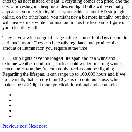
ends up as heat instead of light. Everything comes at a price, and the
cost of investing in cheap incandescent light bulbs will eventually
appear on your electricity bill. If you decide to buy LED strip lights
online, on the other hand, you might pay a bit more initially, but they
will create a nice white illumination, minus the heat and a figure on
your electricity bill.
They have a wide range of usage: office, home, birthdays decoration
and much more. They can be easily regulated and produce the
amount of illumination you require at the time.
LED strip lights have the longest life-span and can withstand
extreme weather conditions, such as cold winter or strong winds,
hence the reason they’re commonly used as outdoor lighting.
Regarding the lifespan, it can range up to 100,000 hours and if we
do the math, that is more than 10 years of continuous use, which
makes the LED light more practical, functional and economical.
Previous post
Next post