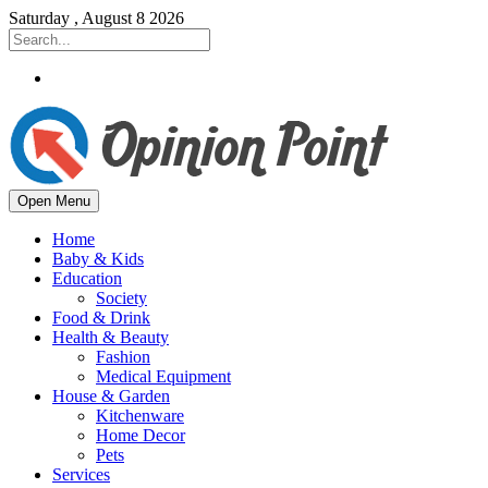
Saturday , August 8 2026
Open Menu
Home
Baby & Kids
Education
Society
Food & Drink
Health & Beauty
Fashion
Medical Equipment
House & Garden
Kitchenware
Home Decor
Pets
Services