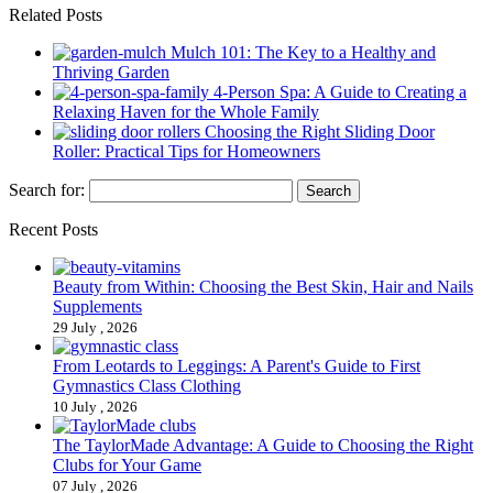
Related Posts
Mulch 101: The Key to a Healthy and
Thriving Garden
4-Person Spa: A Guide to Creating a
Relaxing Haven for the Whole Family
Choosing the Right Sliding Door
Roller: Practical Tips for Homeowners
Search for:
Recent Posts
Beauty from Within: Choosing the Best Skin, Hair and Nails
Supplements
29 July , 2026
From Leotards to Leggings: A Parent's Guide to First
Gymnastics Class Clothing
10 July , 2026
The TaylorMade Advantage: A Guide to Choosing the Right
Clubs for Your Game
07 July , 2026