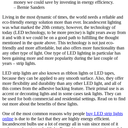
money we could save by investing in energy efficiency.
– Bernie Sanders
Living in the most dynamic of times, the world needs a reliable and
eco-friendly energy solution more than ever. Incandescent lighting
was what marked the 20th century, however, the technology of
today (LED technology, to be more precise) is light years away from
it and with it we could be on a good path to fulfilling the thought
mentioned in the quote above. This technology is not just eco-
friendly and more affordable, but also offers more functionality than
any other type of light. One type of LED lighting in particular has
been gaining more and more popularity during the last couple of
years – strip lights.
LED strip lights are also known as ribbon lights or LED tapes,
because they can be applied to any smooth surface. Also, they offer
more flexibility and durability than any other LED light, and all of
this comes from the adhesive backing feature. Their primal use is as
accent or decorating lights and in some cases task lights. They can
be used for both commercial and residential settings. Read on to find
out more about the benefits of these lights.
One of the most common reasons why people
buy LED strip lights
online
is due to the fact that they are highly energy efficient.
Incandescent bulbs use a lot of energy all in vain since most of it