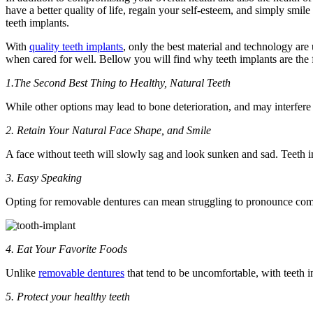
have a better quality of life, regain your self-esteem, and simply smile
teeth implants.
With
quality teeth implants
, only the best material and technology are 
when cared for well. Bellow you will find why teeth implants are the f
1.The Second Best Thing to Healthy, Natural Teeth
While other options may lead to bone deterioration, and may interfere w
2. Retain Your Natural Face Shape, and Smile
A face without teeth will slowly sag and look sunken and sad. Teeth i
3. Easy Speaking
Opting for removable dentures can mean struggling to pronounce commo
4. Eat Your Favorite Foods
Unlike
removable dentures
that tend to be uncomfortable, with teeth i
5. Protect your healthy teeth