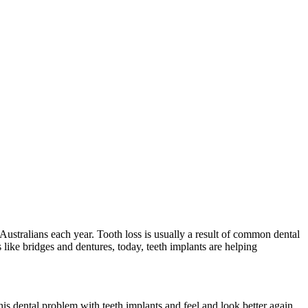
f Australians each year. Tooth loss is usually a result of common dental
 like bridges and dentures, today, teeth implants are helping
his dental problem with teeth implants and feel and look better again,