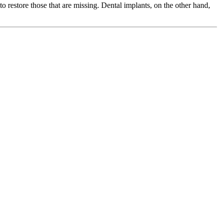
to restore those that are missing. Dental implants, on the other hand,