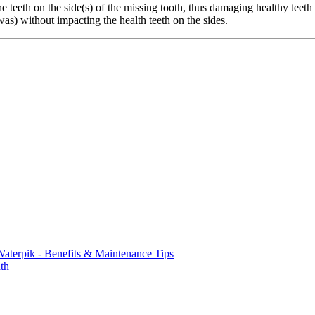
e teeth on the side(s) of the missing tooth, thus damaging healthy teeth 
was) without impacting the health teeth on the sides.
aterpik - Benefits & Maintenance Tips
th