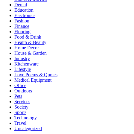
Dental
Education
Electronics
Fashion
Finance
Flooring
Food & Drink
Health & Beauty
Home Decor
House & Garden
Industry
Kitchenware
Lifestyle
Love Poems & Quotes
Medical Equipment
Office
Outdoors
Pets
Services
Society
Sports
Technology
Travel
Uncategorized