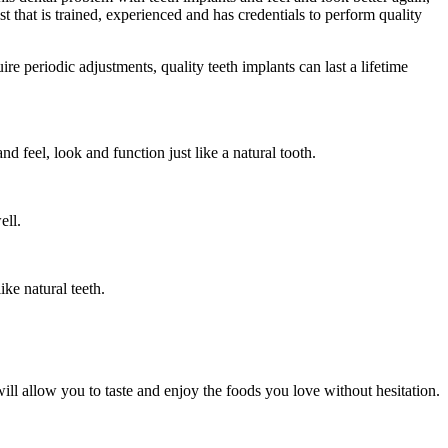
st that is trained, experienced and has credentials to perform quality
re periodic adjustments, quality teeth implants can last a lifetime
d feel, look and function just like a natural tooth.
ell.
ke natural teeth.
ill allow you to taste and enjoy the foods you love without hesitation.