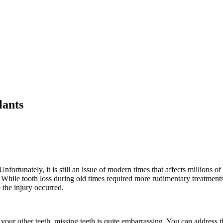
lants
nfortunately, it is still an issue of modern times that affects millions o
. While tooth loss during old times required more rudimentary treatments
 the injury occurred.
your other teeth, missing teeth is quite embarrassing. You can address t