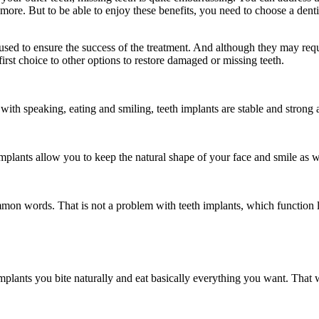
 more. But to be able to enjoy these benefits, you need to choose a denti
used to ensure the success of the treatment. And although they may requi
irst choice to other options to restore damaged or missing teeth.
ith speaking, eating and smiling, teeth implants are stable and strong an
mplants allow you to keep the natural shape of your face and smile as w
n words. That is not a problem with teeth implants, which function li
mplants you bite naturally and eat basically everything you want. That w