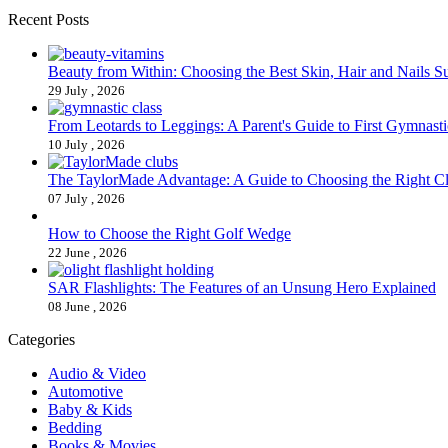
Recent Posts
Beauty from Within: Choosing the Best Skin, Hair and Nails 
29 July , 2026
From Leotards to Leggings: A Parent's Guide to First Gymnasti
10 July , 2026
The TaylorMade Advantage: A Guide to Choosing the Right C
07 July , 2026
How to Choose the Right Golf Wedge
22 June , 2026
SAR Flashlights: The Features of an Unsung Hero Explained
08 June , 2026
Categories
Audio & Video
Automotive
Baby & Kids
Bedding
Books & Movies