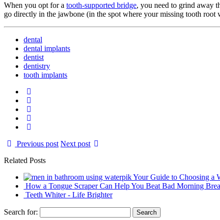
When you opt for a
tooth-supported bridge
, you need to grind away th
go directly in the jawbone (in the spot where your missing tooth root 
dental
dental implants
dentist
dentistry
tooth implants
Previous post
Next post
Related Posts
Your Guide to Choosing a W
How a Tongue Scraper Can Help You Beat Bad Morning Brea
Teeth Whiter - Life Brighter
Search for: