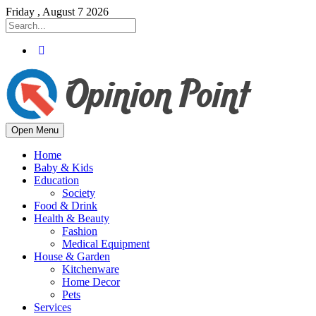
Friday , August 7 2026
Open Menu
Home
Baby & Kids
Education
Society
Food & Drink
Health & Beauty
Fashion
Medical Equipment
House & Garden
Kitchenware
Home Decor
Pets
Services