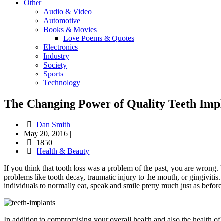
Other
Audio & Video
Automotive
Books & Movies
Love Poems & Quotes
Electronics
Industry
Society
Sports
Technology
The Changing Power of Quality Teeth Imp
Dan Smith
|
|
May 20, 2016
|
1850|
Health & Beauty
If you think that tooth loss was a problem of the past, you are wrong. U
problems like tooth decay, traumatic injury to the mouth, or gingivitis
individuals to normally eat, speak and smile pretty much just as before
In addition to compromising your overall health and also the health of 