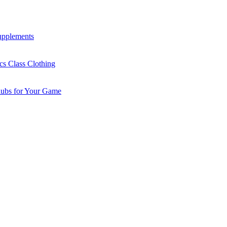
Supplements
cs Class Clothing
lubs for Your Game