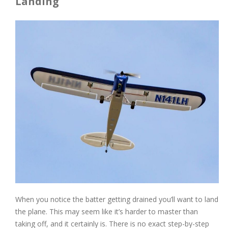
Landing
When you notice the batter getting drained you’ll want to land
the plane. This may seem like it’s harder to master than
taking off, and it certainly is. There is no exact step-by-step