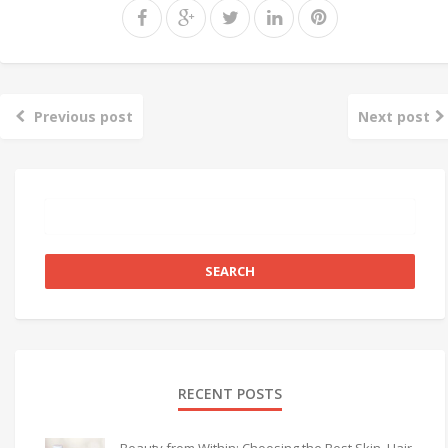
Previous post
Next post
RECENT POSTS
Beauty from Within: Choosing the Best Skin, Hair