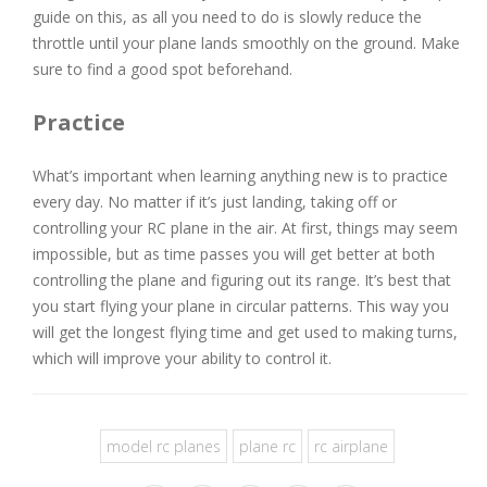
guide on this, as all you need to do is slowly reduce the
throttle until your plane lands smoothly on the ground. Make
sure to find a good spot beforehand.
Practice
What’s important when learning anything new is to practice
every day. No matter if it’s just landing, taking off or
controlling your RC plane in the air. At first, things may seem
impossible, but as time passes you will get better at both
controlling the plane and figuring out its range. It’s best that
you start flying your plane in circular patterns. This way you
will get the longest flying time and get used to making turns,
which will improve your ability to control it.
model rc planes
plane rc
rc airplane