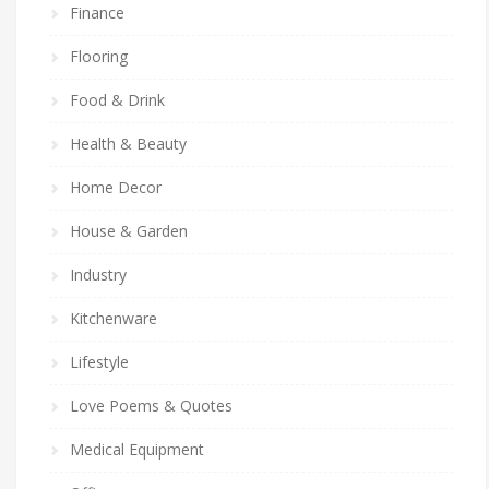
Finance
Flooring
Food & Drink
Health & Beauty
Home Decor
House & Garden
Industry
Kitchenware
Lifestyle
Love Poems & Quotes
Medical Equipment