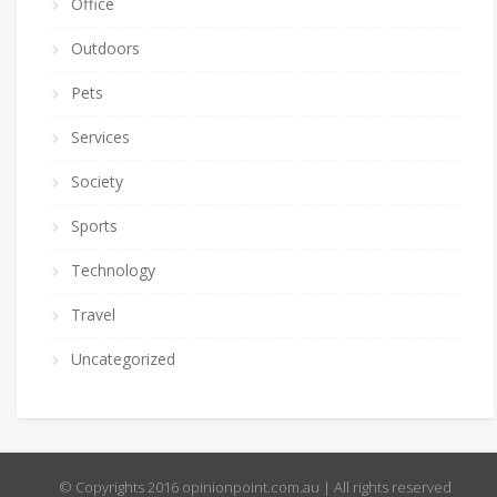
Office
Outdoors
Pets
Services
Society
Sports
Technology
Travel
Uncategorized
© Copyrights 2016 opinionpoint.com.au | All rights reserved