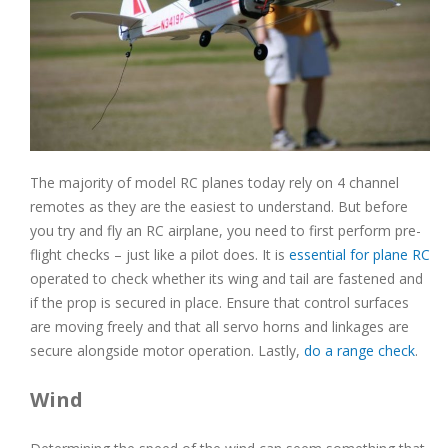
The majority of model RC planes today rely on 4 channel
remotes as they are the easiest to understand. But before
you try and fly an RC airplane, you need to first perform pre-
flight checks – just like a pilot does. It is
essential for plane RC
operated to check whether its wing and tail are fastened and
if the prop is secured in place. Ensure that control surfaces
are moving freely and that all servo horns and linkages are
secure alongside motor operation. Lastly,
do a range check
.
Wind