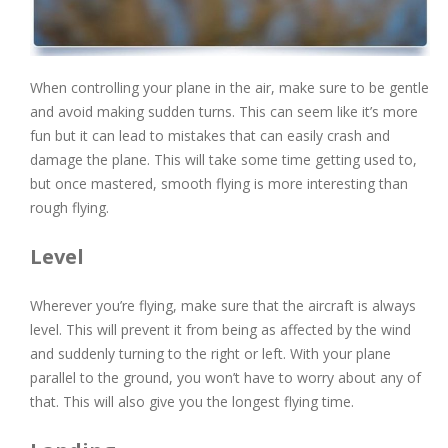
When controlling your plane in the air, make sure to be gentle
and avoid making sudden turns. This can seem like it’s more
fun but it can lead to mistakes that can easily crash and
damage the plane. This will take some time getting used to,
but once mastered, smooth flying is more interesting than
rough flying.
Level
Wherever you’re flying, make sure that the aircraft is always
level. This will prevent it from being as affected by the wind
and suddenly turning to the right or left. With your plane
parallel to the ground, you won’t have to worry about any of
that. This will also give you the longest flying time.