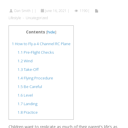
Dan Smith
|
|
June 16, 2021
|
1190|
Lifestyle
-
Uncategorized
Contents
[
hide
]
1
How to Fly a 4 Channel RC Plane
1.1
Pre-Flight Checks
1.2
Wind
1.3
Take-Off
1.4
Flying Procedure
1.5
Be Careful
1.6
Level
1.7
Landing
1.8
Practice
Children want to replicate as much of their parent’s life’s as