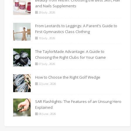
and Nails Supplements
29 July , 2026
From Leotards to Leggings: A Parent's Guide to
First Gymnastics Class Clothing
10 July , 2026
The TaylorMade Advantage: A Guide to
Choosing the Right Clubs for Your Game
07 July , 2026
How to Choose the Right Golf Wedge
22 June , 2026
SAR Flashlights: The Features of an Unsung Hero
Explained
08 June , 2026