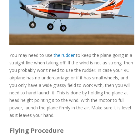
You may need to use
the rudder
to keep the plane going in a
straight line when taking off. If the wind is not as strong, then
you probably won’t need to use the rudder. In case your RC
airplane has no undercarriage or if it has small wheels, and
you only have a wide grassy field to work with, then you will
need to hand launch it. This is done by holding the plane at
head height pointing it to the wind. With the motor to full
power, launch the plane firmly in the air. Make sure it is level
as it leaves your hand.
Flying Procedure