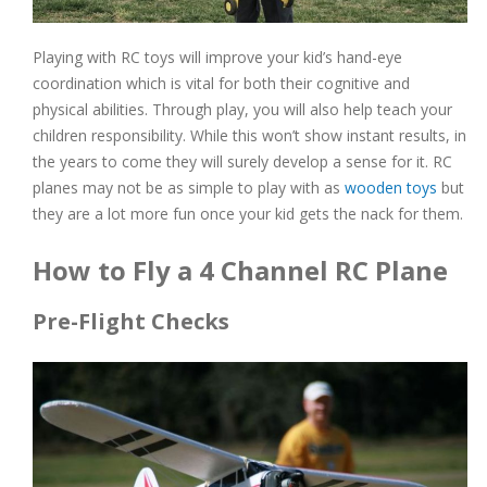
Playing with RC toys will improve your kid’s hand-eye
coordination which is vital for both their cognitive and
physical abilities. Through play, you will also help teach your
children responsibility. While this won’t show instant results, in
the years to come they will surely develop a sense for it. RC
planes may not be as simple to play with as
wooden toys
but
they are a lot more fun once your kid gets the nack for them.
How to Fly a 4 Channel RC Plane
Pre-Flight Checks