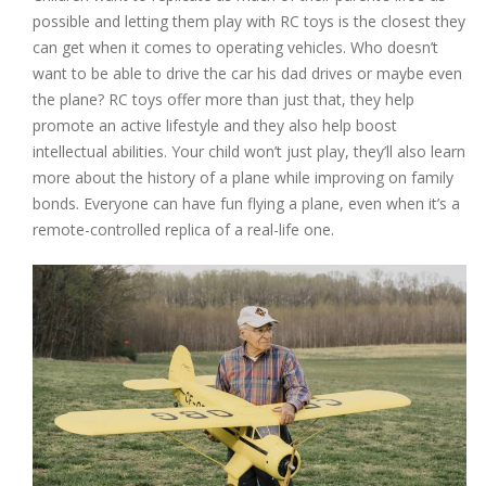
possible and letting them play with RC toys is the closest they
can get when it comes to operating vehicles. Who doesn’t
want to be able to drive the car his dad drives or maybe even
the plane? RC toys offer more than just that, they help
promote an active lifestyle and they also help boost
intellectual abilities. Your child won’t just play, they’ll also learn
more about the history of a plane while improving on family
bonds. Everyone can have fun flying a plane, even when it’s a
remote-controlled replica of a real-life one.