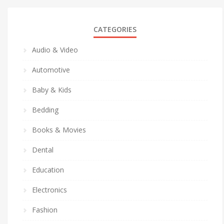
CATEGORIES
Audio & Video
Automotive
Baby & Kids
Bedding
Books & Movies
Dental
Education
Electronics
Fashion