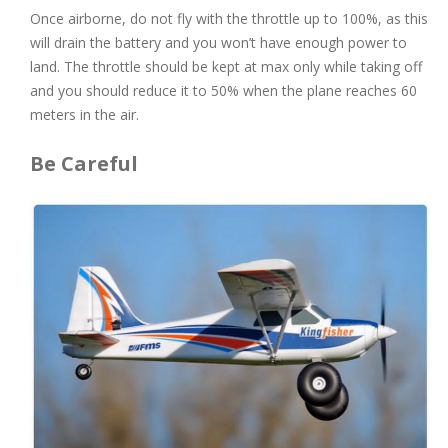
Once airborne, do not fly with the throttle up to 100%, as this
will drain the battery and you won’t have enough power to
land. The throttle should be kept at max only while taking off
and you should reduce it to 50% when the plane reaches 60
meters in the air.
Be Careful