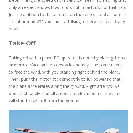
Determining the speed of the wind can seem something that
only an expert knows how to do, but in fact, it’s not that hard.
Just tie a ribbon to the antenna on the remote and as long as
it is at around 20° you can start flying, otherwise avoid flying
at all.
Take-Off
Taking off with a plane RC operated is done by placing it on a
smooth surface with no obstacles nearby. The plane needs
to face the wind, with you standing right behind the plane.
Then, push the motor stick smoothly to full power so that
the plane accelerates along the ground. Right after you’ve
done that, apply a small amount of elevation and the plane
will start to take off from the ground.