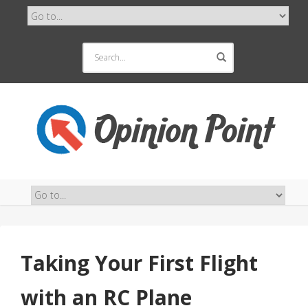
Taking Your First Flight
with an RC Plane