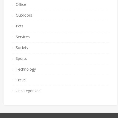
Office
Outdoors
Pets
Services
Society
Sports
Technology
Travel
Uncategorized