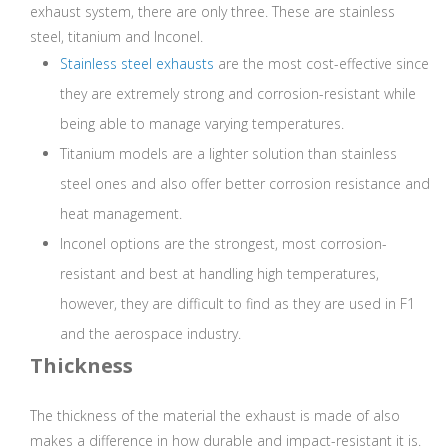
exhaust system, there are only three. These are stainless
steel, titanium and Inconel.
Stainless steel exhausts
are the most cost-effective since
they are extremely strong and corrosion-resistant while
being able to manage varying temperatures.
Titanium models are a lighter solution than stainless
steel ones and also offer better corrosion resistance and
heat management.
Inconel options are the strongest, most corrosion-
resistant and best at handling high temperatures,
however, they are difficult to find as they are used in F1
and the aerospace industry.
Thickness
The thickness of the material the exhaust is made of also
makes a difference in how durable and impact-resistant it is.