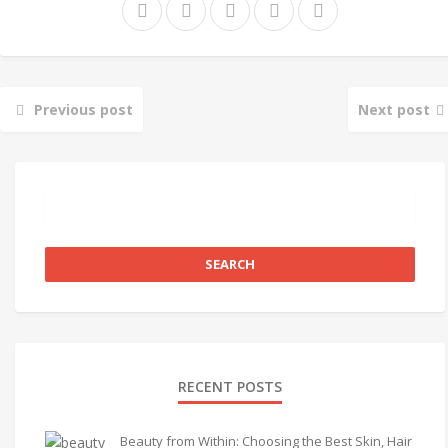
Previous post
Next post
RECENT POSTS
Beauty from Within: Choosing the Best Skin, Hair