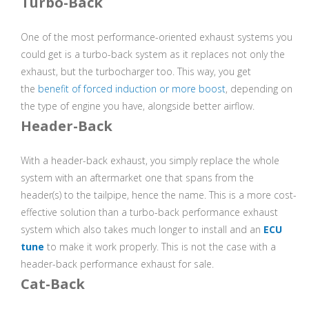
Turbo-Back
One of the most performance-oriented exhaust systems you
could get is a turbo-back system as it replaces not only the
exhaust, but the turbocharger too. This way, you get
the
benefit of forced induction or more boost
, depending on
the type of engine you have, alongside better airflow.
Header-Back
With a header-back exhaust, you simply replace the whole
system with an aftermarket one that spans from the
header(s) to the tailpipe, hence the name. This is a more cost-
effective solution than a turbo-back performance exhaust
system which also takes much longer to install and an
ECU
tune
to make it work properly. This is not the case with a
header-back performance exhaust for sale.
Cat-Back