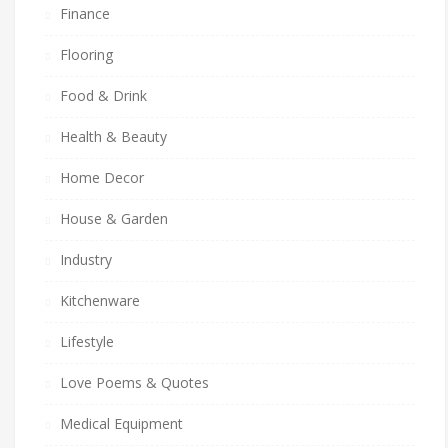
Finance
Flooring
Food & Drink
Health & Beauty
Home Decor
House & Garden
Industry
Kitchenware
Lifestyle
Love Poems & Quotes
Medical Equipment