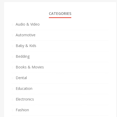
CATEGORIES
Audio & Video
Automotive
Baby & Kids
Bedding
Books & Movies
Dental
Education
Electronics
Fashion