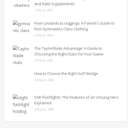
and Nails Supplements
29 July , 2026
From Leotards to Leggings: A Parent's Guide to
First Gymnastics Class Clothing
10 July , 2026
The TaylorMade Advantage: A Guide to
Choosing the Right Clubs for Your Game
07 July , 2026
How to Choose the Right Golf Wedge
22 June , 2026
SAR Flashlights: The Features of an Unsung Hero
Explained
08 June , 2026