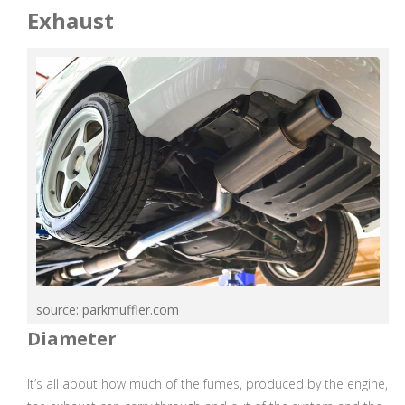
Exhaust
source: parkmuffler.com
Diameter
It’s all about how much of the fumes, produced by the engine,