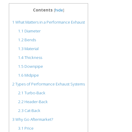
Contents
[
hide
]
1
What Matters in a Performance Exhaust
1.1
Diameter
1.2
Bends
1.3
Material
1.4
Thickness
1.5
Downpipe
1.6
Midpipe
2
Types of Performance Exhaust Systems
2.1
Turbo-Back
2.2
Header-Back
2.3
Cat-Back
3
Why Go Aftermarket?
3.1
Price