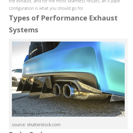
the exhaust, and for the most seamless results, an X-pipe
configuration is what you should go for.
Types of Performance Exhaust
Systems
source: shutterstock.com