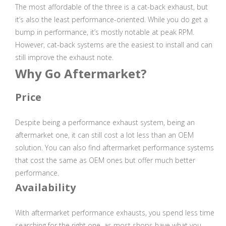
The most affordable of the three is a cat-back exhaust, but
it’s also the least performance-oriented. While you do get a
bump in performance, it’s mostly notable at peak RPM.
However, cat-back systems are the easiest to install and can
still improve the exhaust note.
Why Go Aftermarket?
Price
Despite being a performance exhaust system, being an
aftermarket one, it can still cost a lot less than an OEM
solution. You can also find aftermarket performance systems
that cost the same as OEM ones but offer much better
performance.
Availability
With aftermarket performance exhausts, you spend less time
searching for the right one, as most shops have what you