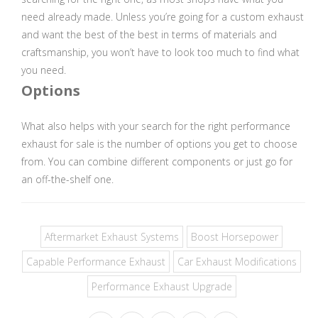
need already made. Unless you’re going for a custom exhaust
and want the best of the best in terms of materials and
craftsmanship, you won’t have to look too much to find what
you need.
Options
What also helps with your search for the right performance
exhaust for sale is the number of options you get to choose
from. You can combine different components or just go for
an off-the-shelf one.
Aftermarket Exhaust Systems
Boost Horsepower
Capable Performance Exhaust
Car Exhaust Modifications
Performance Exhaust Upgrade