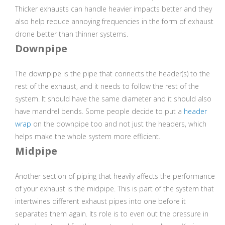
Thicker exhausts can handle heavier impacts better and they
also help reduce annoying frequencies in the form of exhaust
drone better than thinner systems.
Downpipe
The downpipe is the pipe that connects the header(s) to the
rest of the exhaust, and it needs to follow the rest of the
system. It should have the same diameter and it should also
have mandrel bends. Some people decide to put a
header
wrap
on the downpipe too and not just the headers, which
helps make the whole system more efficient.
Midpipe
Another section of piping that heavily affects the performance
of your exhaust is the midpipe. This is part of the system that
intertwines different exhaust pipes into one before it
separates them again. Its role is to even out the pressure in