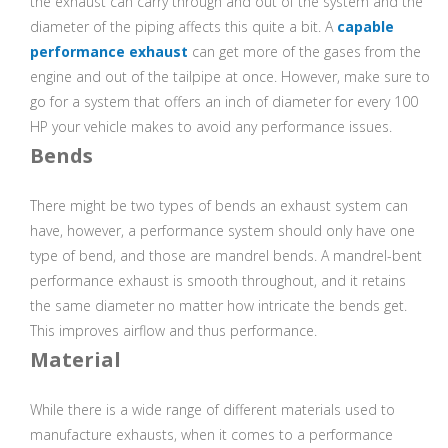
the exhaust can carry through and out of the system and the
diameter of the piping affects this quite a bit. A
capable
performance exhaust
can get more of the gases from the
engine and out of the tailpipe at once. However, make sure to
go for a system that offers an inch of diameter for every 100
HP your vehicle makes to avoid any performance issues.
Bends
There might be two types of bends an exhaust system can
have, however, a performance system should only have one
type of bend, and those are mandrel bends. A mandrel-bent
performance exhaust is smooth throughout, and it retains
the same diameter no matter how intricate the bends get.
This improves airflow and thus performance.
Material
While there is a wide range of different materials used to
manufacture exhausts, when it comes to a performance