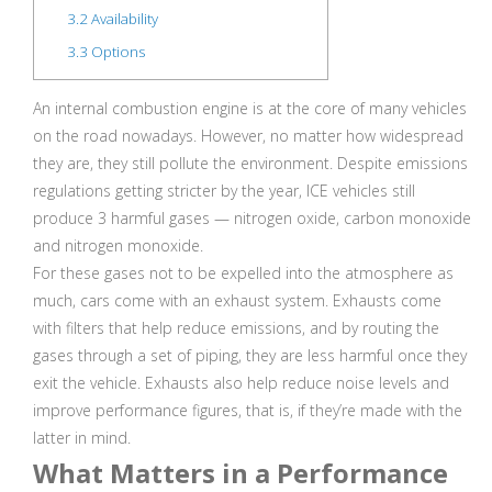
3.2
Availability
3.3
Options
An internal combustion engine is at the core of many vehicles
on the road nowadays. However, no matter how widespread
they are, they still pollute the environment. Despite emissions
regulations getting stricter by the year, ICE vehicles still
produce 3 harmful gases — nitrogen oxide, carbon monoxide
and nitrogen monoxide.
For these gases not to be expelled into the atmosphere as
much, cars come with an exhaust system. Exhausts come
with filters that help reduce emissions, and by routing the
gases through a set of piping, they are less harmful once they
exit the vehicle. Exhausts also help reduce noise levels and
improve performance figures, that is, if they’re made with the
latter in mind.
What Matters in a Performance