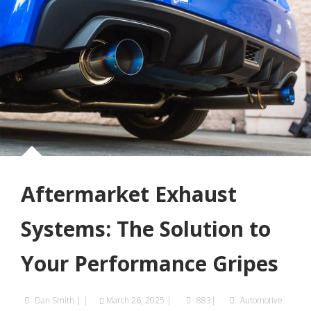
Aftermarket Exhaust
Systems: The Solution to
Your Performance Gripes
Dan Smith
|
|
March 26, 2025
|
883|
Automotive