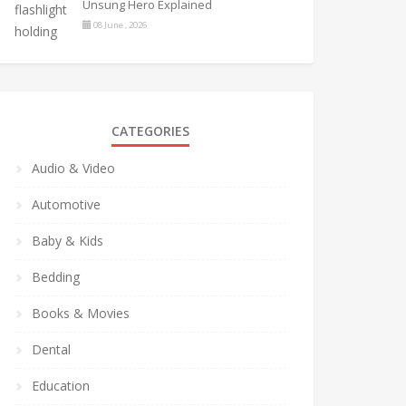
Unsung Hero Explained
08 June , 2026
CATEGORIES
Audio & Video
Automotive
Baby & Kids
Bedding
Books & Movies
Dental
Education