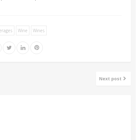
erages
Wine
Wines
Next post