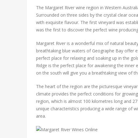
The Margaret River wine region in Western Australia 
Surrounded on three sides by the crystal clear ocea
with exquisite flavour. The first vineyard was esta
was the first to discover the perfect wine producing
Margaret River is a wonderful mix of natural beauty 
breathtaking blue waters of Geographe Bay offer ex
perfect place for relaxing and soaking up in the go
Ridge is the perfect place for awakening the inner 
on the south will give you a breathtaking view of t
The heart of the region are the picturesque vineya
climate provides the perfect conditions for growing
region, which is almost 100 kilometres long and 27
unique characteristics producing a wide range of wi
area.