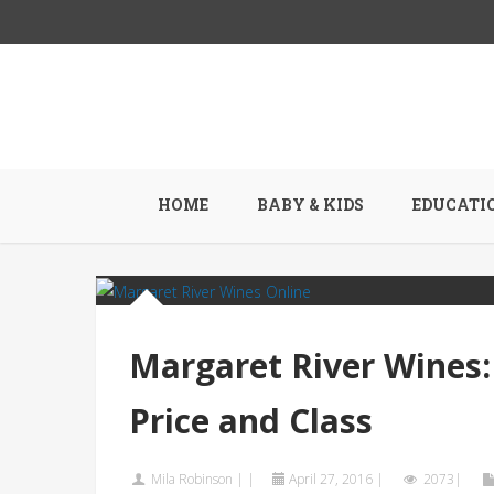
HOME
BABY & KIDS
EDUCATI
Margaret River Wines:
Price and Class
Mila Robinson
|
|
April 27, 2016
|
2073|