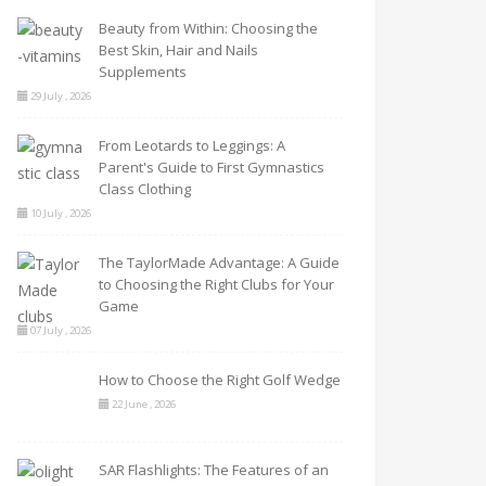
Beauty from Within: Choosing the
Best Skin, Hair and Nails
Supplements
29 July , 2026
From Leotards to Leggings: A
Parent's Guide to First Gymnastics
Class Clothing
10 July , 2026
The TaylorMade Advantage: A Guide
to Choosing the Right Clubs for Your
Game
07 July , 2026
How to Choose the Right Golf Wedge
22 June , 2026
SAR Flashlights: The Features of an