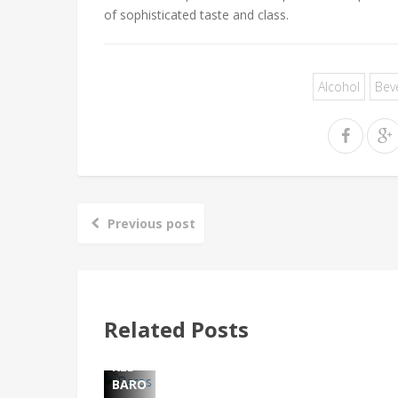
of sophisticated taste and class.
Alcohol
Bev
Previous post
PENF
OLDS
: THE
WOR
LD'S
MOS
Related Posts
T
ADMI
RED
BARO