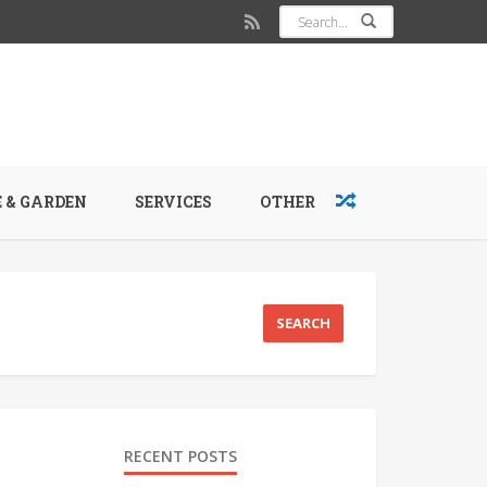
 & GARDEN
SERVICES
OTHER
RECENT POSTS