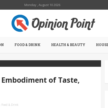
Monday , August 10 2026
ON
FOOD & DRINK
HEALTH & BEAUTY
HOUSE
 Embodiment of Taste,
Food & Drink