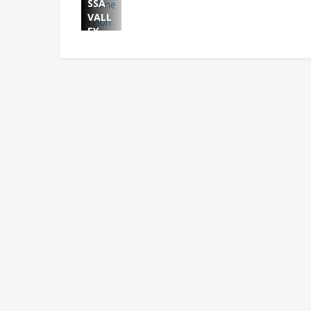
SSA
VALL
EY
WINE
BRAN
D