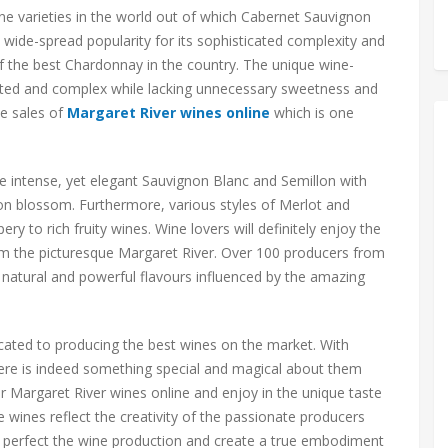
ne varieties in the world out of which Cabernet Sauvignon
a wide-spread popularity for its sophisticated complexity and
f the best Chardonnay in the country. The unique wine-
ted and complex while lacking unnecessary sweetness and
he sales of
Margaret River wines online
which is one
he intense, yet elegant Sauvignon Blanc and Semillon with
mon blossom. Furthermore, various styles of Merlot and
y to rich fruity wines. Wine lovers will definitely enjoy the
om the picturesque Margaret River. Over 100 producers from
h natural and powerful flavours influenced by the amazing
cated to producing the best wines on the market. With
ere is indeed something special and magical about them
r Margaret River wines online and enjoy in the unique taste
 wines reflect the creativity of the passionate producers
 perfect the wine production and create a true embodiment