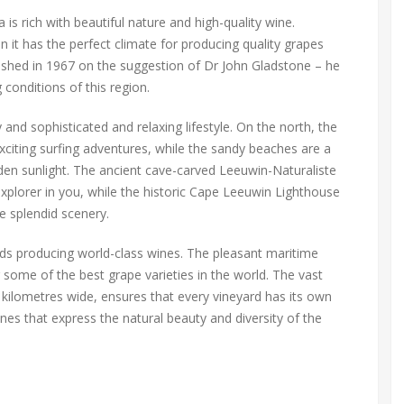
is rich with beautiful nature and high-quality wine.
n it has the perfect climate for producing quality grapes
blished in 1967 on the suggestion of Dr John Gladstone – he
 conditions of this region.
and sophisticated and relaxing lifestyle. On the north, the
citing surfing adventures, while the sandy beaches are a
lden sunlight. The ancient cave-carved Leeuwin-Naturaliste
explorer in you, while the historic Cape Leeuwin Lighthouse
he splendid scenery.
rds producing world-class wines. The pleasant maritime
 some of the best grape varieties in the world. The vast
 kilometres wide, ensures that every vineyard has its own
nes that express the natural beauty and diversity of the