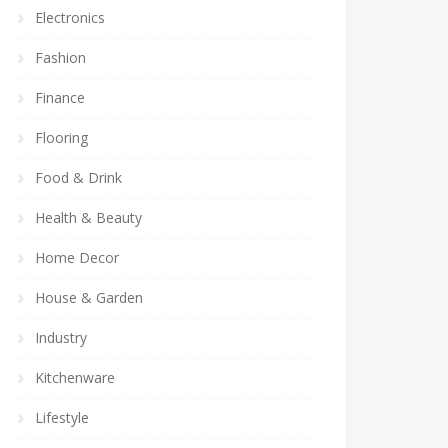
Electronics
Fashion
Finance
Flooring
Food & Drink
Health & Beauty
Home Decor
House & Garden
Industry
Kitchenware
Lifestyle