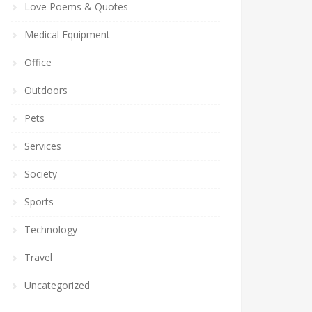
Love Poems & Quotes
Medical Equipment
Office
Outdoors
Pets
Services
Society
Sports
Technology
Travel
Uncategorized