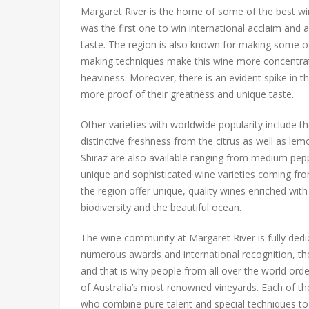
Margaret River is the home of some of the best wi
was the first one to win international acclaim and 
taste. The region is also known for making some o
making techniques make this wine more concentra
heaviness. Moreover, there is an evident spike in t
more proof of their greatness and unique taste.
Other varieties with worldwide popularity include t
distinctive freshness from the citrus as well as le
Shiraz are also available ranging from medium pepper
unique and sophisticated wine varieties coming fr
the region offer unique, quality wines enriched wit
biodiversity and the beautiful ocean.
The wine community at Margaret River is fully dedi
numerous awards and international recognition, th
and that is why people from all over the world orde
of Australia’s most renowned vineyards. Each of the
who combine pure talent and special techniques to