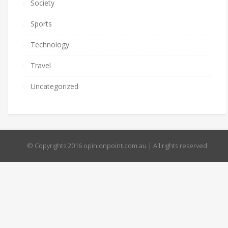
Society
Sports
Technology
Travel
Uncategorized
© Copyrights 2016 opinionpoint.com.au | All rights reserved