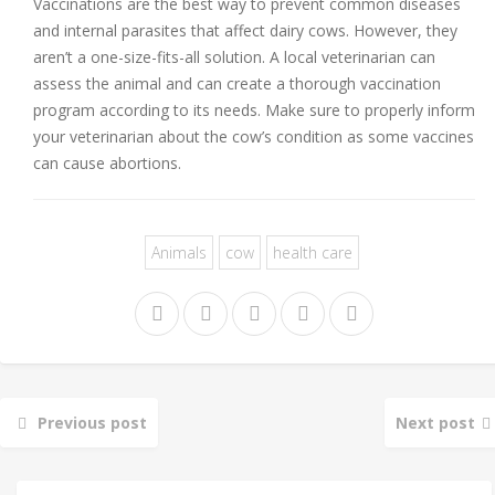
Vaccinations are the best way to prevent common diseases
and internal parasites that affect dairy cows. However, they
aren’t a one-size-fits-all solution. A local veterinarian can
assess the animal and can create a thorough vaccination
program according to its needs. Make sure to properly inform
your veterinarian about the cow’s condition as some vaccines
can cause abortions.
Animals
cow
health care
Previous post
Next post