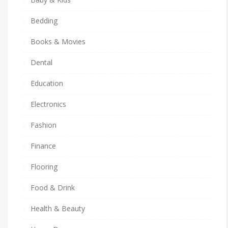
Bedding
Books & Movies
Dental
Education
Electronics
Fashion
Finance
Flooring
Food & Drink
Health & Beauty