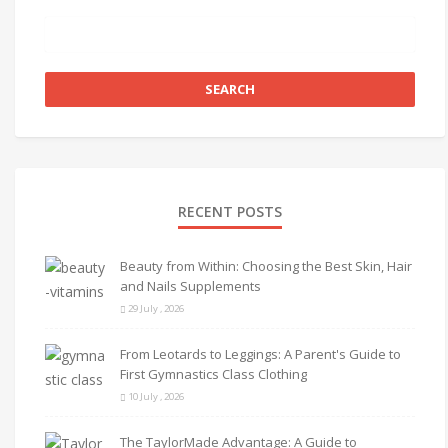
RECENT POSTS
Beauty from Within: Choosing the Best Skin, Hair
and Nails Supplements
29 July , 2026
From Leotards to Leggings: A Parent's Guide to
First Gymnastics Class Clothing
10 July , 2026
The TaylorMade Advantage: A Guide to