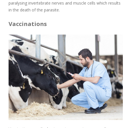
paralysing invertebrate nerves and muscle cells which results
in the death of the parasite.
Vaccinations