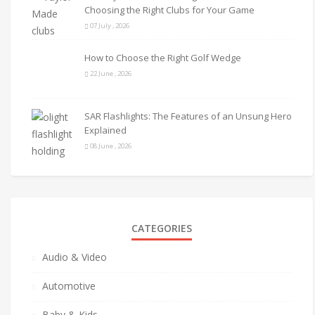
Choosing the Right Clubs for Your Game
07 July , 2026
How to Choose the Right Golf Wedge
22 June , 2026
SAR Flashlights: The Features of an Unsung Hero
Explained
08 June , 2026
CATEGORIES
Audio & Video
Automotive
Baby & Kids