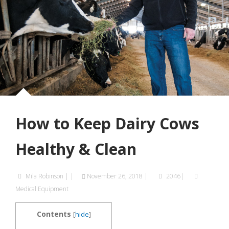
How to Keep Dairy Cows
Healthy & Clean
Mila Robinson
|
|
November 26, 2018
|
2046|
Medical Equipment
Contents
[
hide
]