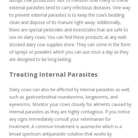
disrupt milk production. Not to mention how many of these
external parasites tend to carry infectious diseases. One way
to prevent external parasites is to keep the cow’s bedding
clean and dispose of its manure right away. Additionally,
there are special pesticides and insecticides that are safe to
use on dairy cows. You can find these products at any well-
stocked dairy cow supplies store. They can come in the form
of sprays or powders which you can use once a day as they
are designed to be long-lasting.
Treating Internal Parasites
Dairy cows can also be affected by internal parasites as well,
such as gastrointestinal roundworms, lungworms, and
eyeworms. Monitor your cows closely for ailments caused by
internal parasites as they are highly contagious. If you notice
any signs immediately consult your veterinarian for
treatment. A common treatment is ausmectin which is a
broad spectrum antiparasitic solution that works by