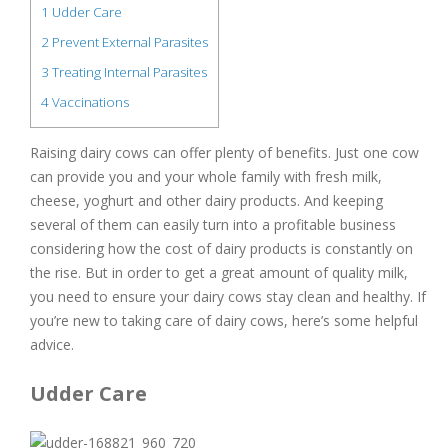
1
Udder Care
2
Prevent External Parasites
3
Treating Internal Parasites
4
Vaccinations
Raising dairy cows can offer plenty of benefits. Just one cow
can provide you and your whole family with fresh milk,
cheese, yoghurt and other dairy products. And keeping
several of them can easily turn into a profitable business
considering how the cost of dairy products is constantly on
the rise. But in order to get a great amount of quality milk,
you need to ensure your dairy cows stay clean and healthy. If
you’re new to taking care of dairy cows, here’s some helpful
advice.
Udder Care