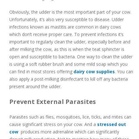
Obviously, the udder is the most important part of your cow.
Unfortunately, it’s also very susceptible to disease. Udder
infections known as mastitis are common in dairy cows
which don’t receive proper care. To prevent infections it’s
important to regularly clean the udder, especially before and
after milking the cow, as this is when the teat sphincter is
open and susceptible to bacteria. One way to clean the udder
is using a soft rubber brush and some mild soap which you
can find in most stores offering
dairy cow supplies
. You can
also apply a post-milking disinfectant to kill off any bacteria
present around the udder.
Prevent External Parasites
Parasites such as flies, mosquitoes, lice, ticks, and mites can
cause significant stress on your cow. And a
stressed out
cow
produces more adrenaline which can significantly