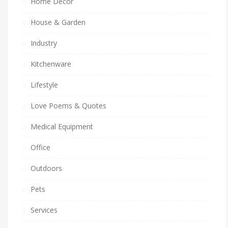
Home Decor
House & Garden
Industry
Kitchenware
Lifestyle
Love Poems & Quotes
Medical Equipment
Office
Outdoors
Pets
Services