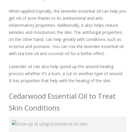
When applied topically, the lavender essential oil can help you
get rid of acne thanks to its antibacterial and anti-
inflammatory properties. Additionally, it also helps reduce
wrinkles and moisturises the skin. The antifungal properties,
on the other hand, can help greatly with conditions such as
eczema and psoriasis. You can mix the lavender essential oil
with tea tree oil and coconut oil for a better effect.
Lavender oil can also help speed up the wound-healing
process whether it’s a burn, a cut or another type of wound.
It has properties that help with the healing of the skin.
Cedarwood Essential Oil to Treat
Skin Conditions