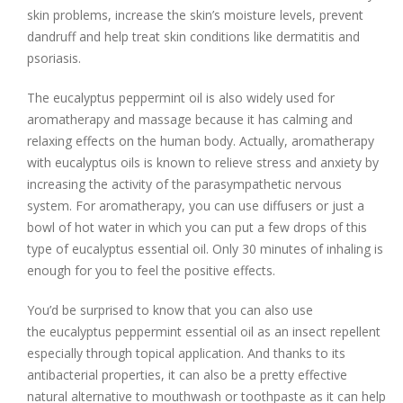
skin problems, increase the skin’s moisture levels, prevent
dandruff and help treat skin conditions like dermatitis and
psoriasis.
The eucalyptus peppermint oil is also widely used for
aromatherapy and massage because it has calming and
relaxing effects on the human body. Actually, aromatherapy
with eucalyptus oils is known to relieve stress and anxiety by
increasing the activity of the parasympathetic nervous
system. For aromatherapy, you can use diffusers or just a
bowl of hot water in which you can put a few drops of this
type of eucalyptus essential oil. Only 30 minutes of inhaling is
enough for you to feel the positive effects.
You’d be surprised to know that you can also use
the eucalyptus peppermint essential oil as an insect repellent
especially through topical application. And thanks to its
antibacterial properties, it can also be a pretty effective
natural alternative to mouthwash or toothpaste as it can help