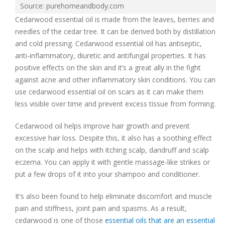
Source: purehomeandbody.com
Cedarwood essential oil is made from the leaves, berries and
needles of the cedar tree. It can be derived both by distillation
and cold pressing. Cedarwood essential oil has antiseptic,
anti-inflammatory, diuretic and antifungal properties. It has
positive effects on the skin and it’s a great ally in the fight
against acne and other inflammatory skin conditions. You can
use cedarwood essential oil on scars as it can make them
less visible over time and prevent excess tissue from forming.
Cedarwood oil helps improve hair growth and prevent
excessive hair loss. Despite this, it also has a soothing effect
on the scalp and helps with itching scalp, dandruff and scalp
eczema. You can apply it with gentle massage-like strikes or
put a few drops of it into your shampoo and conditioner.
It’s also been found to help eliminate discomfort and muscle
pain and stiffness, joint pain and spasms. As a result,
cedarwood is one of those
essential oils that are an essential