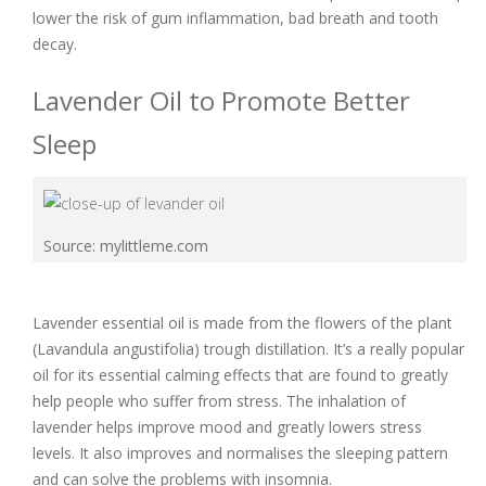
lower the risk of gum inflammation, bad breath and tooth
decay.
Lavender Oil to Promote Better
Sleep
Source: mylittleme.com
Lavender essential oil is made from the flowers of the plant
(Lavandula angustifolia) trough distillation. It’s a really popular
oil for its essential calming effects that are found to greatly
help people who suffer from stress. The inhalation of
lavender helps improve mood and greatly lowers stress
levels. It also improves and normalises the sleeping pattern
and can solve the problems with insomnia.