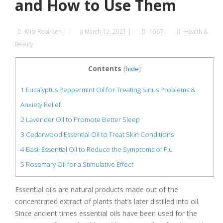
and How to Use Them
Mila Robinson
|
|
March 12, 2021
|
1067|
Health &
Beauty
Contents
[
hide
]
1
Eucalyptus Peppermint Oil for Treating Sinus Problems &
Anxiety Relief
2
Lavender Oil to Promote Better Sleep
3
Cedarwood Essential Oil to Treat Skin Conditions
4
Basil Essential Oil to Reduce the Symptoms of Flu
5
Rosemary Oil for a Stimulative Effect
Essential oils are natural products made out of the
concentrated extract of plants that’s later distilled into oil.
Since ancient times essential oils have been used for the