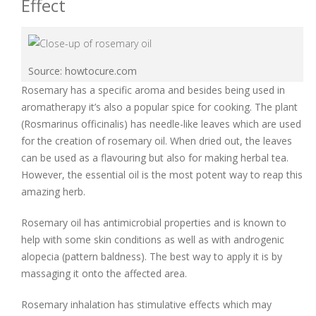
Effect
Source: howtocure.com
Rosemary has a specific aroma and besides being used in
aromatherapy it’s also a popular spice for cooking. The plant
(Rosmarinus officinalis) has needle-like leaves which are used
for the creation of rosemary oil. When dried out, the leaves
can be used as a flavouring but also for making herbal tea.
However, the essential oil is the most potent way to reap this
amazing herb.
Rosemary oil has antimicrobial properties and is known to
help with some skin conditions as well as with androgenic
alopecia (pattern baldness). The best way to apply it is by
massaging it onto the affected area.
Rosemary inhalation has stimulative effects which may