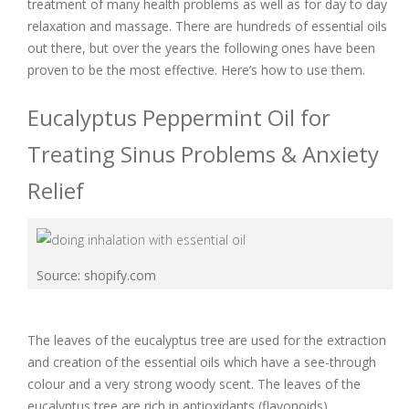
treatment of many health problems as well as for day to day
relaxation and massage. There are hundreds of essential oils
out there, but over the years the following ones have been
proven to be the most effective. Here’s how to use them.
Eucalyptus Peppermint Oil for
Treating Sinus Problems & Anxiety
Relief
Source: shopify.com
The leaves of the eucalyptus tree are used for the extraction
and creation of the essential oils which have a see-through
colour and a very strong woody scent. The leaves of the
eucalyptus tree are rich in antioxidants (flavonoids).