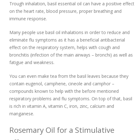
Trough inhalation, basil essential oil can have a positive effect
on the heart rate, blood pressure, proper breathing and
immune response.
Many people use basil oil inhalations in order to reduce and
eliminate flu symptoms as it has a beneficial antibacterial
effect on the respiratory system, helps with cough and
bronchitis (infection of the main airways – bronchi) as well as
fatigue and weakness.
You can even make tea from the basil leaves because they
contain eugenol, camphene, cineole and camphor –
compounds known to help with the before mentioned
respiratory problems and flu symptoms. On top of that, basil
is rich in vitamin A, vitamin C, iron, zinc, calcium and
manganese.
Rosemary Oil for a Stimulative