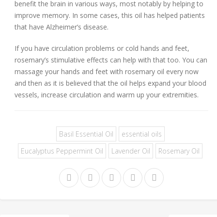
benefit the brain in various ways, most notably by helping to
improve memory. In some cases, this oil has helped patients
that have Alzheimer’s disease.
If you have circulation problems or cold hands and feet,
rosemary’s stimulative effects can help with that too. You can
massage your hands and feet with rosemary oil every now
and then as it is believed that the oil helps expand your blood
vessels, increase circulation and warm up your extremities.
Basil Essential Oil
essential oils
Eucalyptus Peppermint Oil
Lavender Oil
Rosemary Oil