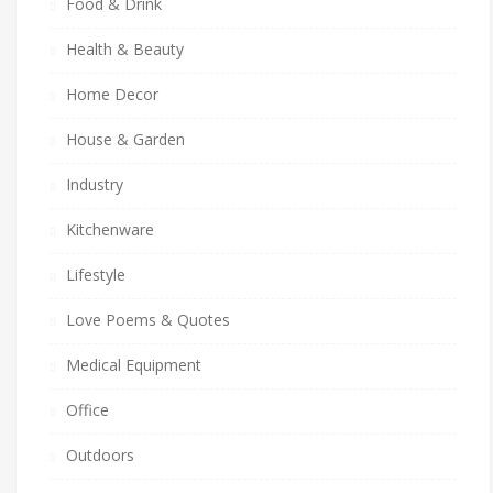
Food & Drink
Health & Beauty
Home Decor
House & Garden
Industry
Kitchenware
Lifestyle
Love Poems & Quotes
Medical Equipment
Office
Outdoors