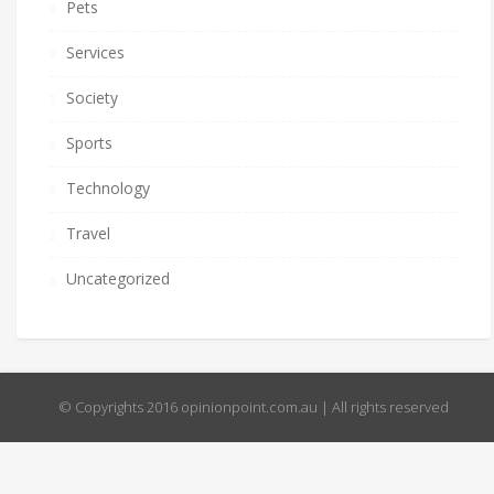
Pets
Services
Society
Sports
Technology
Travel
Uncategorized
© Copyrights 2016 opinionpoint.com.au | All rights reserved