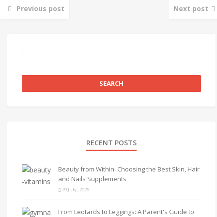
Previous post
Next post
RECENT POSTS
Beauty from Within: Choosing the Best Skin, Hair
and Nails Supplements
29 July , 2026
From Leotards to Leggings: A Parent's Guide to