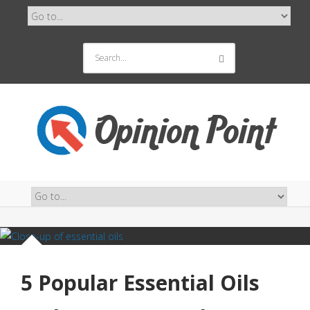
5 Popular Essential Oils