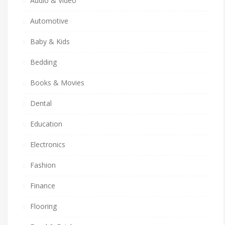
Audio & Video
Automotive
Baby & Kids
Bedding
Books & Movies
Dental
Education
Electronics
Fashion
Finance
Flooring