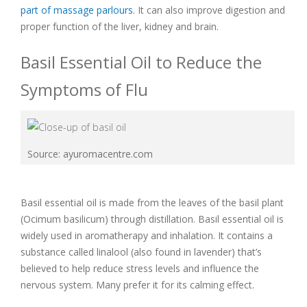
part of massage parlours
. It can also improve digestion and
proper function of the liver, kidney and brain.
Basil Essential Oil to Reduce the
Symptoms of Flu
Source: ayuromacentre.com
Basil essential oil is made from the leaves of the basil plant
(Ocimum basilicum) through distillation. Basil essential oil is
widely used in aromatherapy and inhalation. It contains a
substance called linalool (also found in lavender) that’s
believed to help reduce stress levels and influence the
nervous system. Many prefer it for its calming effect.