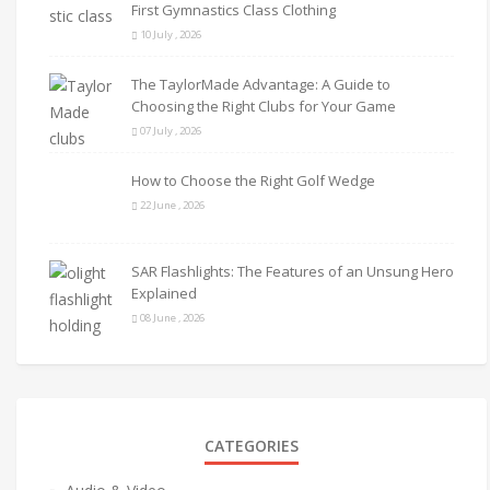
First Gymnastics Class Clothing
10 July , 2026
The TaylorMade Advantage: A Guide to
Choosing the Right Clubs for Your Game
07 July , 2026
How to Choose the Right Golf Wedge
22 June , 2026
SAR Flashlights: The Features of an Unsung Hero
Explained
08 June , 2026
CATEGORIES