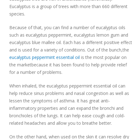
Eucalyptus is a group of trees with more than 660 different
species.
Because of that, you can find a number of eucalyptus oils
such as eucalyptus peppermint, eucalyptus lemon gum and
eucalyptus blue mallee oil. Each has a different positive effect
and is used for a variety of conditions. Out of the bunch,the
eucalyptus peppermint essential oil
is the most popular on
the marketbecause it has been found to help provide relief
for a number of problems.
When inhaled, the eucalyptus peppermint essential oil can
help reduce sinus problems and nasal congestion as well as
lessen the symptoms of asthma. It has great anti-
inflammatory properties and can expand the bronchi and
bronchioles of the lungs. It can help ease cough and cold-
related headaches and allow you to breathe better.
On the other hand, when used on the skin it can resolve dry