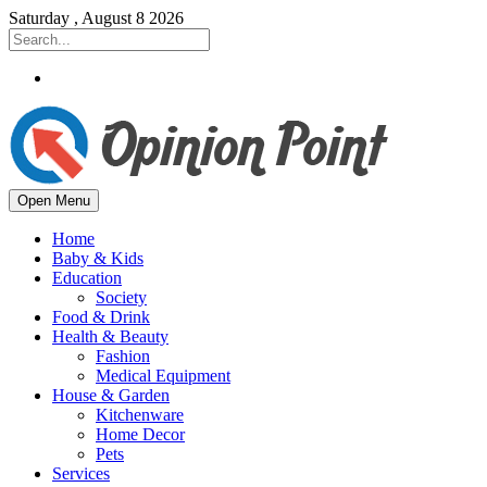
Saturday , August 8 2026
Open Menu
Home
Baby & Kids
Education
Society
Food & Drink
Health & Beauty
Fashion
Medical Equipment
House & Garden
Kitchenware
Home Decor
Pets
Services