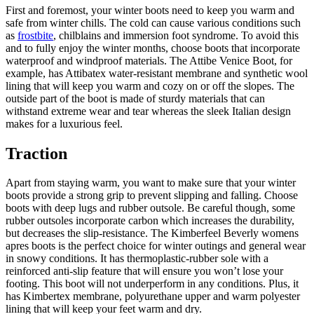
First and foremost, your winter boots need to keep you warm and
safe from winter chills. The cold can cause various conditions such
as
frostbite
, chilblains and immersion foot syndrome. To avoid this
and to fully enjoy the winter months, choose boots that incorporate
waterproof and windproof materials. The Attibe Venice Boot, for
example, has Attibatex water-resistant membrane and synthetic wool
lining that will keep you warm and cozy on or off the slopes. The
outside part of the boot is made of sturdy materials that can
withstand extreme wear and tear whereas the sleek Italian design
makes for a luxurious feel.
Traction
Apart from staying warm, you want to make sure that your winter
boots provide a strong grip to prevent slipping and falling. Choose
boots with deep lugs and rubber outsole. Be careful though, some
rubber outsoles incorporate carbon which increases the durability,
but decreases the slip-resistance. The Kimberfeel Beverly womens
apres boots is the perfect choice for winter outings and general wear
in snowy conditions. It has thermoplastic-rubber sole with a
reinforced anti-slip feature that will ensure you won’t lose your
footing. This boot will not underperform in any conditions. Plus, it
has Kimbertex membrane, polyurethane upper and warm polyester
lining that will keep your feet warm and dry.