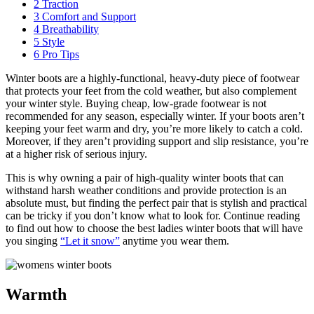
2
Traction
3
Comfort and Support
4
Breathability
5
Style
6
Pro Tips
Winter boots are a highly-functional, heavy-duty piece of footwear
that protects your feet from the cold weather, but also complement
your winter style. Buying cheap, low-grade footwear is not
recommended for any season, especially winter. If your boots aren’t
keeping your feet warm and dry, you’re more likely to catch a cold.
Moreover, if they aren’t providing support and slip resistance, you’re
at a higher risk of serious injury.
This is why owning a pair of high-quality winter boots that can
withstand harsh weather conditions and provide protection is an
absolute must, but finding the perfect pair that is stylish and practical
can be tricky if you don’t know what to look for. Continue reading
to find out how to choose the best ladies winter boots that will have
you singing
“Let it snow”
anytime you wear them.
Warmth