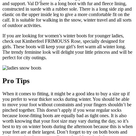
and support. Val D’Ísere is a long boot with fur and fleece lining,
constructed in suede with a rubber sole. There is a long side zip and
elastic on the upper inside leg to give a more comfortable fit on the
calf. It is suitable for walking in the snow, winter travel and all sorts
of outdoor activities.
If you are looking for women’s winter boots for younger ladies,
check out Kimberfeel FRIMOUSS Rose, specially designed for
girls. These boots will keep your girl’s feet warm all winter long.
The trendy feminine look will delight your little princess and will be
perfect for city outings.
Pro Tips
When it comes to fitting, it might be a good idea to buy a size up if
you prefer to wear thicker socks during winter. You should be able
to move your foot without constraints and your fingers shouldn’t be
pinched together. This doesn’t apply if you wear regular socks
because loose-fitting boots are equally bad as tight ones. It is also
worth knowing that your foot size may vary during the day, so it’s
best to try on winter boots during the afternoon because this is when
your feet are at their largest. Don’t forget to try on both boots and