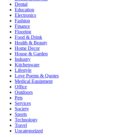
Dental
Education
Electronics
Fashion
Finance
Flooring
Food & Drink
Health & Beauty
Home Decor
House & Garden
Industry
Kitchenware
Lifestyle
Love Poems & Quotes
Medical Equipment
Office
Outdoors
Pets
Services
Society
Sports
Technology
Travel
Uncategorized