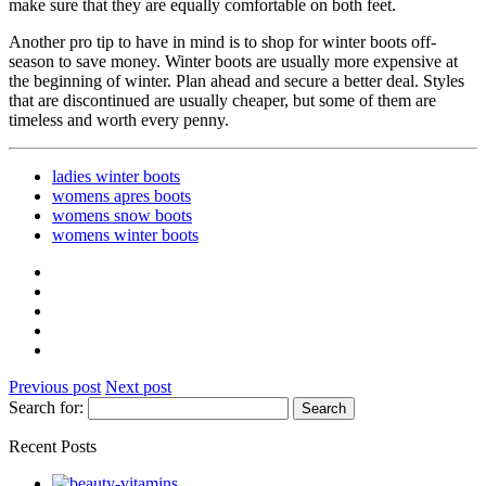
make sure that they are equally comfortable on both feet.
Another pro tip to have in mind is to shop for winter boots off-
season to save money. Winter boots are usually more expensive at
the beginning of winter. Plan ahead and secure a better deal. Styles
that are discontinued are usually cheaper, but some of them are
timeless and worth every penny.
ladies winter boots
womens apres boots
womens snow boots
womens winter boots
Previous post
Next post
Search for:
Recent Posts