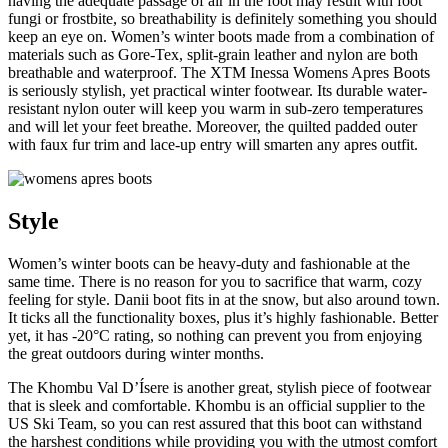
having the adequate passage of air in the foot may result with foot
fungi or frostbite, so breathability is definitely something you should
keep an eye on. Women’s winter boots made from a combination of
materials such as Gore-Tex, split-grain leather and nylon are both
breathable and waterproof. The XTM Inessa Womens Apres Boots
is seriously stylish, yet practical winter footwear. Its durable water-
resistant nylon outer will keep you warm in sub-zero temperatures
and will let your feet breathe. Moreover, the quilted padded outer
with faux fur trim and lace-up entry will smarten any apres outfit.
Style
Women’s winter boots can be heavy-duty and fashionable at the
same time. There is no reason for you to sacrifice that warm, cozy
feeling for style. Danii boot fits in at the snow, but also around town.
It ticks all the functionality boxes, plus it’s highly fashionable. Better
yet, it has -20°C rating, so nothing can prevent you from enjoying
the great outdoors during winter months.
The Khombu Val D’Ísere is another great, stylish piece of footwear
that is sleek and comfortable. Khombu is an official supplier to the
US Ski Team, so you can rest assured that this boot can withstand
the harshest conditions while providing you with the utmost comfort