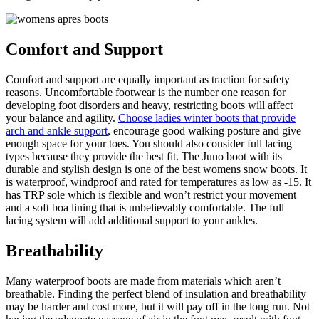
Comfort and Support
Comfort and support are equally important as traction for safety
reasons. Uncomfortable footwear is the number one reason for
developing foot disorders and heavy, restricting boots will affect
your balance and agility.
Choose ladies winter boots that provide
arch and ankle support
, encourage good walking posture and give
enough space for your toes. You should also consider full lacing
types because they provide the best fit. The Juno boot with its
durable and stylish design is one of the best womens snow boots. It
is waterproof, windproof and rated for temperatures as low as -15. It
has TRP sole which is flexible and won’t restrict your movement
and a soft boa lining that is unbelievably comfortable. The full
lacing system will add additional support to your ankles.
Breathability
Many waterproof boots are made from materials which aren’t
breathable. Finding the perfect blend of insulation and breathability
may be harder and cost more, but it will pay off in the long run. Not