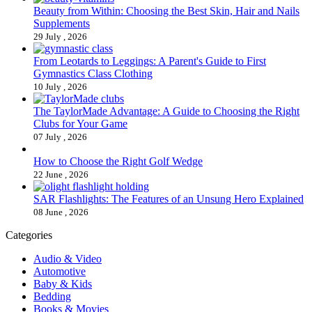
Beauty from Within: Choosing the Best Skin, Hair and Nails
Supplements
29 July , 2026
From Leotards to Leggings: A Parent's Guide to First
Gymnastics Class Clothing
10 July , 2026
The TaylorMade Advantage: A Guide to Choosing the Right
Clubs for Your Game
07 July , 2026
How to Choose the Right Golf Wedge
22 June , 2026
SAR Flashlights: The Features of an Unsung Hero Explained
08 June , 2026
Categories
Audio & Video
Automotive
Baby & Kids
Bedding
Books & Movies