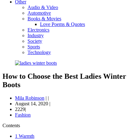
Other
Audio & Video
Automotive
Books & Movies
Love Poems & Quotes
Electronics
Industry
Society
Sports
Technology
How to Choose the Best Ladies Winter
Boots
Mila Robinson
|
|
August 14, 2020
|
2229|
Fashion
Contents
1
Warmth