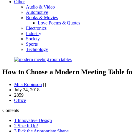
Other
Audio & Video
Automotive
Books & Movies
Love Poems & Quotes
Electronics
Industry
Society
Sports
Technology
How to Choose a Modern Meeting Table f
Mila Robinson
|
|
July 24, 2018
|
2859|
Office
Contents
1
Innovative Design
2
Size It Up!
3
Pick the Appropriate Shape