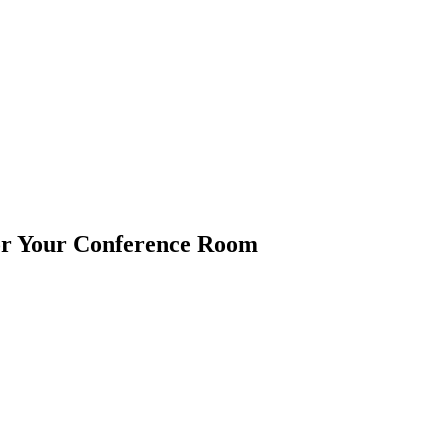
or Your Conference Room