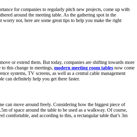
ortance for companies to regularly pitch new projects, come up with
thered around the meeting table. As the gathering spot in the
t worry not, here are some great tips to help you make the right
to move or extend them. But today, companies are shifting towards more
 to this change in meetings,
modern meeting room tables
now come
erence systems, TV screens, as well as a central cable management
e can definitely help you get there faster.
yone can move around freely. Considering how the biggest piece of
t 1.5m of space around the table to be used as a walkway. Of course,
 comfortable, and according to this, a rectangular table that’s 3m