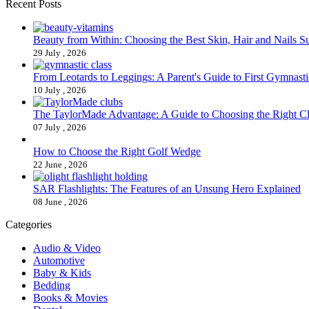
Recent Posts
Beauty from Within: Choosing the Best Skin, Hair and Nails 
29 July , 2026
From Leotards to Leggings: A Parent's Guide to First Gymnasti
10 July , 2026
The TaylorMade Advantage: A Guide to Choosing the Right C
07 July , 2026
How to Choose the Right Golf Wedge
22 June , 2026
SAR Flashlights: The Features of an Unsung Hero Explained
08 June , 2026
Categories
Audio & Video
Automotive
Baby & Kids
Bedding
Books & Movies