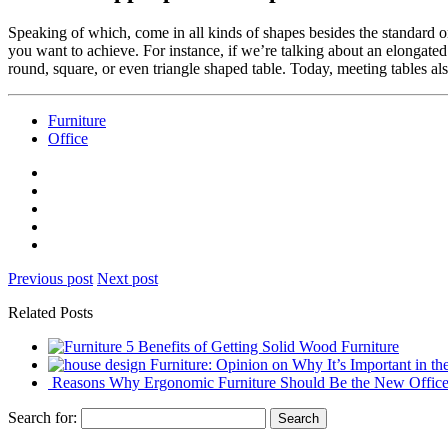
Speaking of which,
come in all kinds of shapes besides the standard o
you want to achieve. For instance, if we’re talking about an elongate
round, square, or even triangle shaped table. Today, meeting tables a
Furniture
Office
Previous post
Next post
Related Posts
5 Benefits of Getting Solid Wood Furniture
Furniture: Opinion on Why It’s Important in t
Reasons Why Ergonomic Furniture Should Be the New Office
Search for: