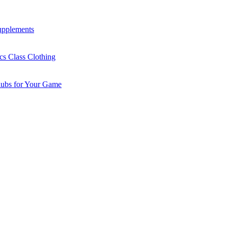
Supplements
cs Class Clothing
lubs for Your Game