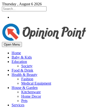
Thursday , August 6 2026
Open Menu
Home
Baby & Kids
Education
Society
Food & Drink
Health & Beauty
Fashion
Medical Equipment
House & Garden
Kitchenware
Home Decor
Pets
Services