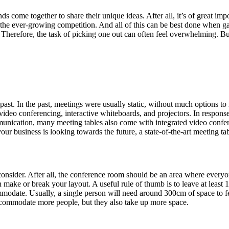
ome together to share their unique ideas. After all, it’s of great imp
h the ever-growing competition. And all of this can be best done when ga
 Therefore, the task of picking one out can often feel overwhelming. Bu
past. In the past, meetings were usually static, without much options 
ideo conferencing, interactive whiteboards, and projectors. In response
ommunication, many meeting tables also come with integrated video conf
ur business is looking towards the future, a state-of-the-art meeting tabl
o consider. After all, the conference room should be an area where ever
 can make or break your layout. A useful rule of thumb is to leave at leas
date. Usually, a single person will need around 300cm of space to feel
accommodate more people, but they also take up more space.