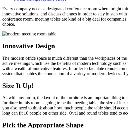
Every company needs a designated conference room where bright minds c
innovative solutions, and discuss changes in order to stay in step wit
conference room, meeting tables are kind of a big deal for companies.
choice.
Innovative Design
The modern office space is much different than the workplaces of the 
active meetings which use the benefits of modern technology such as v
with a wealth of innovative features. In order to facilitate remote c
system that enables the connection of a variety of modern devices. If yo
Size It Up!
As with any room, the layout of the furniture is an important thing t
furniture in this room is going to be the meeting table, the size of it
you also need to think about how much people the table should accommo
long can fit 10 people on either side. Oval and round tables tend to 
Pick the Appropriate Shape