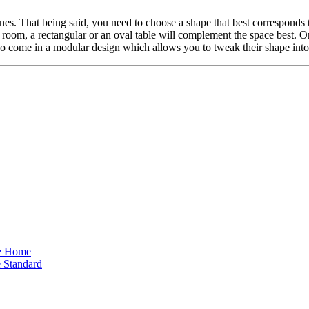
nes. That being said, you need to choose a shape that best corresponds t
d room, a rectangular or an oval table will complement the space best. 
lso come in a modular design which allows you to tweak their shape into 
he Home
 Standard