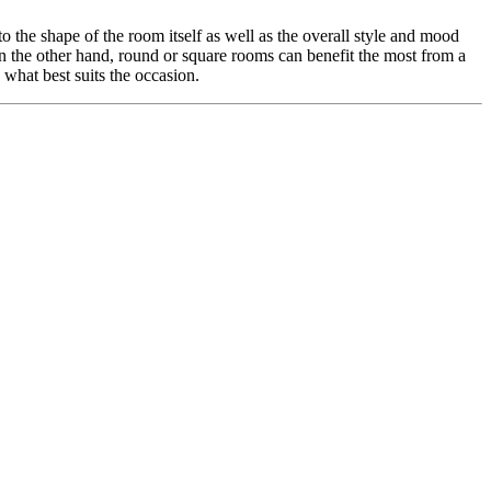
o the shape of the room itself as well as the overall style and mood
On the other hand, round or square rooms can benefit the most from a
what best suits the occasion.