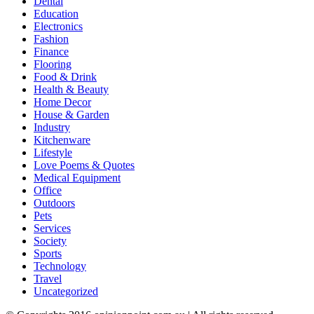
Dental
Education
Electronics
Fashion
Finance
Flooring
Food & Drink
Health & Beauty
Home Decor
House & Garden
Industry
Kitchenware
Lifestyle
Love Poems & Quotes
Medical Equipment
Office
Outdoors
Pets
Services
Society
Sports
Technology
Travel
Uncategorized