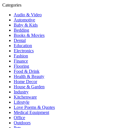
Categories
Audio & Video
Automotive
Baby & Kids
Bedding
Books & Movies
Dental
Education
Electronics
Fashion
Finance
Flooring
Food & Drink
Health & Beauty
Home Decor
House & Garden
Industry
Kitchenware
Lifestyle
Love Poems & Quotes
Medical Equipment
Office
Outdoors
Pets