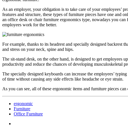
As an employer, your obligation is to take care of your employees’ prod
features and structure, these types of furniture pieces have one and o
an office desk or chair furniture ergonomics type, nowadays you can 
employees work for the better.
For example, thanks to its headrest and specially designed backrest th
and stress on your neck, spine and hips.
The sit-stand desk, on the other hand, is designed to get employees u
productivity and reduce the chances of developing musculoskeletal p
The specially designed keyboards can increase the employees’ typing s
of time without causing any side effects like headache or eye strain.
As you can see, all of these ergonomic items and furniture pieces can 
ergonomic
Furniture
Office Furniture