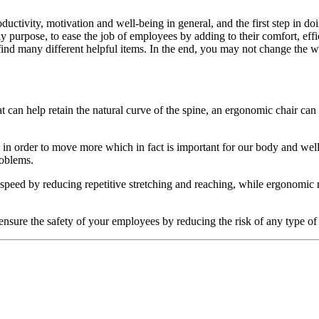
uctivity, motivation and well-being in general, and the first step in doi
nly purpose, to ease the job of employees by adding to their comfort, ef
find many different helpful items. In the end, you may not change the 
at can help retain the natural curve of the spine, an ergonomic chair ca
p in order to move more which in fact is important for our body and well
roblems.
peed by reducing repetitive stretching and reaching, while ergonomic m
ensure the safety of your employees by reducing the risk of any type of 