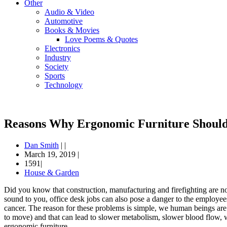
Other
Audio & Video
Automotive
Books & Movies
Love Poems & Quotes
Electronics
Industry
Society
Sports
Technology
Reasons Why Ergonomic Furniture Should
Dan Smith
|
|
March 19, 2019
|
1591|
House & Garden
Did you know that construction, manufacturing and firefighting are not
sound to you, office desk jobs can also pose a danger to the employees
cancer. The reason for these problems is simple, we human beings are “
to move) and that can lead to slower metabolism, slower blood flow, w
ergonomic furniture.