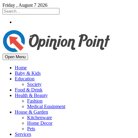
Friday , August 7 2026
Open Menu
Home
Baby & Kids
Education
Society
Food & Drink
Health & Beauty
Fashion
Medical Equipment
House & Garden
Kitchenware
Home Decor
Pets
Services