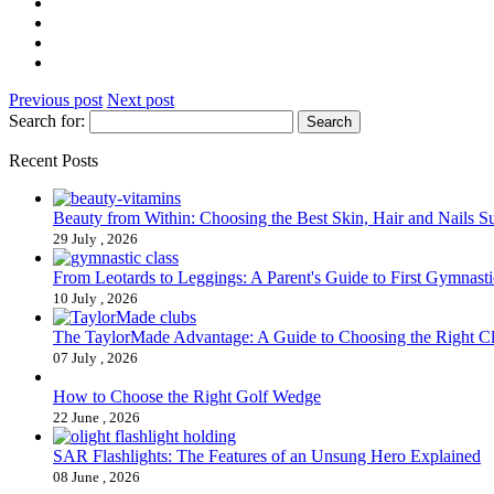
Previous post
Next post
Search for:
Recent Posts
Beauty from Within: Choosing the Best Skin, Hair and Nails 
29 July , 2026
From Leotards to Leggings: A Parent's Guide to First Gymnasti
10 July , 2026
The TaylorMade Advantage: A Guide to Choosing the Right C
07 July , 2026
How to Choose the Right Golf Wedge
22 June , 2026
SAR Flashlights: The Features of an Unsung Hero Explained
08 June , 2026