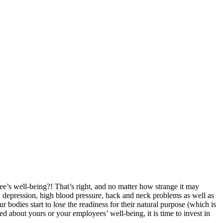
ee’s well-being?! That’s right, and no matter how strange it may
ty, depression, high blood pressure, back and neck problems as well as
bodies start to lose the readiness for their natural purpose (which is
d about yours or your employees’ well-being, it is time to invest in