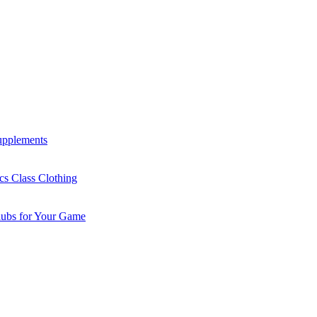
Supplements
cs Class Clothing
lubs for Your Game