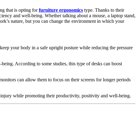
ng that is opting for
furniture ergonomics
type. Thanks to their
ficiency and well-being. Whether talking about a mouse, a laptop stand,
work’s nature, but you can change the environment in which your
n keep your body in a safe upright posture while reducing the pressure
-being. According to some studies, this type of desks can boost
onitors can allow them to focus on their screens for longer periods
injury while promoting their productivity, positivity and well-being.