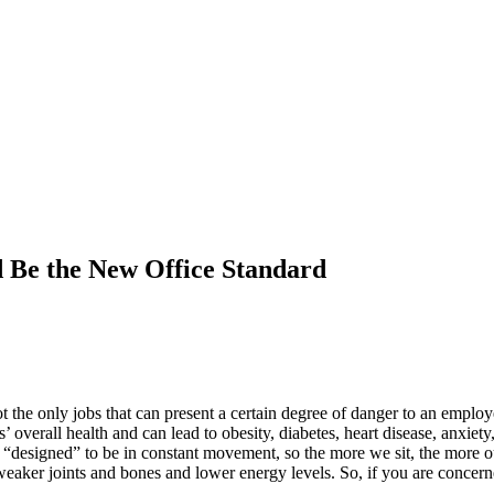
 Be the New Office Standard
 the only jobs that can present a certain degree of danger to an employ
’ overall health and can lead to obesity, diabetes, heart disease, anxie
designed” to be in constant movement, so the more we sit, the more our 
eaker joints and bones and lower energy levels. So, if you are concerne