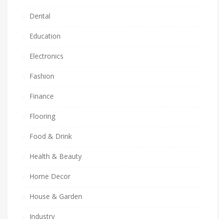
Dental
Education
Electronics
Fashion
Finance
Flooring
Food & Drink
Health & Beauty
Home Decor
House & Garden
Industry