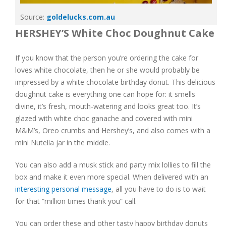
Source:
goldelucks.com.au
HERSHEY’S White Choc Doughnut Cake
If you know that the person you’re ordering the cake for
loves white chocolate, then he or she would probably be
impressed by a white chocolate birthday donut. This delicious
doughnut cake is everything one can hope for: it smells
divine, it’s fresh, mouth-watering and looks great too. It’s
glazed with white choc ganache and covered with mini
M&M’s, Oreo crumbs and Hershey’s, and also comes with a
mini Nutella jar in the middle.
You can also add a musk stick and party mix lollies to fill the
box and make it even more special. When delivered with an
interesting personal message
, all you have to do is to wait
for that “million times thank you” call.
You can order these and other tasty happy birthday donuts