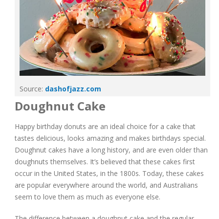
Source:
dashofjazz.com
Doughnut Cake
Happy birthday donuts are an ideal choice for a cake that
tastes delicious, looks amazing and makes birthdays special.
Doughnut cakes have a long history, and are even older than
doughnuts themselves. It’s believed that these cakes first
occur in the United States, in the 1800s. Today, these cakes
are popular everywhere around the world, and Australians
seem to love them as much as everyone else.
The difference between a doughnut cake and the regular