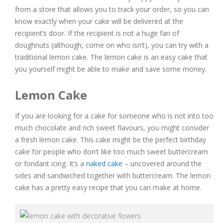
from a store that allows you to track your order, so you can
know exactly when your cake will be delivered at the
recipient’s door. If the recipient is not a huge fan of
doughnuts (although, come on who isn’t), you can try with a
traditional lemon cake. The lemon cake is an easy cake that
you yourself might be able to make and save some money.
Lemon Cake
If you are looking for a cake for someone who is not into too
much chocolate and rich sweet flavours, you might consider
a fresh lemon cake. This cake might be the perfect birthday
cake for people who don’t like too much sweet buttercream
or fondant icing. It’s a
naked cake
– uncovered around the
sides and sandwiched together with buttercream. The lemon
cake has a pretty easy recipe that you can make at home.