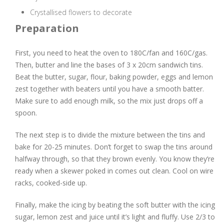
Crystallised flowers to decorate
Preparation
First, you need to heat the oven to 180C/fan and 160C/gas.
Then, butter and line the bases of 3 x 20cm sandwich tins.
Beat the butter, sugar, flour, baking powder, eggs and lemon
zest together with beaters until you have a smooth batter.
Make sure to add enough milk, so the mix just drops off a
spoon.
The next step is to divide the mixture between the tins and
bake for 20-25 minutes. Don’t forget to swap the tins around
halfway through, so that they brown evenly. You know they’re
ready when a skewer poked in comes out clean. Cool on wire
racks, cooked-side up.
Finally, make the icing by beating the soft butter with the icing
sugar, lemon zest and juice until it’s light and fluffy. Use 2/3 to