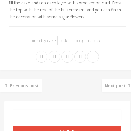
fill the cake and top each layer with some lemon curd. Frost
the top with the rest of the buttercream, and you can finish
the decoration with some sugar flowers.
birthday cake
cake
doughnut cake
Previous post
Next post