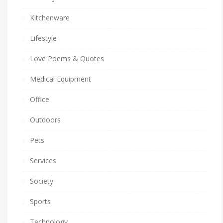
Kitchenware
Lifestyle
Love Poems & Quotes
Medical Equipment
Office
Outdoors
Pets
Services
Society
Sports
Technology