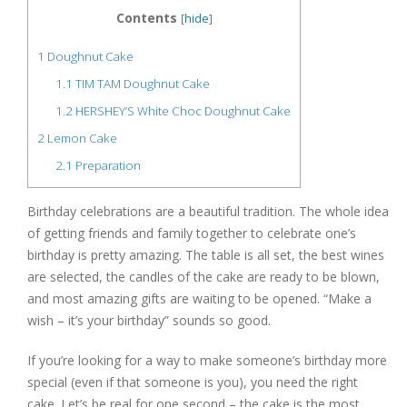
Contents
[
hide
]
1
Doughnut Cake
1.1
TIM TAM Doughnut Cake
1.2
HERSHEY’S White Choc Doughnut Cake
2
Lemon Cake
2.1
Preparation
Birthday celebrations are a beautiful tradition. The whole idea
of getting friends and family together to celebrate one’s
birthday is pretty amazing. The table is all set, the best wines
are selected, the candles of the cake are ready to be blown,
and most amazing gifts are waiting to be opened. “Make a
wish – it’s your birthday” sounds so good.
If you’re looking for a way to make someone’s birthday more
special (even if that someone is you), you need the right
cake. Let’s be real for one second – the cake is the most