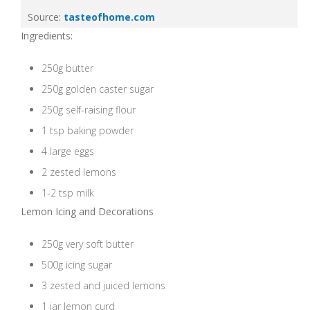
Source:
tasteofhome.com
Ingredients:
250g butter
250g golden caster sugar
250g self-raising flour
1 tsp baking powder
4 large eggs
2 zested lemons
1-2 tsp milk
Lemon Icing and Decorations
250g very soft butter
500g icing sugar
3 zested and juiced lemons
1 jar lemon curd