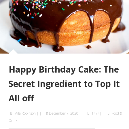
Happy Birthday Cake: The
Secret Ingredient to Top It
All off
Mila Robinson
|
|
December 7, 2020
|
1474|
Food &
Drink