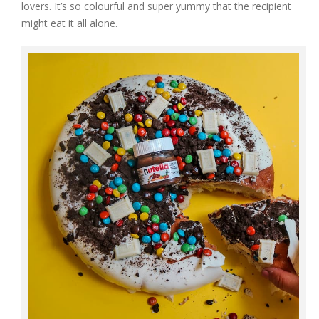
lovers. It’s so colourful and super yummy that the recipient
might eat it all alone.