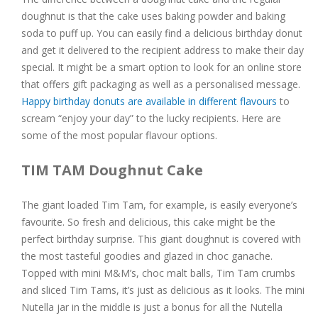
doughnut is that the cake uses baking powder and baking
soda to puff up. You can easily find a delicious birthday donut
and get it delivered to the recipient address to make their day
special. It might be a smart option to look for an online store
that offers gift packaging as well as a personalised message.
Happy birthday donuts are available in different flavours
to
scream “enjoy your day” to the lucky recipients. Here are
some of the most popular flavour options.
TIM TAM Doughnut Cake
The giant loaded Tim Tam, for example, is easily everyone’s
favourite. So fresh and delicious, this cake might be the
perfect birthday surprise. This giant doughnut is covered with
the most tasteful goodies and glazed in choc ganache.
Topped with mini M&M’s, choc malt balls, Tim Tam crumbs
and sliced Tim Tams, it’s just as delicious as it looks. The mini
Nutella jar in the middle is just a bonus for all the Nutella