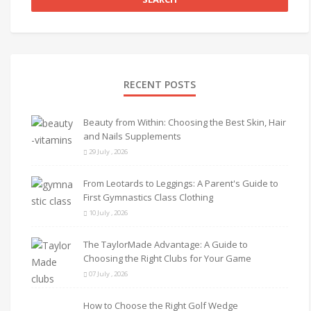
RECENT POSTS
Beauty from Within: Choosing the Best Skin, Hair
and Nails Supplements
29 July , 2026
From Leotards to Leggings: A Parent's Guide to
First Gymnastics Class Clothing
10 July , 2026
The TaylorMade Advantage: A Guide to
Choosing the Right Clubs for Your Game
07 July , 2026
How to Choose the Right Golf Wedge