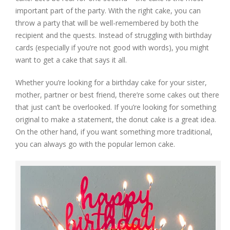
important part of the party. With the right cake, you can
throw a party that will be well-remembered by both the
recipient and the quests. Instead of struggling with birthday
cards (especially if you’re not good with words), you might
want to get a cake that says it all.
Whether you’re looking for a birthday cake for your sister,
mother, partner or best friend, there’re some cakes out there
that just can’t be overlooked. If you’re looking for something
original to make a statement, the donut cake is a great idea.
On the other hand, if you want something more traditional,
you can always go with the popular lemon cake.