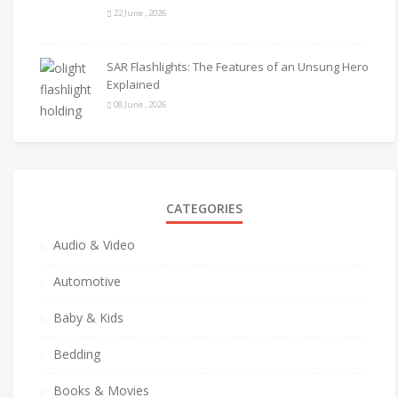
22 June , 2026
SAR Flashlights: The Features of an Unsung Hero
Explained
08 June , 2026
CATEGORIES
Audio & Video
Automotive
Baby & Kids
Bedding
Books & Movies