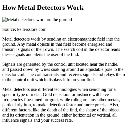
How Metal Detectors Work
Source: kellersstore.com
Metal detectors work by sending an electromagnetic field into the
ground. Any metal objects in that field become energised and
transmit signals of their own. The search coil in the detector reads
these signals and alerts the user of the find.
Signals are generated by the control unit located near the handle,
and passed down by wires snaking around an adjustable pole to the
detector coil. The coil transmits and receives signals and relays them
to the control unit which displays info on your find.
Metal detectors use different technologies when searching for a
specific type of metal. Gold detectors for instance will have
frequencies fine-tuned for gold, while ruling out any other metals,
particularly iron, to make detection faster and more precise. Also,
different factors, like the depth of the find, the shape of the object
and its orientation in the ground, either horizontal or vertical, all
influence signals and your success rate.