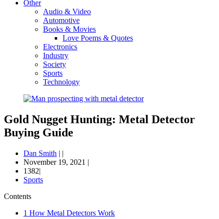
Other
Audio & Video
Automotive
Books & Movies
Love Poems & Quotes
Electronics
Industry
Society
Sports
Technology
Gold Nugget Hunting: Metal Detector
Buying Guide
Dan Smith
|
|
November 19, 2021
|
1382|
Sports
Contents
1
How Metal Detectors Work