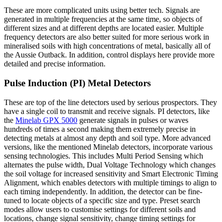
These are more complicated units using better tech. Signals are
generated in multiple frequencies at the same time, so objects of
different sizes and at different depths are located easier. Multiple
frequency detectors are also better suited for more serious work in
mineralised soils with high concentrations of metal, basically all of
the Aussie Outback. In addition, control displays here provide more
detailed and precise information.
Pulse Induction (PI) Metal Detectors
These are top of the line detectors used by serious prospectors. They
have a single coil to transmit and receive signals. PI detectors, like
the
Minelab GPX 5000
generate signals in pulses or waves
hundreds of times a second making them extremely precise in
detecting metals at almost any depth and soil type. More advanced
versions, like the mentioned Minelab detectors, incorporate various
sensing technologies. This includes Multi Period Sensing which
alternates the pulse width, Dual Voltage Technology which changes
the soil voltage for increased sensitivity and Smart Electronic Timing
Alignment, which enables detectors with multiple timings to align to
each timing independently. In addition, the detector can be fine-
tuned to locate objects of a specific size and type. Preset search
modes allow users to customise settings for different soils and
locations, change signal sensitivity, change timing settings for