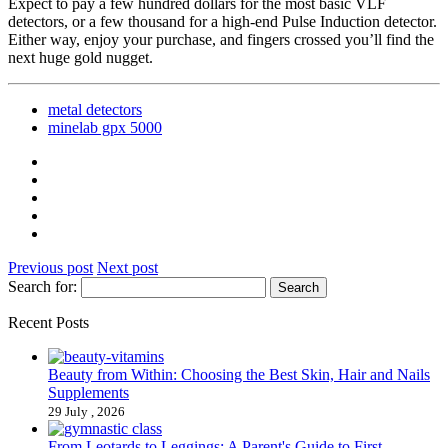
Expect to pay a few hundred dollars for the most basic VLF
detectors, or a few thousand for a high-end Pulse Induction detector.
Either way, enjoy your purchase, and fingers crossed you’ll find the
next huge gold nugget.
metal detectors
minelab gpx 5000
Previous post
Next post
Search for:
Recent Posts
Beauty from Within: Choosing the Best Skin, Hair and Nails
Supplements
29 July , 2026
From Leotards to Leggings: A Parent's Guide to First