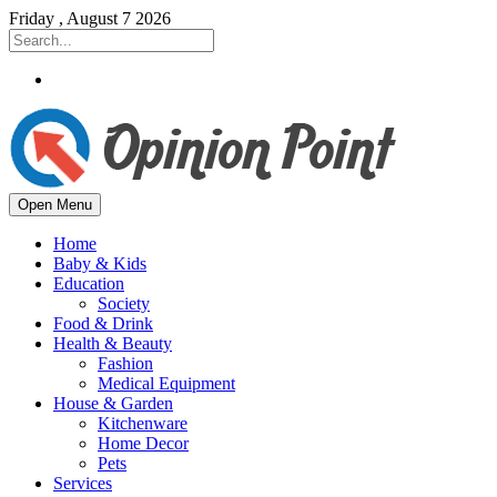
Friday , August 7 2026
Open Menu
Home
Baby & Kids
Education
Society
Food & Drink
Health & Beauty
Fashion
Medical Equipment
House & Garden
Kitchenware
Home Decor
Pets
Services