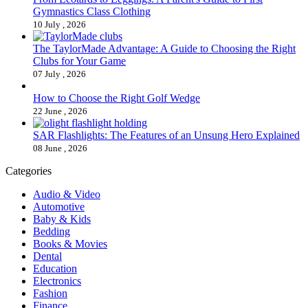
Gymnastics Class Clothing
10 July , 2026
The TaylorMade Advantage: A Guide to Choosing the Right
Clubs for Your Game
07 July , 2026
How to Choose the Right Golf Wedge
22 June , 2026
SAR Flashlights: The Features of an Unsung Hero Explained
08 June , 2026
Categories
Audio & Video
Automotive
Baby & Kids
Bedding
Books & Movies
Dental
Education
Electronics
Fashion
Finance