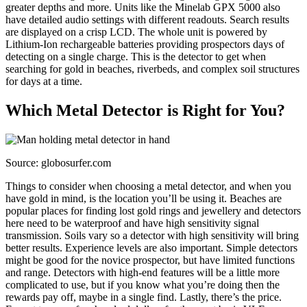
greater depths and more. Units like the Minelab GPX 5000 also
have detailed audio settings with different readouts. Search results
are displayed on a crisp LCD. The whole unit is powered by
Lithium-Ion rechargeable batteries providing prospectors days of
detecting on a single charge. This is the detector to get when
searching for gold in beaches, riverbeds, and complex soil structures
for days at a time.
Which Metal Detector is Right for You?
Source: globosurfer.com
Things to consider when choosing a metal detector, and when you
have gold in mind, is the location you’ll be using it. Beaches are
popular places for finding lost gold rings and jewellery and detectors
here need to be waterproof and have high sensitivity signal
transmission. Soils vary so a detector with high sensitivity will bring
better results. Experience levels are also important. Simple detectors
might be good for the novice prospector, but have limited functions
and range. Detectors with high-end features will be a little more
complicated to use, but if you know what you’re doing then the
rewards pay off, maybe in a single find. Lastly, there’s the price.