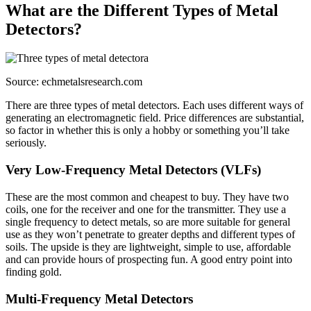
What are the Different Types of Metal
Detectors?
Source: echmetalsresearch.com
There are three types of metal detectors. Each uses different ways of
generating an electromagnetic field. Price differences are substantial,
so factor in whether this is only a hobby or something you’ll take
seriously.
Very Low-Frequency Metal Detectors (VLFs)
These are the most common and cheapest to buy. They have two
coils, one for the receiver and one for the transmitter. They use a
single frequency to detect metals, so are more suitable for general
use as they won’t penetrate to greater depths and different types of
soils. The upside is they are lightweight, simple to use, affordable
and can provide hours of prospecting fun. A good entry point into
finding gold.
Multi-Frequency Metal Detectors