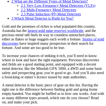
2
What are the Different Types of Metal Detectors?
2.1
Very Low-Frequency Metal Detectors (VLFs)
2.2
Multi-Frequency Metal Detectors
2.3
Pulse Induction (PI) Metal Detectors
3
Which Metal Detector is Right for You?
Gold and the promises of riches is what populated this country.
Australia has the
largest gold mine reserves worldwide
, and the
precious metal still finds its way in countless untouched places,
either as flakes or huge nuggets each worth a fortune.
Stories of gold
discoveries
have inspired many prospectors in their search for
fortune. And some are too good to be true.
To increase your chances of striking it rich, you’ll need to know
where to look and have the right equipment. Previous discoveries
and fields are a good starting point, and equipped with a decent
metal detector, like the Minelab GPX 5000, a 4WD and some basic
safety and prospecting gear, you’re good to go. And you’ll also need
a fossicking or miner’s licence issued by state authorities.
A metal detector is the basic piece of gear on this list. Having the
right one is the difference between finding gold and going home
empty-handed. You might be baffled as to how one works. And with
so many different types around, which one do you choose? Read
on, and make your pick.