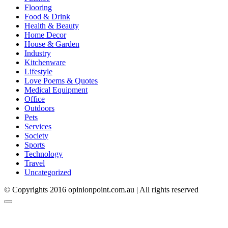
Flooring
Food & Drink
Health & Beauty
Home Decor
House & Garden
Industry
Kitchenware
Lifestyle
Love Poems & Quotes
Medical Equipment
Office
Outdoors
Pets
Services
Society
Sports
Technology
Travel
Uncategorized
© Copyrights 2016 opinionpoint.com.au | All rights reserved