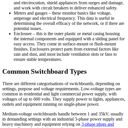
and electrocution, shield appliances from surges and damage,
and work with circuit breakers to deliver enhanced safety.
Meters and gauges – these monitor basics like voltage,
amperage and electrical frequency. This data is useful in
determining the overall efficacy of the network, or if there are
potential issues.
Enclosure – this is the outer plastic or metal casing housing
the internal components and equipped with a sliding panel for
easy access. They come in surface-mount or flush-mount
finishes. Enclosures protect parts from external factors like
rain and dust, and most include ventilation slots or fans to
ensure stable temperatures.
Common Switchboard Types
There are different categorisations of switchboards, depending on
settings, purpose and voltage requirements. Low-voltage types are
common in residential and light commercial power supply, with
voltages of up to 600 volts. They supply power to lights, appliances,
outlets and equipment running on single-phase power.
Medium-voltage switchboards handle between 1 and 35kV, usually
in demanding settings with an industrial 3-phase power supply and
heavy machinery and equipment relying on
3-phase plugs and