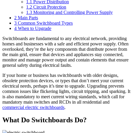
1.1
Power Distribution
1.2
Circuit Protection
1.3
Monitoring and Controlling Power Supply
2
Main Parts
3
Common Switchboard Types
4
When to Upgrade
Switchboards are fundamental to any electrical network, providing
homes and businesses with a safe and efficient power supply. Often
overlooked, they’re the key components that distribute power from
the main grid, ensure that devices and appliances stay connected,
monitor and manage power output and contain elements that ensure
general safety during electrical faults.
If your home or business has switchboards with older designs,
obsolete protection devices, or types that don’t meet your current
electrical needs, perhaps it’s time to upgrade. Upgrading prevents
common issues like flickering lights, circuit tripping, and sparking. It
is also mandatory to meet current wiring standards, which call for
mandatory main switches and RCDs in all residential and
commercial electric switchboards
.
What Do Switchboards Do?