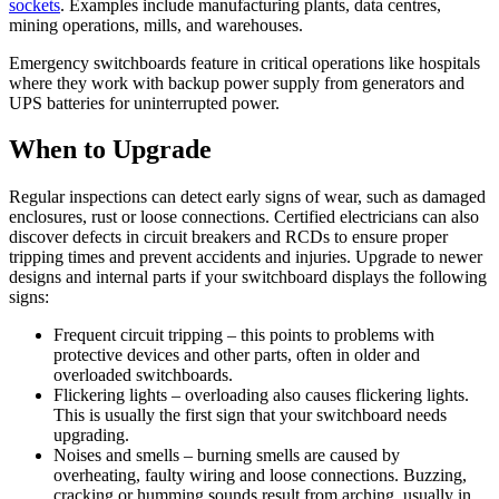
sockets
. Examples include manufacturing plants, data centres,
mining operations, mills, and warehouses.
Emergency switchboards feature in critical operations like hospitals
where they work with backup power supply from generators and
UPS batteries for uninterrupted power.
When to Upgrade
Regular inspections can detect early signs of wear, such as damaged
enclosures, rust or loose connections. Certified electricians can also
discover defects in circuit breakers and RCDs to ensure proper
tripping times and prevent accidents and injuries. Upgrade to newer
designs and internal parts if your switchboard displays the following
signs:
Frequent circuit tripping – this points to problems with
protective devices and other parts, often in older and
overloaded switchboards.
Flickering lights – overloading also causes flickering lights.
This is usually the first sign that your switchboard needs
upgrading.
Noises and smells – burning smells are caused by
overheating, faulty wiring and loose connections. Buzzing,
cracking or humming sounds result from arching, usually in