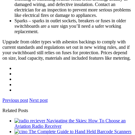
damaged wiring, and defective insulation. Contact an
electrician for an inspection to prevent more serious problems
like electrical fires or damage to appliances.
Sparks – sparks in outlet sockets, breakers or fuses in older
switchboards are a sure sign you’ll need a safer working
replacement.
Upgrade from older types with asbestos backings to comply with
current standards and regulations set out in new wiring rules, and if
your switchboard still relies on fuses for protection. Prices depend
on size, load capacity, materials and included features like metering.
Previous post
Next post
Related Posts
Navigating the Skies: How To Choose an
Aviation Radio Receiver
The Complete Guide to Hand Held Barcode Scanners