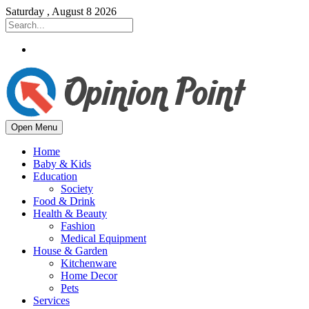
Saturday , August 8 2026
Open Menu
Home
Baby & Kids
Education
Society
Food & Drink
Health & Beauty
Fashion
Medical Equipment
House & Garden
Kitchenware
Home Decor
Pets
Services