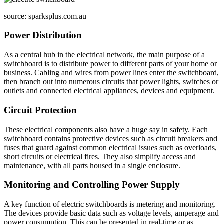
source: sparksplus.com.au
Power Distribution
As a central hub in the electrical network, the main purpose of a
switchboard is to distribute power to different parts of your home or
business. Cabling and wires from power lines enter the switchboard,
then branch out into numerous circuits that power lights, switches or
outlets and connected electrical appliances, devices and equipment.
Circuit Protection
These electrical components also have a huge say in safety. Each
switchboard contains protective devices such as circuit breakers and
fuses that guard against common electrical issues such as overloads,
short circuits or electrical fires. They also simplify access and
maintenance, with all parts housed in a single enclosure.
Monitoring and Controlling Power Supply
A key function of electric switchboards is metering and monitoring.
The devices provide basic data such as voltage levels, amperage and
power consumption. This can be presented in real-time or as