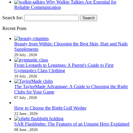
Why Walkie Talkies Are Essential for
Reliable Communication
Search for:
Recent Posts
Beauty from Within: Choosing the Best Skin, Hair and Nails
Supplements
29 July , 2026
From Leotards to Leggings: A Parent's Guide to First
Gymnastics Class Clothing
10 July , 2026
The TaylorMade Advantage: A Guide to Choosing the Right
Clubs for Your Game
07 July , 2026
How to Choose the Right Golf Wedge
22 June , 2026
SAR Flashlights: The Features of an Unsung Hero Explained
08 June , 2026