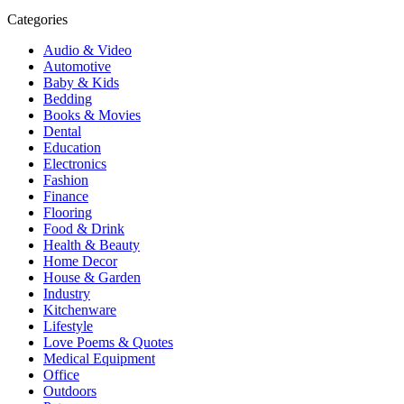
Categories
Audio & Video
Automotive
Baby & Kids
Bedding
Books & Movies
Dental
Education
Electronics
Fashion
Finance
Flooring
Food & Drink
Health & Beauty
Home Decor
House & Garden
Industry
Kitchenware
Lifestyle
Love Poems & Quotes
Medical Equipment
Office
Outdoors