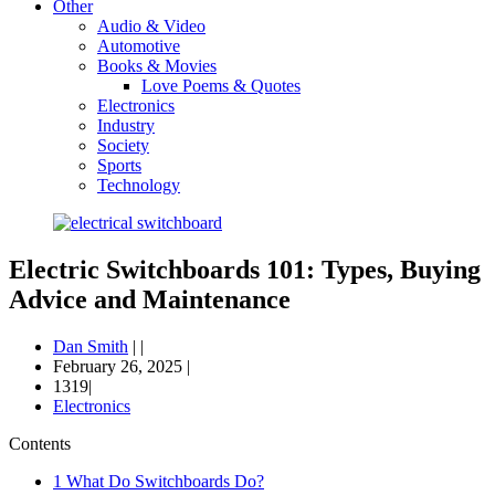
Other
Audio & Video
Automotive
Books & Movies
Love Poems & Quotes
Electronics
Industry
Society
Sports
Technology
Electric Switchboards 101: Types, Buying
Advice and Maintenance
Dan Smith
|
|
February 26, 2025
|
1319|
Electronics
Contents
1
What Do Switchboards Do?