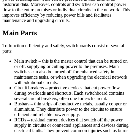
historical data. Moreover, controls and switches can control power
flow to the entire premises or individual circuits in the network. This
improves efficiency by reducing power bills and facilitates
maintenance and upgrading circuits.
Main Parts
To function efficiently and safely, switchboards consist of several
parts:
Main switch – this is the master control that can be turned on
or off, supplying or cutting power to the premises. Main
switches can also be turned off for enhanced safety in
maintenance tasks, or when upgrading the electrical network
with additional circuits.
Circuit breakers – protective devices that cut power flow
during overloads and shortcuts. Each switchboard contains
several circuit breakers, often one for each circuit.
Busbars – thin strips of conductive metals, usually copper or
aluminium. They distribute power to the circuits to ensure
efficient and reliable power supply.
RCDs – residual current devices that switch off the power
supply in circuits or connected appliances and devices during
electrical faults. They prevent common injuries such as burns