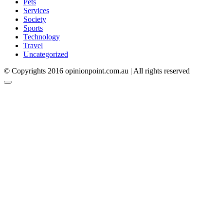
Pets
Services
Society
Sports
Technology
Travel
Uncategorized
© Copyrights 2016 opinionpoint.com.au | All rights reserved