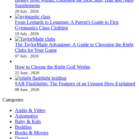
Supplements
29 July , 2026
From Leotards to Leggings: A Parent's Guide to First
Gymnastics Class Clothing
10 July , 2026
The TaylorMade Advantage: A Guide to Choosing the Right
Clubs for Your Game
07 July , 2026
How to Choose the Right Golf Wedge
22 June , 2026
SAR Flashlights: The Features of an Unsung Hero Explained
08 June , 2026
Categories
Audio & Video
Automotive
Baby & Kids
Bedding
Books & Movies
Dental