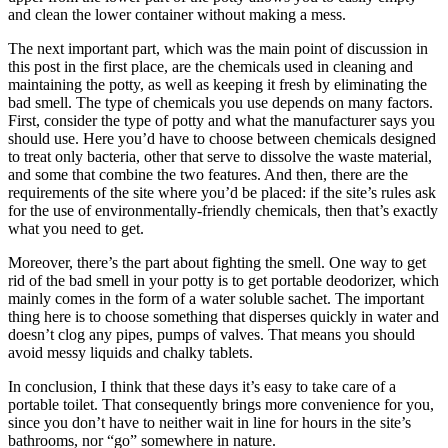
and clean the lower container without making a mess.
The next important part, which was the main point of discussion in
this post in the first place, are the chemicals used in cleaning and
maintaining the potty, as well as keeping it fresh by eliminating the
bad smell. The type of chemicals you use depends on many factors.
First, consider the type of potty and what the manufacturer says you
should use. Here you’d have to choose between chemicals designed
to treat only bacteria, other that serve to dissolve the waste material,
and some that combine the two features. And then, there are the
requirements of the site where you’d be placed: if the site’s rules ask
for the use of environmentally-friendly chemicals, then that’s exactly
what you need to get.
Moreover, there’s the part about fighting the smell. One way to get
rid of the bad smell in your potty is to get portable deodorizer, which
mainly comes in the form of a water soluble sachet. The important
thing here is to choose something that disperses quickly in water and
doesn’t clog any pipes, pumps of valves. That means you should
avoid messy liquids and chalky tablets.
In conclusion, I think that these days it’s easy to take care of a
portable toilet. That consequently brings more convenience for you,
since you don’t have to neither wait in line for hours in the site’s
bathrooms, nor “go” somewhere in nature.