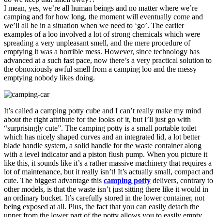
I mean, yes, we’re all human beings and no matter where we’re
camping and for how long, the moment will eventually come and
we’ll all be in a situation when we need to ‘go’. The earlier
examples of a loo involved a lot of strong chemicals which were
spreading a very unpleasant smell, and the mere procedure of
emptying it was a horrible mess. However, since technology has
advanced at a such fast pace, now there’s a very practical solution to
the obnoxiously awful smell from a camping loo and the messy
emptying nobody likes doing.
It’s called a camping potty cube and I can’t really make my mind
about the right attribute for the looks of it, but I’ll just go with
“surprisingly cute”. The camping potty is a small portable toilet
which has nicely shaped curves and an integrated lid, a lot better
blade handle system, a solid handle for the waste container along
with a level indicator and a piston flush pump. When you picture it
like this, it sounds like it’s a rather massive machinery that requires a
lot of maintenance, but it really isn’t! It’s actually small, compact and
cute. The biggest advantage this
camping potty
delivers, contrary to
other models, is that the waste isn’t just sitting there like it would in
an ordinary bucket. It’s carefully stored in the lower container, not
being exposed at all. Plus, the fact that you can easily detach the
upper from the lower part of the potty allows you to easily empty