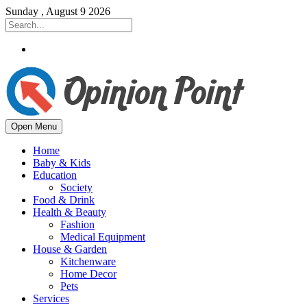
Sunday , August 9 2026
Open Menu
Home
Baby & Kids
Education
Society
Food & Drink
Health & Beauty
Fashion
Medical Equipment
House & Garden
Kitchenware
Home Decor
Pets
Services