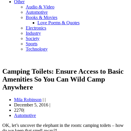
Other
Audio & Video
Automotive
Books & Movies
Love Poems & Quotes
Electronics
Industry
Society
Sports
Technology
Camping Toilets: Ensure Access to Basic
Amenities So You Can Wild Camp
Anywhere
Mila Robinson
|
|
December 5, 2016
|
2270|
Automotive
OK, let’s uncover the elephant in the room: camping toilets – how
do we keep that smell away?!