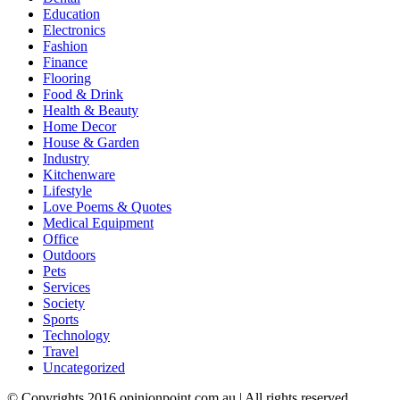
Education
Electronics
Fashion
Finance
Flooring
Food & Drink
Health & Beauty
Home Decor
House & Garden
Industry
Kitchenware
Lifestyle
Love Poems & Quotes
Medical Equipment
Office
Outdoors
Pets
Services
Society
Sports
Technology
Travel
Uncategorized
© Copyrights 2016 opinionpoint.com.au | All rights reserved