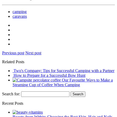
camping
caravans
Previous post
Next post
Related Posts
Two's Company: Tips for Successful Camping with a Partner
How to Prepare for a Successful Bow Hunt
Our Favourite Ways to Make a
Steaming Cup of Coffee When Camping
Search for:
Recent Posts
Beauty from Within: Choosing the Best Skin, Hair and Nails